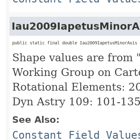
Iau2009IapetusMinorA
public static final double Iau2009IapetusMinorAxis
Shape values are from 
Working Group on Cart
Rotational Elements: 2
Dyn Astry 109: 101-135
See Also:
Constant Field Value