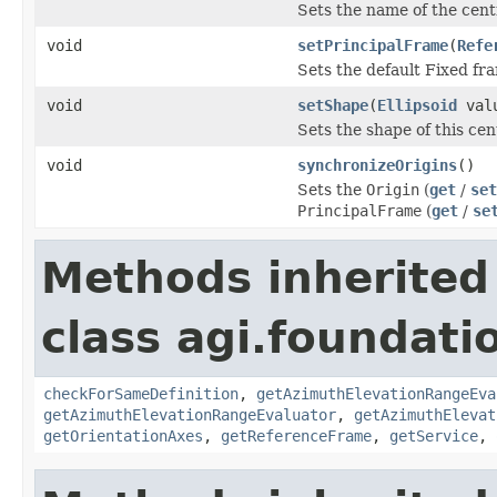
Sets the name of the cent
void
setPrincipalFrame
(
Refe
Sets the default Fixed fra
void
setShape
(
Ellipsoid
val
Sets the shape of this cen
void
synchronizeOrigins
()
Sets the
Origin
(
get
/
set
PrincipalFrame
(
get
/
se
Methods inherited
class agi.foundatio
checkForSameDefinition
,
getAzimuthElevationRangeEva
getAzimuthElevationRangeEvaluator
,
getAzimuthElevat
getOrientationAxes
,
getReferenceFrame
,
getService
,