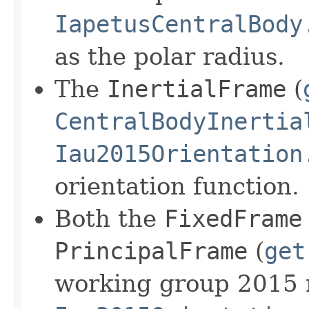
IapetusCentralBody
as the polar radius.
The
InertialFrame
(
CentralBodyInertia
Iau2015Orientation
orientation function.
Both the
FixedFrame
PrincipalFrame
(
get
working group 2015 