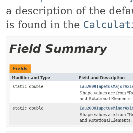
a description of the defau
is found in the
Calculat
Field Summary
Fields
Modifier and Type
Field and Description
static double
Iau2009IapetusMajorAxi
Shape values are from "R
and Rotational Elements:
static double
Iau2009IapetusMinorAxi
Shape values are from "R
and Rotational Elements: