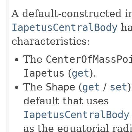
A default-constructed i
IapetusCentralBody
ha
characteristics:
The
CenterOfMassPo
Iapetus
(
get
).
The
Shape
(
get
/
set
default that uses
IapetusCentralBody
as the equatorial rad