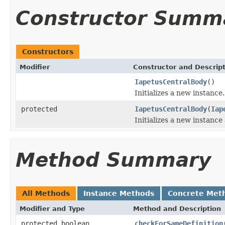
Constructor Summ
Constructors
Modifier
Constructor and Descrip
IapetusCentralBody
()
Initializes a new instance.
protected
IapetusCentralBody
(
Iap
Initializes a new instance
Method Summary
All Methods
Instance Methods
Concrete Met
Modifier and Type
Method and Description
protected boolean
checkForSameDefinition