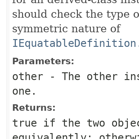
should check the type 
symmetric nature of
IEquatableDefinition
Parameters:
other
- The other ins
one.
Returns:
true
if the two obje
equivalently; other