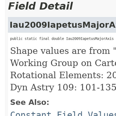
Field Detail
Iau2009IapetusMajorA
public static final double Iau2009IapetusMajorAxis
Shape values are from 
Working Group on Cart
Rotational Elements: 2
Dyn Astry 109: 101-135
See Also:
Constant Field Value