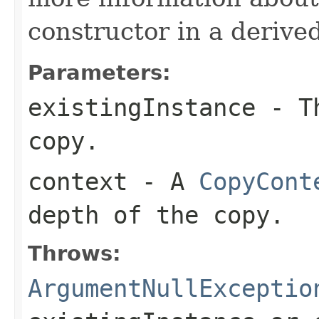
constructor in a derived
Parameters:
existingInstance
- Th
copy.
context
- A
CopyCont
depth of the copy.
Throws:
ArgumentNullExceptio