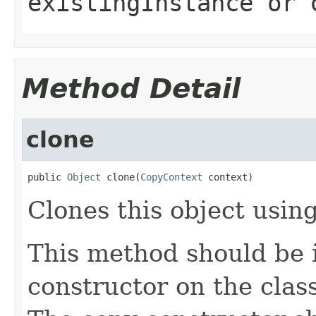
existingInstance
or
Method Detail
clone
public 
Object
 clone(
CopyContext
 context)
Clones this object using
This method should be 
constructor on the class