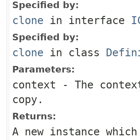
Specified by:
clone
in interface
I
Specified by:
clone
in class
Defin
Parameters:
context
- The context
copy.
Returns:
A new instance which