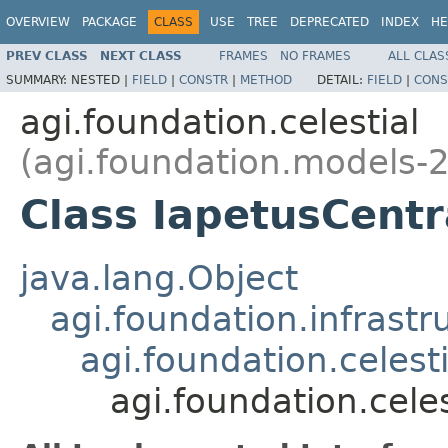
OVERVIEW
PACKAGE
CLASS
USE
TREE
DEPRECATED
INDEX
HE
PREV CLASS
NEXT CLASS
FRAMES
NO FRAMES
ALL CLAS
SUMMARY:
NESTED |
FIELD
|
CONSTR
|
METHOD
DETAIL:
FIELD
|
CONS
agi.foundation.celestial
(agi.foundation.models-2
Class IapetusCent
java.lang.Object
agi.foundation.infrastr
agi.foundation.celest
agi.foundation.cele