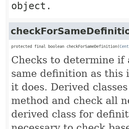
object.
checkForSameDefiniti
protected final boolean checkForSameDefinition(
Cent
Checks to determine if 
same definition as this
it does. Derived classe
method and check all n
derived class for defini
necessary to check base