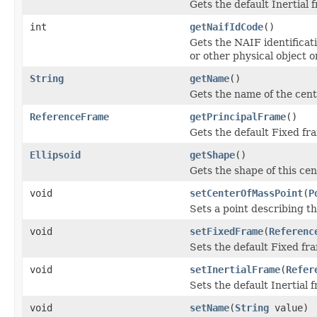
Gets the default Inertial 
int
getNaifIdCode
()
Gets the NAIF identificati
or other physical object o
String
getName
()
Gets the name of the cent
ReferenceFrame
getPrincipalFrame
()
Gets the default Fixed fra
Ellipsoid
getShape
()
Gets the shape of this cen
void
setCenterOfMassPoint
(
P
Sets a point describing th
void
setFixedFrame
(
Referenc
Sets the default Fixed fra
void
setInertialFrame
(
Refer
Sets the default Inertial f
void
setName
(
String
value)