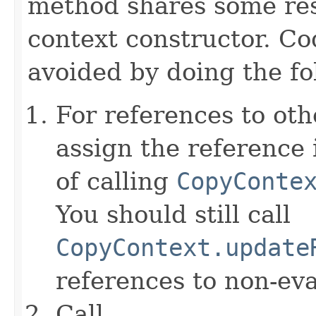
method shares some resp
context constructor. Co
avoided by doing the fo
For references to ot
assign the reference 
of calling
CopyConte
You should still call
CopyContext.update
references to non-eva
Call