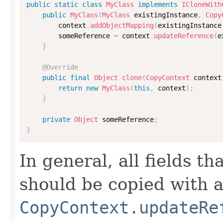
public
static
class
MyClass
implements
ICloneWith
public
MyClass
(
MyClass
 existingInstance
,
Copy
        context
.
addObjectMapping
(
existingInstance
        someReference 
=
 context
.
updateReference
(
e
}
@Override
public
final
Object
clone
(
CopyContext
 context
return
new
MyClass
(
this
,
 context
)
;
}
private
Object
 someReference
;
}
In general, all fields t
should be copied with a 
CopyContext.updateRe