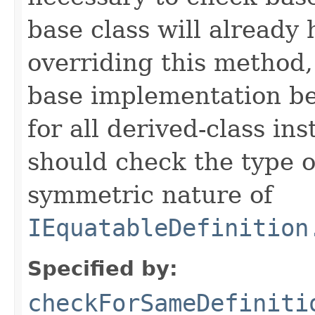
base class will already
overriding this method,
base implementation be
for all derived-class in
should check the type 
symmetric nature of
IEquatableDefinition
Specified by:
checkForSameDefiniti