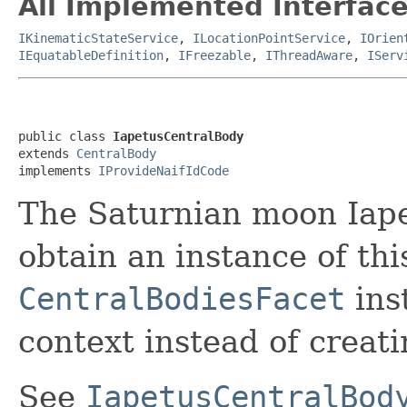
All Implemented Interface
IKinematicStateService
,
ILocationPointService
,
IOrien
IEquatableDefinition
,
IFreezable
,
IThreadAware
,
IServ
public class 
IapetusCentralBody
extends 
CentralBody
implements 
IProvideNaifIdCode
The Saturnian moon Iape
obtain an instance of thi
CentralBodiesFacet
ins
context instead of creati
See
IapetusCentralBod