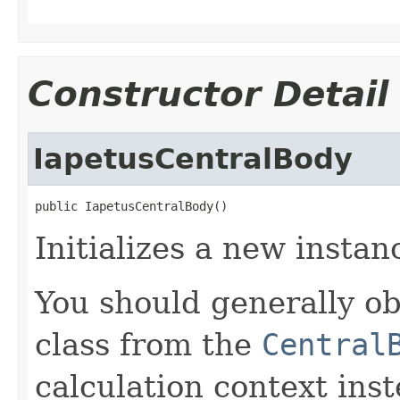
Constructor Detail
IapetusCentralBody
public IapetusCentralBody()
Initializes a new instan
You should generally ob
class from the
Central
calculation context inst