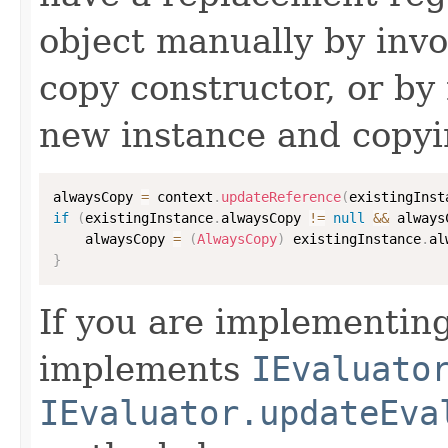
object manually by inv
copy constructor, or by
new instance and copyi
alwaysCopy 
=
 context
.
updateReference
(
existingInst
if
(
existingInstance
.
alwaysCopy 
!=
null
&&
 always
    alwaysCopy 
=
(
AlwaysCopy
)
 existingInstance
.
al
}
If you are implementing
implements
IEvaluato
IEvaluator.updateEva