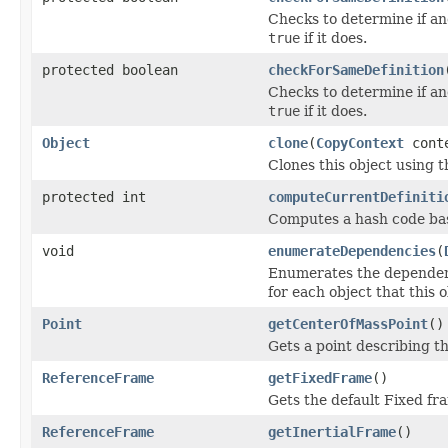
Checks to determine if an
true
if it does.
protected boolean
checkForSameDefinition
Checks to determine if an
true
if it does.
Object
clone
(
CopyContext
cont
Clones this object using t
protected int
computeCurrentDefiniti
Computes a hash code base
void
enumerateDependencies
(
Enumerates the dependenci
for each object that this 
Point
getCenterOfMassPoint
()
Gets a point describing th
ReferenceFrame
getFixedFrame
()
Gets the default Fixed fra
ReferenceFrame
getInertialFrame
()