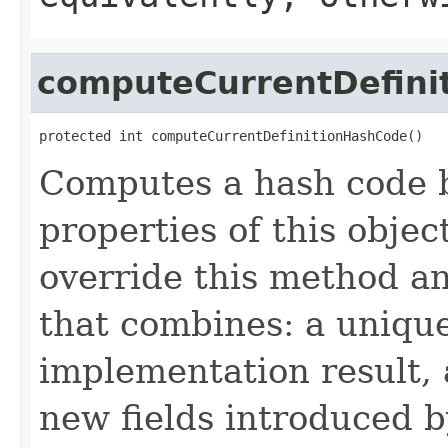
computeCurrentDefini
protected int computeCurrentDefinitionHashCode()
Computes a hash code b
properties of this obje
override this method a
that combines: a uniqu
implementation result, 
new fields introduced b