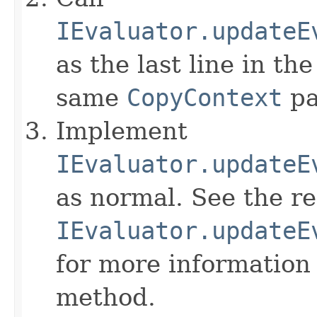
IEvaluator.updateE
as the last line in th
same
CopyContext
pa
Implement
IEvaluator.updateE
as normal. See the r
IEvaluator.updateE
for more information
method.