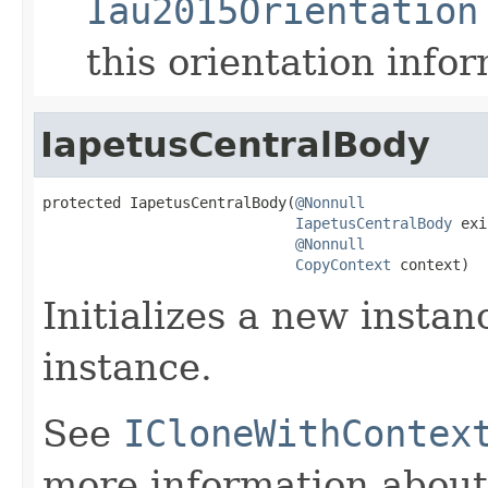
Iau2015Orientation
this orientation info
IapetusCentralBody
protected IapetusCentralBody(
@Nonnull
IapetusCentralBody
 exi
@Nonnull
CopyContext
 context)
Initializes a new instan
instance.
See
ICloneWithContex
more information about