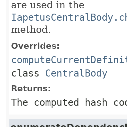
are used in the
IapetusCentralBody.c
method.
Overrides:
computeCurrentDefini
class
CentralBody
Returns:
The computed hash co