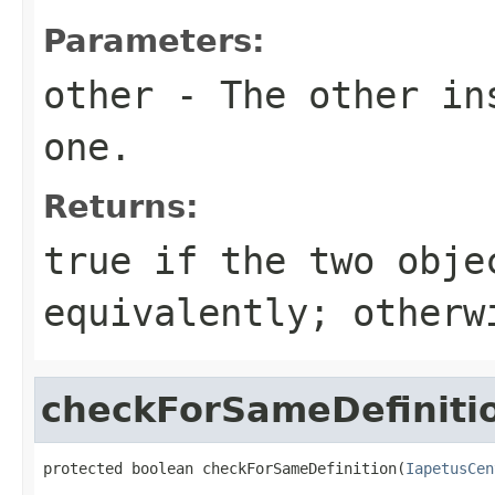
Parameters:
other
- The other ins
one.
Returns:
true
if the two obje
equivalently; other
checkForSameDefiniti
protected boolean checkForSameDefinition(
IapetusCen