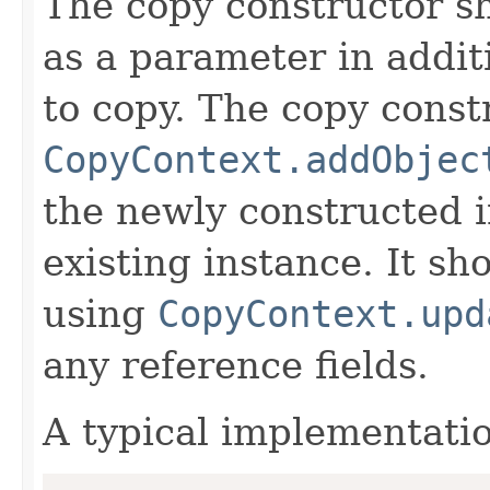
The copy constructor s
as a parameter in addit
to copy. The copy constr
CopyContext.addObjec
the newly constructed i
existing instance. It sho
using
CopyContext.upd
any reference fields.
A typical implementati