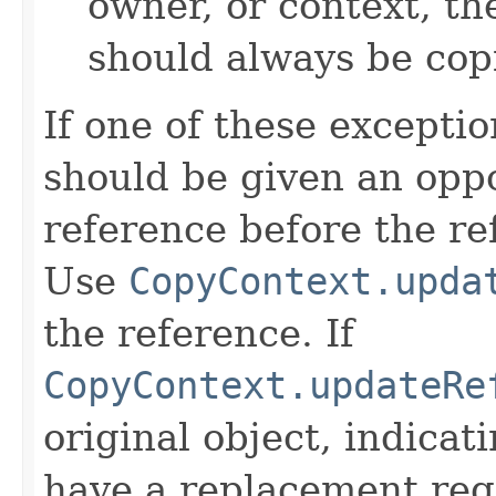
owner, or context, th
should always be cop
If one of these excepti
should be given an oppo
reference before the ref
Use
CopyContext.upda
the reference. If
CopyContext.updateRe
original object, indicat
have a replacement reg