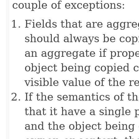
couple of exceptions:
Fields that are aggre
should always be copi
an aggregate if prop
object being copied c
visible value of the r
If the semantics of t
that it have a single 
and the object being 