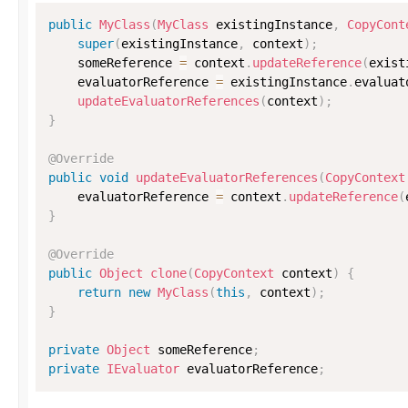
public
MyClass
(
MyClass
 existingInstance
,
CopyCont
super
(
existingInstance
,
 context
)
;
    someReference 
=
 context
.
updateReference
(
exist
    evaluatorReference 
=
 existingInstance
.
evaluat
updateEvaluatorReferences
(
context
)
;
}
@Override
public
void
updateEvaluatorReferences
(
CopyContext
    evaluatorReference 
=
 context
.
updateReference
(
}
@Override
public
Object
clone
(
CopyContext
 context
)
{
return
new
MyClass
(
this
,
 context
)
;
}
private
Object
 someReference
;
private
IEvaluator
 evaluatorReference
;