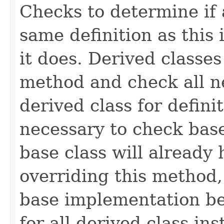
Checks to determine if 
same definition as this
it does. Derived classe
method and check all n
derived class for defini
necessary to check base
base class will already
overriding this method,
base implementation be
for all derived-class in