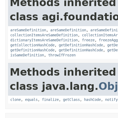
Methods inherited
class agi.foundati
areSameDefinition
,
areSameDefinition
,
areSameDefini
collectionItemsAreSameDefinition
,
collectionItemsAr
dictionaryItemsAreSameDefinition
,
freeze
,
freezeAgg
getCollectionHashCode
,
getDefinitionHashCode
,
getDe
getDefinitionHashCode
,
getDefinitionHashCode
,
getDe
isSameDefinition
,
throwIfFrozen
Methods inherited
class java.lang.
Obj
clone
,
equals
,
finalize
,
getClass
,
hashCode
,
notify