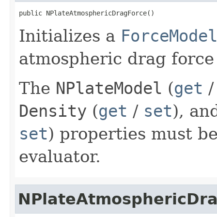
public NPlateAtmosphericDragForce()
Initializes a
ForceMode
atmospheric drag force 
The
NPlateModel
(
get
Density
(
get
/
set
), an
set
) properties must be
evaluator.
NPlateAtmosphericDr