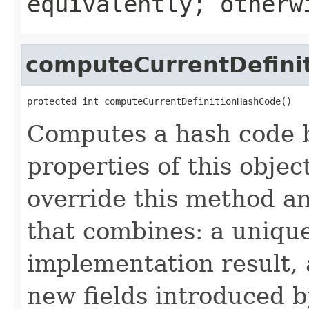
equivalently; other
computeCurrentDefini
protected int computeCurrentDefinitionHashCode()
Computes a hash code b
properties of this obje
override this method a
that combines: a uniqu
implementation result, 
new fields introduced b