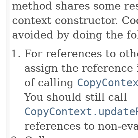
method shares some resp
context constructor. Co
avoided by doing the fo
For references to ot
assign the reference 
of calling
CopyConte
You should still call
CopyContext.update
references to non-eva