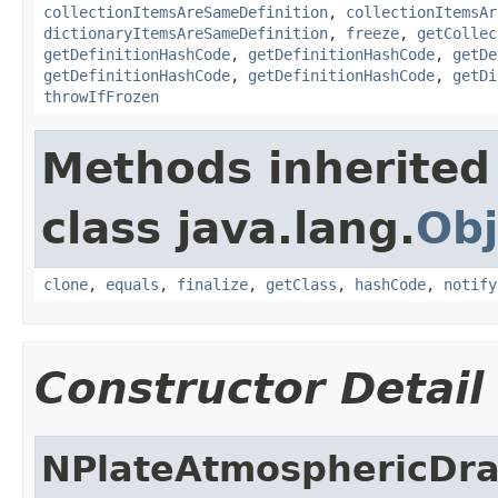
collectionItemsAreSameDefinition
,
collectionItemsAr
dictionaryItemsAreSameDefinition
,
freeze
,
getCollec
getDefinitionHashCode
,
getDefinitionHashCode
,
getDe
getDefinitionHashCode
,
getDefinitionHashCode
,
getDi
throwIfFrozen
Methods inherited
class java.lang.
Obj
clone
,
equals
,
finalize
,
getClass
,
hashCode
,
notify
Constructor Detail
NPlateAtmosphericDr