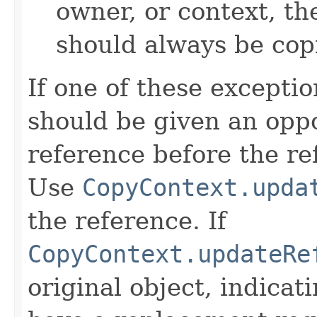
owner, or context, th
should always be cop
If one of these excepti
should be given an oppo
reference before the ref
Use
CopyContext.upda
the reference. If
CopyContext.updateRe
original object, indicat