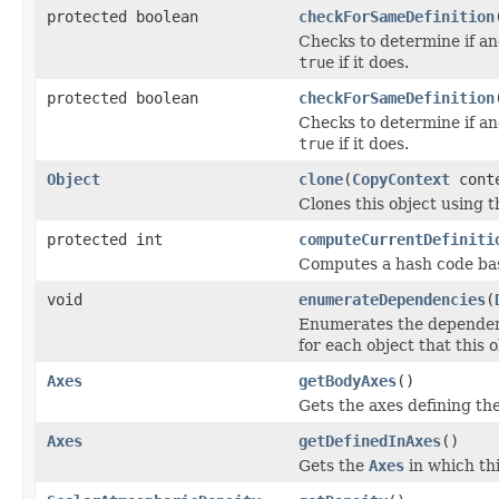
protected boolean
checkForSameDefinition
Checks to determine if an
true
if it does.
protected boolean
checkForSameDefinition
Checks to determine if an
true
if it does.
Object
clone
(
CopyContext
cont
Clones this object using t
protected int
computeCurrentDefiniti
Computes a hash code base
void
enumerateDependencies
(
Enumerates the dependenci
for each object that this 
Axes
getBodyAxes
()
Gets the axes defining the
Axes
getDefinedInAxes
()
Gets the
Axes
in which thi