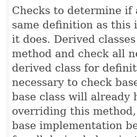
Checks to determine if 
same definition as this
it does. Derived classe
method and check all n
derived class for defini
necessary to check base
base class will already
overriding this method,
base implementation be