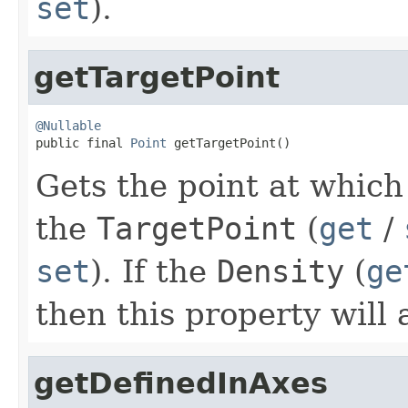
set
).
getTargetPoint
@Nullable

public final 
Point
 getTargetPoint()
Gets the point at which
the
TargetPoint
(
get
/
set
). If the
Density
(
ge
then this property will
getDefinedInAxes