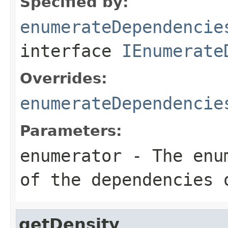
Specified by:
enumerateDependencie
interface
IEnumerate
Overrides:
enumerateDependencie
Parameters:
enumerator
- The enum
of the dependencies 
getDensity