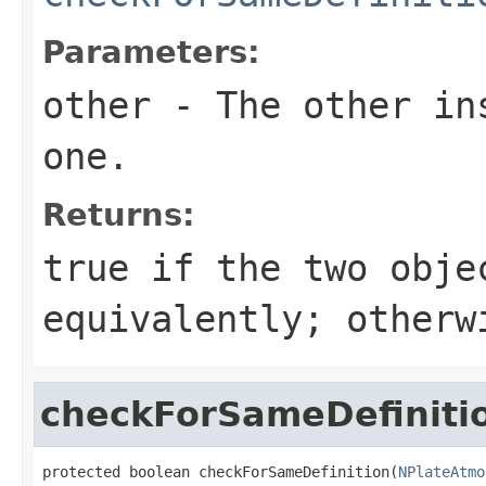
Parameters:
other
- The other ins
one.
Returns:
true
if the two obje
equivalently; other
checkForSameDefiniti
protected boolean checkForSameDefinition(
NPlateAtmo