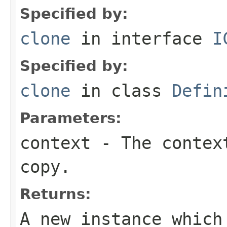
Specified by:
clone
in interface
I
Specified by:
clone
in class
Defin
Parameters:
context
- The context
copy.
Returns:
A new instance which