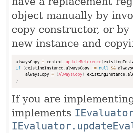
have a replacement reg
object manually by inv
copy constructor, or by
new instance and copyi
alwaysCopy 
=
 context
.
updateReference
(
existingInst
if
(
existingInstance
.
alwaysCopy 
!=
null
&&
 always
    alwaysCopy 
=
(
AlwaysCopy
)
 existingInstance
.
al
}
If you are implementing
implements
IEvaluato
IEvaluator.updateEva