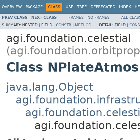
OVERVIEW
PACKAGE
CLASS
USE
TREE
DEPRECATED
INDEX
HE
PREV CLASS
NEXT CLASS
FRAMES
NO FRAMES
ALL CLAS
SUMMARY:
NESTED |
FIELD |
CONSTR
|
METHOD
DETAIL:
FIELD |
CONS
agi.foundation.celestial
(agi.foundation.orbitpro
Class NPlateAtmos
java.lang.Object
agi.foundation.infrastr
agi.foundation.celest
agi.foundation.cel