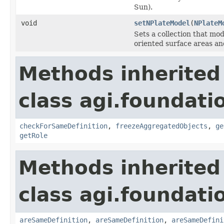
Sun).
void
setNPlateModel
(
NPlateM
Sets a collection that mod
oriented surface areas an
Methods inherited
class agi.foundatio
checkForSameDefinition
,
freezeAggregatedObjects
,
ge
getRole
Methods inherited
class agi.foundati
areSameDefinition
,
areSameDefinition
,
areSameDefini