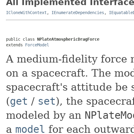
All Implemented Interface
ICloneWithContext
,
IEnumerateDependencies
,
IEquatable
public class 
NPlateAtmosphericDragForce
extends 
ForceModel
A medium-fidelity force
on a spacecraft. The mod
spacecraft's attitude be 
(
get
/
set
), the spacecra
modeled by an
NPlateMo
a
model
for each outward