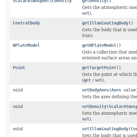
ScalarAtmosphericDensity
getDensity
()
Gets the atmospheric mode
set
).
CentralBody
getIlluminatingBody
()
Gets the body that is used
Sun).
NPlateModel
getNPlateModel
()
Gets a collection that mod
oriented surface areas an
Point
getTargetPoint
()
Gets the point at which t
(
get
/
set
).
void
setBodyAxes
(
Axes
value
Sets the axes defining the
void
setDensity
(
ScalarAtmos
Sets the atmospheric mode
set
).
void
setIlluminatingBody
(
Ce
Sets the body that is used