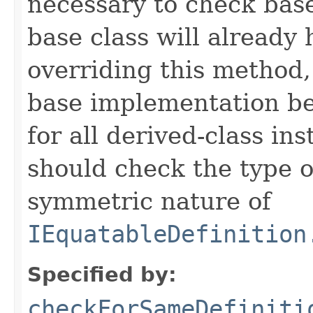
necessary to check base
base class will already
overriding this method,
base implementation be
for all derived-class in
should check the type 
symmetric nature of
IEquatableDefinition
Specified by:
checkForSameDefiniti