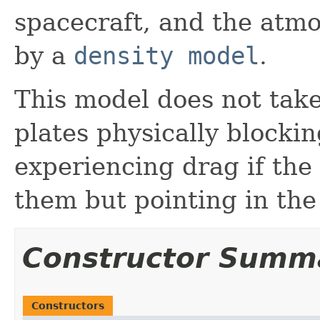
spacecraft, and the atmo
by a
density model
.
This model does not take
plates physically blocki
experiencing drag if the
them but pointing in the
Constructor Summ
Constructors