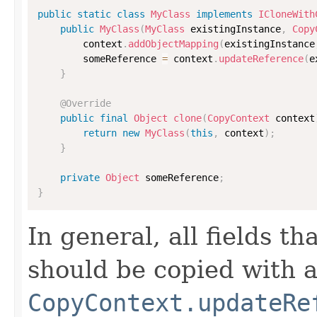
public
static
class
MyClass
implements
ICloneWith
public
MyClass
(
MyClass
 existingInstance
,
Copy
        context
.
addObjectMapping
(
existingInstance
        someReference 
=
 context
.
updateReference
(
e
}
@Override
public
final
Object
clone
(
CopyContext
 context
return
new
MyClass
(
this
,
 context
)
;
}
private
Object
 someReference
;
}
In general, all fields t
should be copied with a 
CopyContext.updateRe