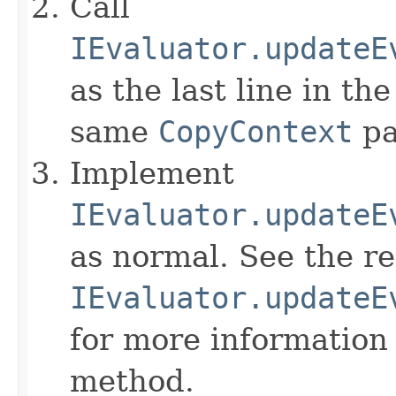
Call
IEvaluator.updateE
as the last line in th
same
CopyContext
pa
Implement
IEvaluator.updateE
as normal. See the r
IEvaluator.updateE
for more information
method.