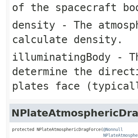
of the spacecraft bo
density
- The atmosph
calculate density.
illuminatingBody
- Th
determine the direct
plates face (typical
NPlateAtmosphericDr
protected NPlateAtmosphericDragForce(
@Nonnull
NPlateAtmosphe