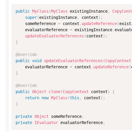
public
MyClass
(
MyClass
 existingInstance
,
CopyCont
super
(
existingInstance
,
 context
)
;
    someReference 
=
 context
.
updateReference
(
exist
    evaluatorReference 
=
 existingInstance
.
evaluat
updateEvaluatorReferences
(
context
)
;
}
@Override
public
void
updateEvaluatorReferences
(
CopyContext
    evaluatorReference 
=
 context
.
updateReference
(
}
@Override
public
Object
clone
(
CopyContext
 context
)
{
return
new
MyClass
(
this
,
 context
)
;
}
private
Object
 someReference
;
private
IEvaluator
 evaluatorReference
;