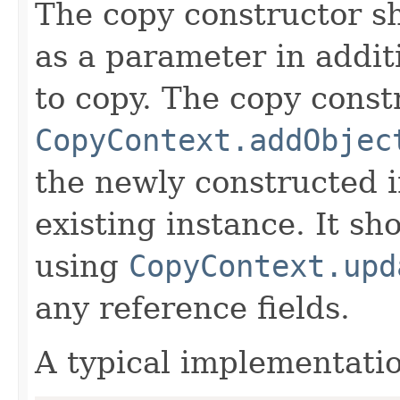
The copy constructor s
as a parameter in addit
to copy. The copy constr
CopyContext.addObjec
the newly constructed i
existing instance. It sho
using
CopyContext.upd
any reference fields.
A typical implementati