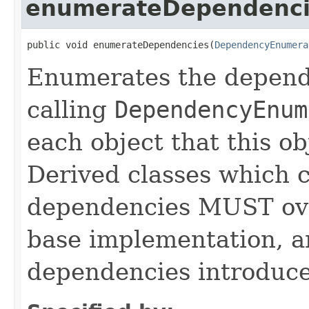
enumerateDependenci
public void enumerateDependencies(
DependencyEnumera
Enumerates the depende
calling
DependencyEnum
each object that this o
Derived classes which c
dependencies MUST over
base implementation, 
dependencies introduce