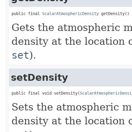
public final 
ScalarAtmosphericDensity
 getDensity()
Gets the atmospheric m
density at the location 
set
).
setDensity
public final void setDensity(
ScalarAtmosphericDensi
Sets the atmospheric m
density at the location 