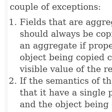
couple of exceptions:
Fields that are aggre
should always be copi
an aggregate if prop
object being copied c
visible value of the r
If the semantics of t
that it have a single 
and the object being 