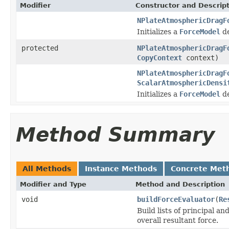
Modifier
Constructor and Descrip
NPlateAtmosphericDragF
Initializes a
ForceModel
de
protected
NPlateAtmosphericDragF
CopyContext
context)
NPlateAtmosphericDragF
ScalarAtmosphericDensi
Initializes a
ForceModel
de
Method Summary
All Methods
Instance Methods
Concrete Met
Modifier and Type
Method and Description
void
buildForceEvaluator
(
Re
Build lists of principal a
overall resultant force.