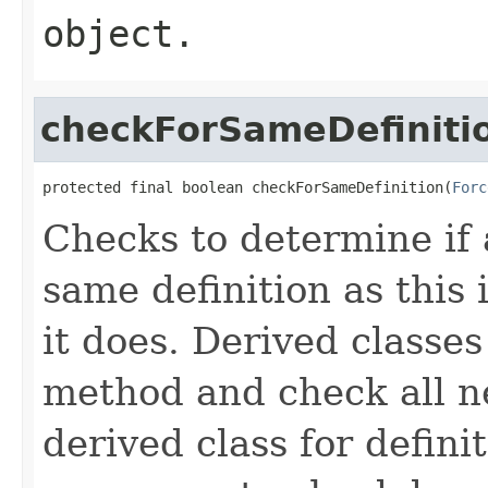
object.
checkForSameDefiniti
protected final boolean checkForSameDefinition(
Forc
Checks to determine if 
same definition as this
it does. Derived classe
method and check all n
derived class for defini