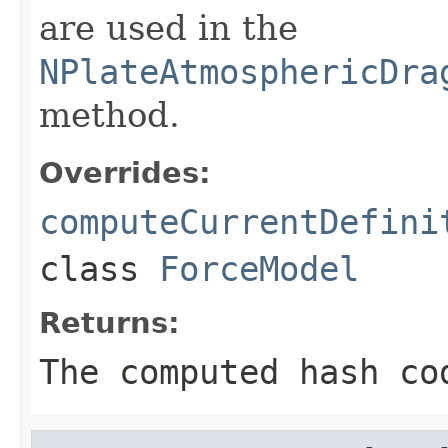
are used in the
NPlateAtmosphericDra
method.
Overrides:
computeCurrentDefini
class
ForceModel
Returns:
The computed hash co