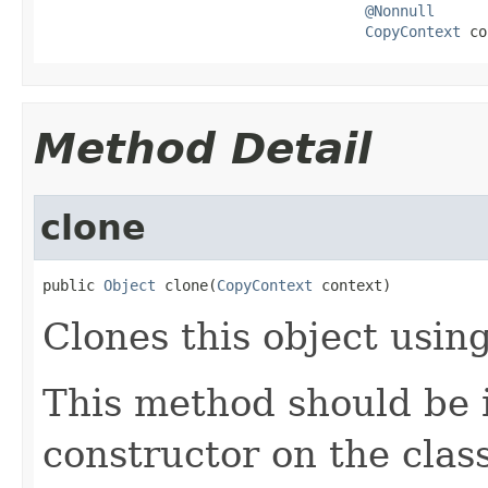
@Nonnull
CopyContext
 co
Method Detail
clone
public 
Object
 clone(
CopyContext
 context)
Clones this object using
This method should be 
constructor on the class