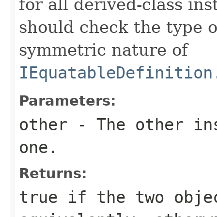
for all derived-class in
should check the type 
symmetric nature of
IEquatableDefinition
Parameters:
other
- The other ins
one.
Returns:
true
if the two obje