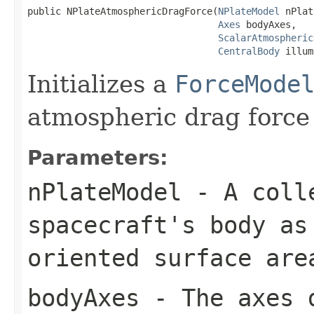
public NPlateAtmosphericDragForce(
NPlateModel
 nPlat
Axes
 bodyAxes,

ScalarAtmospheric
CentralBody
 illum
Initializes a
ForceMode
atmospheric drag force 
Parameters:
nPlateModel
- A colle
spacecraft's body as
oriented surface are
bodyAxes
- The axes d