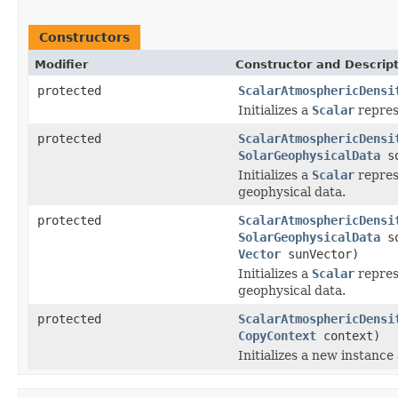
Constructors
Modifier
Constructor and Descrip
protected
ScalarAtmosphericDensi
Initializes a
Scalar
repres
protected
ScalarAtmosphericDensi
SolarGeophysicalData
so
Initializes a
Scalar
repres
geophysical data.
protected
ScalarAtmosphericDensi
SolarGeophysicalData
so
Vector
sunVector)
Initializes a
Scalar
repres
geophysical data.
protected
ScalarAtmosphericDensi
CopyContext
context)
Initializes a new instance