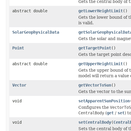
Gets the central body of 
abstract double
getLowerHeightLimit
()
Gets the lower bound of t
is valid.
SolarGeophysicalData
getSolarGeophysicalDat
Gets the solar and magnet
Point
getTargetPoint
()
Gets the target point desc
abstract double
getUpperHeightLimit
()
Gets the upper bound of t
model will return a value 
Vector
getVectorToSun
()
Gets the vector to the sun
void
setApparentSunPosition
Configures the
VectorToS
CentralBody
(
get
/
set
) t
void
setCentralBody
(
Central
Sets the central body of 