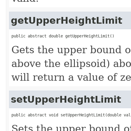
getUpperHeightLimit
public abstract double getUpperHeightLimit()
Gets the upper bound of
above the ellipsoid) ab
will return a value of ze
setUpperHeightLimit
public abstract void setUpperHeightLimit(double val
Sets the upper bound of