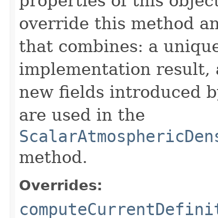
properties of this obje
override this method a
that combines: a uniqu
implementation result, 
new fields introduced b
are used in the
ScalarAtmosphericDen
method.
Overrides:
computeCurrentDefini