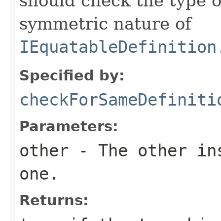
should check the type 
symmetric nature of
IEquatableDefinition
Specified by:
checkForSameDefiniti
Parameters:
other
- The other ins
one.
Returns: