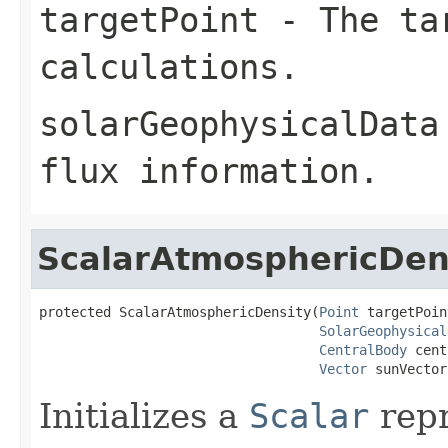
targetPoint
- The tar
calculations.
solarGeophysicalData
flux information.
ScalarAtmosphericDen
protected ScalarAtmosphericDensity(
Point
 targetPoin
SolarGeophysical
CentralBody
 cent
Vector
 sunVector
Initializes a
Scalar
repr