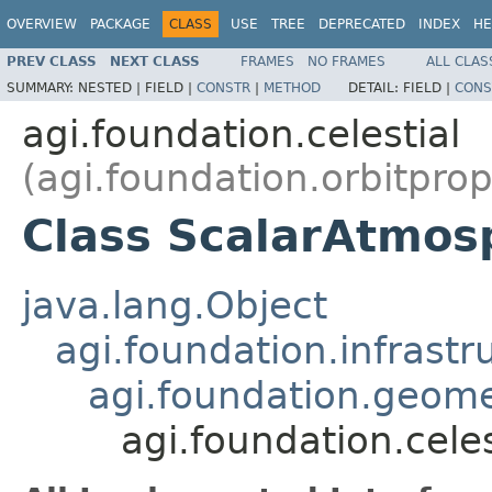
OVERVIEW
PACKAGE
CLASS
USE
TREE
DEPRECATED
INDEX
HE
PREV CLASS
NEXT CLASS
FRAMES
NO FRAMES
ALL CLAS
SUMMARY:
NESTED |
FIELD |
CONSTR
|
METHOD
DETAIL:
FIELD |
CONS
agi.foundation.celestial
(agi.foundation.orbitpro
Class ScalarAtmos
java.lang.Object
agi.foundation.infrastr
agi.foundation.geome
agi.foundation.cele