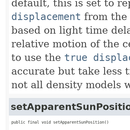
default, this is set to 
displacement
from th
based on light time del
relative motion of the c
to use the
true displa
accurate but take less
not all density models w
setApparentSunPositi
public final void setApparentSunPosition()