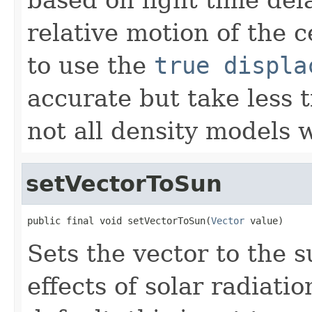
relative motion of the c
to use the
true displa
accurate but take less
not all density models w
setVectorToSun
public final void setVectorToSun(
Vector
 value)
Sets the vector to the 
effects of solar radiat