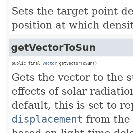
Sets the target point d
position at which densit
getVectorToSun
public final 
Vector
 getVectorToSun()
Gets the vector to the 
effects of solar radiat
default, this is set to 
displacement
from th
based on light time del