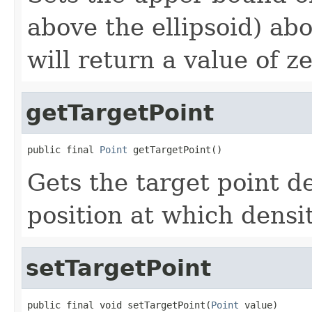
above the ellipsoid) ab
will return a value of ze
getTargetPoint
public final 
Point
 getTargetPoint()
Gets the target point d
position at which densit
setTargetPoint
public final void setTargetPoint(
Point
 value)