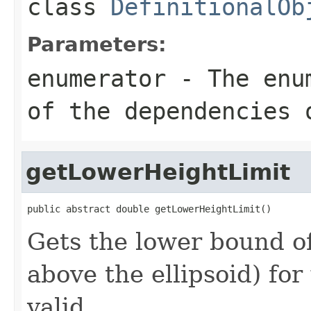
class
DefinitionalOb
Parameters:
enumerator
- The enum
of the dependencies 
getLowerHeightLimit
public abstract double getLowerHeightLimit()
Gets the lower bound of
above the ellipsoid) for
valid.