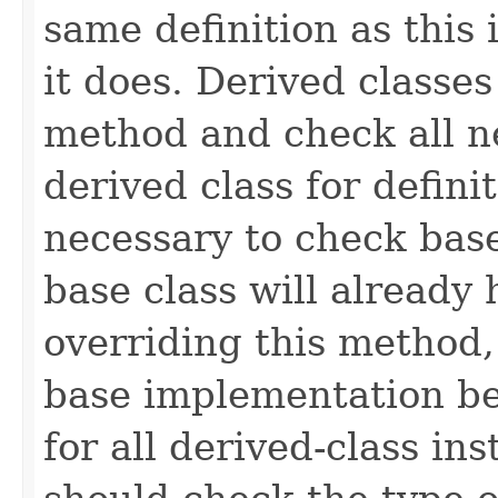
same definition as this
it does. Derived classe
method and check all n
derived class for defini
necessary to check base
base class will already
overriding this method,
base implementation be
for all derived-class in