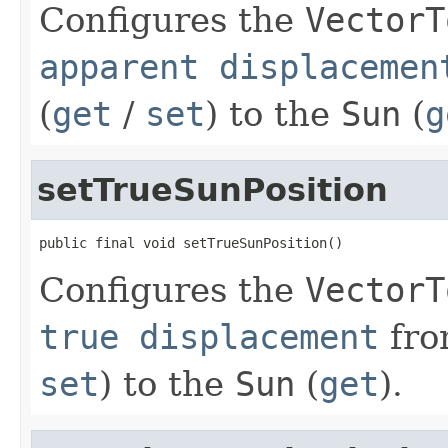
Configures the
VectorT
apparent displacemen
(
get
/
set
) to the
Sun
(
g
setTrueSunPosition
public final void setTrueSunPosition()
Configures the
VectorT
true displacement
fro
set
) to the
Sun
(
get
).