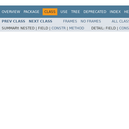
OVERVIEW
PACKAGE
CLASS
USE
TREE
DEPRECATED
INDEX
HE
PREV CLASS
NEXT CLASS
FRAMES
NO FRAMES
ALL CLAS
SUMMARY:
NESTED |
FIELD |
CONSTR
|
METHOD
DETAIL:
FIELD |
CONS