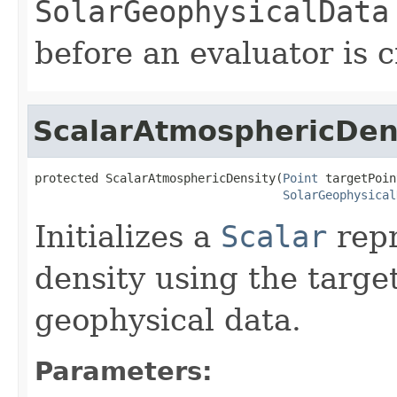
SolarGeophysicalData
before an evaluator is 
ScalarAtmosphericDen
protected ScalarAtmosphericDensity(
Point
 targetPoin
SolarGeophysical
Initializes a
Scalar
repr
density using the target
geophysical data.
Parameters: