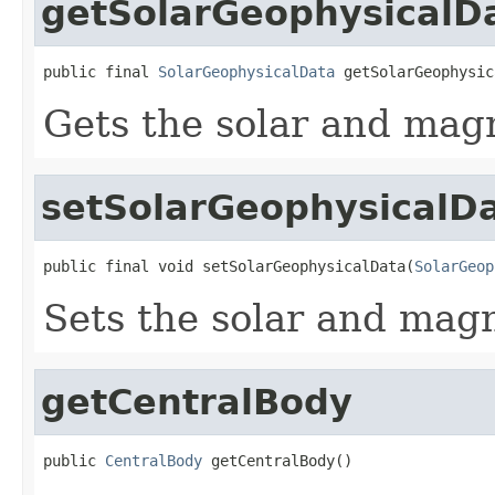
getSolarGeophysicalD
public final 
SolarGeophysicalData
 getSolarGeophysic
Gets the solar and magn
setSolarGeophysicalD
public final void setSolarGeophysicalData(
SolarGeop
Sets the solar and magn
getCentralBody
public 
CentralBody
 getCentralBody()