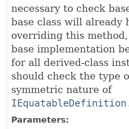
necessary to check base
base class will already
overriding this method,
base implementation be
for all derived-class in
should check the type 
symmetric nature of
IEquatableDefinition
Parameters: