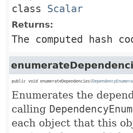
class
Scalar
Returns:
The computed hash co
enumerateDependenci
public void enumerateDependencies(
DependencyEnumera
Enumerates the depende
calling
DependencyEnum
each object that this o