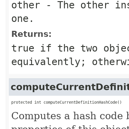
other
- The other ins
one.
Returns:
true
if the two obje
equivalently; other
computeCurrentDefini
protected int computeCurrentDefinitionHashCode()
Computes a hash code b