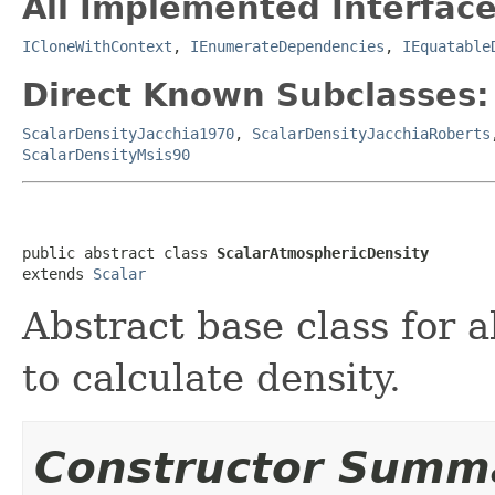
All Implemented Interface
ICloneWithContext
,
IEnumerateDependencies
,
IEquatable
Direct Known Subclasses:
ScalarDensityJacchia1970
,
ScalarDensityJacchiaRoberts
ScalarDensityMsis90
public abstract class 
ScalarAtmosphericDensity
extends 
Scalar
Abstract base class for 
to calculate density.
Constructor Summ