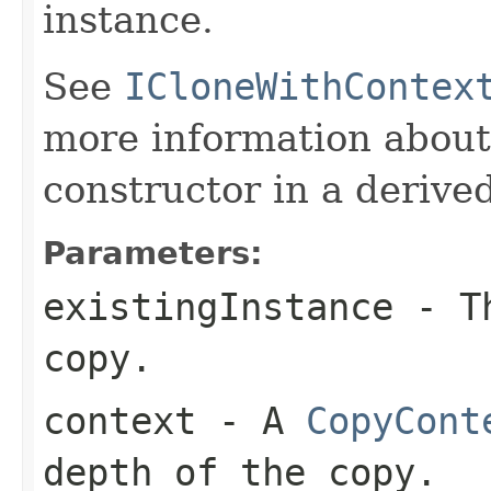
instance.
See
ICloneWithContex
more information about
constructor in a derived
Parameters:
existingInstance
- Th
copy.
context
- A
CopyCont
depth of the copy.