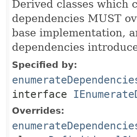
Derived classes which c
dependencies MUST over
base implementation, 
dependencies introduce
Specified by:
enumerateDependencie
interface
IEnumerate
Overrides:
enumerateDependencie