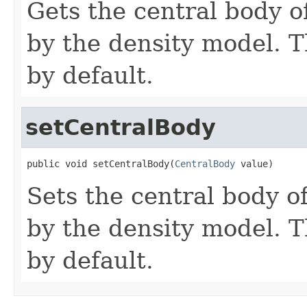
Gets the central body 
by the density model. Th
by default.
setCentralBody
public void setCentralBody(
CentralBody
 value)
Sets the central body 
by the density model. Th
by default.