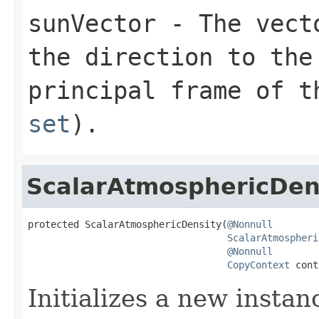
sunVector
- The vecto
the direction to the
principal frame of 
set
).
ScalarAtmosphericDen
protected ScalarAtmosphericDensity(
@Nonnull
ScalarAtmospheri
@Nonnull
CopyContext
 cont
Initializes a new instan