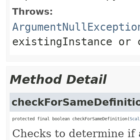
Throws:
ArgumentNullExceptio
existingInstance
or
Method Detail
checkForSameDefiniti
protected final boolean checkForSameDefinition(
Scal
Checks to determine if 