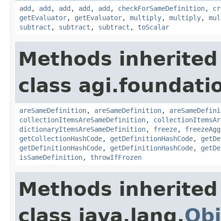
add
,
add
,
add
,
add
,
add
,
checkForSameDefinition
,
cr
getEvaluator
,
getEvaluator
,
multiply
,
multiply
,
mul
subtract
,
subtract
,
subtract
,
toScalar
Methods inherited
class agi.foundati
areSameDefinition
,
areSameDefinition
,
areSameDefini
collectionItemsAreSameDefinition
,
collectionItemsAr
dictionaryItemsAreSameDefinition
,
freeze
,
freezeAgg
getCollectionHashCode
,
getDefinitionHashCode
,
getDe
getDefinitionHashCode
,
getDefinitionHashCode
,
getDe
isSameDefinition
,
throwIfFrozen
Methods inherited
class java.lang.
Obj