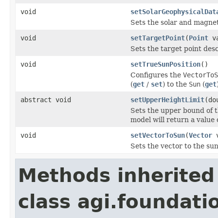
void
setSolarGeophysicalDat
Sets the solar and magnet
void
setTargetPoint
(
Point
va
Sets the target point desc
void
setTrueSunPosition
()
Configures the
VectorToS
(
get
/
set
) to the
Sun
(
get
abstract void
setUpperHeightLimit
(do
Sets the upper bound of t
model will return a value 
void
setVectorToSun
(
Vector
v
Sets the vector to the sun
Methods inherited
class agi.foundati