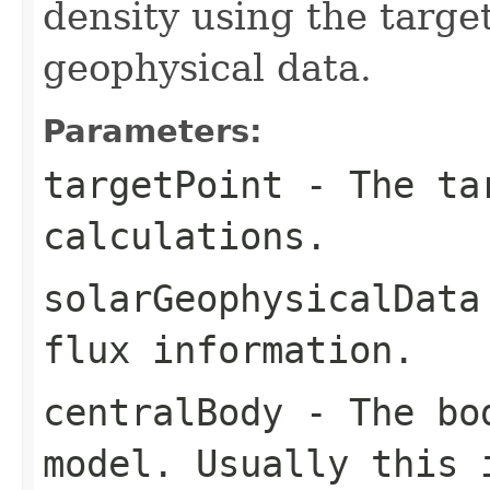
density using the target
geophysical data.
Parameters:
targetPoint
- The tar
calculations.
solarGeophysicalData
flux information.
centralBody
- The bod
model. Usually this