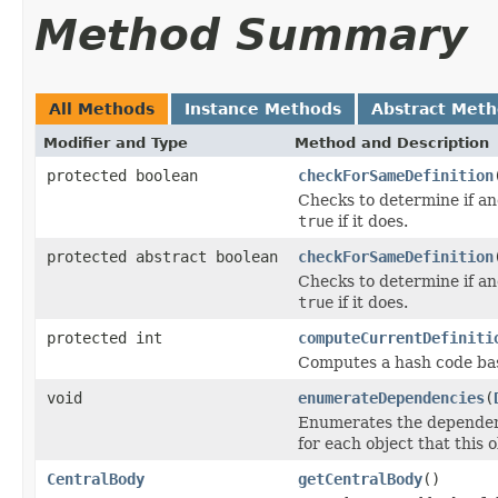
Method Summary
All Methods
Instance Methods
Abstract Met
Modifier and Type
Method and Description
protected boolean
checkForSameDefinition
Checks to determine if an
true
if it does.
protected abstract boolean
checkForSameDefinition
Checks to determine if an
true
if it does.
protected int
computeCurrentDefiniti
Computes a hash code base
void
enumerateDependencies
(
Enumerates the dependenci
for each object that this 
CentralBody
getCentralBody
()