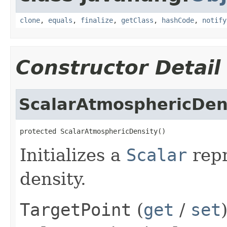
clone
,
equals
,
finalize
,
getClass
,
hashCode
,
notify
Constructor Detail
ScalarAtmosphericDen
protected ScalarAtmosphericDensity()
Initializes a
Scalar
repr
density.
TargetPoint
(
get
/
set