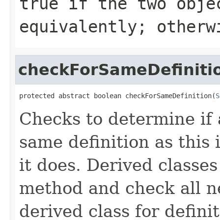
true
if the two obje
equivalently; other
checkForSameDefiniti
protected abstract boolean checkForSameDefinition(
S
Checks to determine if 
same definition as this
it does. Derived classe
method and check all n
derived class for defini