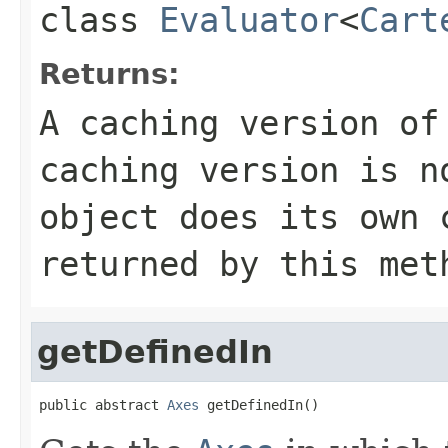
class
Evaluator
<
Cart
Returns:
A caching version of
caching version is n
object does its own
returned by this met
getDefinedIn
public abstract 
Axes
 getDefinedIn()