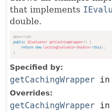
that implements
IEval
double.
@Override
public
IEvaluator
getCachingWrapper
(
)
{
return
new
CachingEvaluator
<
Double
>
(
this
)
;
}
Specified by:
getCachingWrapper
in
Overrides:
getCachingWrapper
in