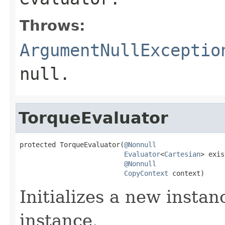
Throws:
ArgumentNullExceptio
null
.
TorqueEvaluator
protected TorqueEvaluator(
@Nonnull
Evaluator
<
Cartesian
> exis
@Nonnull
CopyContext
 context)
Initializes a new instan
instance.