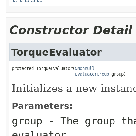
Constructor Detail
TorqueEvaluator
protected TorqueEvaluator(
@Nonnull
EvaluatorGroup
 group)
Initializes a new instan
Parameters:
group
- The group th
evaluator.