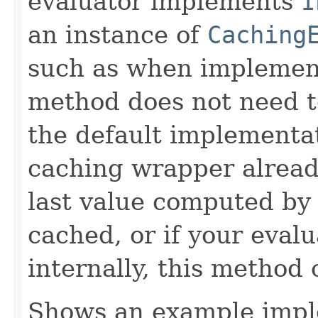
evaluator implements
I
an instance of
Caching
such as when implemen
method does not need t
the default implementa
caching wrapper already
last value computed by 
cached, or if your eval
internally, this method
Shows an example imple