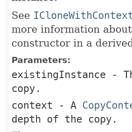
See
ICloneWithContex
more information about
constructor in a derived
Parameters:
existingInstance
- Th
copy.
context
- A
CopyCont
depth of the copy.