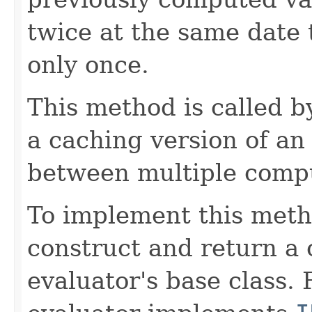
twice at the same date
only once.
This method is called 
a caching version of an
between multiple compu
To implement this meth
construct and return a 
evaluator's base class. 