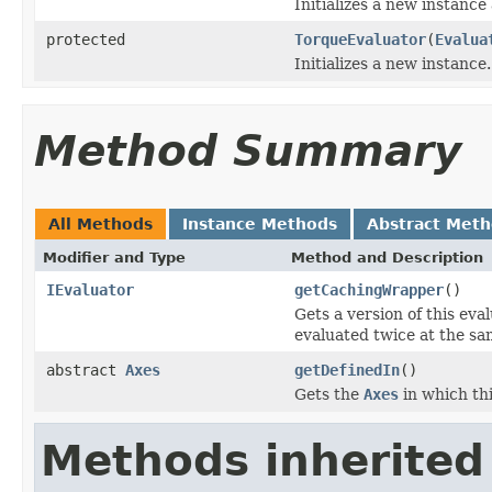
Initializes a new instance
protected
TorqueEvaluator
(
Evalua
Initializes a new instance.
Method Summary
All Methods
Instance Methods
Abstract Met
Modifier and Type
Method and Description
IEvaluator
getCachingWrapper
()
Gets a version of this eva
evaluated twice at the sa
abstract
Axes
getDefinedIn
()
Gets the
Axes
in which thi
Methods inherited