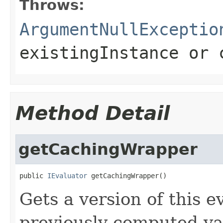
Throws:
ArgumentNullExceptio
existingInstance
or
Method Detail
getCachingWrapper
public 
IEvaluator
 getCachingWrapper()
Gets a version of this e
previously computed valu