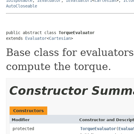
IDisposable
,
IEvaluator
,
IEvaluator1
<
Cartesian
>,
IClo
AutoCloseable
public abstract class 
TorqueEvaluator
extends 
Evaluator
<
Cartesian
>
Base class for evaluator
compute the torque.
Constructor Summ
Constructors
Modifier
Constructor and Descrip
protected
TorqueEvaluator
(
Evalua