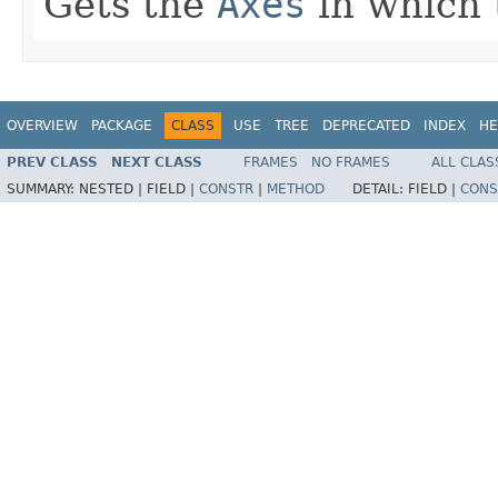
Gets the
Axes
in which t
OVERVIEW
PACKAGE
CLASS
USE
TREE
DEPRECATED
INDEX
HE
PREV CLASS
NEXT CLASS
FRAMES
NO FRAMES
ALL CLAS
SUMMARY:
NESTED |
FIELD |
CONSTR
|
METHOD
DETAIL:
FIELD |
CONS