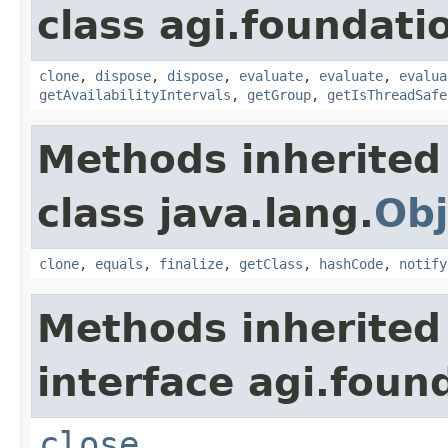
class agi.foundati
clone
,
dispose
,
dispose
,
evaluate
,
evaluate
,
evalua
getAvailabilityIntervals
,
getGroup
,
getIsThreadSafe
Methods inherited
class java.lang.
Obj
clone
,
equals
,
finalize
,
getClass
,
hashCode
,
notify
Methods inherited
interface agi.foun
close