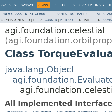
OVERVIEW
PACKAGE
CLASS
USE
TREE
DEPRECATED
INDEX
HE
PREV CLASS
NEXT CLASS
FRAMES
NO FRAMES
ALL CLAS
SUMMARY:
NESTED |
FIELD |
CONSTR
|
METHOD
DETAIL:
FIELD |
CONS
agi.foundation.celestial
(agi.foundation.orbitpro
Class TorqueEvalu
java.lang.Object
agi.foundation.Evaluat
agi.foundation.celest
All Implemented Interface