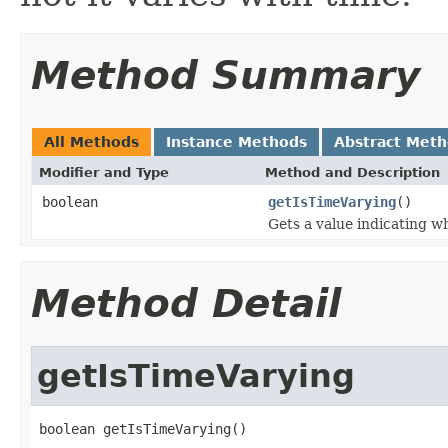
Method Summary
All Methods
Instance Methods
Abstract Met
Modifier and Type
Method and Description
boolean
getIsTimeVarying
()
Gets a value indicating w
Method Detail
getIsTimeVarying
boolean getIsTimeVarying()