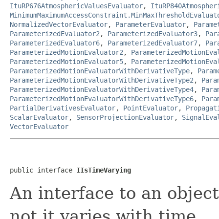
ItuRP676AtmosphericValuesEvaluator
,
ItuRP840Atmospher
MinimumMaximumAccessConstraint.MinMaxThresholdEvaluat
NormalizedVectorEvaluator
,
ParameterEvaluator
,
Parame
ParameterizedEvaluator2
,
ParameterizedEvaluator3
,
Par
ParameterizedEvaluator6
,
ParameterizedEvaluator7
,
Par
ParameterizedMotionEvaluator2
,
ParameterizedMotionEva
ParameterizedMotionEvaluator5
,
ParameterizedMotionEva
ParameterizedMotionEvaluatorWithDerivativeType
,
Param
ParameterizedMotionEvaluatorWithDerivativeType2
,
Para
ParameterizedMotionEvaluatorWithDerivativeType4
,
Para
ParameterizedMotionEvaluatorWithDerivativeType6
,
Para
PartialDerivativesEvaluator
,
PointEvaluator
,
Propagat
ScalarEvaluator
,
SensorProjectionEvaluator
,
SignalEva
VectorEvaluator
public interface 
IIsTimeVarying
An interface to an objec
not it varies with time.