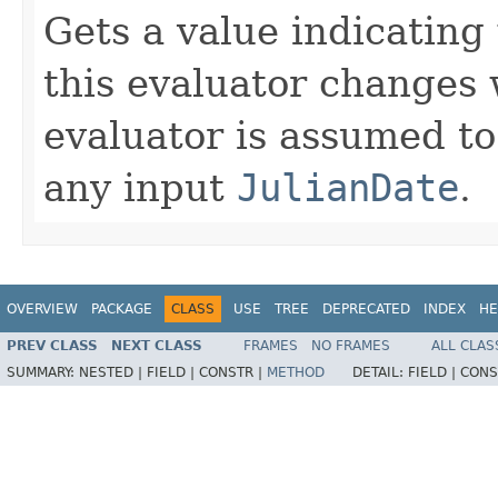
Gets a value indicating
this evaluator changes 
evaluator is assumed to
any input
JulianDate
.
OVERVIEW
PACKAGE
CLASS
USE
TREE
DEPRECATED
INDEX
HE
PREV CLASS
NEXT CLASS
FRAMES
NO FRAMES
ALL CLAS
SUMMARY:
NESTED |
FIELD |
CONSTR |
METHOD
DETAIL:
FIELD |
CONS