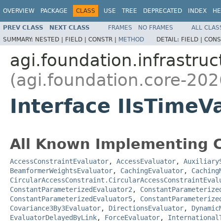
OVERVIEW
PACKAGE
CLASS
USE
TREE
DEPRECATED
INDEX
HE
PREV CLASS
NEXT CLASS
FRAMES
NO FRAMES
ALL CLAS
SUMMARY:
NESTED |
FIELD |
CONSTR |
METHOD
DETAIL:
FIELD |
CONS
agi.foundation.infrastruc
(agi.foundation.core-202
Interface IIsTimeV
All Known Implementing C
AccessConstraintEvaluator
,
AccessEvaluator
,
Auxiliary
BeamformerWeightsEvaluator
,
CachingEvaluator
,
Caching
CircularAccessConstraint.CircularAccessConstraintEval
ConstantParameterizedEvaluator2
,
ConstantParameterize
ConstantParameterizedEvaluator5
,
ConstantParameterize
Covariance3By3Evaluator
,
DirectionsEvaluator
,
Dynamic
EvaluatorDelayedByLink
,
ForceEvaluator
,
International