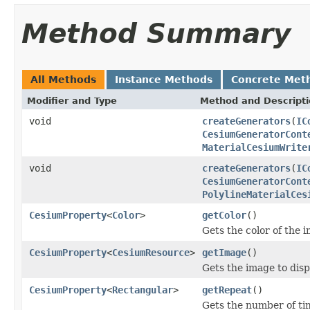
Method Summary
All Methods
Instance Methods
Concrete Met
Modifier and Type
Method and Descript
void
createGenerators
(
IC
CesiumGeneratorCont
MaterialCesiumWrite
void
createGenerators
(
IC
CesiumGeneratorCont
PolylineMaterialCes
CesiumProperty
<
Color
>
getColor
()
Gets the color of the 
CesiumProperty
<
CesiumResource
>
getImage
()
Gets the image to disp
CesiumProperty
<
Rectangular
>
getRepeat
()
Gets the number of ti