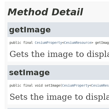
Method Detail
getImage
public final 
CesiumProperty
<
CesiumResource
> getImag
Gets the image to displ
setImage
public final void setImage(
CesiumProperty
<
CesiumRes
Sets the image to displ