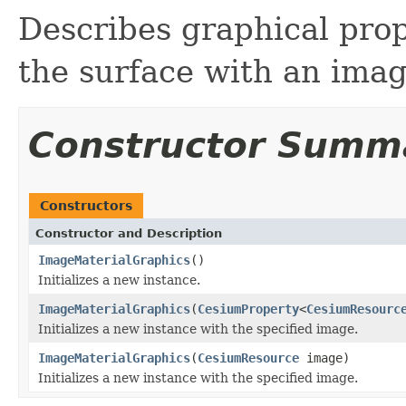
Describes graphical prope
the surface with an imag
Constructor Summ
Constructors
Constructor and Description
ImageMaterialGraphics
()
Initializes a new instance.
ImageMaterialGraphics
(
CesiumProperty
<
CesiumResourc
Initializes a new instance with the specified image.
ImageMaterialGraphics
(
CesiumResource
image)
Initializes a new instance with the specified image.