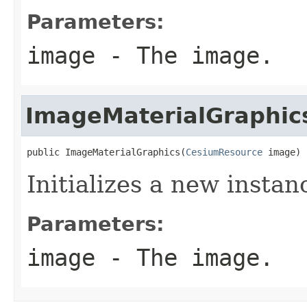
Parameters:
image
- The image.
ImageMaterialGraphic
public ImageMaterialGraphics(
CesiumResource
 image)
Initializes a new instan
Parameters:
image
- The image.