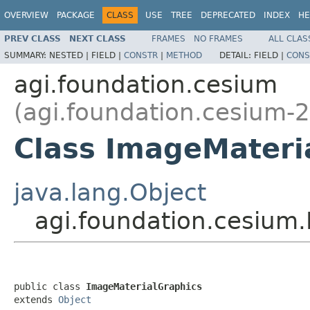
OVERVIEW
PACKAGE
CLASS
USE
TREE
DEPRECATED
INDEX
HE
PREV CLASS
NEXT CLASS
FRAMES
NO FRAMES
ALL CLAS
SUMMARY:
NESTED |
FIELD |
CONSTR
|
METHOD
DETAIL:
FIELD |
CONS
agi.foundation.cesium
(agi.foundation.cesium-2
Class ImageMateri
java.lang.Object
agi.foundation.cesium
public class 
ImageMaterialGraphics
extends 
Object