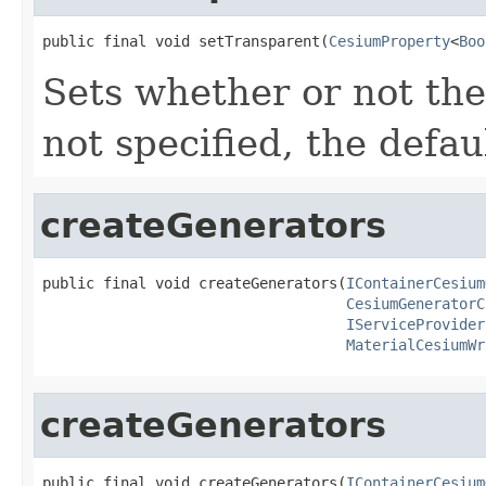
public final void setTransparent(
CesiumProperty
<
Boo
Sets whether or not the
not specified, the defau
createGenerators
public final void createGenerators(
IContainerCesium
CesiumGeneratorC
IServiceProvider
MaterialCesiumWr
createGenerators
public final void createGenerators(
IContainerCesium