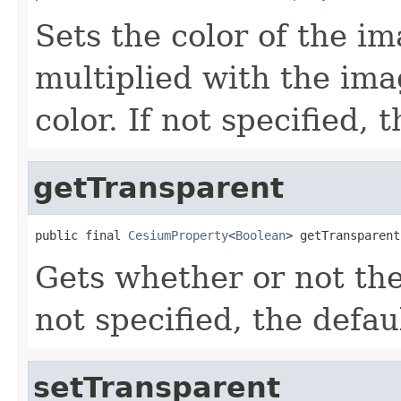
Sets the color of the im
multiplied with the ima
color. If not specified, 
getTransparent
public final 
CesiumProperty
<
Boolean
> getTransparent
Gets whether or not the
not specified, the defau
setTransparent