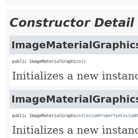
Constructor Detail
ImageMaterialGraphic
public ImageMaterialGraphics()
Initializes a new instan
ImageMaterialGraphic
public ImageMaterialGraphics(
CesiumProperty
<
CesiumR
Initializes a new instan