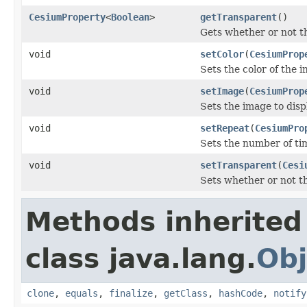
CesiumProperty
<
Boolean
>
getTransparent
()
Gets whether or not t
void
setColor
(
CesiumProp
Sets the color of the 
void
setImage
(
CesiumProp
Sets the image to disp
void
setRepeat
(
CesiumPro
Sets the number of ti
void
setTransparent
(
Cesi
Sets whether or not t
Methods inherited
class java.lang.
Obj
clone
,
equals
,
finalize
,
getClass
,
hashCode
,
notify