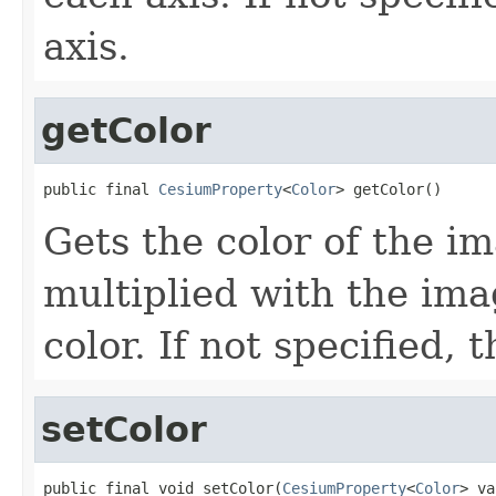
axis.
getColor
public final 
CesiumProperty
<
Color
> getColor()
Gets the color of the im
multiplied with the ima
color. If not specified, 
setColor
public final void setColor(
CesiumProperty
<
Color
> va