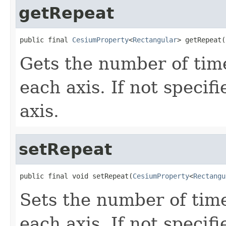
getRepeat
public final 
CesiumProperty
<
Rectangular
> getRepeat(
Gets the number of tim
each axis. If not specifi
axis.
setRepeat
public final void setRepeat(
CesiumProperty
<
Rectangu
Sets the number of tim
each axis. If not specifi