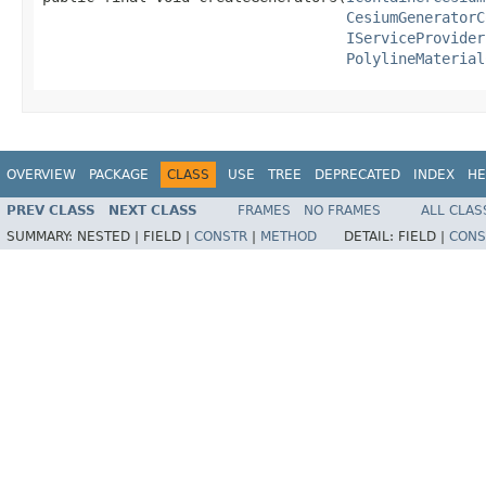
CesiumGeneratorC
IServiceProvider
PolylineMaterial
OVERVIEW
PACKAGE
CLASS
USE
TREE
DEPRECATED
INDEX
HE
PREV CLASS
NEXT CLASS
FRAMES
NO FRAMES
ALL CLAS
SUMMARY:
NESTED |
FIELD |
CONSTR
|
METHOD
DETAIL:
FIELD |
CONS