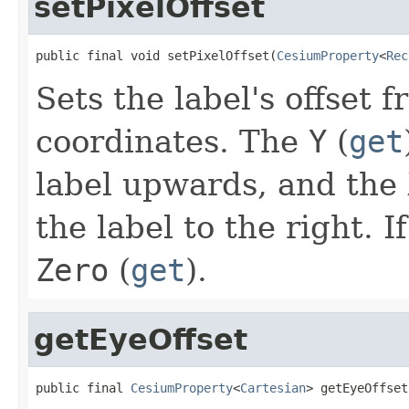
setPixelOffset
public final void setPixelOffset(
CesiumProperty
<
Rec
Sets the label's offset f
coordinates. The
Y
(
get
label upwards, and the
the label to the right. I
Zero
(
get
).
getEyeOffset
public final 
CesiumProperty
<
Cartesian
> getEyeOffset