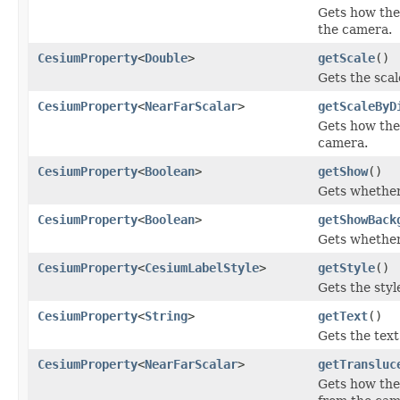
Gets how the 
the camera.
CesiumProperty
<
Double
>
getScale
()
Gets the scale
CesiumProperty
<
NearFarScalar
>
getScaleByD
Gets how the 
camera.
CesiumProperty
<
Boolean
>
getShow
()
Gets whether 
CesiumProperty
<
Boolean
>
getShowBack
Gets whether
CesiumProperty
<
CesiumLabelStyle
>
getStyle
()
Gets the style
CesiumProperty
<
String
>
getText
()
Gets the text 
CesiumProperty
<
NearFarScalar
>
getTransluc
Gets how the 