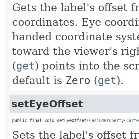
Gets the label's offset 
coordinates. Eye coordin
handed coordinate sys
toward the viewer's rig
(
get
) points into the sc
default is
Zero
(
get
).
setEyeOffset
public final void setEyeOffset(
CesiumProperty
<
Carte
Sets the label's offset 