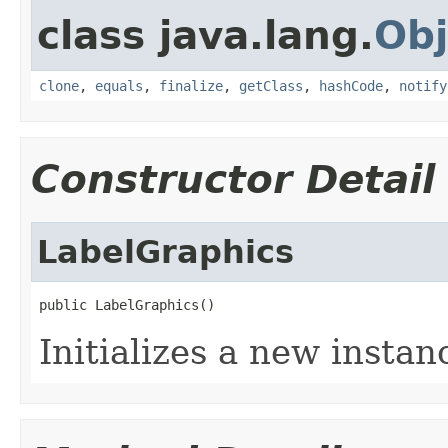
class java.lang.
Obj
clone
,
equals
,
finalize
,
getClass
,
hashCode
,
notify
Constructor Detail
LabelGraphics
public LabelGraphics()
Initializes a new instan