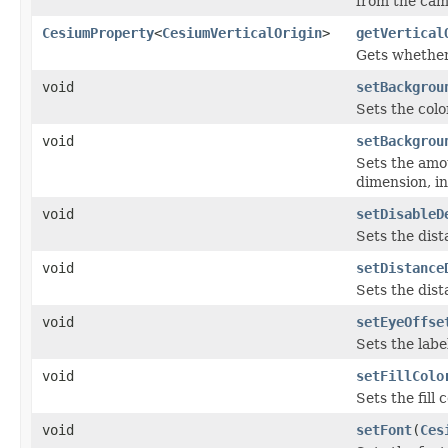
from the cam
CesiumProperty
<
CesiumVerticalOrigin
>
getVertical
Gets whether 
void
setBackgrou
Sets the colo
void
setBackgrou
Sets the amo
dimension, in
void
setDisableD
Sets the dist
void
setDistance
Sets the dist
void
setEyeOffse
Sets the labe
void
setFillColo
Sets the fill 
void
setFont
(
Ces