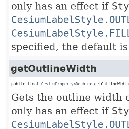
only has an effect if
Sty
CesiumLabelStyle.OUT
CesiumLabelStyle.FIL
specified, the default i
getOutlineWidth
public final 
CesiumProperty
<
Double
> getOutlineWidth
Gets the outline width o
only has an effect if
Sty
CesiumLabelStyle.OUT