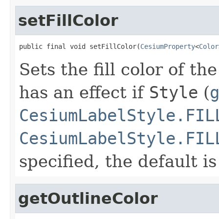
setFillColor
public final void setFillColor(
CesiumProperty
<
Color
Sets the fill color of th
has an effect if
Style
(
CesiumLabelStyle.FIL
CesiumLabelStyle.FIL
specified, the default i
getOutlineColor