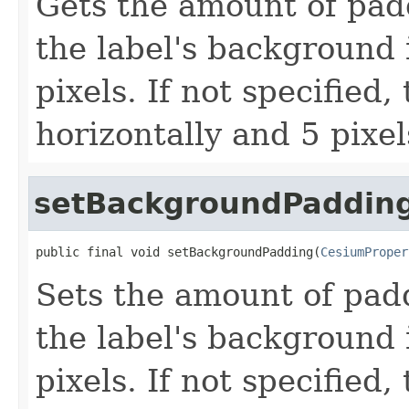
Gets the amount of pad
the label's background 
pixels. If not specified,
horizontally and 5 pixels
setBackgroundPaddin
public final void setBackgroundPadding(
CesiumProper
Sets the amount of pad
the label's background 
pixels. If not specified,