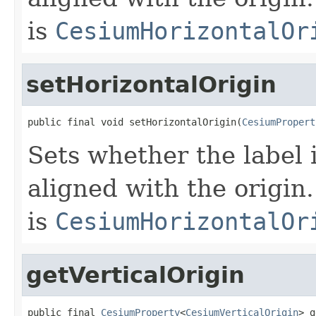
is
CesiumHorizontalOr
setHorizontalOrigin
public final void setHorizontalOrigin(
CesiumPropert
Sets whether the label is
aligned with the origin.
is
CesiumHorizontalOr
getVerticalOrigin
public final 
CesiumProperty
<
CesiumVerticalOrigin
> g