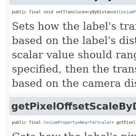
public final void setTranslucencyByDistance(
CesiumP
Sets how the label's t
based on the label's di
scalar value should rang
specified, then the tra
based on the camera di
getPixelOffsetScaleBy
public final 
CesiumProperty
<
NearFarScalar
> getPixel