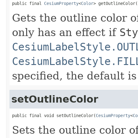
public final 
CesiumProperty
<
Color
> getOutlineColor(
Gets the outline color o
only has an effect if
Sty
CesiumLabelStyle.OUT
CesiumLabelStyle.FIL
specified, the default i
setOutlineColor
public final void setOutlineColor(
CesiumProperty
<
Co
Sets the outline color o