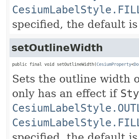
CesiumLabelStyle.FIL
specified, the default is
setOutlineWidth
public final void setOutlineWidth(
CesiumProperty
<
Do
Sets the outline width o
only has an effect if
Sty
CesiumLabelStyle.OUT
CesiumLabelStyle.FIL
specified, the default is