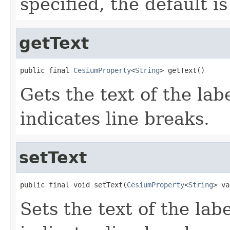
specified, the default i
getText
public final 
CesiumProperty
<
String
> getText()
Gets the text of the lab
indicates line breaks.
setText
public final void setText(
CesiumProperty
<
String
> va
Sets the text of the lab