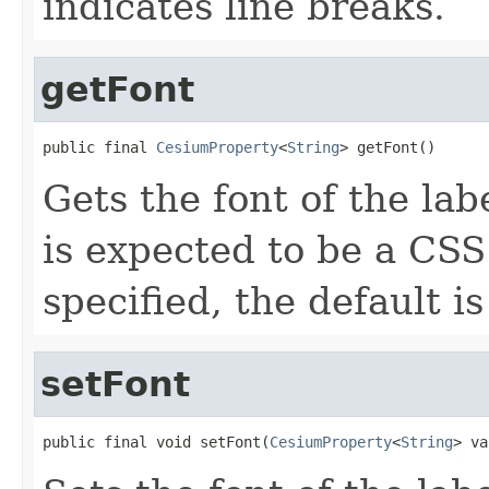
indicates line breaks.
getFont
public final 
CesiumProperty
<
String
> getFont()
Gets the font of the lab
is expected to be a CSS 
specified, the default is
setFont
public final void setFont(
CesiumProperty
<
String
> va