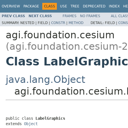
OVERVIEW
PACKAGE
CLASS
USE
TREE
DEPRECATED
INDEX
HE
PREV CLASS
NEXT CLASS
FRAMES
NO FRAMES
ALL CLAS
SUMMARY:
NESTED |
FIELD |
CONSTR
|
METHOD
DETAIL:
FIELD |
CONS
agi.foundation.cesium
(agi.foundation.cesium-2
Class LabelGraphi
java.lang.Object
agi.foundation.cesium
public class 
LabelGraphics
extends 
Object