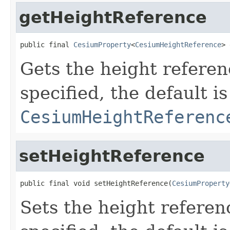
getHeightReference
public final 
CesiumProperty
<
CesiumHeightReference
> 
Gets the height referenc
specified, the default is
CesiumHeightReferenc
setHeightReference
public final void setHeightReference(
CesiumProperty
Sets the height referenc