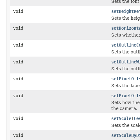
Sets the font 
void
setHeightRe
Sets the heig
void
setHorizont
Sets whether 
void
setOutlineC
Sets the outli
void
setOutlineW
Sets the outl
void
setPixelOff
Sets the labe
void
setPixelOff
Sets how the 
the camera.
void
setScale
(
Ce
Sets the scale
void
setScaleByD