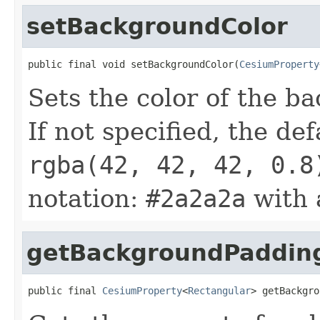
setBackgroundColor
public final void setBackgroundColor(
CesiumProperty
Sets the color of the b
If not specified, the def
rgba(42, 42, 42, 0.8
notation:
#2a2a2a
with 
getBackgroundPaddin
public final 
CesiumProperty
<
Rectangular
> getBackgro