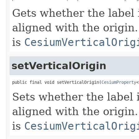
Gets whether the label i
aligned with the origin.
is
CesiumVerticalOrig
setVerticalOrigin
public final void setVerticalOrigin(
CesiumProperty
<
Sets whether the label i
aligned with the origin.
is
CesiumVerticalOrig