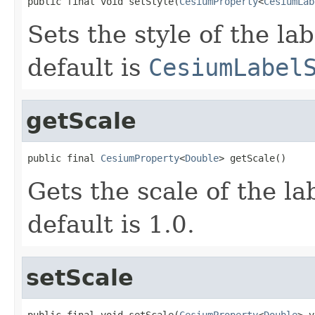
public final void setStyle(
CesiumProperty
<
CesiumLab
Sets the style of the lab
default is
CesiumLabel
getScale
public final 
CesiumProperty
<
Double
> getScale()
Gets the scale of the lab
default is 1.0.
setScale
public final void setScale(
CesiumProperty
<
Double
> v