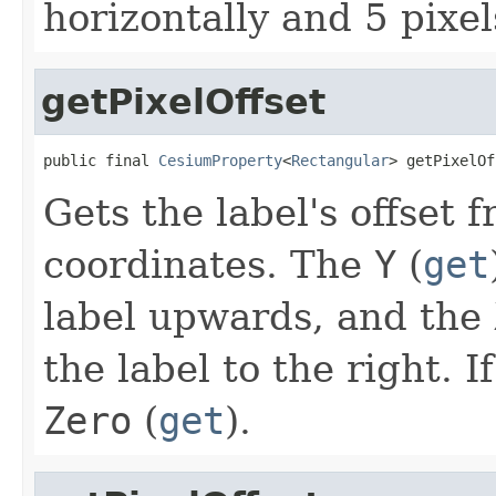
horizontally and 5 pixels
getPixelOffset
public final 
CesiumProperty
<
Rectangular
> getPixelOf
Gets the label's offset f
coordinates. The
Y
(
get
label upwards, and the
the label to the right. I
Zero
(
get
).