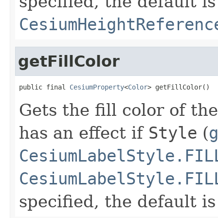
specified, the default is
CesiumHeightReferenc
getFillColor
public final 
CesiumProperty
<
Color
> getFillColor()
Gets the fill color of th
has an effect if
Style
(
CesiumLabelStyle.FIL
CesiumLabelStyle.FIL
specified, the default i