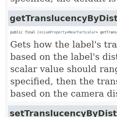
getTranslucencyByDis
public final 
CesiumProperty
<
NearFarScalar
> getTrans
Gets how the label's t
based on the label's di
scalar value should rang
specified, then the tra
based on the camera di
setTranslucencyByDis