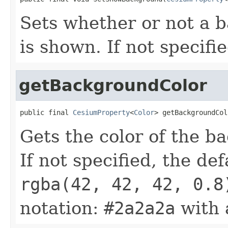
Sets whether or not a 
is shown. If not specifi
getBackgroundColor
public final 
CesiumProperty
<
Color
> getBackgroundCol
Gets the color of the b
If not specified, the def
rgba(42, 42, 42, 0.8
notation:
#2a2a2a
with 