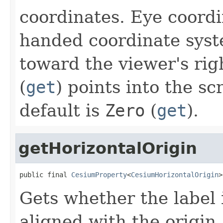
coordinates. Eye coordin
handed coordinate sys
toward the viewer's rig
(
get
) points into the sc
default is
Zero
(
get
).
getHorizontalOrigin
public final 
CesiumProperty
<
CesiumHorizontalOrigin
>
Gets whether the label is
aligned with the origin.