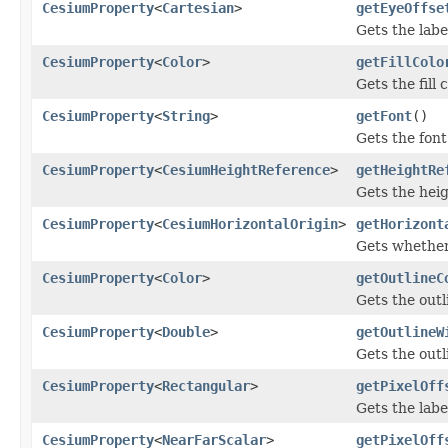
CesiumProperty
<
Cartesian
>
getEyeOffse
Gets the labe
CesiumProperty
<
Color
>
getFillColo
Gets the fill 
CesiumProperty
<
String
>
getFont
()
Gets the font 
CesiumProperty
<
CesiumHeightReference
>
getHeightRe
Gets the heig
CesiumProperty
<
CesiumHorizontalOrigin
>
getHorizont
Gets whether 
CesiumProperty
<
Color
>
getOutlineC
Gets the outli
CesiumProperty
<
Double
>
getOutlineW
Gets the outl
CesiumProperty
<
Rectangular
>
getPixelOff
Gets the labe
CesiumProperty
<
NearFarScalar
>
getPixelOff