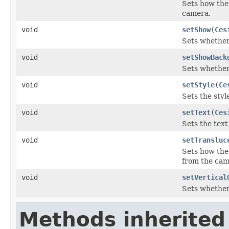
Sets how the 
camera.
void
setShow
(
Ces
Sets whether 
void
setShowBack
Sets whether
void
setStyle
(
Ce
Sets the style
void
setText
(
Ces
Sets the text 
void
setTransluc
Sets how the 
from the cam
void
setVertical
Sets whether 
Methods inherited