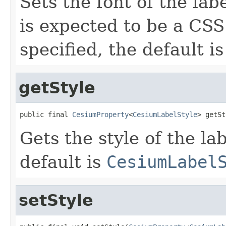
Sets the font of the lab
is expected to be a CSS 
specified, the default is
getStyle
public final 
CesiumProperty
<
CesiumLabelStyle
> getSt
Gets the style of the lab
default is
CesiumLabel
setStyle