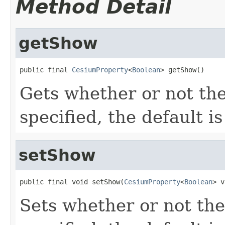
Method Detail
getShow
public final 
CesiumProperty
<
Boolean
> getShow()
Gets whether or not the 
specified, the default i
setShow
public final void setShow(
CesiumProperty
<
Boolean
> v
Sets whether or not the 