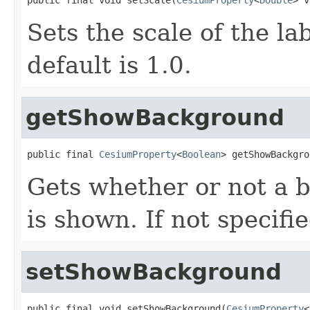
Sets the scale of the lab
default is 1.0.
getShowBackground
public final 
CesiumProperty
<
Boolean
> getShowBackgro
Gets whether or not a 
is shown. If not specifi
setShowBackground
public final void setShowBackground(
CesiumProperty
<