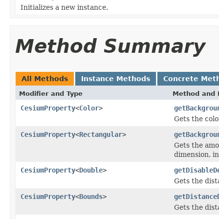
Initializes a new instance.
Method Summary
All Methods
Instance Methods
Concrete Met
Modifier and Type
Method and 
CesiumProperty
<
Color
>
getBackgrou
Gets the colo
CesiumProperty
<
Rectangular
>
getBackgrou
Gets the amo
dimension, in
CesiumProperty
<
Double
>
getDisableD
Gets the dist
CesiumProperty
<
Bounds
>
getDistance
Gets the dist