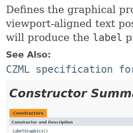
Defines the graphical pro
viewport-aligned text pos
will produce the
label
p
See Also:
CZML specification fo
Constructor Summ
Constructors
Constructor and Description
LabelGraphics
()