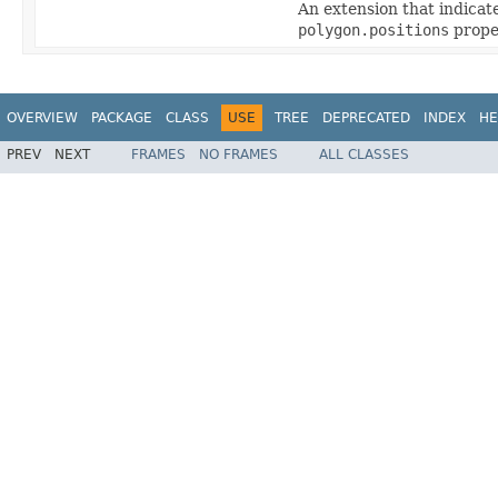
An extension that indicat
polygon.positions
proper
OVERVIEW
PACKAGE
CLASS
USE
TREE
DEPRECATED
INDEX
HE
PREV
NEXT
FRAMES
NO FRAMES
ALL CLASSES