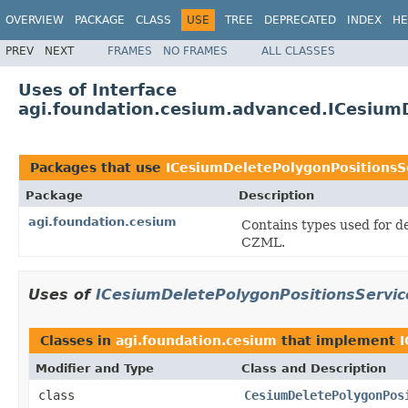
OVERVIEW
PACKAGE
CLASS
USE
TREE
DEPRECATED
INDEX
HE
PREV
NEXT
FRAMES
NO FRAMES
ALL CLASSES
Uses of Interface
agi.foundation.cesium.advanced.ICesium
Packages that use
ICesiumDeletePolygonPositionsS
Package
Description
agi.foundation.cesium
Contains types used for de
CZML.
Uses of
ICesiumDeletePolygonPositionsServic
Classes in
agi.foundation.cesium
that implement
I
Modifier and Type
Class and Description
class
CesiumDeletePolygonPos