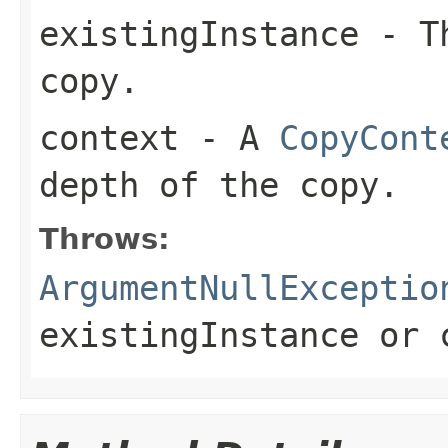
existingInstance
- Th
copy.
context
- A
CopyCont
depth of the copy.
Throws:
ArgumentNullExceptio
existingInstance
or