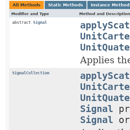
All Methods
Static Methods
Instance Method
Modifier and Type
Method and Description
abstract
Signal
applyScat
UnitCarte
UnitQuate
Applies the
SignalCollection
applyScat
UnitCarte
UnitQuate
Signal
pr
Signal
or