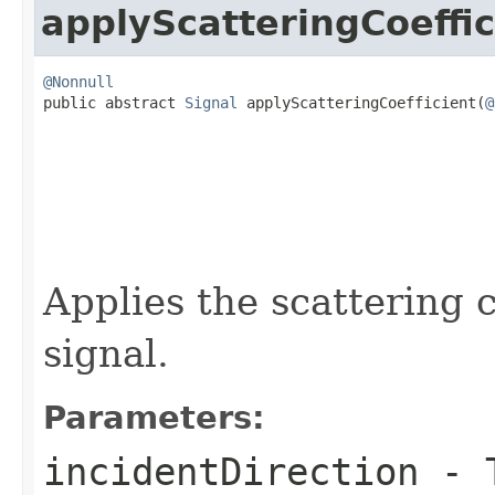
applyScatteringCoeffic
@Nonnull

public abstract 
Signal
 applyScatteringCoefficient(
@
Applies the scattering c
signal.
Parameters:
incidentDirection
- T