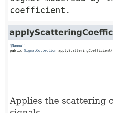
coefficient.
applyScatteringCoeffic
@Nonnull

public 
SignalCollection
 applyScatteringCoefficient(
Applies the scattering c
signals.