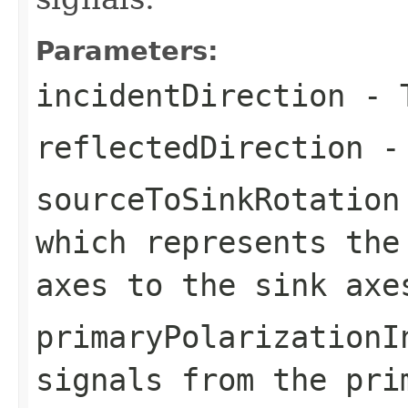
Parameters:
incidentDirection
- T
reflectedDirection
- 
sourceToSinkRotation
which represents the
axes to the sink axe
primaryPolarizationI
signals from the pri