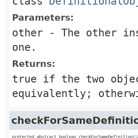
class
DefinitionalOb
Parameters:
other
- The other ins
one.
Returns:
true
if the two obje
equivalently; other
checkForSameDefiniti
protected abstract boolean checkForSameDefinition(
S