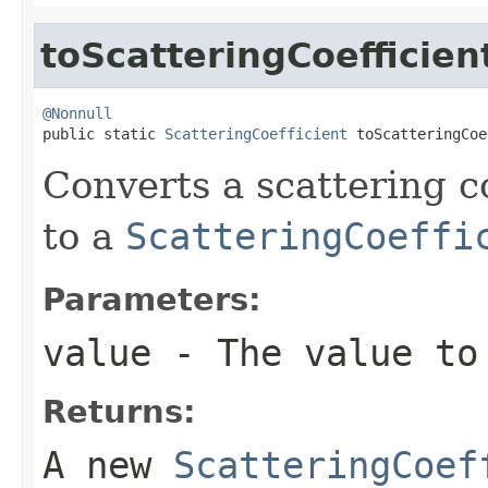
toScatteringCoefficien
@Nonnull

public static 
ScatteringCoefficient
 toScatteringCoe
Converts a scattering c
to a
ScatteringCoeffi
Parameters:
value
- The value to
Returns:
A new
ScatteringCoef