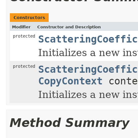
Constructors
Modifier
Constructor and Description
protected
ScatteringCoeffic
Initializes a new in
protected
ScatteringCoeffic
CopyContext
conte
Initializes a new in
Method Summary