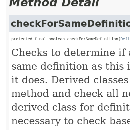
Method Detail
checkForSameDefiniti
protected final boolean checkForSameDefinition(
Defi
Checks to determine if 
same definition as this
it does. Derived classe
method and check all n
derived class for defini
necessary to check base