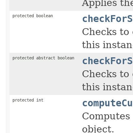
Applies the
protected boolean
checkForS
Checks to 
this insta
protected abstract boolean
checkForS
Checks to 
this insta
protected int
computeCu
Computes a
object.