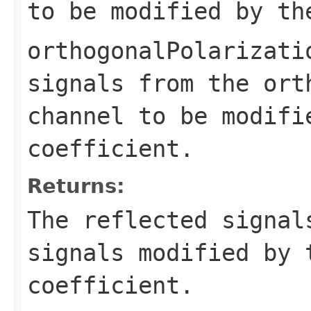
to be modified by th
orthogonalPolarizati
signals from the ort
channel to be modifi
coefficient.
Returns:
The reflected signal
signals modified by 
coefficient.