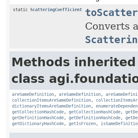
static
ScatteringCoefficient
toScatter
Converts a
Scatterin
Methods inherited
class agi.foundati
areSameDefinition
,
areSameDefinition
,
areSameDefini
collectionItemsAreSameDefinition
,
collectionItemsAr
dictionaryItemsAreSameDefinition
,
enumerateDependen
getCollectionHashCode
,
getCollectionHashCode
,
getDe
getDefinitionHashCode
,
getDefinitionHashCode
,
getDe
getDictionaryHashCode
,
getIsFrozen
,
isSameDefinitio