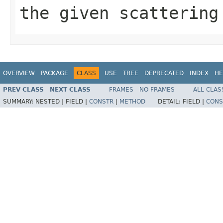
the given scattering
OVERVIEW
PACKAGE
CLASS
USE
TREE
DEPRECATED
INDEX
HE
PREV CLASS
NEXT CLASS
FRAMES
NO FRAMES
ALL CLAS
SUMMARY:
NESTED |
FIELD |
CONSTR
|
METHOD
DETAIL:
FIELD |
CONS