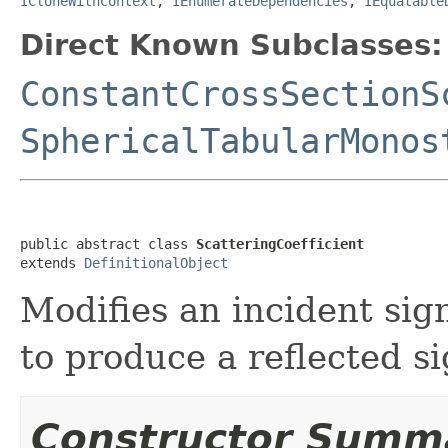
ICloneWithContext
,
IEnumerateDependencies
,
IEquatable
Direct Known Subclasses:
ConstantCrossSectionS
SphericalTabularMonos
public abstract class 
ScatteringCoefficient
extends 
DefinitionalObject
Modifies an incident sign
to produce a reflected si
Constructor Summ