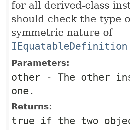
for all derived-class in
should check the type 
symmetric nature of
IEquatableDefinition
Parameters:
other
- The other ins
one.
Returns:
true
if the two obje