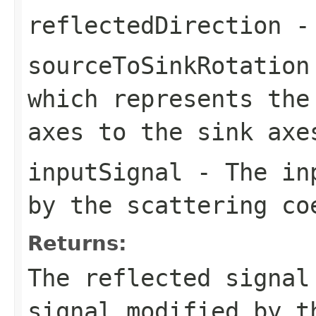
reflectedDirection
- 
sourceToSinkRotation
which represents the
axes to the sink axe
inputSignal
- The inp
by the scattering co
Returns:
The reflected signal
signal modified by t