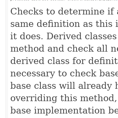
Checks to determine if 
same definition as this
it does. Derived classe
method and check all n
derived class for defini
necessary to check base
base class will already
overriding this method,
base implementation be