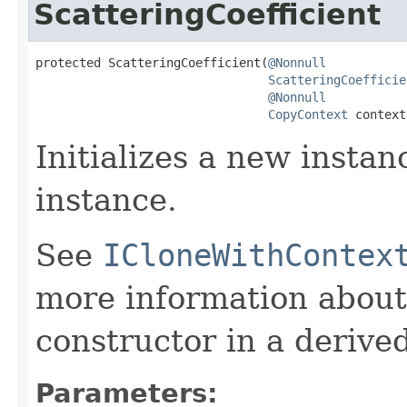
ScatteringCoefficient
protected ScatteringCoefficient(
@Nonnull
ScatteringCoefficie
@Nonnull
CopyContext
 context
Initializes a new instan
instance.
See
ICloneWithContex
more information about
constructor in a derived
Parameters: