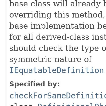
base class will already
overriding this method,
base implementation be
for all derived-class in
should check the type 
symmetric nature of
IEquatableDefinition
Specified by:
checkForSameDefiniti