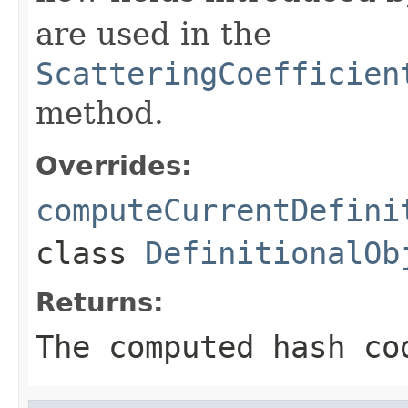
are used in the
ScatteringCoefficien
method.
Overrides:
computeCurrentDefini
class
DefinitionalOb
Returns:
The computed hash co