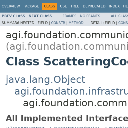
OVERVIEW
PACKAGE
CLASS
USE
TREE
DEPRECATED
INDEX
HE
PREV CLASS
NEXT CLASS
FRAMES
NO FRAMES
ALL CLAS
SUMMARY:
NESTED |
FIELD |
CONSTR
|
METHOD
DETAIL:
FIELD |
CONS
agi.foundation.communi
(agi.foundation.communi
Class ScatteringCoe
java.lang.Object
agi.foundation.infrastr
agi.foundation.commu
All Implemented Interface