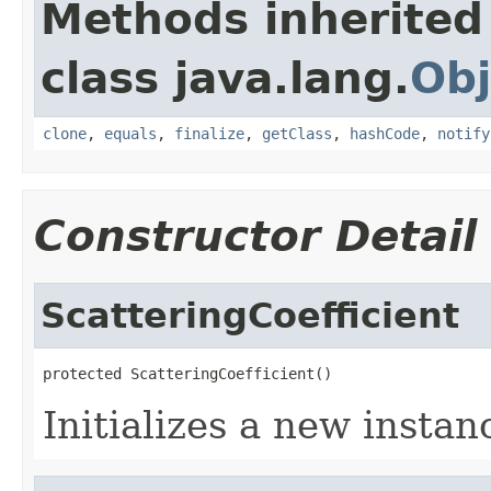
Methods inherited
class java.lang.
Obj
clone
,
equals
,
finalize
,
getClass
,
hashCode
,
notify
Constructor Detail
ScatteringCoefficient
protected ScatteringCoefficient()
Initializes a new instan