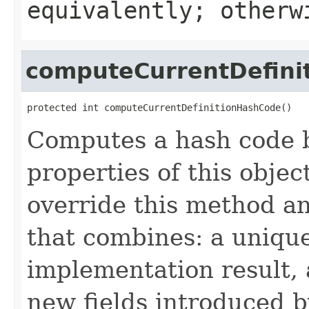
equivalently; other
computeCurrentDefini
protected int computeCurrentDefinitionHashCode()
Computes a hash code b
properties of this obje
override this method a
that combines: a uniqu
implementation result, 
new fields introduced b