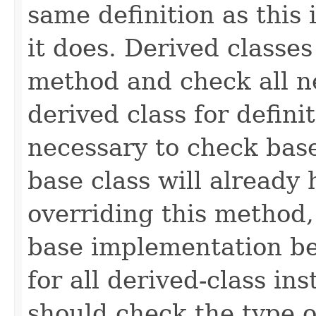
same definition as this
it does. Derived classe
method and check all n
derived class for defini
necessary to check base
base class will already
overriding this method,
base implementation be
for all derived-class in
should check the type 