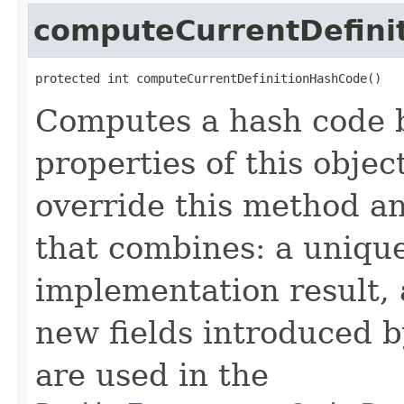
computeCurrentDefini
protected int computeCurrentDefinitionHashCode()
Computes a hash code b
properties of this obje
override this method a
that combines: a uniqu
implementation result, 
new fields introduced b
are used in the