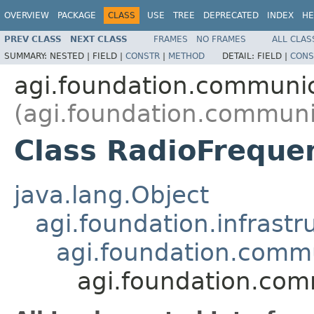
OVERVIEW
PACKAGE
CLASS
USE
TREE
DEPRECATED
INDEX
HE
PREV CLASS
NEXT CLASS
FRAMES
NO FRAMES
ALL CLAS
SUMMARY:
NESTED |
FIELD |
CONSTR
|
METHOD
DETAIL:
FIELD |
CONS
agi.foundation.communi
(agi.foundation.communi
Class RadioFreque
java.lang.Object
agi.foundation.infrastr
agi.foundation.comm
agi.foundation.com