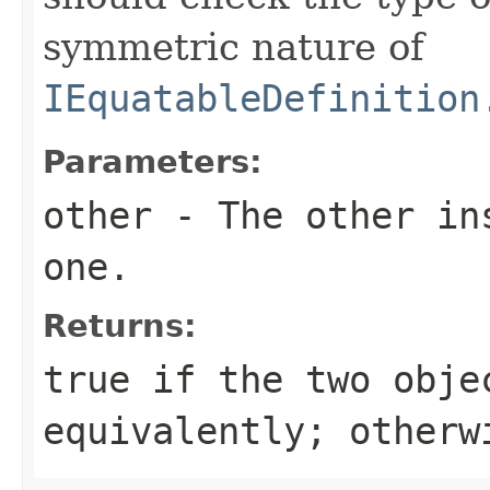
symmetric nature of
IEquatableDefinition
Parameters:
other
- The other ins
one.
Returns:
true
if the two obje
equivalently; other