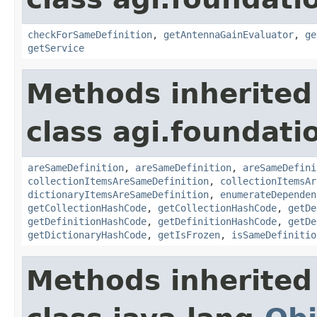
checkForSameDefinition
,
getAntennaGainEvaluator
,
ge
getService
Methods inherited
class agi.foundati
areSameDefinition
,
areSameDefinition
,
areSameDefini
collectionItemsAreSameDefinition
,
collectionItemsAr
dictionaryItemsAreSameDefinition
,
enumerateDependen
getCollectionHashCode
,
getCollectionHashCode
,
getDe
getDefinitionHashCode
,
getDefinitionHashCode
,
getDe
getDictionaryHashCode
,
getIsFrozen
,
isSameDefinitio
Methods inherited