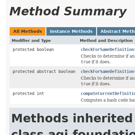
Method Summary
All Methods
Instance Methods
Abstract Met
Modifier and Type
Method and Description
protected boolean
checkForSameDefinition
Checks to determine if an
true
if it does.
protected abstract boolean
checkForSameDefinition
Checks to determine if an
true
if it does.
protected int
computeCurrentDefiniti
Computes a hash code base
Methods inherited
class agi.foundat