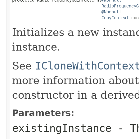
RadioFrequencyG
@Nonnull
CopyContext
 con
Initializes a new instan
instance.
See
ICloneWithContex
more information about
constructor in a derived
Parameters:
existingInstance
- Th