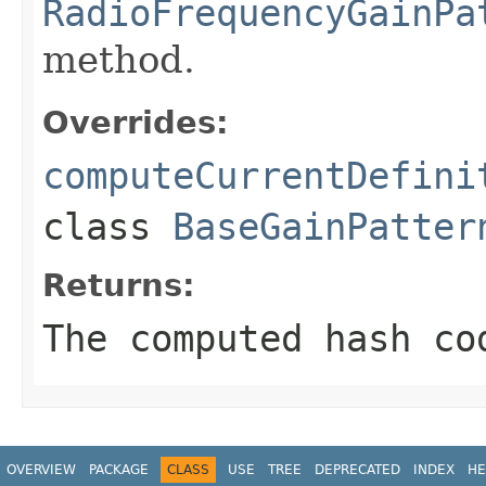
RadioFrequencyGainPa
method.
Overrides:
computeCurrentDefini
class
BaseGainPatter
Returns:
The computed hash co
OVERVIEW
PACKAGE
CLASS
USE
TREE
DEPRECATED
INDEX
HE