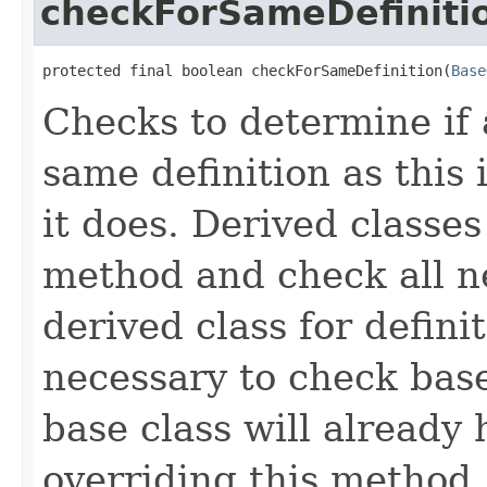
checkForSameDefiniti
protected final boolean checkForSameDefinition(
Base
Checks to determine if 
same definition as this
it does. Derived classe
method and check all n
derived class for defini
necessary to check base
base class will already
overriding this method,