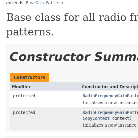
extends 
BaseGainPattern
Base class for all radio
patterns.
Constructor Summ
Constructors
Modifier
Constructor and Descrip
protected
RadioFrequencyGainPatt
Initializes a new instance.
protected
RadioFrequencyGainPatt
CopyContext
context)
Initializes a new instance