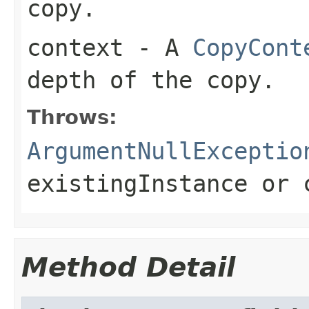
copy.
context
- A
CopyCont
depth of the copy.
Throws:
ArgumentNullExceptio
existingInstance
or
Method Detail