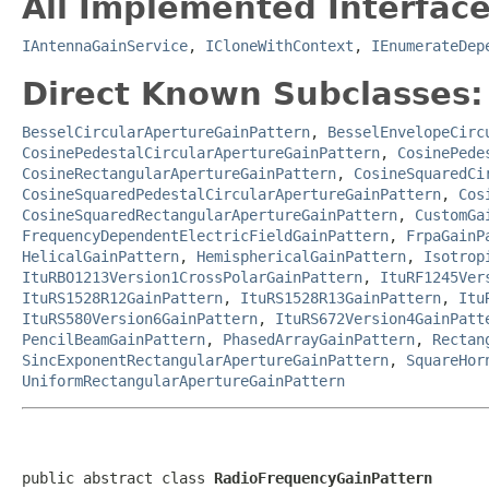
All Implemented Interface
IAntennaGainService
,
ICloneWithContext
,
IEnumerateDep
Direct Known Subclasses:
BesselCircularApertureGainPattern
,
BesselEnvelopeCirc
CosinePedestalCircularApertureGainPattern
,
CosinePede
CosineRectangularApertureGainPattern
,
CosineSquaredCi
CosineSquaredPedestalCircularApertureGainPattern
,
Cos
CosineSquaredRectangularApertureGainPattern
,
CustomGa
FrequencyDependentElectricFieldGainPattern
,
FrpaGainP
HelicalGainPattern
,
HemisphericalGainPattern
,
Isotrop
ItuRBO1213Version1CrossPolarGainPattern
,
ItuRF1245Ver
ItuRS1528R12GainPattern
,
ItuRS1528R13GainPattern
,
Itu
ItuRS580Version6GainPattern
,
ItuRS672Version4GainPatt
PencilBeamGainPattern
,
PhasedArrayGainPattern
,
Rectan
SincExponentRectangularApertureGainPattern
,
SquareHor
UniformRectangularApertureGainPattern
public abstract class 
RadioFrequencyGainPattern