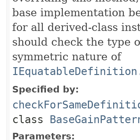
base implementation be
for all derived-class in
should check the type 
symmetric nature of
IEquatableDefinition
Specified by:
checkForSameDefiniti
class
BaseGainPatter
Parameters: