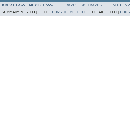
PREV CLASS
NEXT CLASS
FRAMES
NO FRAMES
ALL CLAS
SUMMARY:
NESTED |
FIELD |
CONSTR
|
METHOD
DETAIL:
FIELD |
CONS