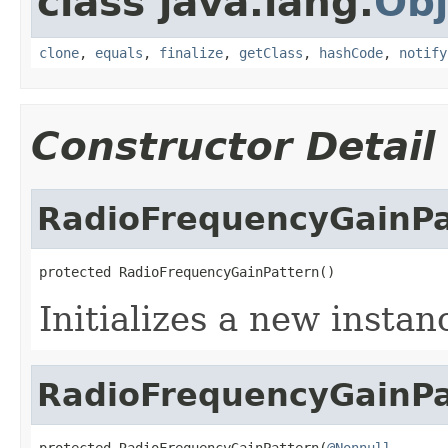
class java.lang.
Obj
clone
,
equals
,
finalize
,
getClass
,
hashCode
,
notify
Constructor Detail
RadioFrequencyGainPa
protected RadioFrequencyGainPattern()
Initializes a new instan
RadioFrequencyGainPa
protected RadioFrequencyGainPattern(
@Nonnull