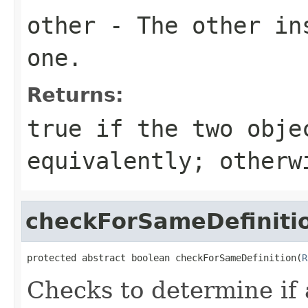
other
- The other ins
one.
Returns:
true
if the two obje
equivalently; other
checkForSameDefiniti
protected abstract boolean checkForSameDefinition(
R
Checks to determine if 