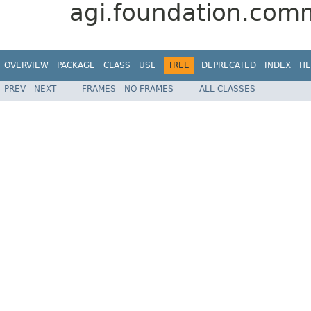
agi.foundation.com
OVERVIEW
PACKAGE
CLASS
USE
TREE
DEPRECATED
INDEX
HE
PREV
NEXT
FRAMES
NO FRAMES
ALL CLASSES