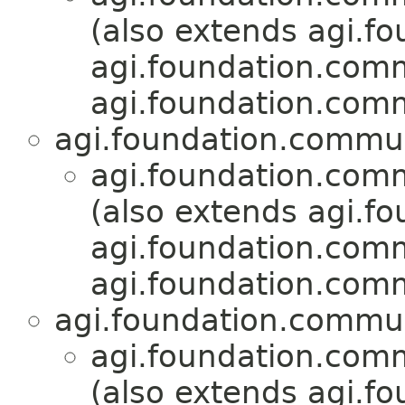
(also extends agi.fo
agi.foundation.com
agi.foundation.com
agi.foundation.commu
agi.foundation.com
(also extends agi.fo
agi.foundation.com
agi.foundation.com
agi.foundation.commu
agi.foundation.com
(also extends agi.fo