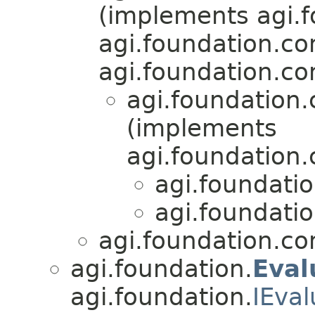
(implements agi.f
agi.foundation.co
agi.foundation.c
agi.foundation
(implements
agi.foundation
agi.foundati
agi.foundati
agi.foundation.c
agi.foundation.
Eval
agi.foundation.
IEval