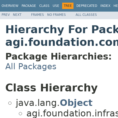
OVERVIEW
PACKAGE
CLASS
USE
TREE
DEPRECATED
INDEX
HE
PREV
NEXT
FRAMES
NO FRAMES
ALL CLASSES
Hierarchy For Pac
agi.foundation.c
Package Hierarchies:
All Packages
Class Hierarchy
java.lang.
Object
agi.foundation.infra