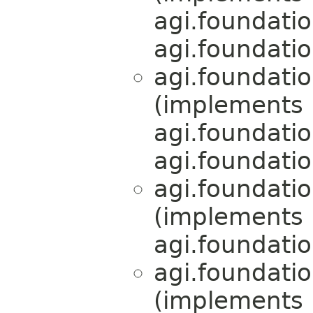
agi.foundati
agi.foundati
agi.foundati
(implements
agi.foundati
agi.foundati
agi.foundati
(implements
agi.foundati
agi.foundati
(implements