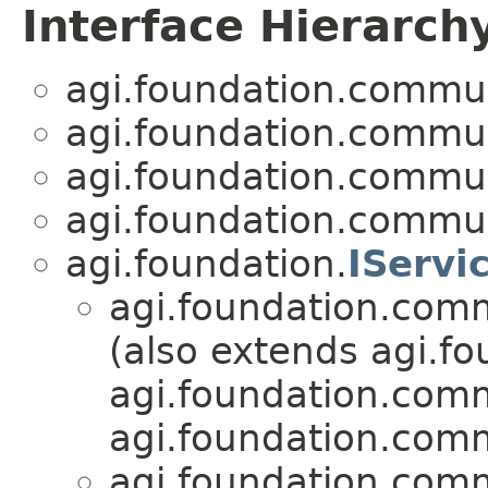
Interface Hierarch
agi.foundation.commu
agi.foundation.commu
agi.foundation.commu
agi.foundation.commu
agi.foundation.
IServi
agi.foundation.com
(also extends agi.fo
agi.foundation.com
agi.foundation.com
agi.foundation.com