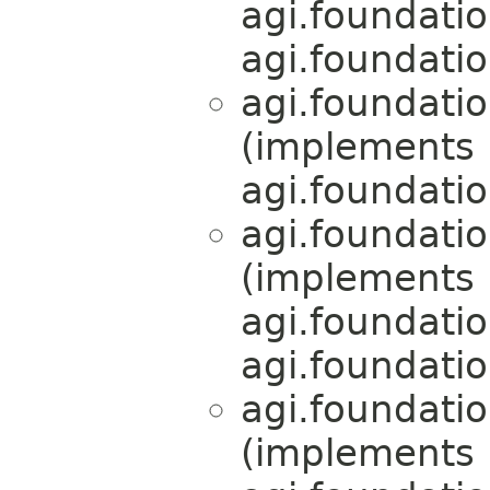
agi.foundati
agi.foundati
agi.foundati
(implements
agi.foundati
agi.foundati
(implements
agi.foundati
agi.foundati
agi.foundati
(implements