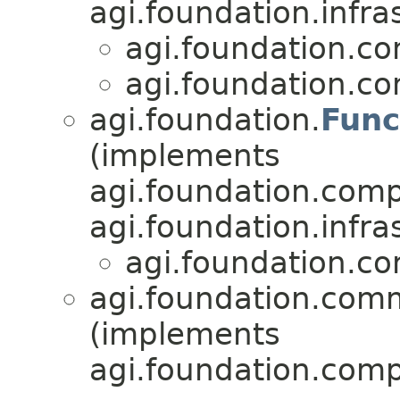
agi.foundation.infra
agi.foundation.c
agi.foundation.c
agi.foundation.
Func
(implements
agi.foundation.compa
agi.foundation.infra
agi.foundation.c
agi.foundation.com
(implements
agi.foundation.compa