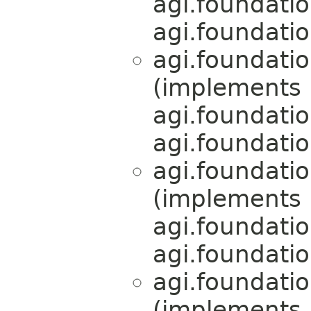
agi.foundati
agi.foundati
agi.foundati
(implements
agi.foundati
agi.foundati
agi.foundati
(implements
agi.foundati
agi.foundati
agi.foundati
(implements