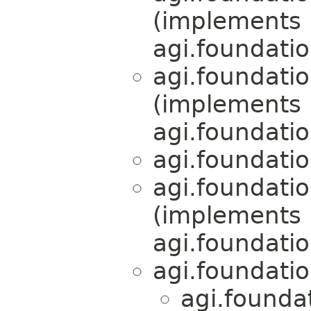
(implements
agi.foundati
agi.foundati
(implements
agi.foundati
agi.foundati
agi.foundati
(implements
agi.foundati
agi.foundati
agi.founda