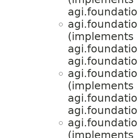
agi.foundati
agi.foundati
(implements
agi.foundati
agi.foundati
agi.foundati
(implements
agi.foundati
agi.foundati
agi.foundati
(implements