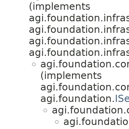
(implements
agi.foundation.infra
agi.foundation.infra
agi.foundation.infra
agi.foundation.infra
agi.foundation.c
(implements
agi.foundation.c
agi.foundation.
IS
agi.foundation
agi.foundati