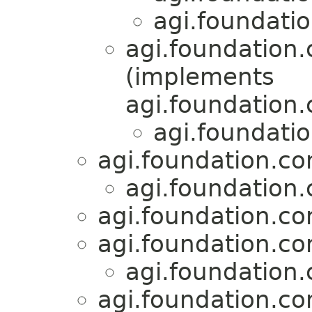
agi.foundati
agi.foundation
(implements
agi.foundation
agi.foundati
agi.foundation.c
agi.foundation
agi.foundation.c
agi.foundation.c
agi.foundation
agi.foundation.co