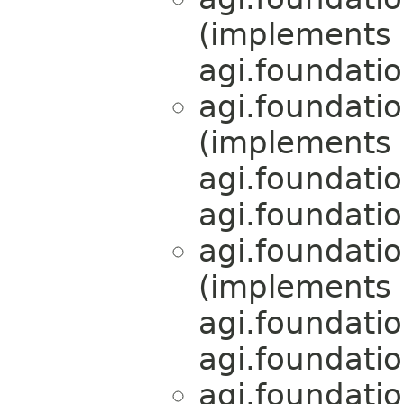
(implements
agi.foundati
agi.foundati
(implements
agi.foundati
agi.foundati
agi.foundati
(implements
agi.foundati
agi.foundati
agi.foundati