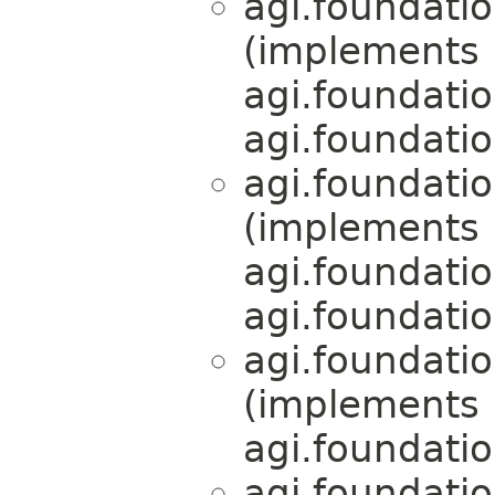
agi.foundati
(implements
agi.foundati
agi.foundati
agi.foundati
(implements
agi.foundati
agi.foundati
agi.foundati
(implements
agi.foundati
agi.foundati