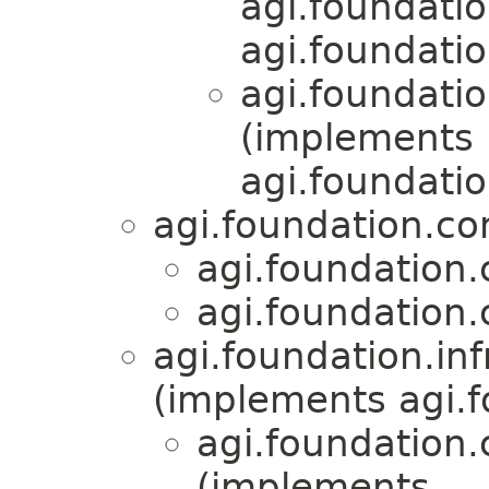
agi.foundati
agi.foundati
agi.foundati
(implements
agi.foundati
agi.foundation.c
agi.foundation
agi.foundation
agi.foundation.inf
(implements agi.f
agi.foundation
(implements