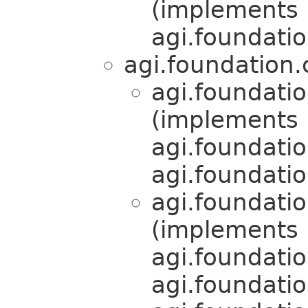
(implements
agi.foundati
agi.foundation
agi.foundati
(implements
agi.foundati
agi.foundati
agi.foundati
(implements
agi.foundati
agi.foundati