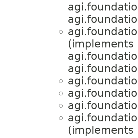
agi.foundati
agi.foundati
agi.foundati
(implements
agi.foundati
agi.foundati
agi.foundati
agi.foundati
agi.foundati
agi.foundati
(implements