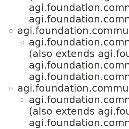
agi.foundation.com
agi.foundation.com
agi.foundation.commu
agi.foundation.com
(also extends agi.fo
agi.foundation.com
agi.foundation.com
agi.foundation.commu
agi.foundation.com
(also extends agi.fo
agi.foundation.com