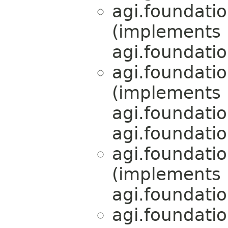
agi.foundati
(implements
agi.foundati
agi.foundati
(implements
agi.foundati
agi.foundati
agi.foundati
(implements
agi.foundati
agi.foundati