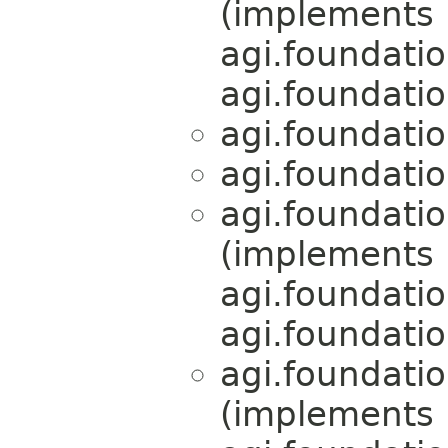
(implements
agi.foundati
agi.foundati
agi.foundati
agi.foundati
agi.foundati
(implements
agi.foundati
agi.foundati
agi.foundati
(implements