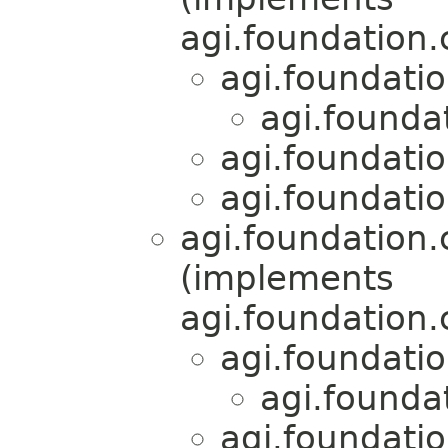
agi.foundation
agi.foundati
agi.founda
agi.foundati
agi.foundati
agi.foundation
(implements
agi.foundation
agi.foundati
agi.founda
agi.foundati