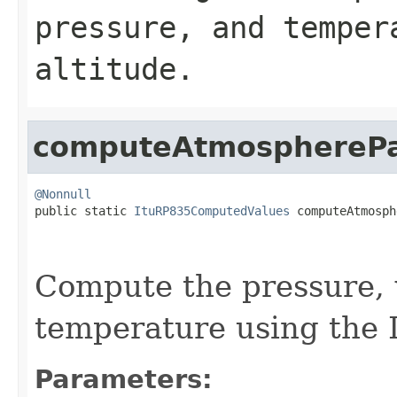
pressure, and temper
altitude.
computeAtmosphereP
@Nonnull

public static 
ItuRP835ComputedValues
 computeAtmosph
                                                   
Compute the pressure, 
temperature using the 
Parameters: