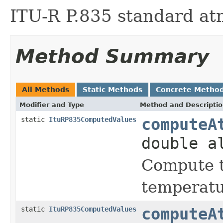
ITU-R P.835 standard a
Method Summary
All Methods
Static Methods
Concrete Metho
Modifier and Type
Method and Descripti
static
ItuRP835ComputedValues
computeA
double a
Compute t
temperatu
static
ItuRP835ComputedValues
computeA