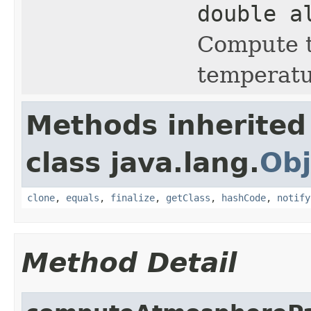
double a
Compute t
temperatu
Methods inherited
class java.lang.
Obj
clone
,
equals
,
finalize
,
getClass
,
hashCode
,
notify
Method Detail