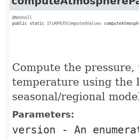
computeAtmosphereP
@Nonnull

public static 
ItuRP835ComputedValues
 computeAtmosph
                                                   
                                                   
Compute the pressure, 
temperature using the 
seasonal/regional mode
Parameters:
version
- An enumerat