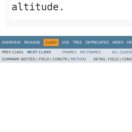
altitude.
OVERVIEW
PACKAGE
CLASS
USE
TREE
DEPRECATED
INDEX
HE
PREV CLASS
NEXT CLASS
FRAMES
NO FRAMES
ALL CLASS
SUMMARY:
NESTED |
FIELD |
CONSTR |
METHOD
DETAIL:
FIELD |
CONS