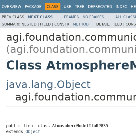
OVERVIEW
PACKAGE
CLASS
USE
TREE
DEPRECATED
INDEX
HE
PREV CLASS
NEXT CLASS
FRAMES
NO FRAMES
ALL CLASS
SUMMARY:
NESTED |
FIELD |
CONSTR |
METHOD
DETAIL:
FIELD |
CONS
agi.foundation.communic
(agi.foundation.communi
Class Atmosphere
java.lang.Object
agi.foundation.commun
public final class 
AtmosphereModelItuRP835
extends 
Object