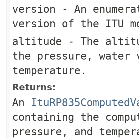
version
- An enumerat
version of the ITU m
altitude
- The altitu
the pressure, water 
temperature.
Returns:
An
ItuRP835ComputedV
containing the compu
pressure, and temper