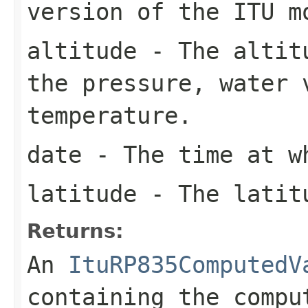
version of the ITU m
altitude
- The altitu
the pressure, water 
temperature.
date
- The time at w
latitude
- The latitu
Returns:
An
ItuRP835ComputedV
containing the compu