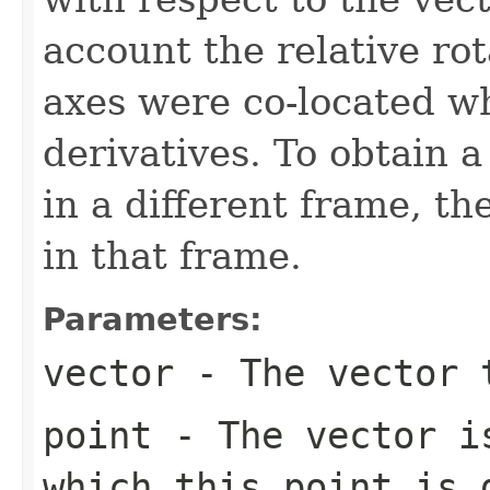
account the relative rot
axes were co-located w
derivatives. To obtain a
in a different frame, th
in that frame.
Parameters:
vector
- The vector 
point
- The vector is
which this point is 