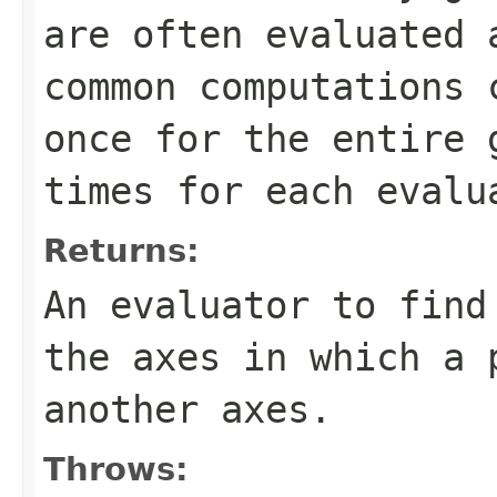
are often evaluated 
common computations 
once for the entire 
times for each evalu
Returns:
An evaluator to find
the axes in which a 
another axes.
Throws: