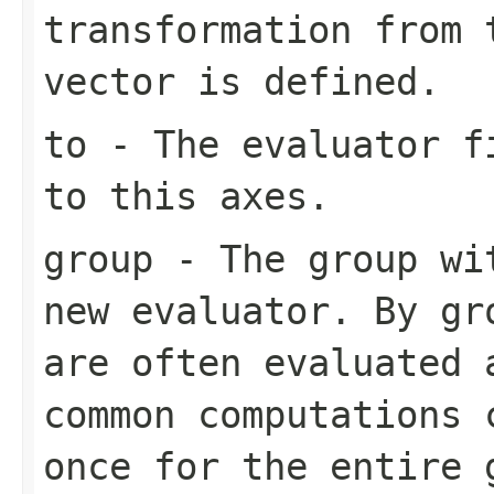
transformation from 
vector is defined.
to
- The evaluator fi
to this axes.
group
- The group wit
new evaluator. By gr
are often evaluated 
common computations 
once for the entire 