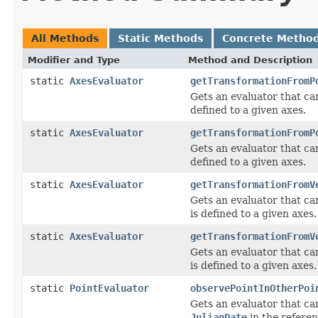
All Methods
Static Methods
Concrete Metho
Modifier and Type
Method and Description
static
AxesEvaluator
getTransformationFromP
Gets an evaluator that can
defined to a given axes.
static
AxesEvaluator
getTransformationFromP
Gets an evaluator that can
defined to a given axes.
static
AxesEvaluator
getTransformationFromV
Gets an evaluator that ca
is defined to a given axes.
static
AxesEvaluator
getTransformationFromV
Gets an evaluator that ca
is defined to a given axes.
static
PointEvaluator
observePointInOtherPoi
Gets an evaluator that ca
JulianDate
in the referen