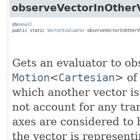
observeVectorInOther
@Nonnull

public static 
VectorEvaluator
 observeVectorInOtherV
Gets an evaluator to ob
Motion
<
Cartesian
> of
which another vector is 
not account for any tran
axes are considered to b
the vector is representi