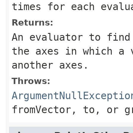
times for each evalu
Returns:
An evaluator to find
the axes in which a 
another axes.
Throws:
ArgumentNullExceptio
fromVector
,
to
, or
g