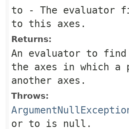
to
- The evaluator fi
to this axes.
Returns:
An evaluator to find
the axes in which a 
another axes.
Throws:
ArgumentNullExceptio
or
to
is
null
.