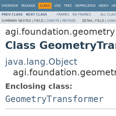
OVERVIEW
PACKAGE
CLASS
USE
TREE
DEPRECATED
INDEX
HE
PREV CLASS
NEXT CLASS
FRAMES
NO FRAMES
ALL CLAS
SUMMARY:
NESTED |
FIELD |
CONSTR
|
METHOD
DETAIL:
FIELD |
CONS
agi.foundation.geometry
Class GeometryTr
java.lang.Object
agi.foundation.geomet
Enclosing class:
GeometryTransformer