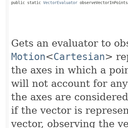

public static 
VectorEvaluator
 observeVectorInPoints
Gets an evaluator to ob
Motion
<
Cartesian
> re
the axes in which a poin
will not account for any
the axes are considered 
if the vector is represe
vector, observing the ve