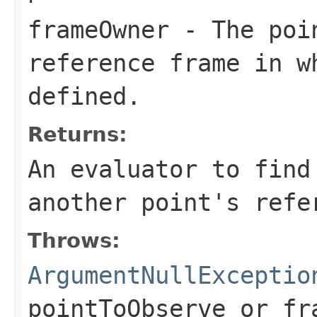
frameOwner
- The poin
reference frame in w
defined.
Returns:
An evaluator to find
another point's refe
Throws:
ArgumentNullExceptio
pointToObserve
or
fr