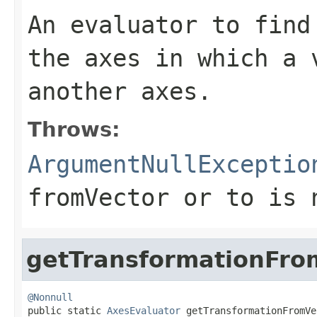
An evaluator to find
the axes in which a 
another axes.
Throws:
ArgumentNullExceptio
fromVector
or
to
is
getTransformationFro
@Nonnull

public static 
AxesEvaluator
 getTransformationFromVe