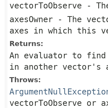
vectorToObserve
- The
axesOwner
- The vecto
axes in which this v
Returns:
An evaluator to find
in another vector's 
Throws:
ArgumentNullExceptio
vectorToObserve
or
a