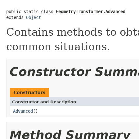
public static class 
GeometryTransformer.Advanced
extends 
Object
Contains methods to obta
common situations.
Constructor Summ
Constructors
Constructor and Description
Advanced
()
Method Summary