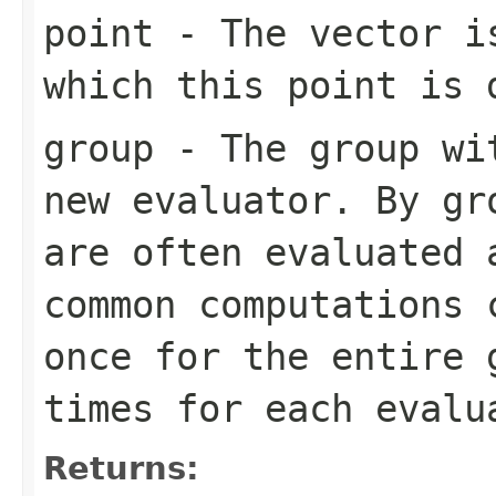
point
- The vector is
which this point is 
group
- The group wit
new evaluator. By gr
are often evaluated 
common computations 
once for the entire 
times for each evalu
Returns: