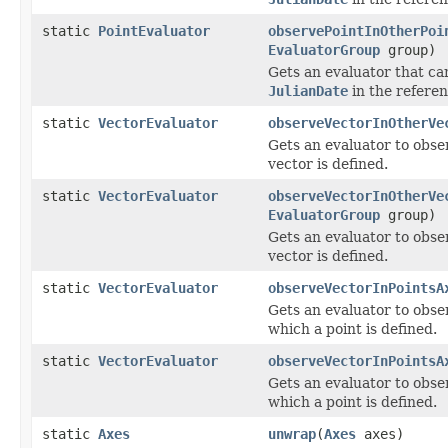
static
PointEvaluator
observePointInOtherPoi
EvaluatorGroup
group)
Gets an evaluator that ca
JulianDate
in the referen
static
VectorEvaluator
observeVectorInOtherVe
Gets an evaluator to obs
vector is defined.
static
VectorEvaluator
observeVectorInOtherVe
EvaluatorGroup
group)
Gets an evaluator to obs
vector is defined.
static
VectorEvaluator
observeVectorInPointsA
Gets an evaluator to obs
which a point is defined.
static
VectorEvaluator
observeVectorInPointsA
Gets an evaluator to obs
which a point is defined.
static
Axes
unwrap
(
Axes
axes)