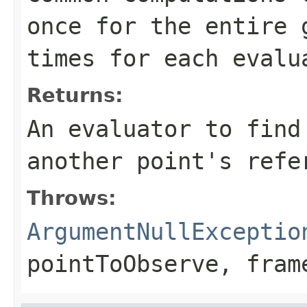
once for the entire 
times for each evalu
Returns:
An evaluator to find
another point's refe
Throws:
ArgumentNullExceptio
pointToObserve
,
fram