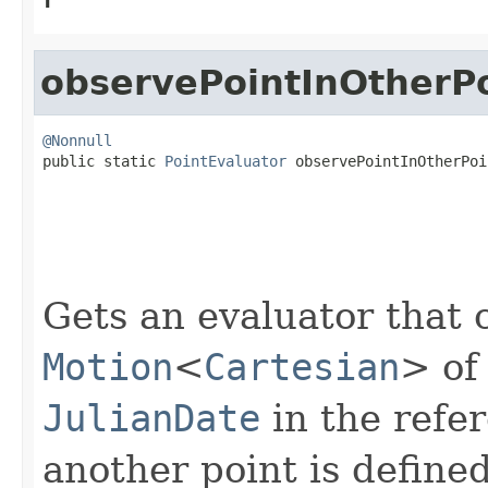
observePointInOtherP
@Nonnull

public static 
PointEvaluator
 observePointInOtherPoi
Gets an evaluator that 
Motion
<
Cartesian
> of
JulianDate
in the refe
another point is defined