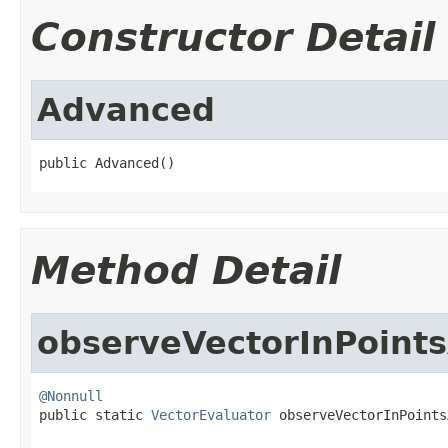
Constructor Detail
Advanced
public Advanced()
Method Detail
observeVectorInPoint
@Nonnull

public static 
VectorEvaluator
 observeVectorInPoints