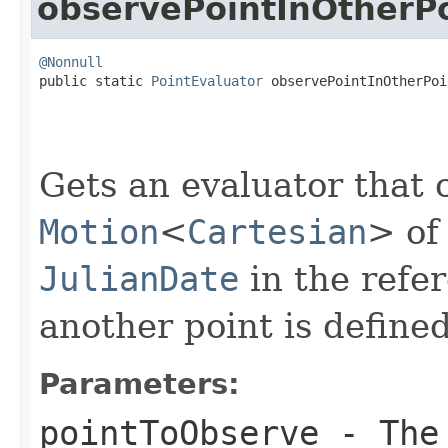
observePointInOtherP
@Nonnull

public static 
PointEvaluator
 observePointInOtherPoi
Gets an evaluator that 
Motion
<
Cartesian
> of
JulianDate
in the refe
another point is defined
Parameters:
pointToObserve
- The 