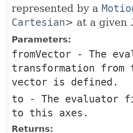
represented by a
Motio
Cartesian
> at a given
Parameters:
fromVector
- The eval
transformation from 
vector is defined.
to
- The evaluator fi
to this axes.
Returns: