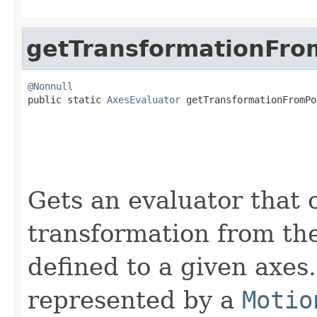
getTransformationFro
@Nonnull

public static 
AxesEvaluator
 getTransformationFromPo
Gets an evaluator that 
transformation from the
defined to a given axes
represented by a
Motio