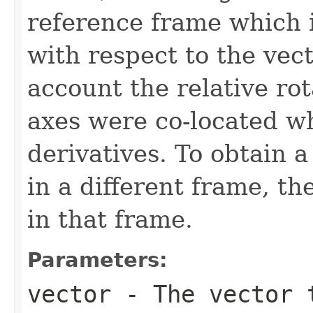
reference frame which i
with respect to the vect
account the relative rot
axes were co-located w
derivatives. To obtain a
in a different frame, th
in that frame.
Parameters:
vector
- The vector 