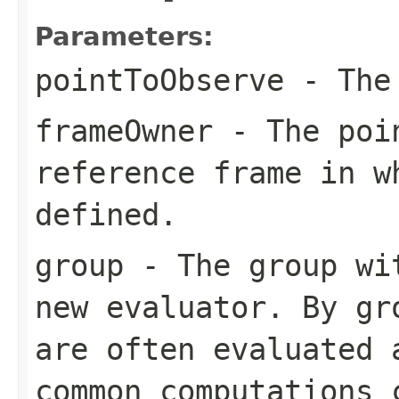
Parameters:
pointToObserve
- The 
frameOwner
- The poin
reference frame in w
defined.
group
- The group wit
new evaluator. By gr
are often evaluated 
common computations 