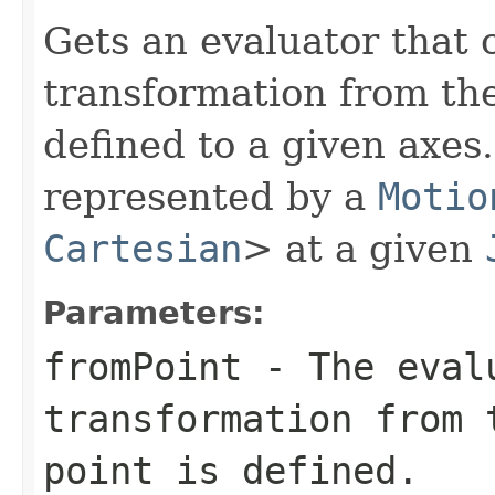
Gets an evaluator that 
transformation from the
defined to a given axes
represented by a
Motio
Cartesian
> at a given
Parameters:
fromPoint
- The evalu
transformation from 
point is defined.