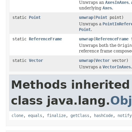
Unwraps an
AxesInAxes
,
underlying
Axes
.
static
Point
unwrap
(
Point
point)
Unwraps a
PointInRefer
Point
.
static
ReferenceFrame
unwrap
(
ReferenceFrame
f
Unwraps both the
Origin
reference frame composed
static
Vector
unwrap
(
Vector
vector)
Unwraps a
VectorInAxes
.
Methods inherited
class java.lang.
Obj
clone
,
equals
,
finalize
,
getClass
,
hashCode
,
notify