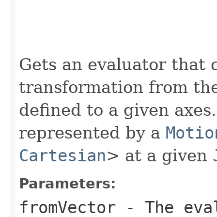
Gets an evaluator that 
transformation from the
defined to a given axes
represented by a
Motio
Cartesian
> at a given
Parameters:
fromVector
- The eval