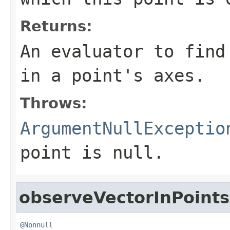
Returns:
An evaluator to find
in a point's axes.
Throws:
ArgumentNullExceptio
point
is
null
.
observeVectorInPoint
@Nonnull