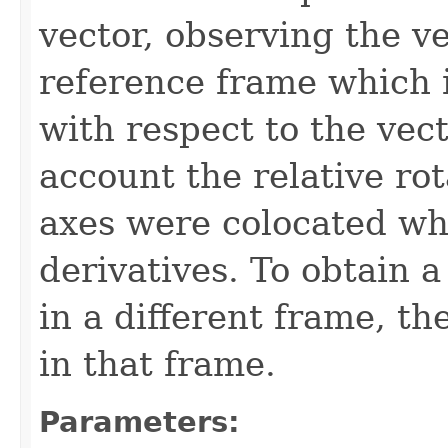
vector, observing the ve
reference frame which i
with respect to the vect
account the relative rot
axes were colocated wh
derivatives. To obtain a
in a different frame, th
in that frame.
Parameters: