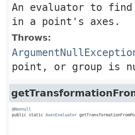
An evaluator to find
in a point's axes.
Throws:
ArgumentNullExceptio
point
, or
group
is
n
getTransformationFro
@Nonnull

public static 
AxesEvaluator
 getTransformationFromPo