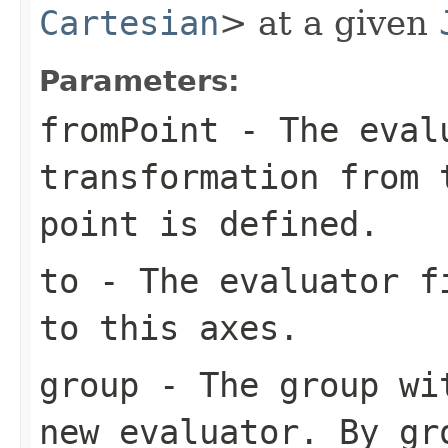
Cartesian
> at a given
Parameters:
fromPoint
- The evalu
transformation from 
point is defined.
to
- The evaluator fi
to this axes.
group
- The group wit
new evaluator. By gr