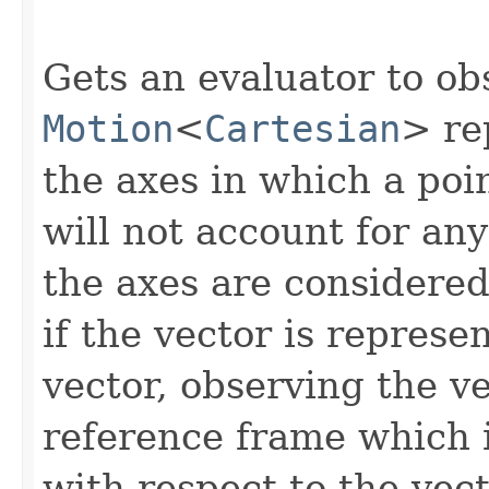
Gets an evaluator to ob
Motion
<
Cartesian
> re
the axes in which a poin
will not account for any
the axes are considered 
if the vector is represe
vector, observing the ve
reference frame which i
with respect to the vect