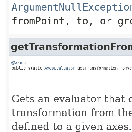
ArgumentNullExceptio
fromPoint
,
to
, or
gr
getTransformationFro
@Nonnull

public static 
AxesEvaluator
 getTransformationFromVe
Gets an evaluator that 
transformation from the
defined to a given axes