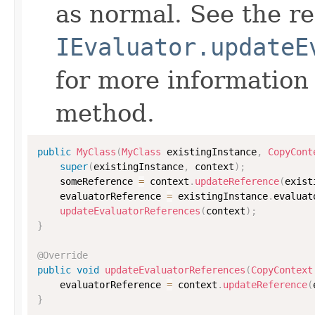
as normal. See the r
IEvaluator.updateE
for more information
method.
public
MyClass
(
MyClass
 existingInstance
,
CopyCont
super
(
existingInstance
,
 context
)
;
    someReference 
=
 context
.
updateReference
(
exist
    evaluatorReference 
=
 existingInstance
.
evaluat
updateEvaluatorReferences
(
context
)
;
}
@Override
public
void
updateEvaluatorReferences
(
CopyContext
    evaluatorReference 
=
 context
.
updateReference
(
}