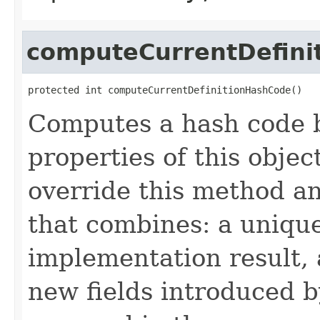
computeCurrentDefini
protected int computeCurrentDefinitionHashCode()
Computes a hash code b
properties of this obje
override this method a
that combines: a uniqu
implementation result, 
new fields introduced b