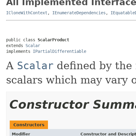
All Implemented Interface
ICloneWithContext
,
IEnumerateDependencies
,
IEquatable
public class 
ScalarProduct
extends 
Scalar
implements 
IPartialDifferentiable
A
Scalar
defined by the m
scalars which may vary o
Constructor Summ
Constructors
Modifier
Constructor and Descrip