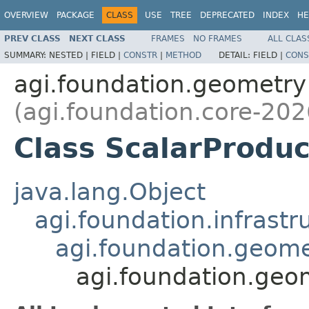
OVERVIEW
PACKAGE
CLASS
USE
TREE
DEPRECATED
INDEX
HE
PREV CLASS
NEXT CLASS
FRAMES
NO FRAMES
ALL CLAS
SUMMARY:
NESTED |
FIELD |
CONSTR
|
METHOD
DETAIL:
FIELD |
CONS
agi.foundation.geometry
(agi.foundation.core-202
Class ScalarProduc
java.lang.Object
agi.foundation.infrastr
agi.foundation.geome
agi.foundation.geo