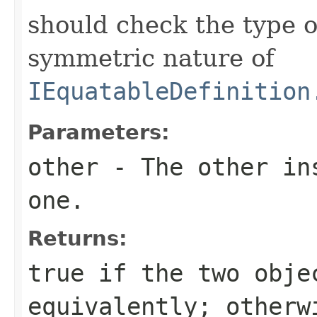
should check the type 
symmetric nature of
IEquatableDefinition
Parameters:
other
- The other ins
one.
Returns:
true
if the two obje
equivalently; other