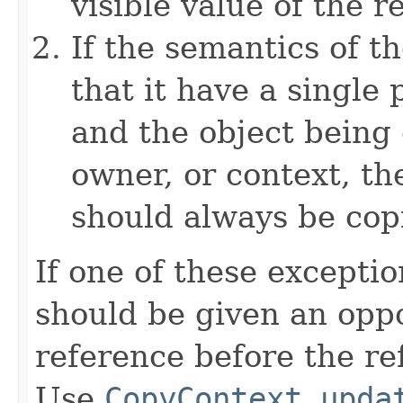
visible value of the r
If the semantics of t
that it have a single 
and the object being 
owner, or context, th
should always be cop
If one of these excepti
should be given an oppo
reference before the ref
Use
CopyContext.upda