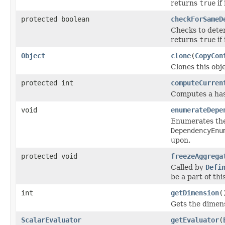
returns
true
if 
protected boolean
checkForSameD
Checks to deter
returns
true
if 
Object
clone
(
CopyCon
Clones this obj
protected int
computeCurren
Computes a hash
void
enumerateDepe
Enumerates the 
DependencyEnu
upon.
protected void
freezeAggrega
Called by
Defi
be a part of thi
int
getDimension
(
Gets the dimens
ScalarEvaluator
getEvaluator
(