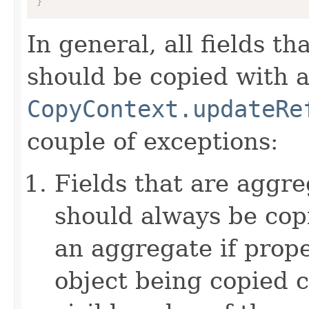
}
In general, all fields t
should be copied with a 
CopyContext.updateRe
couple of exceptions:
Fields that are aggre
should always be copi
an aggregate if prop
object being copied c