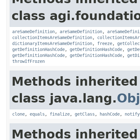
class agi.foundati
areSameDefinition
,
areSameDefinition
,
areSameDefini
collectionItemsAreSameDefinition
,
collectionItemsAr
dictionaryItemsAreSameDefinition
,
freeze
,
getCollec
getDefinitionHashCode
,
getDefinitionHashCode
,
getDe
getDefinitionHashCode
,
getDefinitionHashCode
,
getDi
throwIfFrozen
Methods inherited
class java.lang.
Obj
clone
,
equals
,
finalize
,
getClass
,
hashCode
,
notify
Methods inherited