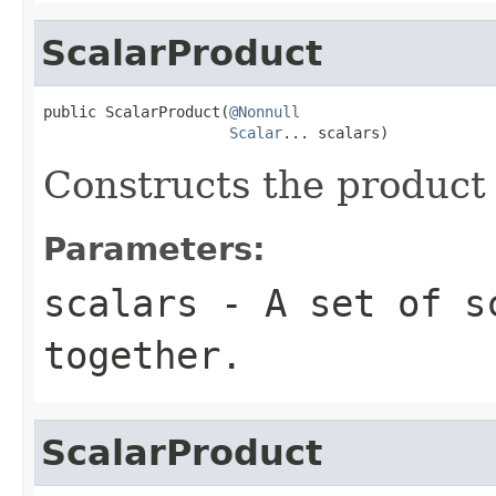
ScalarProduct
public ScalarProduct(
@Nonnull
Scalar
... scalars)
Constructs the product
Parameters:
scalars
- A set of sc
together.
ScalarProduct