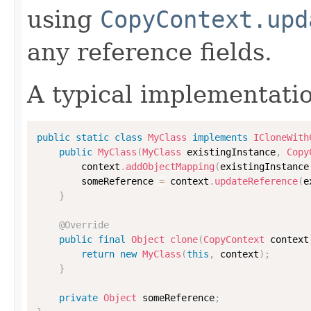
using
CopyContext.upd
any reference fields.
A typical implementati
public
static
class
MyClass
implements
ICloneWith
public
MyClass
(
MyClass
 existingInstance
,
Copy
        context
.
addObjectMapping
(
existingInstance
        someReference 
=
 context
.
updateReference
(
e
}
@Override
public
final
Object
clone
(
CopyContext
 context
return
new
MyClass
(
this
,
 context
)
;
}
private
Object
 someReference
;