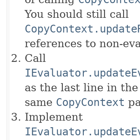
You should still call
CopyContext.update
references to non-eva
Call
IEvaluator.updateE
as the last line in th
same
CopyContext
pa
Implement
IEvaluator.updateE