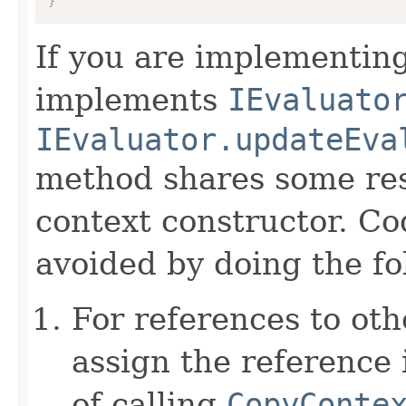
}
If you are implementing
implements
IEvaluato
IEvaluator.updateEva
method shares some resp
context constructor. Co
avoided by doing the fo
For references to ot
assign the reference 
of calling
CopyConte