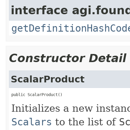
interface agi.foun
getDefinitionHashCod
Constructor Detail
ScalarProduct
public ScalarProduct()
Initializes a new insta
Scalars
to the list of
S