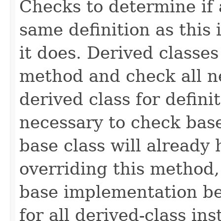
Checks to determine if 
same definition as this
it does. Derived classe
method and check all n
derived class for defini
necessary to check base
base class will already
overriding this method,
base implementation be
for all derived-class in