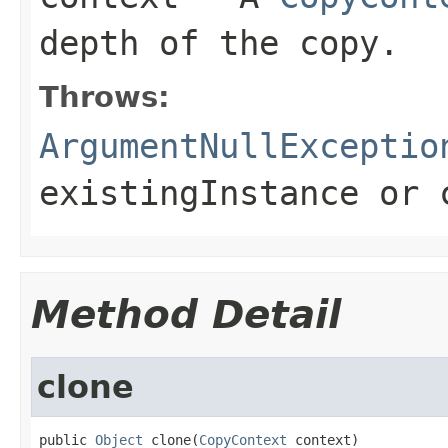
depth of the copy.
Throws:
ArgumentNullExceptio
existingInstance
or
Method Detail
clone
public 
Object
 clone(
CopyContext
 context)