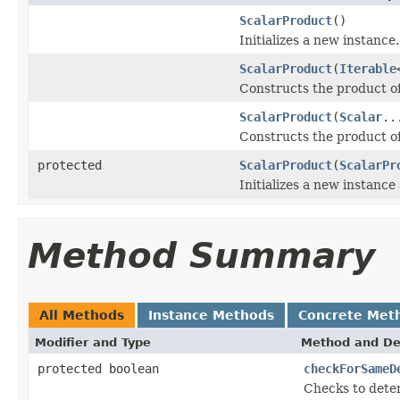
ScalarProduct
()
Initializes a new instance.
ScalarProduct
(
Iterable
Constructs the product of 
ScalarProduct
(
Scalar
..
Constructs the product o
protected
ScalarProduct
(
ScalarPr
Initializes a new instance
Method Summary
All Methods
Instance Methods
Concrete Met
Modifier and Type
Method and De
protected boolean
checkForSameD
Checks to deter