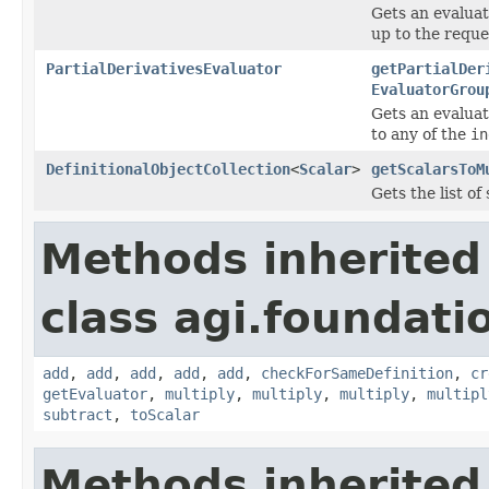
Gets an evaluat
up to the reque
PartialDerivativesEvaluator
getPartialDer
EvaluatorGrou
Gets an evaluat
to any of the
in
DefinitionalObjectCollection
<
Scalar
>
getScalarsToM
Gets the list of
Methods inherited
class agi.foundati
add
,
add
,
add
,
add
,
add
,
checkForSameDefinition
,
cr
getEvaluator
,
multiply
,
multiply
,
multiply
,
multipl
subtract
,
toScalar
Methods inherited