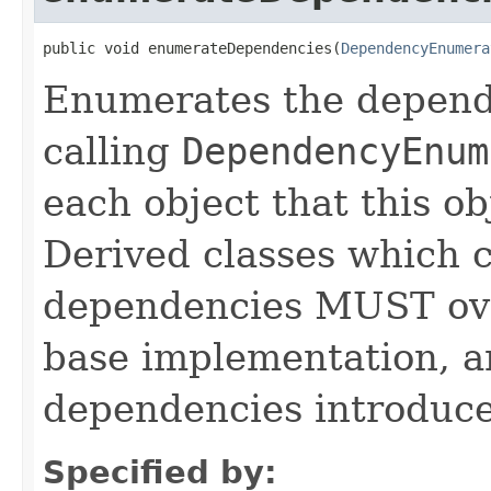
public void enumerateDependencies(
DependencyEnumera
Enumerates the depende
calling
DependencyEnum
each object that this o
Derived classes which c
dependencies MUST over
base implementation, 
dependencies introduce
Specified by: