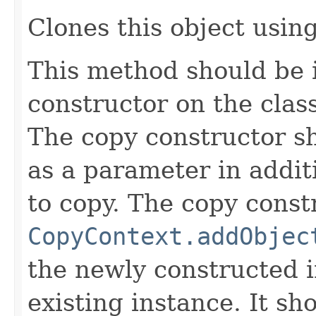
Clones this object using
This method should be 
constructor on the class
The copy constructor s
as a parameter in addit
to copy. The copy constr
CopyContext.addObjec
the newly constructed i
existing instance. It sho