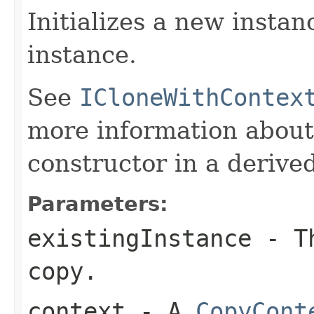
Initializes a new instan
instance.
See
ICloneWithContex
more information about
constructor in a derived
Parameters:
existingInstance
- Th
copy.
context
- A
CopyCont