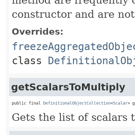
constructor and are not 
Overrides:
freezeAggregatedObje
class
DefinitionalOb
getScalarsToMultiply
public final 
DefinitionalObjectCollection
<
Scalar
> g
Gets the list of scalars 