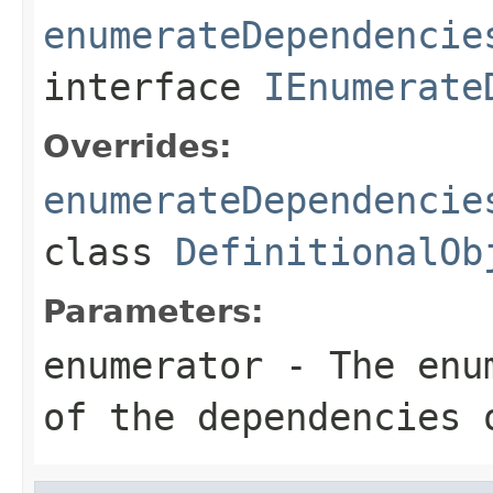
enumerateDependencie
interface
IEnumerate
Overrides:
enumerateDependencie
class
DefinitionalOb
Parameters:
enumerator
- The enum
of the dependencies 