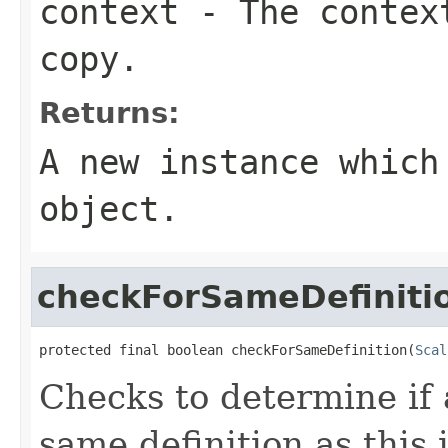
context
- The context
copy.
Returns:
A new instance which
object.
checkForSameDefiniti
protected final boolean checkForSameDefinition(
Scal
Checks to determine if 
same definition as this