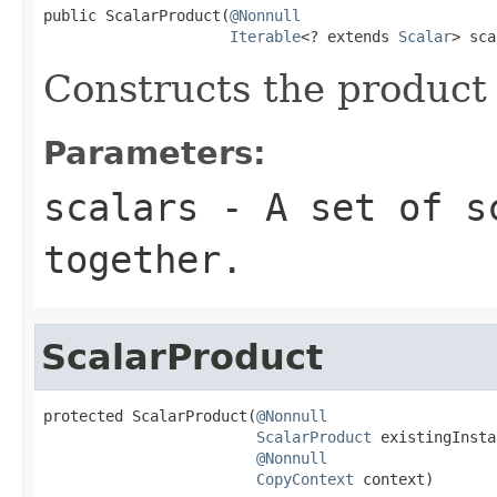
public ScalarProduct(
@Nonnull
Iterable
<? extends 
Scalar
> sca
Constructs the product o
Parameters:
scalars
- A set of sc
together.
ScalarProduct
protected ScalarProduct(
@Nonnull
ScalarProduct
 existingInsta
@Nonnull
CopyContext
 context)