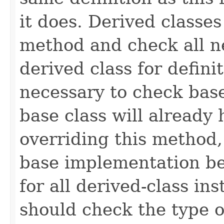
it does. Derived classe
method and check all n
derived class for defini
necessary to check base
base class will already
overriding this method,
base implementation be
for all derived-class in
should check the type 