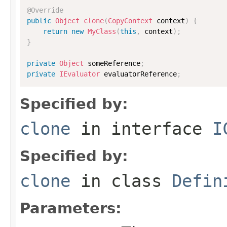
@Override
public
Object
clone
(
CopyContext
 context
)
{
return
new
MyClass
(
this
,
 context
)
;
}
private
Object
 someReference
;
private
IEvaluator
 evaluatorReference
;
Specified by:
clone
in interface
I
Specified by:
clone
in class
Defin
Parameters: