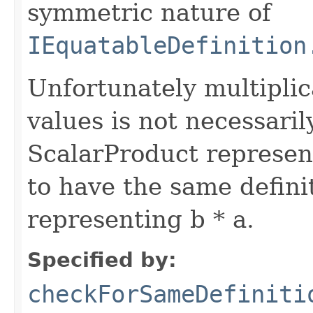
symmetric nature of
IEquatableDefinition
Unfortunately multiplica
values is not necessari
ScalarProduct represent
to have the same defini
representing b * a.
Specified by:
checkForSameDefiniti