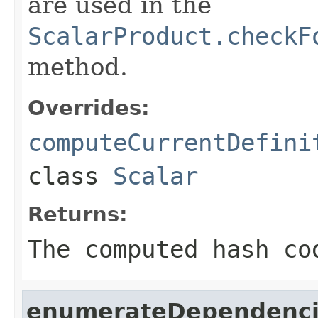
are used in the
ScalarProduct.checkF
method.
Overrides:
computeCurrentDefini
class
Scalar
Returns:
The computed hash co
enumerateDependenci