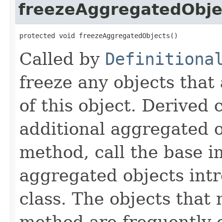
freezeAggregatedObje
protected void freezeAggregatedObjects()
Called by
Definitiona
freeze any objects that
of this object. Derived
additional aggregated 
method, call the base 
aggregated objects int
class. The objects that 
method are frequently c