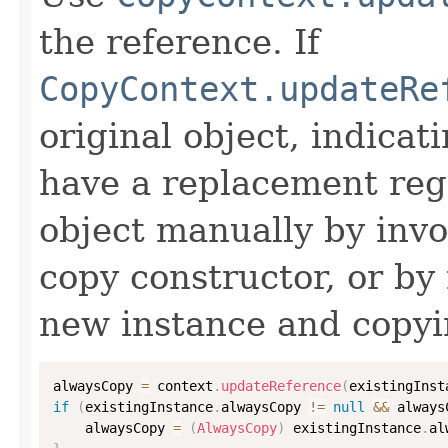
the reference. If
CopyContext.updateRe
original object, indicat
have a replacement reg
object manually by inv
copy constructor, or by
new instance and copyi
alwaysCopy 
=
 context
.
updateReference
(
existingInst
if
(
existingInstance
.
alwaysCopy 
!=
null
&&
 always
    alwaysCopy 
=
(
AlwaysCopy
)
 existingInstance
.
al