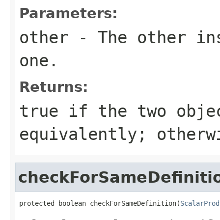
Parameters:
other
- The other ins
one.
Returns:
true
if the two obje
equivalently; other
checkForSameDefiniti
protected boolean checkForSameDefinition(
ScalarProd