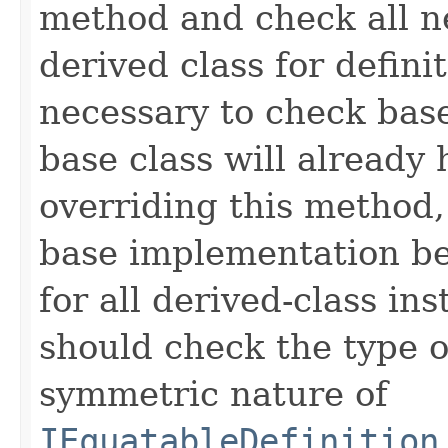
method and check all n
derived class for defini
necessary to check base
base class will already
overriding this method,
base implementation be
for all derived-class in
should check the type 
symmetric nature of
IEquatableDefinition