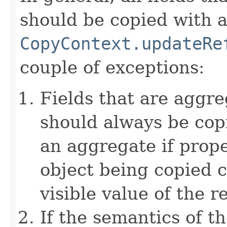
should be copied with a 
CopyContext.updateRe
couple of exceptions:
Fields that are aggre
should always be copi
an aggregate if prop
object being copied c
visible value of the r
If the semantics of t