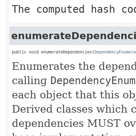
The computed hash co
enumerateDependenci
public void enumerateDependencies(
DependencyEnumera
Enumerates the depende
calling
DependencyEnum
each object that this o
Derived classes which c
dependencies MUST over