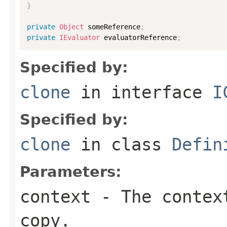
}
private
Object
 someReference
;
private
IEvaluator
 evaluatorReference
;
Specified by:
clone
in interface
I
Specified by:
clone
in class
Defin
Parameters:
context
- The context
copy.