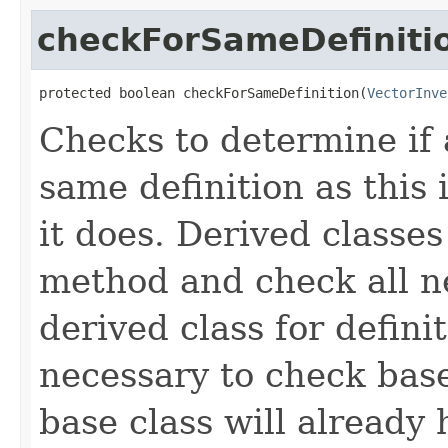
checkForSameDefiniti
protected boolean checkForSameDefinition(
VectorInve
Checks to determine if 
same definition as this
it does. Derived classe
method and check all n
derived class for defini
necessary to check base
base class will already