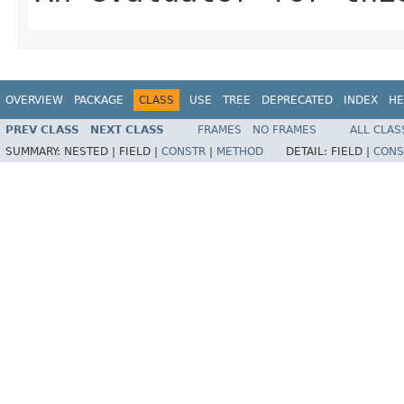
OVERVIEW
PACKAGE
CLASS
USE
TREE
DEPRECATED
INDEX
HE
PREV CLASS
NEXT CLASS
FRAMES
NO FRAMES
ALL CLAS
SUMMARY:
NESTED |
FIELD |
CONSTR
|
METHOD
DETAIL:
FIELD |
CONS