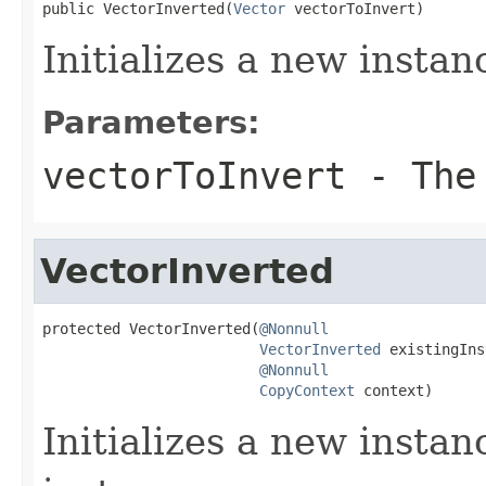
public VectorInverted(
Vector
 vectorToInvert)
Initializes a new instan
Parameters:
vectorToInvert
- The 
VectorInverted
protected VectorInverted(
@Nonnull
VectorInverted
 existingIns
@Nonnull
CopyContext
 context)
Initializes a new instan