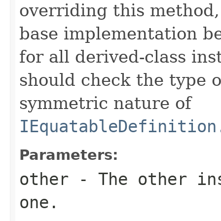
overriding this method,
base implementation be
for all derived-class in
should check the type 
symmetric nature of
IEquatableDefinition
Parameters:
other
- The other ins
one.