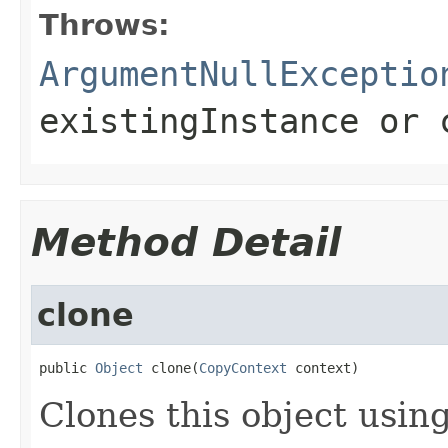
Throws:
ArgumentNullExceptio
existingInstance
or
Method Detail
clone
public 
Object
 clone(
CopyContext
 context)
Clones this object using