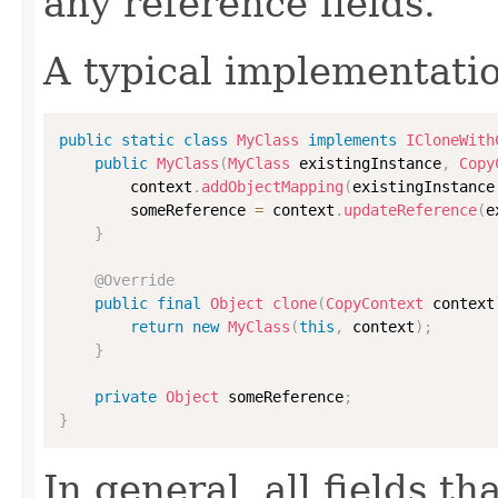
any reference fields.
A typical implementati
public
static
class
MyClass
implements
ICloneWith
public
MyClass
(
MyClass
 existingInstance
,
Copy
        context
.
addObjectMapping
(
existingInstance
        someReference 
=
 context
.
updateReference
(
e
}
@Override
public
final
Object
clone
(
CopyContext
 context
return
new
MyClass
(
this
,
 context
)
;
}
private
Object
 someReference
;
}
In general, all fields t