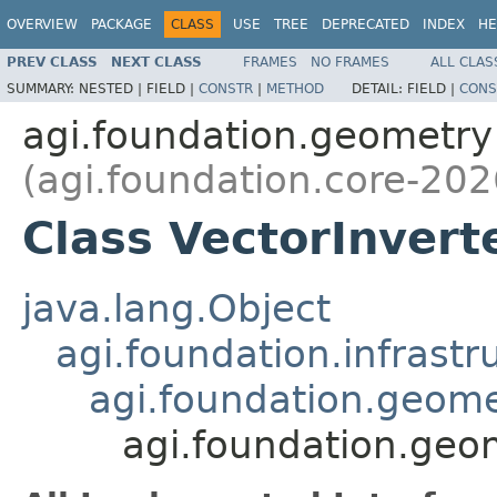
OVERVIEW
PACKAGE
CLASS
USE
TREE
DEPRECATED
INDEX
HE
PREV CLASS
NEXT CLASS
FRAMES
NO FRAMES
ALL CLAS
SUMMARY:
NESTED |
FIELD |
CONSTR
|
METHOD
DETAIL:
FIELD |
CONS
agi.foundation.geometry
(agi.foundation.core-202
Class VectorInvert
java.lang.Object
agi.foundation.infrastr
agi.foundation.geome
agi.foundation.geo