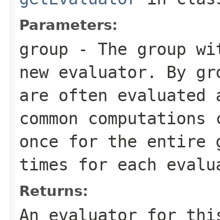
Parameters:
group
- The group wit
new evaluator. By gr
are often evaluated 
common computations 
once for the entire 
times for each evalu
Returns:
An evaluator for thi