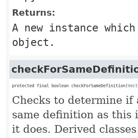
Returns:
A new instance which
object.
checkForSameDefiniti
protected final boolean checkForSameDefinition(
Vect
Checks to determine if 
same definition as this
it does. Derived classe