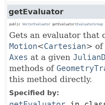
getEvaluator
public 
VectorEvaluator
 getEvaluator(
EvaluatorGroup
 
Gets an evaluator that 
Motion
<
Cartesian
> of
Axes
at a given
Julian
methods of
GeometryTr
this method directly.
Specified by:
getEvaluator
in cla