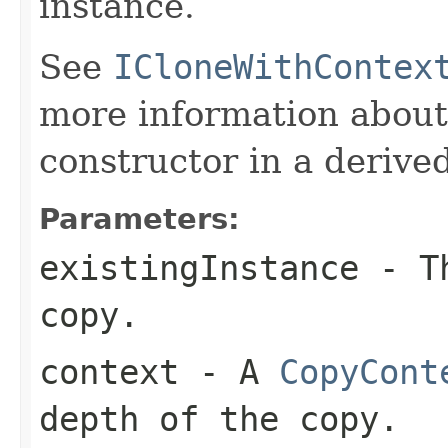
instance.
See
ICloneWithContex
more information about
constructor in a derived
Parameters:
existingInstance
- Th
copy.
context
- A
CopyCont
depth of the copy.