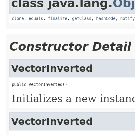
class java.lang.
Obj
clone
,
equals
,
finalize
,
getClass
,
hashCode
,
notify
Constructor Detail
VectorInverted
public VectorInverted()
Initializes a new instan
VectorInverted