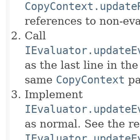
CopyContext.update
references to non-eva
Call
IEvaluator.updateE
as the last line in th
same
CopyContext
pa
Implement
IEvaluator.updateE
as normal. See the r
IEvaluator.updateE