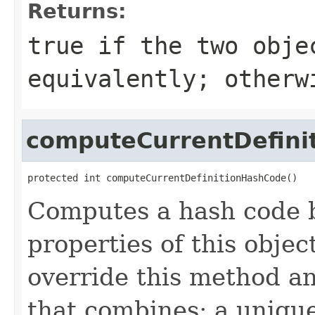
Returns:
true
if the two obje
equivalently; other
computeCurrentDefini
protected int computeCurrentDefinitionHashCode()
Computes a hash code b
properties of this obje
override this method a
that combines: a uniqu