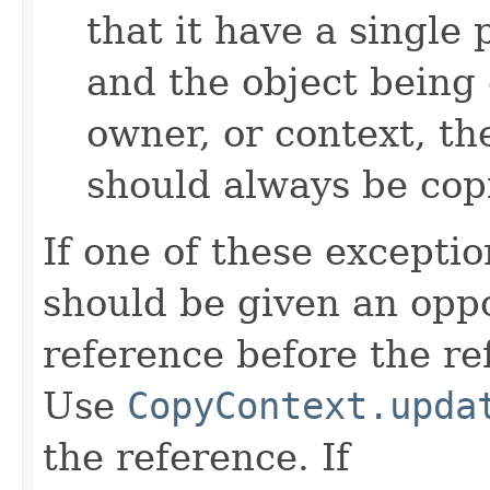
that it have a single 
and the object being 
owner, or context, th
should always be cop
If one of these excepti
should be given an oppo
reference before the ref
Use
CopyContext.upda
the reference. If