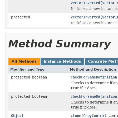
VectorInverted
(
Vector
v
Initializes a new instance.
protected
VectorInverted
(
VectorI
Initializes a new instance
Method Summary
All Methods
Instance Methods
Concrete Met
Modifier and Type
Method and Description
protected boolean
checkForSameDefinition
Checks to determine if an
true
if it does.
protected boolean
checkForSameDefinition
Checks to determine if an
true
if it does.
Object
clone
(
CopyContext
cont