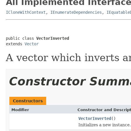
All Implemented Interface
ICloneWithContext
,
IEnumerateDependencies
,
IEquatable
public class 
VectorInverted
extends 
Vector
A vector which inverts a
Constructor Summ
Constructors
Modifier
Constructor and Descrip
VectorInverted
()
Initializes a new instance.