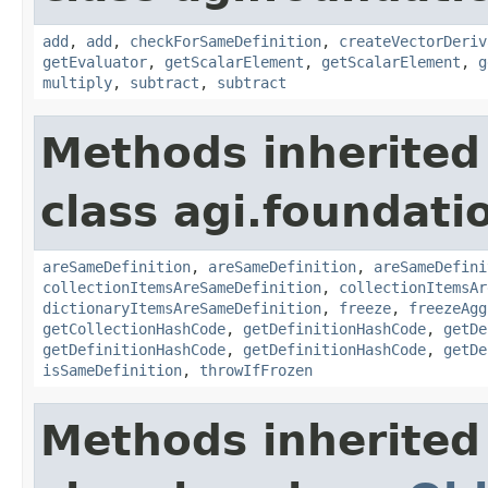
add
,
add
,
checkForSameDefinition
,
createVectorDeriv
getEvaluator
,
getScalarElement
,
getScalarElement
,
g
multiply
,
subtract
,
subtract
Methods inherited
class agi.foundati
areSameDefinition
,
areSameDefinition
,
areSameDefini
collectionItemsAreSameDefinition
,
collectionItemsAr
dictionaryItemsAreSameDefinition
,
freeze
,
freezeAgg
getCollectionHashCode
,
getDefinitionHashCode
,
getDe
getDefinitionHashCode
,
getDefinitionHashCode
,
getDe
isSameDefinition
,
throwIfFrozen
Methods inherited