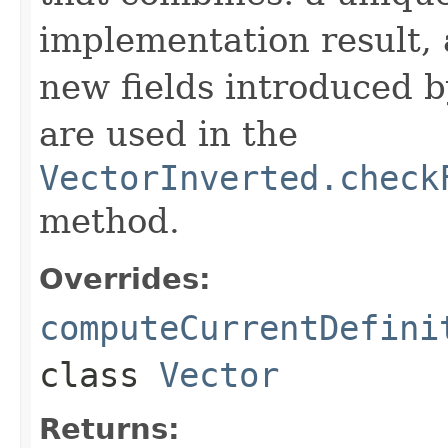
implementation result, 
new fields introduced b
are used in the
VectorInverted.check
method.
Overrides:
computeCurrentDefini
class
Vector
Returns: