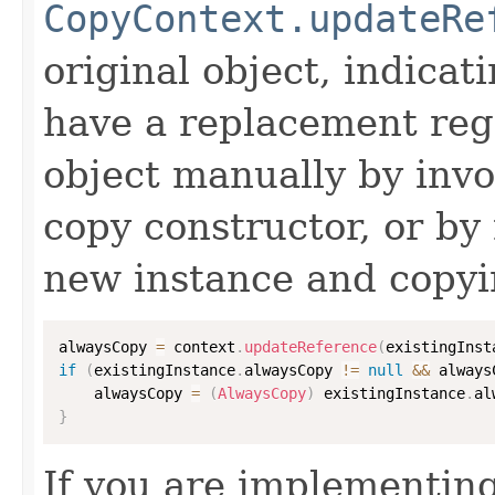
CopyContext.updateRe
original object, indicat
have a replacement reg
object manually by inv
copy constructor, or by
new instance and copyi
alwaysCopy 
=
 context
.
updateReference
(
existingInst
if
(
existingInstance
.
alwaysCopy 
!=
null
&&
 always
    alwaysCopy 
=
(
AlwaysCopy
)
 existingInstance
.
al
}
If you are implementing