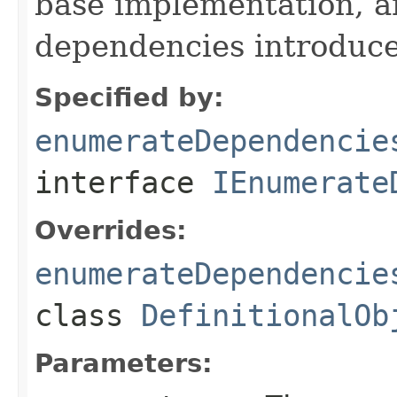
base implementation, 
dependencies introduce
Specified by:
enumerateDependencie
interface
IEnumerate
Overrides:
enumerateDependencie
class
DefinitionalOb
Parameters: