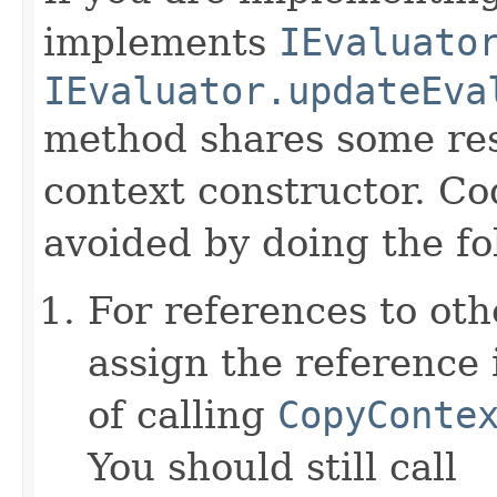
implements
IEvaluato
IEvaluator.updateEva
method shares some resp
context constructor. Co
avoided by doing the fo
For references to ot
assign the reference 
of calling
CopyConte
You should still call