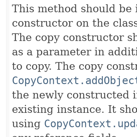
This method should be 
constructor on the class
The copy constructor s
as a parameter in addit
to copy. The copy constr
CopyContext.addObjec
the newly constructed i
existing instance. It sho
using
CopyContext.upd