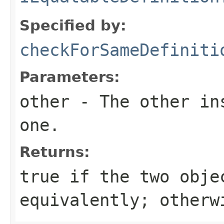
Specified by:
checkForSameDefiniti
Parameters:
other
- The other ins
one.
Returns:
true
if the two obje
equivalently; other