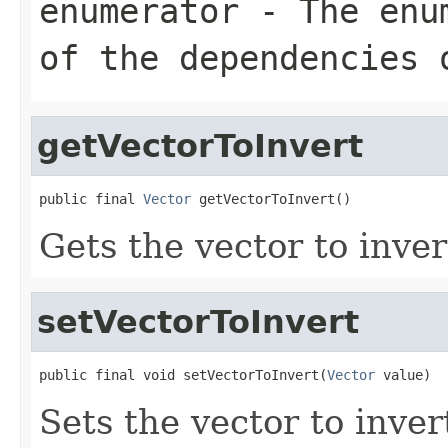
enumerator
- The enum
of the dependencies 
getVectorToInvert
public final 
Vector
 getVectorToInvert()
Gets the vector to inver
setVectorToInvert
public final void setVectorToInvert(
Vector
 value)
Sets the vector to inver