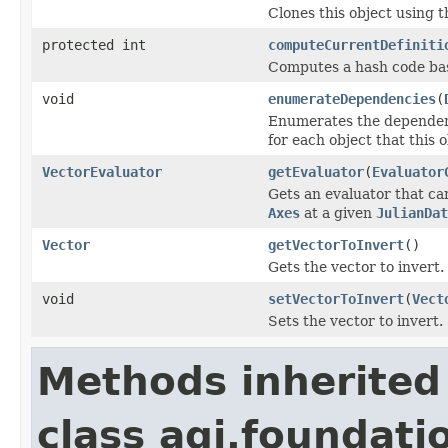
Clones this object using t
protected int
computeCurrentDefiniti
Computes a hash code base
void
enumerateDependencies
(
Enumerates the dependenci
for each object that this 
VectorEvaluator
getEvaluator
(
Evaluator
Gets an evaluator that ca
Axes
at a given
JulianDat
Vector
getVectorToInvert
()
Gets the vector to invert.
void
setVectorToInvert
(
Vect
Sets the vector to invert.
Methods inherited
class agi.foundati