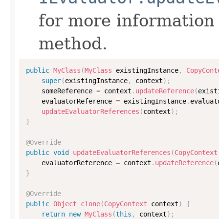
for more information
method.
public
MyClass
(
MyClass
 existingInstance
,
CopyCont
super
(
existingInstance
,
 context
)
;
    someReference 
=
 context
.
updateReference
(
exist
    evaluatorReference 
=
 existingInstance
.
evaluat
updateEvaluatorReferences
(
context
)
;
}
@Override
public
void
updateEvaluatorReferences
(
CopyContext
    evaluatorReference 
=
 context
.
updateReference
(
}
@Override
public
Object
clone
(
CopyContext
 context
)
{
return
new
MyClass
(
this
,
 context
)
;