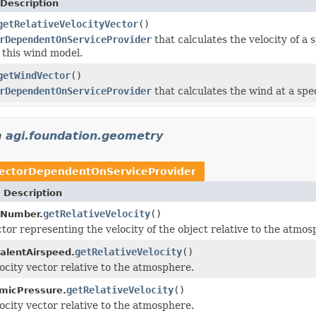
Description
getRelativeVelocityVector
()
rDependentOnServiceProvider
that calculates the velocity of a
 this wind model.
getWindVector
()
rDependentOnServiceProvider
that calculates the wind at a spec
n
agi.foundation.geometry
ectorDependentOnServiceProvider
 Description
getRelativeVelocity
()
hNumber.
tor representing the velocity of the object relative to the atmos
getRelativeVelocity
()
alentAirspeed.
ocity vector relative to the atmosphere.
getRelativeVelocity
()
micPressure.
ocity vector relative to the atmosphere.