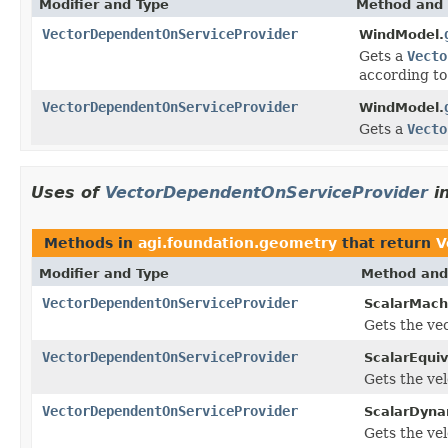
Modifier and Type
Method and 
VectorDependentOnServiceProvider
WindModel.
Gets a
Vecto
according to
VectorDependentOnServiceProvider
WindModel.
Gets a
Vecto
Uses of
VectorDependentOnServiceProvider
i
Methods in
agi.foundation.geometry
that return
V
Modifier and Type
Method and
VectorDependentOnServiceProvider
ScalarMac
Gets the vec
VectorDependentOnServiceProvider
ScalarEquiv
Gets the vel
VectorDependentOnServiceProvider
ScalarDyna
Gets the vel