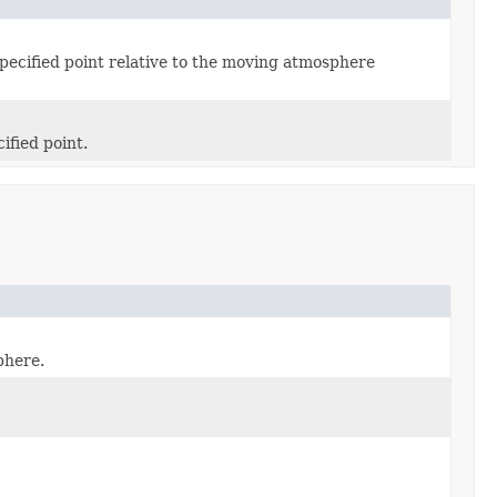
 specified point relative to the moving atmosphere
ified point.
phere.