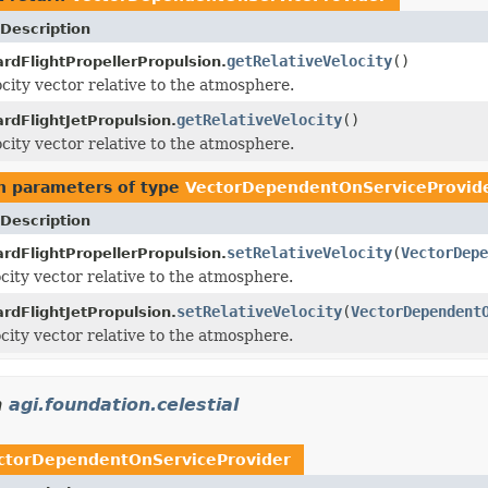
Description
getRelativeVelocity
()
rdFlightPropellerPropulsion.
ocity vector relative to the atmosphere.
getRelativeVelocity
()
rdFlightJetPropulsion.
ocity vector relative to the atmosphere.
h parameters of type
VectorDependentOnServiceProvid
Description
setRelativeVelocity
(
VectorDepe
rdFlightPropellerPropulsion.
ocity vector relative to the atmosphere.
setRelativeVelocity
(
VectorDependent
rdFlightJetPropulsion.
ocity vector relative to the atmosphere.
n
agi.foundation.celestial
ctorDependentOnServiceProvider