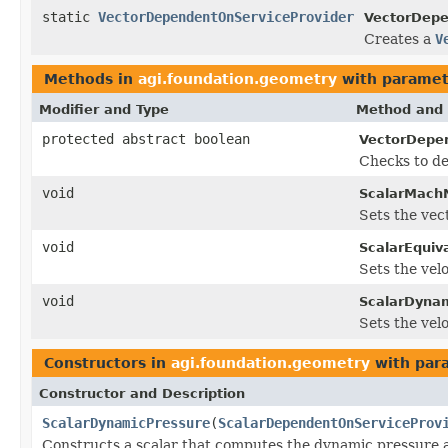
static
VectorDependentOnServiceProvider
VectorDepe
Creates a
V
Methods in
agi.foundation.geometry
with paramet
Modifier and Type
Method and 
protected abstract boolean
VectorDepen
Checks to de
void
ScalarMach
Sets the vec
void
ScalarEquiv
Sets the vel
void
ScalarDynam
Sets the vel
Constructors in
agi.foundation.geometry
with par
Constructor and Description
ScalarDynamicPressure
(
ScalarDependentOnServiceProv
Constructs a scalar that computes the dynamic pressure at