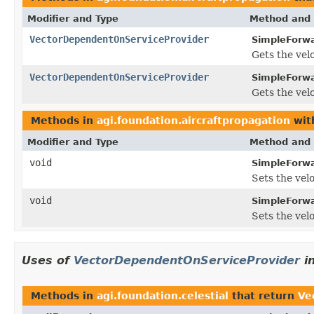
Modifier and Type
Method and 
VectorDependentOnServiceProvider
SimpleForwa
Gets the vel
VectorDependentOnServiceProvider
SimpleForwa
Gets the vel
Methods in
agi.foundation.aircraftpropagation
wit
Modifier and Type
Method and 
void
SimpleForwa
Sets the vel
void
SimpleForwa
Sets the vel
Uses of
VectorDependentOnServiceProvider
i
Methods in
agi.foundation.celestial
that return
Ve