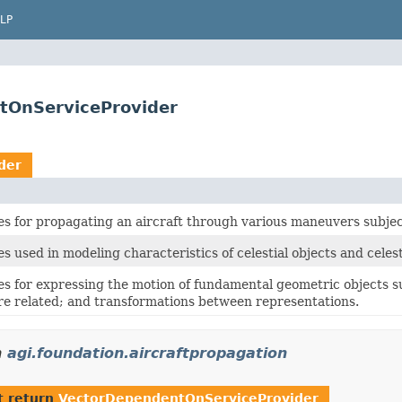
LP
tOnServiceProvider
der
es for propagating an aircraft through various maneuvers subjec
s used in modeling characteristics of celestial objects and cele
es for expressing the motion of fundamental geometric objects s
re related; and transformations between representations.
n
agi.foundation.aircraftpropagation
t return
VectorDependentOnServiceProvider