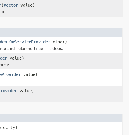
r
(
Vector
value)
ue.
dentOnServiceProvider
other)
ance and returns
true
if it does.
der
value)
here.
eProvider
value)
Provider
value)
locity)