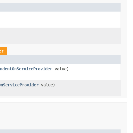
er
ndentOnServiceProvider
value)
OnServiceProvider
value)