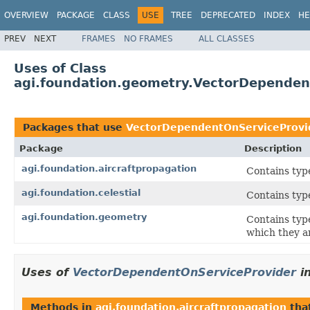
OVERVIEW
PACKAGE
CLASS
USE
TREE
DEPRECATED
INDEX
HE
PREV
NEXT
FRAMES
NO FRAMES
ALL CLASSES
Uses of Class
agi.foundation.geometry.VectorDependen
Packages that use
VectorDependentOnServiceProvi
Package
Description
agi.foundation.aircraftpropagation
Contains typ
agi.foundation.celestial
Contains type
agi.foundation.geometry
Contains typ
which they a
Uses of
VectorDependentOnServiceProvider
i
Methods in
agi.foundation.aircraftpropagation
tha