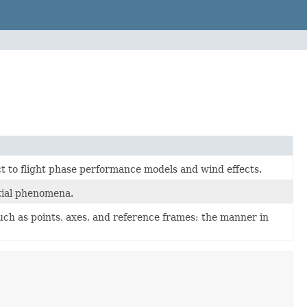
t to flight phase performance models and wind effects.
stial phenomena.
uch as points, axes, and reference frames; the manner in