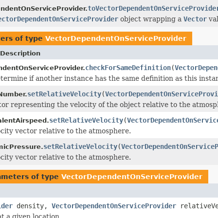
toVectorDependentOnServiceProvide
ndentOnServiceProvider.
ectorDependentOnServiceProvider
object wrapping a
Vector
val
ers of type
VectorDependentOnServiceProvider
Description
checkForSameDefinition
(
VectorDepen
dentOnServiceProvider.
termine if another instance has the same definition as this inst
setRelativeVelocity
(
VectorDependentOnServiceProvi
Number.
tor representing the velocity of the object relative to the atmosp
setRelativeVelocity
(
VectorDependentOnServic
alentAirspeed.
ocity vector relative to the atmosphere.
setRelativeVelocity
(
VectorDependentOnService
icPressure.
ocity vector relative to the atmosphere.
ameters of type
VectorDependentOnServiceProvider
ider
density,
VectorDependentOnServiceProvider
relativeVe
 a given location.