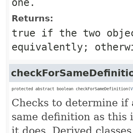
one.
Returns:
true
if the two obje
equivalently; other
checkForSameDefiniti
protected abstract boolean checkForSameDefinition(
V
Checks to determine if 
same definition as this
it does. Derived classe