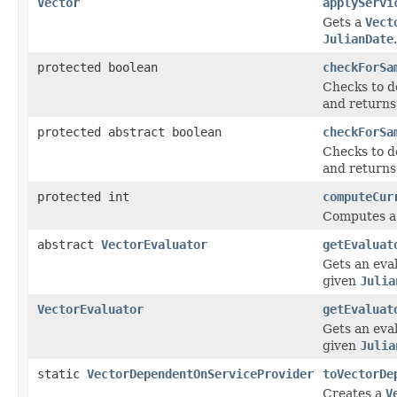
Vector
applyServi
Gets a
Vect
JulianDate
.
protected boolean
checkForSa
Checks to de
and return
protected abstract boolean
checkForSa
Checks to de
and return
protected int
computeCur
Computes a 
abstract
VectorEvaluator
getEvaluat
Gets an eval
given
Julia
VectorEvaluator
getEvaluat
Gets an eval
given
Julia
static
VectorDependentOnServiceProvider
toVectorDe
Creates a
V