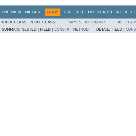
OVERVIEW
PACKAGE
CLASS
USE
TREE
DEPRECATED
INDEX
HE
PREV CLASS
NEXT CLASS
FRAMES
NO FRAMES
ALL CLAS
SUMMARY:
NESTED |
FIELD |
CONSTR
|
METHOD
DETAIL:
FIELD |
CONS