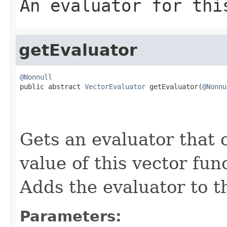
An evaluator for thi
getEvaluator
@Nonnull

public abstract 
VectorEvaluator
 getEvaluator(
@Nonnu
Gets an evaluator that 
value of this vector fun
Adds the evaluator to 
Parameters: