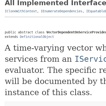
All Implemented Interface
ICloneWithContext
,
IEnumerateDependencies
,
IEquatable
public abstract class 
VectorDependentOnServiceProvide
extends 
DefinitionalObject
A time-varying vector w
services from an
IServi
evaluator. The specific r
will be documented by t
instance of this class.