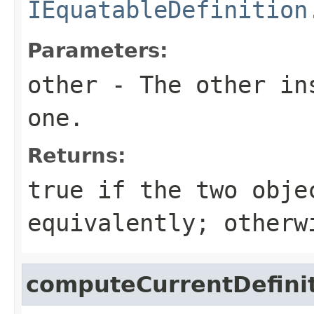
IEquatableDefinition
Parameters:
other
- The other ins
one.
Returns:
true
if the two obje
equivalently; other
computeCurrentDefini