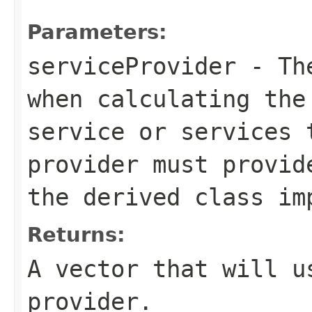
Parameters:
serviceProvider
- The
when calculating the
service or services 
provider must provid
the derived class im
Returns:
A vector that will u
provider.