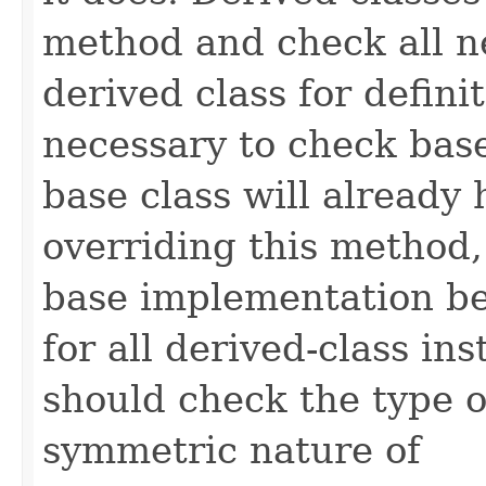
method and check all n
derived class for defini
necessary to check base
base class will already
overriding this method,
base implementation be
for all derived-class in
should check the type 
symmetric nature of