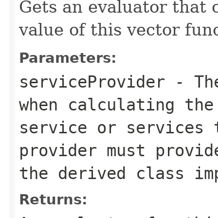
Gets an evaluator that 
value of this vector fun
Parameters:
serviceProvider
- The
when calculating the
service or services 
provider must provid
the derived class im
Returns: