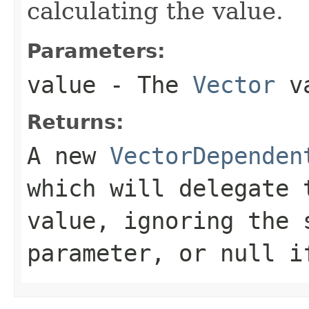
calculating the value.
Parameters:
value
- The
Vector
va
Returns:
A new
VectorDependen
which will delegate
value, ignoring the 
parameter, or
null
i