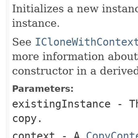
Initializes a new instan
instance.
See
ICloneWithContex
more information about
constructor in a derived
Parameters:
existingInstance
- Th
copy.
context
- A
CopyCont