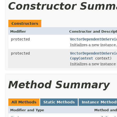
Constructor Summ
Constructors
Modifier
Constructor and Descrip
protected
VectorDependentOnServi
Initializes a new instance.
protected
VectorDependentOnServi
CopyContext
context)
Initializes a new instance
Method Summary
All Methods
Static Methods
Instance Method
Modifier and Type
Method and