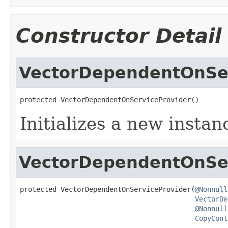
Constructor Detail
VectorDependentOnSer
protected VectorDependentOnServiceProvider()
Initializes a new instan
VectorDependentOnSer
protected VectorDependentOnServiceProvider(
@Nonnull
VectorDe
@Nonnull
CopyCont