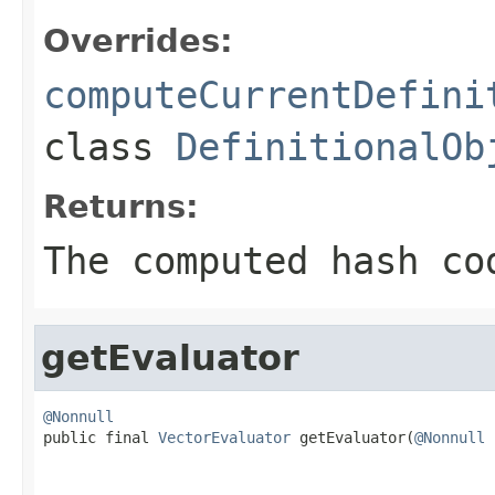
Overrides:
computeCurrentDefini
class
DefinitionalOb
Returns:
The computed hash co
getEvaluator
@Nonnull

public final 
VectorEvaluator
 getEvaluator(
@Nonnull