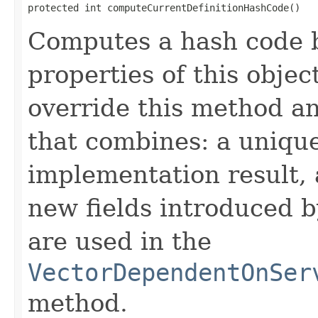
protected int computeCurrentDefinitionHashCode()
Computes a hash code b
properties of this obje
override this method a
that combines: a uniqu
implementation result, 
new fields introduced b
are used in the
VectorDependentOnSer
method.