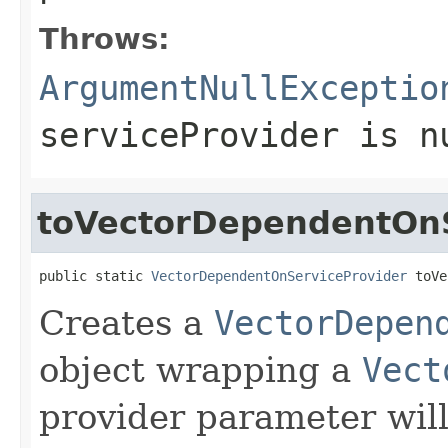
Throws:
ArgumentNullExceptio
serviceProvider
is
n
toVectorDependentOnS
public static 
VectorDependentOnServiceProvider
 toVe
Creates a
VectorDepen
object wrapping a
Vect
provider parameter wil