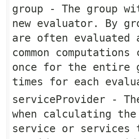
group
- The group wit
new evaluator. By gr
are often evaluated 
common computations 
once for the entire 
times for each evalu
serviceProvider
- The
when calculating the
service or services 