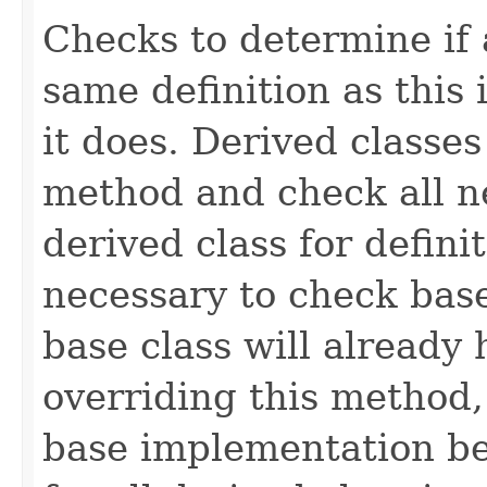
Checks to determine if 
same definition as this
it does. Derived classe
method and check all n
derived class for defini
necessary to check base
base class will already
overriding this method,
base implementation be