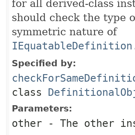
for all derived-class in
should check the type 
symmetric nature of
IEquatableDefinition
Specified by:
checkForSameDefiniti
class
DefinitionalOb
Parameters:
other
- The other ins