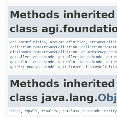
Methods inherited
class agi.foundati
areSameDefinition
,
areSameDefinition
,
areSameDefini
collectionItemsAreSameDefinition
,
collectionItemsAr
dictionaryItemsAreSameDefinition
,
enumerateDependen
getCollectionHashCode
,
getCollectionHashCode
,
getDe
getDefinitionHashCode
,
getDefinitionHashCode
,
getDe
getDictionaryHashCode
,
getIsFrozen
,
isSameDefinitio
Methods inherited
class java.lang.
Obj
clone
,
equals
,
finalize
,
getClass
,
hashCode
,
notify