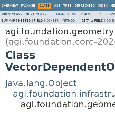
OVERVIEW
PACKAGE
CLASS
USE
TREE
DEPRECATED
INDEX
HE
PREV CLASS
NEXT CLASS
FRAMES
NO FRAMES
ALL CLAS
SUMMARY:
NESTED |
FIELD |
CONSTR
|
METHOD
DETAIL:
FIELD |
CONS
agi.foundation.geometry
(agi.foundation.core-202
Class
VectorDependentO
java.lang.Object
agi.foundation.infrastr
agi.foundation.geom