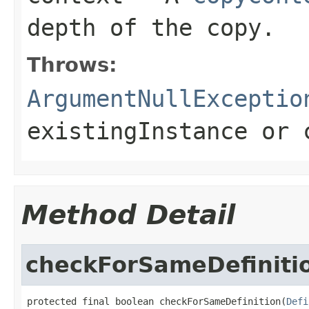
depth of the copy.
Throws:
ArgumentNullExceptio
existingInstance
or
Method Detail
checkForSameDefiniti
protected final boolean checkForSameDefinition(
Defi