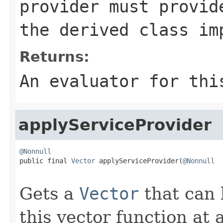
provider must provid
the derived class im
Returns:
An evaluator for thi
applyServiceProvider
@Nonnull

public final 
Vector
 applyServiceProvider(
@Nonnull
Gets a
Vector
that can 
this vector function at