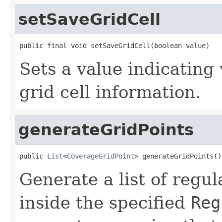
setSaveGridCell
public final void setSaveGridCell(boolean value)
Sets a value indicating 
grid cell information.
generateGridPoints
public 
List
<
CoverageGridPoint
> generateGridPoints()
Generate a list of regul
inside the specified
Reg