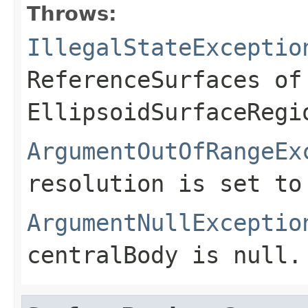
Throws:
IllegalStateExceptio
ReferenceSurfaces of
EllipsoidSurfaceRegi
ArgumentOutOfRangeEx
resolution is set to
ArgumentNullExceptio
centralBody
is
null
.