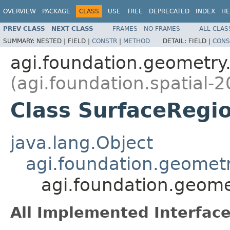
OVERVIEW
PACKAGE
CLASS
USE
TREE
DEPRECATED
INDEX
HE
PREV CLASS
NEXT CLASS
FRAMES
NO FRAMES
ALL CLAS
SUMMARY:
NESTED |
FIELD |
CONSTR
|
METHOD
DETAIL:
FIELD |
CONS
agi.foundation.geometry.
(agi.foundation.spatial-2
Class SurfaceRegi
java.lang.Object
agi.foundation.geomet
agi.foundation.geome
All Implemented Interface