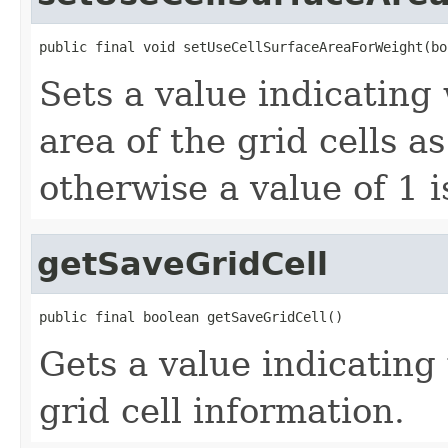
public final void setUseCellSurfaceAreaForWeight(bo
Sets a value indicating
area of the grid cells a
otherwise a value of 1 i
getSaveGridCell
public final boolean getSaveGridCell()
Gets a value indicating
grid cell information.