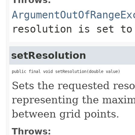
ArgumentOutOfRangeEx
resolution is set to
setResolution
public final void setResolution(double value)
Sets the requested resol
representing the maxi
between grid points.
Throws: