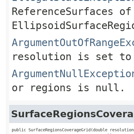
ReferenceSurfaces of
EllipsoidSurfaceRegi
ArgumentOutOfRangeEx
resolution is set to
ArgumentNullExceptio
or
regions
is
null
.
SurfaceRegionsCovera
public SurfaceRegionsCoverageGrid(double resolution,