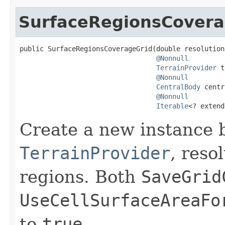
SurfaceRegionsCovera
public SurfaceRegionsCoverageGrid(double resolution,
@Nonnull
TerrainProvider
 t
@Nonnull
CentralBody
 centr
@Nonnull
Iterable
<? extend
Create a new instance 
TerrainProvider
, reso
regions. Both
SaveGrid
UseCellSurfaceAreaFo
to
true
.