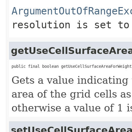
ArgumentOutOfRangeEx
resolution is set to
getUseCellSurfaceAre
public final boolean getUseCellSurfaceAreaForWeight
Gets a value indicating
area of the grid cells a
otherwise a value of 1 i
setUseCellSurfaceAre