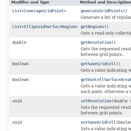
Modifier and Type
Method and Description
List
<
CoverageGridPoint
>
generateGridPoints
()
Generate a list of regula
List
<
EllipsoidSurfaceRegion
>
getRegions
()
Gets a read-only collecti
double
getResolution
()
Gets the requested reso
between grid points.
boolean
getSaveGridCell
()
Gets a value indicating w
boolean
getUseCellSurfaceArea
Gets a value indicating w
each point, otherwise a v
void
setResolution
(double 
Sets the requested reso
between grid points.
void
setSaveGridCell
(boole
Sets a value indicating w