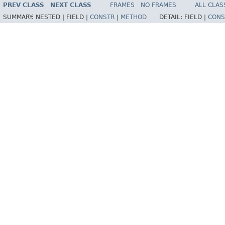
PREV CLASS
NEXT CLASS
FRAMES
NO FRAMES
ALL CLAS
SUMMARY:
NESTED |
FIELD |
CONSTR
|
METHOD
DETAIL:
FIELD |
CONS