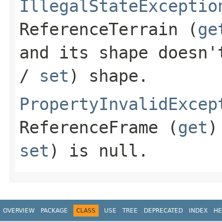
IllegalStateExceptio
ReferenceTerrain
(
ge
and its shape doesn
/
set
) shape.
PropertyInvalidExcep
ReferenceFrame
(
get
)
set
) is
null
.
OVERVIEW
PACKAGE
CLASS
USE
TREE
DEPRECATED
INDEX
HE