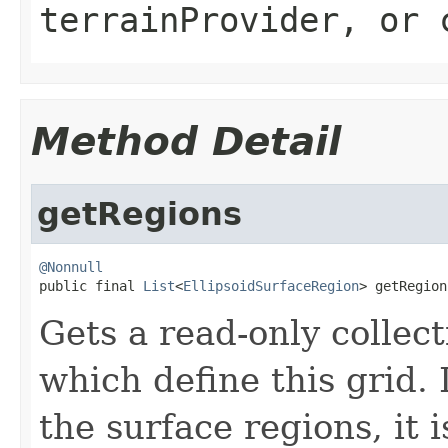
terrainProvider
, or
Method Detail
getRegions
@Nonnull

public final 
List
<
EllipsoidSurfaceRegion
> getRegion
Gets a read-only collect
which define this grid. I
the surface regions, it i