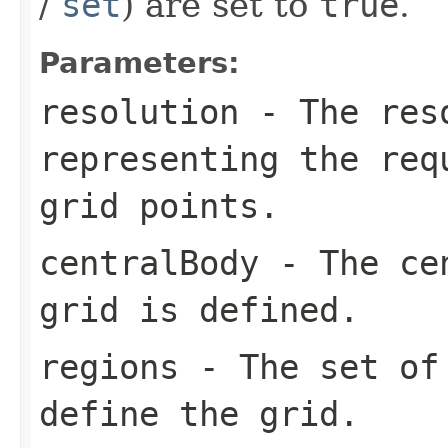
/
set
) are set to
true
.
Parameters:
resolution
- The reso
representing the req
grid points.
centralBody
- The cen
grid is defined.
regions
- The set of 
define the grid.