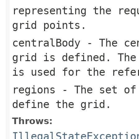
representing the req
grid points.
centralBody
- The cen
grid is defined. The
is used for the refe
regions
- The set of 
define the grid.
Throws:
IllegalStateExceptio