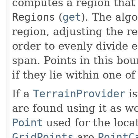
computes a region that 
Regions
(
get
). The alg
region, adjusting the re
order to evenly divide 
span. Points in this bo
if they lie within one of
If a
TerrainProvider
is
are found using it as we
Point
used for the loca
GridPoints
are
PointC