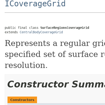
ICoverageGrid
public final class 
SurfaceRegionsCoverageGrid
extends 
CentralBodyCoverageGrid
Represents a regular gri
specified set of surface 
resolution.
Constructor Summ
Constructors