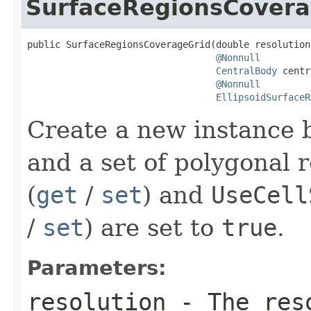
SurfaceRegionsCovera
public SurfaceRegionsCoverageGrid(double resolution,
@Nonnull
CentralBody
 centr
@Nonnull
EllipsoidSurfaceR
Create a new instance b
and a set of polygonal 
(
get
/
set
) and
UseCell
/
set
) are set to
true
.
Parameters:
resolution
- The reso