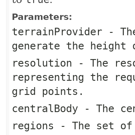
Parameters:
terrainProvider
- T
generate the height 
resolution
- The reso
representing the req
grid points.
centralBody
- The cen
regions
- The set of 