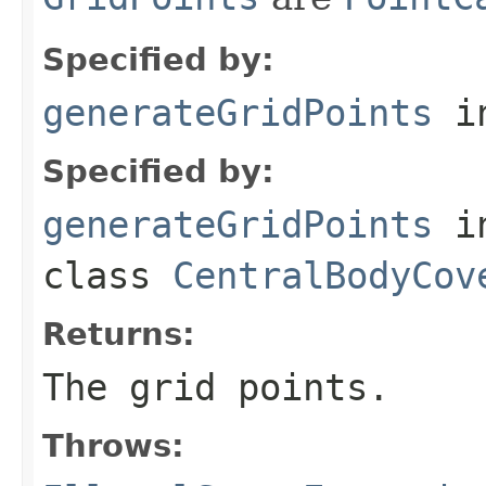
Specified by:
generateGridPoints
in
Specified by:
generateGridPoints
i
class
CentralBodyCov
Returns:
The grid points.
Throws: