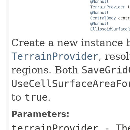
@Nonnull
TerrainProvider
 t
@Nonnull
CentralBody
 centr
@Nonnull
EllipsoidSurfaceR
Create a new instance 
TerrainProvider
, reso
regions. Both
SaveGrid
UseCellSurfaceAreaFo
to
true
.
Parameters:
terrainProvider
- T