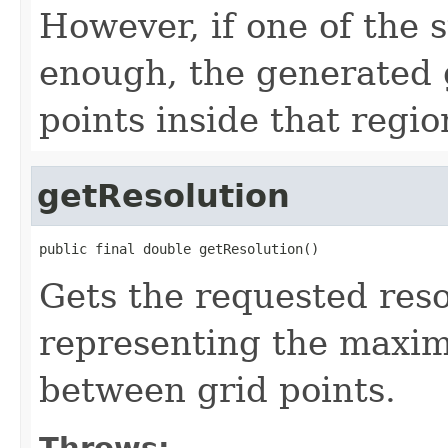
However, if one of the s
enough, the generated 
points inside that regio
getResolution
public final double getResolution()
Gets the requested reso
representing the maxi
between grid points.
Throws: