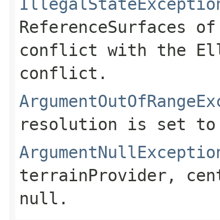
IllegalStateExceptio
ReferenceSurfaces of
conflict with the El
conflict.
ArgumentOutOfRangeEx
resolution is set to
ArgumentNullExceptio
terrainProvider
,
cen
null
.