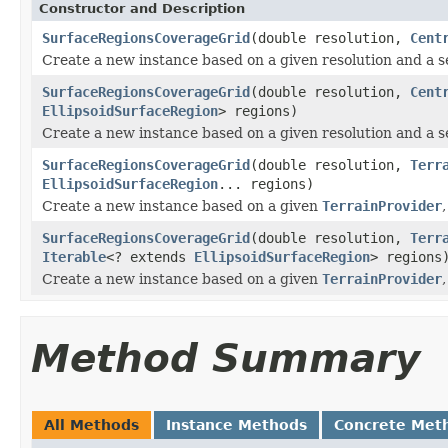
Constructor and Description
SurfaceRegionsCoverageGrid
(double resolution,
Cent
Create a new instance based on a given resolution and a se
SurfaceRegionsCoverageGrid
(double resolution,
Cent
EllipsoidSurfaceRegion
> regions)
Create a new instance based on a given resolution and a se
SurfaceRegionsCoverageGrid
(double resolution,
Terr
EllipsoidSurfaceRegion
... regions)
Create a new instance based on a given
TerrainProvider
SurfaceRegionsCoverageGrid
(double resolution,
Terr
Iterable
<? extends
EllipsoidSurfaceRegion
> regions
Create a new instance based on a given
TerrainProvider
Method Summary
All Methods
Instance Methods
Concrete Met