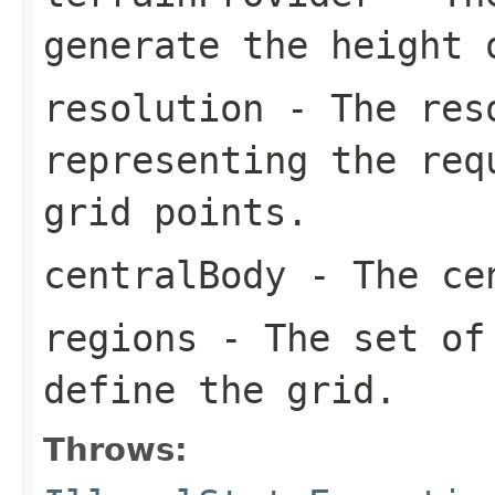
generate the height 
resolution
- The reso
representing the req
grid points.
centralBody
- The cen
regions
- The set of 
define the grid.
Throws: