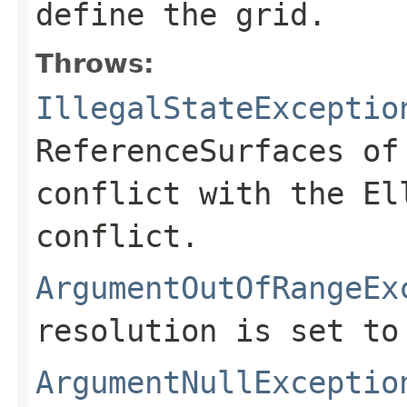
define the grid.
Throws:
IllegalStateExceptio
ReferenceSurfaces of
conflict with the El
conflict.
ArgumentOutOfRangeEx
resolution is set to
ArgumentNullExceptio