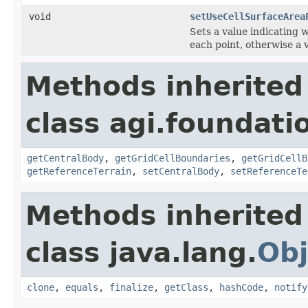
void
setUseCellSurfaceArea
Sets a value indicating w
each point, otherwise a v
Methods inherited
class agi.foundati
getCentralBody
,
getGridCellBoundaries
,
getGridCellB
getReferenceTerrain
,
setCentralBody
,
setReferenceTe
Methods inherited
class java.lang.
Obj
clone
,
equals
,
finalize
,
getClass
,
hashCode
,
notify