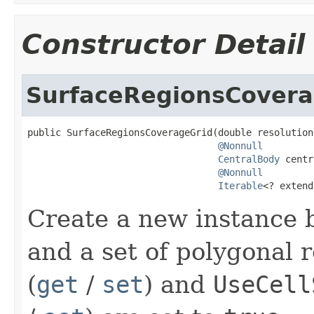
Constructor Detail
SurfaceRegionsCovera
public SurfaceRegionsCoverageGrid(double resolution,
@Nonnull
CentralBody
 centr
@Nonnull
Iterable
<? extend
Create a new instance b
and a set of polygonal 
(
get
/
set
) and
UseCell