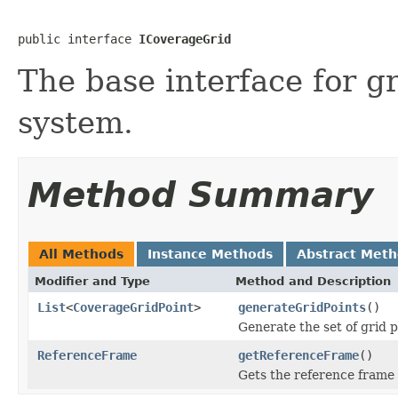
public interface 
ICoverageGrid
The base interface for g
system.
Method Summary
All Methods
Instance Methods
Abstract Met
Modifier and Type
Method and Description
List
<
CoverageGridPoint
>
generateGridPoints
()
Generate the set of grid p
ReferenceFrame
getReferenceFrame
()
Gets the reference frame i