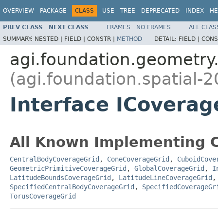
OVERVIEW
PACKAGE
CLASS
USE
TREE
DEPRECATED
INDEX
HE
PREV CLASS
NEXT CLASS
FRAMES
NO FRAMES
ALL CLAS
SUMMARY:
NESTED |
FIELD |
CONSTR |
METHOD
DETAIL:
FIELD |
CONS
agi.foundation.geometry.
(agi.foundation.spatial-2
Interface ICoverag
All Known Implementing C
CentralBodyCoverageGrid
,
ConeCoverageGrid
,
CuboidCove
GeometricPrimitiveCoverageGrid
,
GlobalCoverageGrid
,
I
LatitudeBoundsCoverageGrid
,
LatitudeLineCoverageGrid
SpecifiedCentralBodyCoverageGrid
,
SpecifiedCoverageGr
TorusCoverageGrid