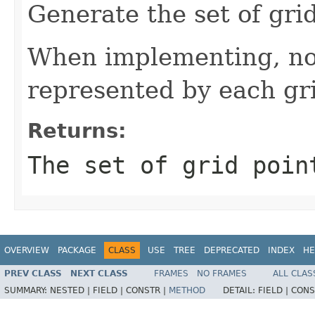
Generate the set of grid
When implementing, not
represented by each gri
Returns:
The set of grid poin
OVERVIEW
PACKAGE
CLASS
USE
TREE
DEPRECATED
INDEX
HE
PREV CLASS
NEXT CLASS
FRAMES
NO FRAMES
ALL CLAS
SUMMARY:
NESTED |
FIELD |
CONSTR |
METHOD
DETAIL:
FIELD |
CONS