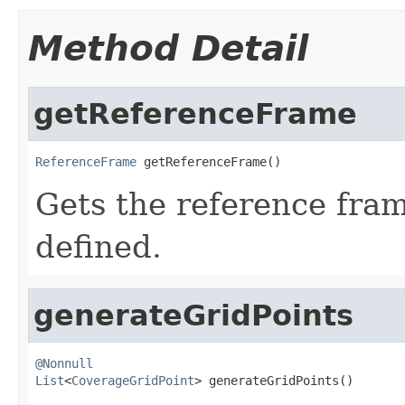
Method Detail
getReferenceFrame
ReferenceFrame
 getReferenceFrame()
Gets the reference fram
defined.
generateGridPoints
@Nonnull
List
<
CoverageGridPoint
> generateGridPoints()