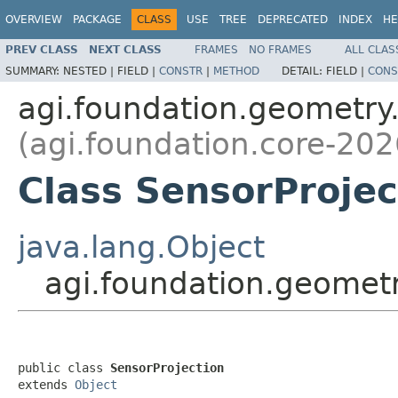
OVERVIEW
PACKAGE
CLASS
USE
TREE
DEPRECATED
INDEX
HE
PREV CLASS
NEXT CLASS
FRAMES
NO FRAMES
ALL CLAS
SUMMARY:
NESTED |
FIELD |
CONSTR
|
METHOD
DETAIL:
FIELD |
CONS
agi.foundation.geometry
(agi.foundation.core-202
Class SensorProjec
java.lang.Object
agi.foundation.geometr
public class 
SensorProjection
extends 
Object