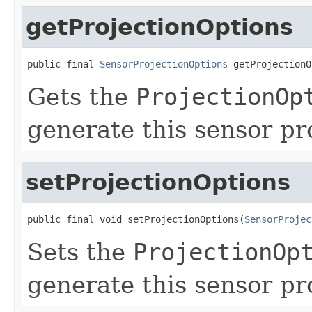
getProjectionOptions
public final 
SensorProjectionOptions
 getProjectionO
Gets the
ProjectionOp
generate this sensor pr
setProjectionOptions
public final void setProjectionOptions(
SensorProjec
Sets the
ProjectionOp
generate this sensor pr