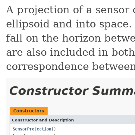
A projection of a sensor 
ellipsoid and into space.
fall on the horizon betw
are also included in both
correspondence between 
Constructor Summ
Constructors
Constructor and Description
SensorProjection
()