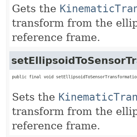
Gets the
KinematicTra
transform from the elli
reference frame.
setEllipsoidToSensorT
public final void setEllipsoidToSensorTransformatio
Sets the
KinematicTra
transform from the elli
reference frame.