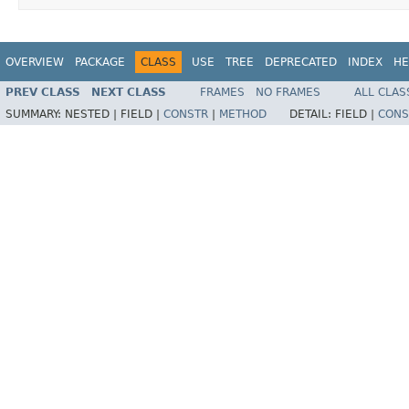
OVERVIEW
PACKAGE
CLASS
USE
TREE
DEPRECATED
INDEX
HE
PREV CLASS
NEXT CLASS
FRAMES
NO FRAMES
ALL CLAS
SUMMARY:
NESTED |
FIELD |
CONSTR
|
METHOD
DETAIL:
FIELD |
CONS