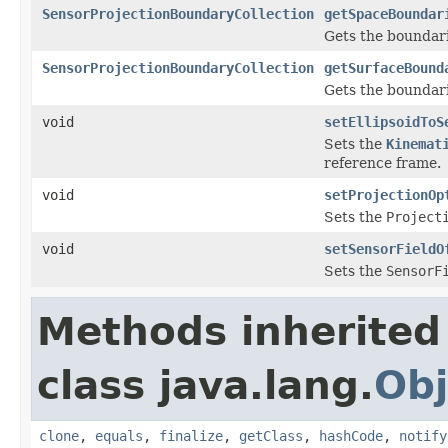
SensorProjectionBoundaryCollection
getSpaceBoundar
Gets the boundarie
SensorProjectionBoundaryCollection
getSurfaceBound
Gets the boundari
void
setEllipsoidToS
Sets the
Kinemat
reference frame.
void
setProjectionOp
Sets the
Project
void
setSensorFieldO
Sets the
SensorF
Methods inherited
class java.lang.
Obj
clone
,
equals
,
finalize
,
getClass
,
hashCode
,
notify