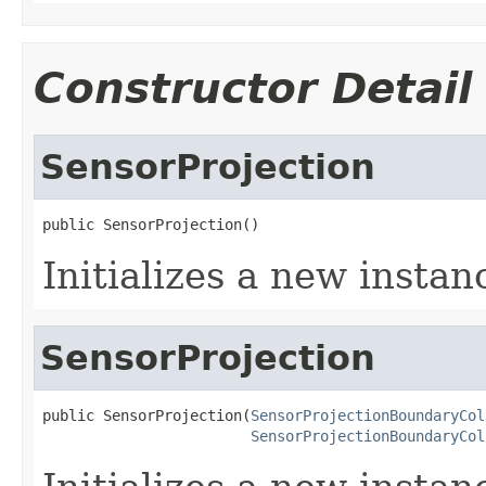
Constructor Detail
SensorProjection
public SensorProjection()
Initializes a new instan
SensorProjection
public SensorProjection(
SensorProjectionBoundaryCol
SensorProjectionBoundaryCol