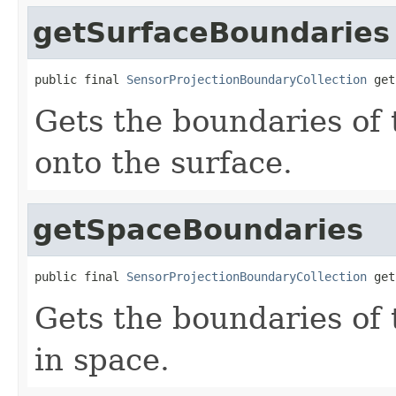
getSurfaceBoundaries
public final 
SensorProjectionBoundaryCollection
 get
Gets the boundaries of 
onto the surface.
getSpaceBoundaries
public final 
SensorProjectionBoundaryCollection
 get
Gets the boundaries of 
in space.