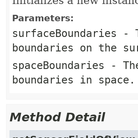
Initializes a new instan
Parameters:
surfaceBoundaries
- T
boundaries on the su
spaceBoundaries
- The
boundaries in space.
Method Detail