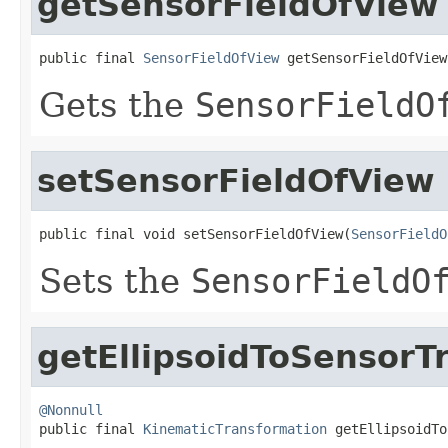
getSensorFieldOfView
public final 
SensorFieldOfView
 getSensorFieldOfView
Gets the
SensorFieldO
setSensorFieldOfView
public final void setSensorFieldOfView(
SensorFieldO
Sets the
SensorFieldO
getEllipsoidToSensorT
@Nonnull

public final 
KinematicTransformation
 getEllipsoidTo