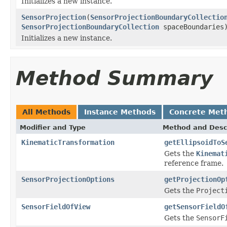
Initializes a new instance.
SensorProjection
(
SensorProjectionBoundaryCollectio
SensorProjectionBoundaryCollection
spaceBoundaries
Initializes a new instance.
Method Summary
All Methods
Instance Methods
Concrete Met
Modifier and Type
Method and Desc
KinematicTransformation
getEllipsoidToS
Gets the
Kinemat
reference frame.
SensorProjectionOptions
getProjectionOp
Gets the
Project
SensorFieldOfView
getSensorFieldO
Gets the
SensorF