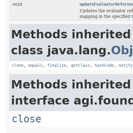
void
updateEvaluatorReferen
Updates the evaluator ref
mapping in the specified
Methods inherited
class java.lang.
Obj
clone
,
equals
,
finalize
,
getClass
,
hashCode
,
notify
Methods inherited
interface agi.foun
close