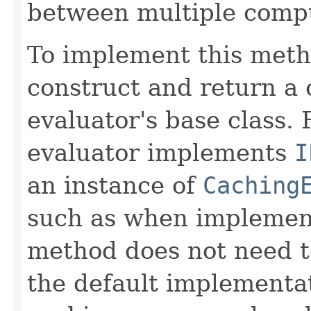
between multiple compu
To implement this meth
construct and return a 
evaluator's base class. 
evaluator implements
I
an instance of
Caching
such as when implemen
method does not need t
the default implementa