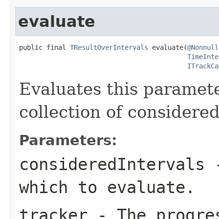
evaluate
public final 
TResultOverIntervals
 evaluate(
@Nonnull
TimeInte
ITrackCa
Evaluates this paramete
collection of considered
Parameters:
consideredIntervals
-
which to evaluate.
tracker
- The progres