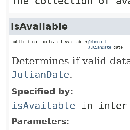
The collection of av
isAvailable
public final boolean isAvailable(
@Nonnull
JulianDate
 date)
Determines if valid data
JulianDate
.
Specified by:
isAvailable
in inter
Parameters: