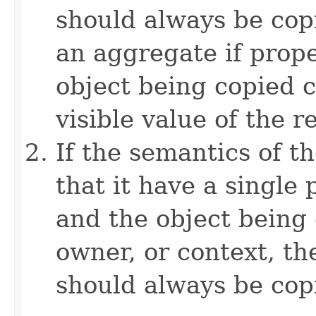
should always be copi
an aggregate if prop
object being copied c
visible value of the r
If the semantics of t
that it have a single 
and the object being 
owner, or context, th
should always be cop