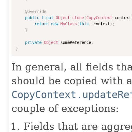
@Override
public
final
Object
clone
(
CopyContext
 context
return
new
MyClass
(
this
,
 context
)
;
}
private
Object
 someReference
;
}
In general, all fields t
should be copied with a 
CopyContext.updateRe
couple of exceptions:
Fields that are aggre