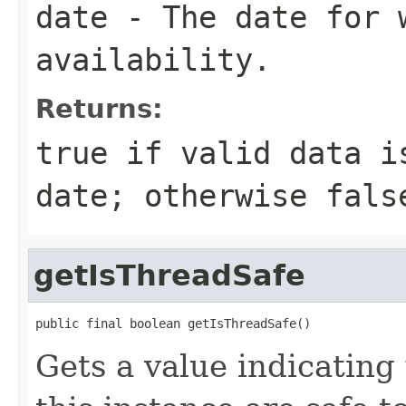
date
- The date for 
availability.
Returns:
true
if valid data i
date; otherwise
fals
getIsThreadSafe
public final boolean getIsThreadSafe()
Gets a value indicatin