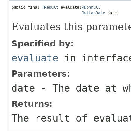
public final 
TResult
 evaluate(
@Nonnull
JulianDate
 date)
Evaluates this paramete
Specified by:
evaluate
in interfa
Parameters:
date
- The date at w
Returns:
The result of evalua