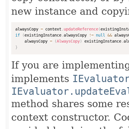
new instance and copyi
alwaysCopy 
=
 context
.
updateReference
(
existingInst
if
(
existingInstance
.
alwaysCopy 
!=
null
&&
 always
    alwaysCopy 
=
(
AlwaysCopy
)
 existingInstance
.
al
}
If you are implementing
implements
IEvaluato
IEvaluator.updateEva
method shares some resp
context constructor. Co