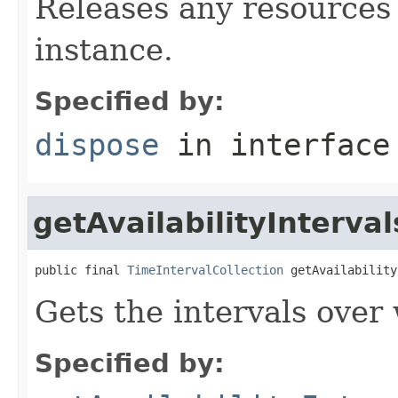
Releases any resources 
instance.
Specified by:
dispose
in interfac
getAvailabilityInterval
public final 
TimeIntervalCollection
 getAvailability
Gets the intervals over 
Specified by: