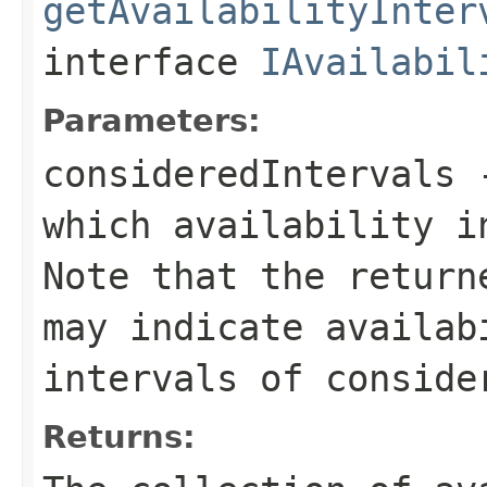
getAvailabilityInter
interface
IAvailabil
Parameters:
consideredIntervals
-
which availability i
Note that the return
may indicate availab
intervals of conside
Returns: