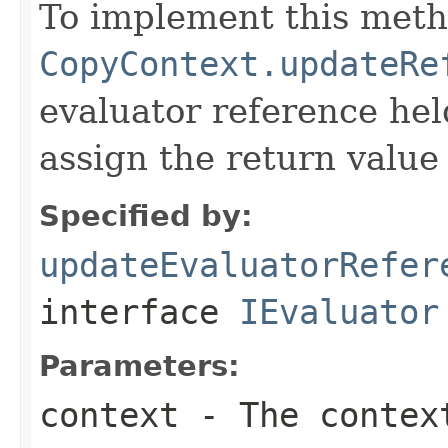
To implement this meth
CopyContext.updateRe
evaluator reference hel
assign the return value 
Specified by:
updateEvaluatorRefer
interface
IEvaluator
Parameters:
context
- The context