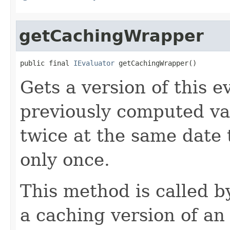
getCachingWrapper
public final 
IEvaluator
 getCachingWrapper()
Gets a version of this e
previously computed valu
twice at the same date
only once.
This method is called 
a caching version of an