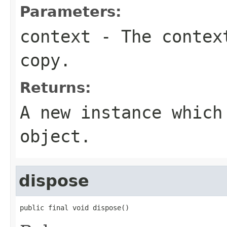
Parameters:
context
- The context
copy.
Returns:
A new instance which
object.
dispose
public final void dispose()