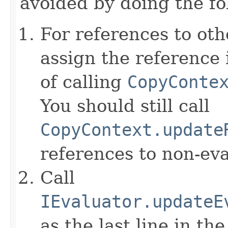
avoided by doing the fo
For references to ot
assign the reference 
of calling
CopyConte
You should still call
CopyContext.update
references to non-eva
Call
IEvaluator.updateE
as the last line in th