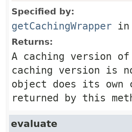
Specified by:
getCachingWrapper
in
Returns:
A caching version of
caching version is n
object does its own
returned by this met
evaluate