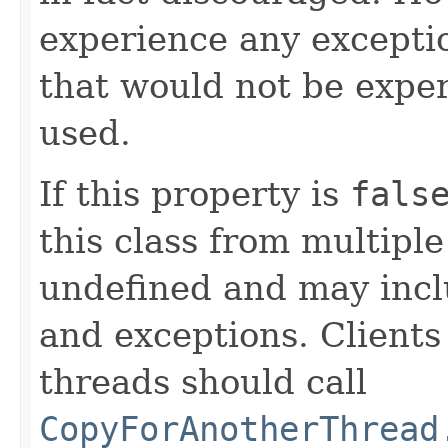
experience any exceptio
that would not be exper
used.
If this property is
fals
this class from multipl
undefined and may inclu
and exceptions. Clients
threads should call
CopyForAnotherThread