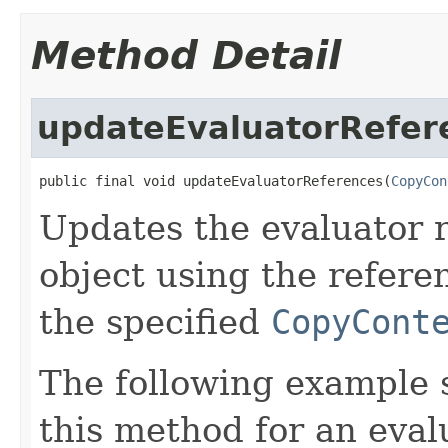
Method Detail
updateEvaluatorRefer
public final void updateEvaluatorReferences(
CopyCon
Updates the evaluator r
object using the refere
the specified
CopyCont
The following example
this method for an eval