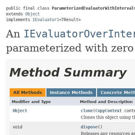
public final class 
ParameterizedEvaluatorWithInterval
extends 
Object
implements 
IEvaluator1
<TResult>
An
IEvaluatorOverInte
parameterized with zero
Method Summary
All Methods
Instance Methods
Concrete Met
Modifier and Type
Method and Description
Object
clone
(
CopyContext
cont
Clones this object using t
void
dispose
()
Releases any resources as