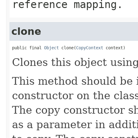
reference mapping.
clone
public final 
Object
 clone(
CopyContext
 context)
Clones this object using
This method should be 
constructor on the class
The copy constructor s
as a parameter in addit