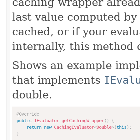
caching wrapper already
last value computed by 
cached, or if your eval
internally, this method
Shows an example imple
that implements
IEval
double.
@Override
public
IEvaluator
getCachingWrapper
(
)
{
return
new
CachingEvaluator
<
Double
>
(
this
)
;
}