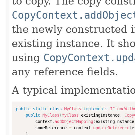
to copy. The copy constr
CopyContext.addObjec
the newly constructed i
existing instance. It sho
using
CopyContext.upd
any reference fields.
A typical implementati
public
static
class
MyClass
implements
ICloneWith
public
MyClass
(
MyClass
 existingInstance
,
Copy
        context
.
addObjectMapping
(
existingInstance
        someReference 
=
 context
.
updateReference
(
e
}