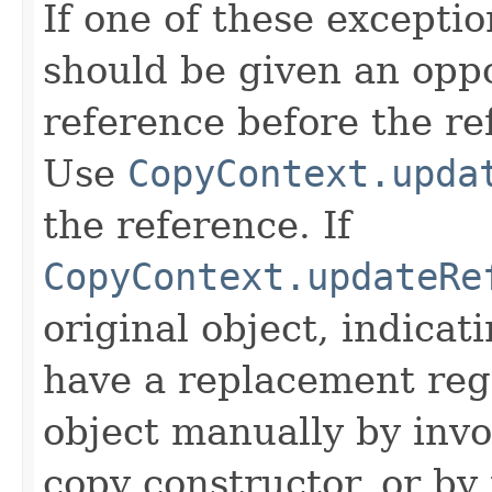
If one of these excepti
should be given an oppo
reference before the ref
Use
CopyContext.upda
the reference. If
CopyContext.updateRe
original object, indicat
have a replacement reg
object manually by inv
copy constructor, or by