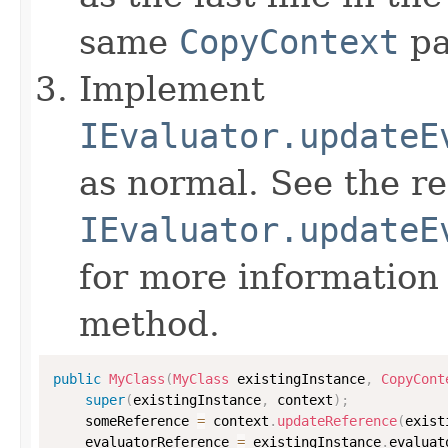
same
CopyContext
pa
Implement
IEvaluator.updateE
as normal. See the r
IEvaluator.updateE
for more information
method.
public
MyClass
(
MyClass
 existingInstance
,
CopyCont
super
(
existingInstance
,
 context
)
;
    someReference 
=
 context
.
updateReference
(
exist
    evaluatorReference 
=
 existingInstance
.
evaluat