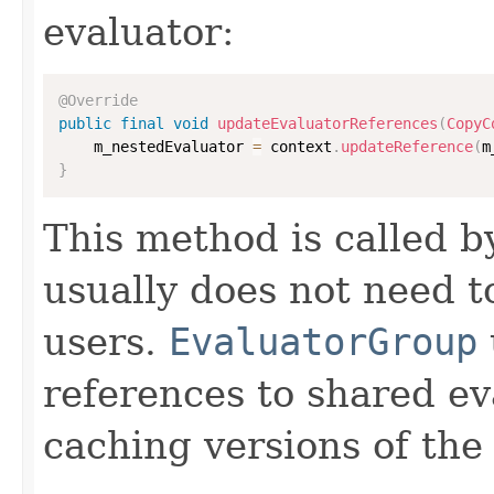
evaluator:
@Override
public
final
void
updateEvaluatorReferences
(
CopyC
    m_nestedEvaluator 
=
 context
.
updateReference
(
m
}
This method is called 
usually does not need to
users.
EvaluatorGroup
references to shared ev
caching versions of the