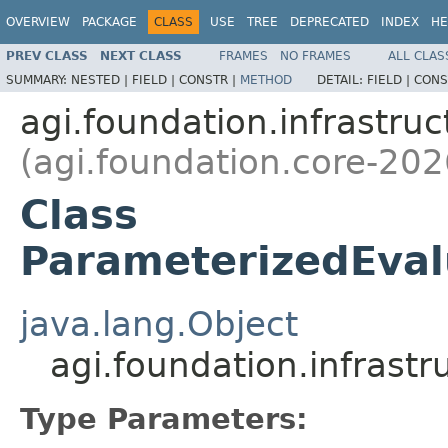
OVERVIEW
PACKAGE
CLASS
USE
TREE
DEPRECATED
INDEX
HE
PREV CLASS
NEXT CLASS
FRAMES
NO FRAMES
ALL CLAS
SUMMARY:
NESTED |
FIELD |
CONSTR |
METHOD
DETAIL:
FIELD |
CONS
agi.foundation.infrastruc
(agi.foundation.core-202
Class
ParameterizedEval
java.lang.Object
agi.foundation.infrast
Type Parameters: