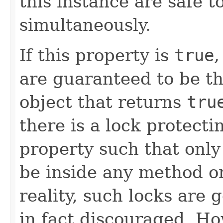
this instance are safe t
simultaneously.
If this property is
true
,
are guaranteed to be th
object that returns
tru
there is a lock protect
property such that only
be inside any method or
reality, such locks are 
in fact discouraged. Ho