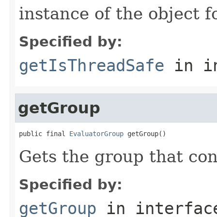
instance of the object f
Specified by:
getIsThreadSafe
in i
getGroup
public final 
EvaluatorGroup
 getGroup()
Gets the group that con
Specified by:
getGroup
in interfa