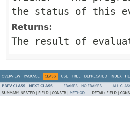
the status of this e
Returns:
The result of evalua
OVERVIEW
PACKAGE
CLASS
USE
TREE
DEPRECATED
INDEX
HE
PREV CLASS
NEXT CLASS
FRAMES
NO FRAMES
ALL CLAS
SUMMARY:
NESTED |
FIELD |
CONSTR |
METHOD
DETAIL:
FIELD |
CONS