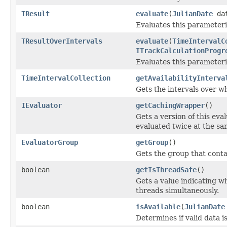
TResult
evaluate
(
JulianDate
da
Evaluates this parameteri
TResultOverIntervals
evaluate
(
TimeIntervalC
ITrackCalculationProgr
Evaluates this parameteriz
TimeIntervalCollection
getAvailabilityInterva
Gets the intervals over wh
IEvaluator
getCachingWrapper
()
Gets a version of this eva
evaluated twice at the sa
EvaluatorGroup
getGroup
()
Gets the group that contai
boolean
getIsThreadSafe
()
Gets a value indicating wh
threads simultaneously.
boolean
isAvailable
(
JulianDate
Determines if valid data i