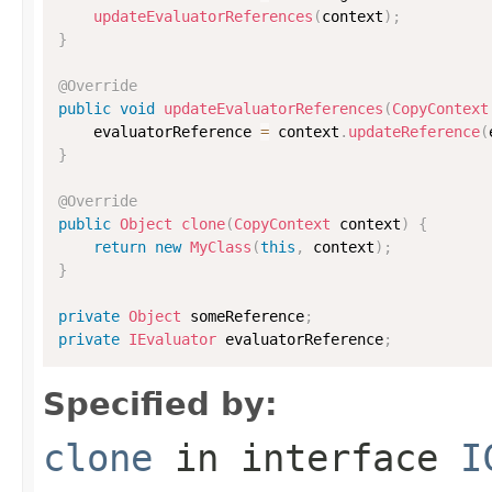
updateEvaluatorReferences
(
context
)
;
}
@Override
public
void
updateEvaluatorReferences
(
CopyContext
    evaluatorReference 
=
 context
.
updateReference
(
}
@Override
public
Object
clone
(
CopyContext
 context
)
{
return
new
MyClass
(
this
,
 context
)
;
}
private
Object
 someReference
;
private
IEvaluator
 evaluatorReference
;
Specified by:
clone
in interface
I