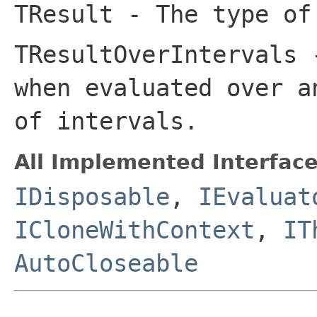
TResult
- The type of
TResultOverIntervals
-
when evaluated over a
of intervals.
All Implemented Interface
IDisposable
,
IEvaluat
ICloneWithContext
,
IT
AutoCloseable