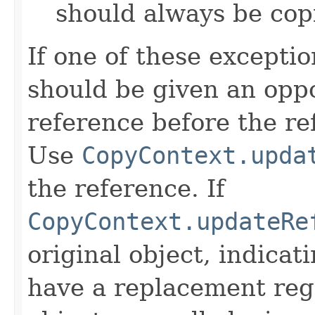
should always be cop
If one of these excepti
should be given an oppo
reference before the ref
Use
CopyContext.upda
the reference. If
CopyContext.updateRe
original object, indicat
have a replacement reg