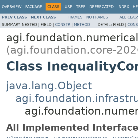
OVERVIEW
PACKAGE
CLASS
USE
TREE
DEPRECATED
INDEX
HE
PREV CLASS
NEXT CLASS
FRAMES
NO FRAMES
ALL CLAS
SUMMARY:
NESTED |
FIELD |
CONSTR
|
METHOD
DETAIL:
FIELD |
CONS
agi.foundation.numeric
(agi.foundation.core-202
Class InequalityCo
java.lang.Object
agi.foundation.infrastr
agi.foundation.numer
All Implemented Interface