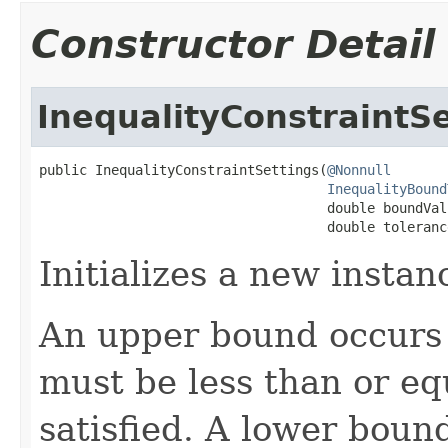
Constructor Detail
InequalityConstraintSe
public InequalityConstraintSettings(
@Nonnull
InequalityBound
                                    double boundValu
                                    double toleranc
Initializes a new instan
An upper bound occurs i
must be less than or eq
satisfied. A lower bound