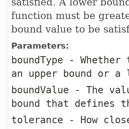
satisfied. A lower bound
function must be greate
bound value to be satisf
Parameters:
boundType
- Whether t
an upper bound or a 
boundValue
- The valu
bound that defines t
tolerance
- How close