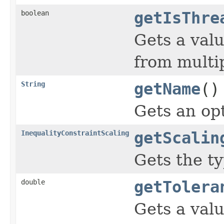
boolean
getIsThre
Gets a valu
from multi
String
getName
()
Gets an opt
InequalityConstraintScaling
getScalin
Gets the ty
double
getTolera
Gets a valu