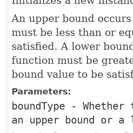
Initializes a new instan
An upper bound occurs i
must be less than or eq
satisfied. A lower bound
function must be greate
bound value to be satisf
Parameters:
boundType
- Whether t
an upper bound or a 