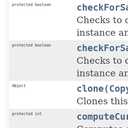
protected boolean
checkForS
Checks to d
instance a
protected boolean
checkForS
Checks to d
instance a
Object
clone
(
Cop
Clones this
protected int
computeCu