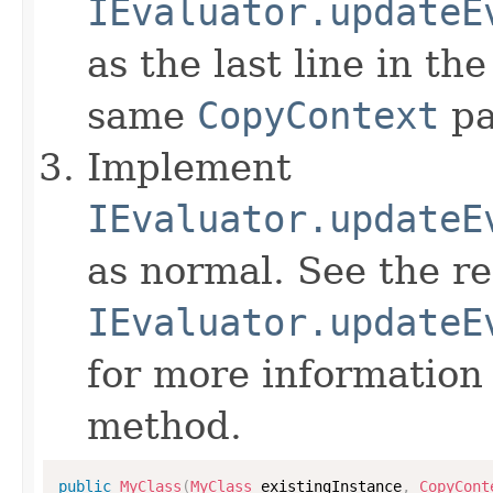
IEvaluator.updateE
as the last line in th
same
CopyContext
pa
Implement
IEvaluator.updateE
as normal. See the r
IEvaluator.updateE
for more information
method.
public
MyClass
(
MyClass
 existingInstance
,
CopyCont