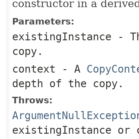
constructor in a derived
Parameters:
existingInstance
- Th
copy.
context
- A
CopyCont
depth of the copy.
Throws:
ArgumentNullExceptio
existingInstance
or