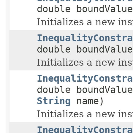
double boundValue
Initializes a new in
InequalityConstra
double boundValu
Initializes a new in
InequalityConstra
double boundValu
String
name)
Initializes a new in
InequalityConstra