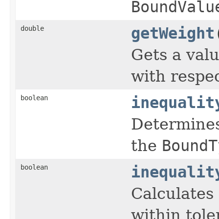
BoundValu
double
getWeight
Gets a valu
with respec
boolean
inequalit
Determines 
the
BoundT
boolean
inequalit
Calculates 
within tole