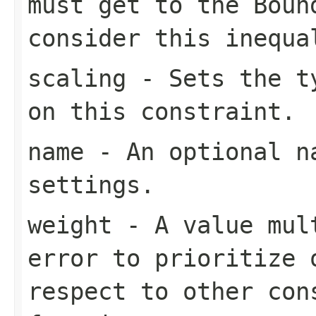
must get to the
Boun
consider this inequa
scaling
- Sets the ty
on this constraint.
name
- An optional na
settings.
weight
- A value mult
error to prioritize 
respect to other con