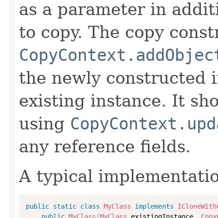
as a parameter in addit
to copy. The copy constr
CopyContext.addObjec
the newly constructed i
existing instance. It sho
using
CopyContext.upd
any reference fields.
A typical implementati
public
static
class
MyClass
implements
ICloneWith
public
MyClass
(
MyClass
 existingInstance
,
Copy