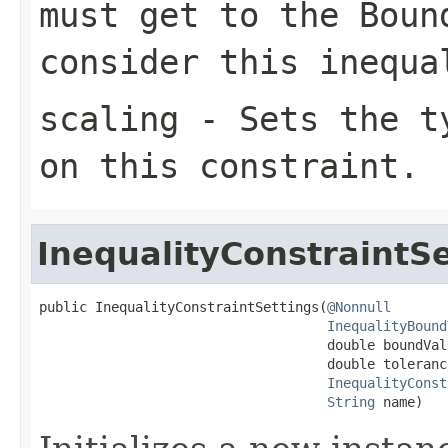
must get to the
Boun
consider this inequa
scaling
- Sets the ty
on this constraint.
InequalityConstraintSe
public InequalityConstraintSettings(
@Nonnull
InequalityBound
                                    double boundValu
                                    double tolerance
InequalityConst
String
 name)