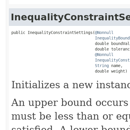
InequalityConstraintSe
public InequalityConstraintSettings(
@Nonnull
InequalityBound
                                    double boundValu
                                    double tolerance
@Nonnull
InequalityConst
String
 name,

                                    double weight)
Initializes a new instan
An upper bound occurs i
must be less than or eq
satisfied. A lower bound