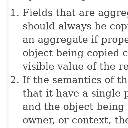
Fields that are aggre
should always be copi
an aggregate if prop
object being copied c
visible value of the r
If the semantics of t
that it have a single 
and the object being 
owner, or context, th