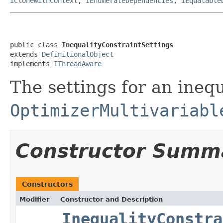
ICloneWithContext
,
IEnumerateDependencies
,
IEquatable
public class 
InequalityConstraintSettings
extends 
DefinitionalObject
implements 
IThreadAware
The settings for an ineq
OptimizerMultivariabl
Constructor Summ
Constructors
Modifier
Constructor and Description
InequalityConstra