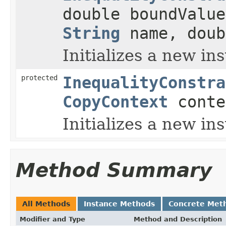
double boundValu
String
name, doub
Initializes a new in
protected
InequalityConstra
CopyContext
conte
Initializes a new in
Method Summary
All Methods
Instance Methods
Concrete Met
Modifier and Type
Method and Description