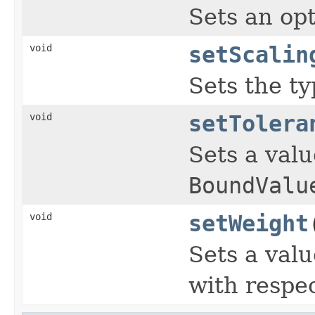
Sets an opt
void
setScalin
Sets the ty
void
setTolera
Sets a valu
BoundValu
void
setWeight
Sets a valu
with respec