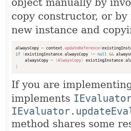
object manually by inv
copy constructor, or by
new instance and copyi
alwaysCopy 
=
 context
.
updateReference
(
existingInst
if
(
existingInstance
.
alwaysCopy 
!=
null
&&
 always
    alwaysCopy 
=
(
AlwaysCopy
)
 existingInstance
.
al
}
If you are implementing
implements
IEvaluato
IEvaluator.updateEva
method shares some resp