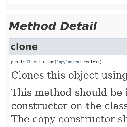
Method Detail
clone
public 
Object
 clone(
CopyContext
 context)
Clones this object using
This method should be 
constructor on the class
The copy constructor s