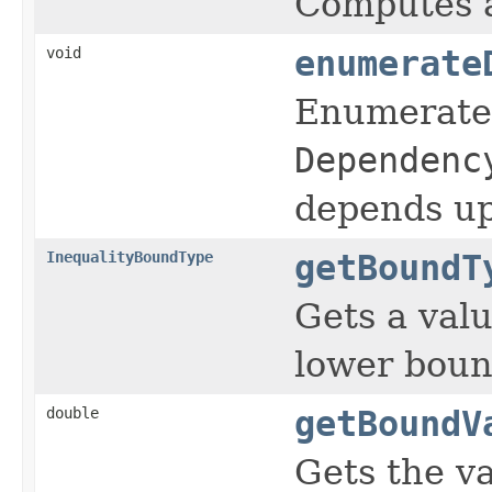
Computes a
void
enumerate
Enumerates
Dependenc
depends u
InequalityBoundType
getBoundT
Gets a val
lower boun
double
getBoundV
Gets the va