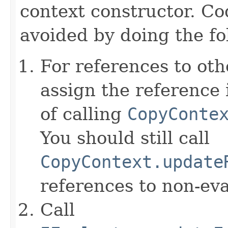
context constructor. Co
avoided by doing the fo
For references to ot
assign the reference 
of calling
CopyConte
You should still call
CopyContext.update
references to non-eva
Call