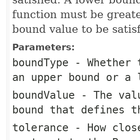
function must be greate
bound value to be satisf
Parameters:
boundType
- Whether t
an upper bound or a 
boundValue
- The valu
bound that defines t
tolerance
- How close