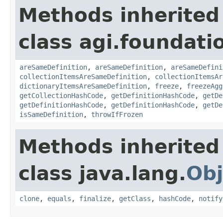
Methods inherited
class agi.foundati
areSameDefinition
,
areSameDefinition
,
areSameDefini
collectionItemsAreSameDefinition
,
collectionItemsAr
dictionaryItemsAreSameDefinition
,
freeze
,
freezeAgg
getCollectionHashCode
,
getDefinitionHashCode
,
getDe
getDefinitionHashCode
,
getDefinitionHashCode
,
getDe
isSameDefinition
,
throwIfFrozen
Methods inherited
class java.lang.
Obj
clone
,
equals
,
finalize
,
getClass
,
hashCode
,
notify