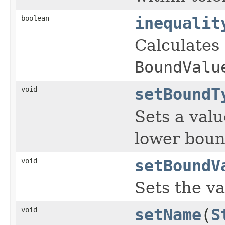
boolean
inequalit
Calculates 
BoundValu
void
setBoundT
Sets a val
lower boun
void
setBoundV
Sets the va
void
setName
(
S