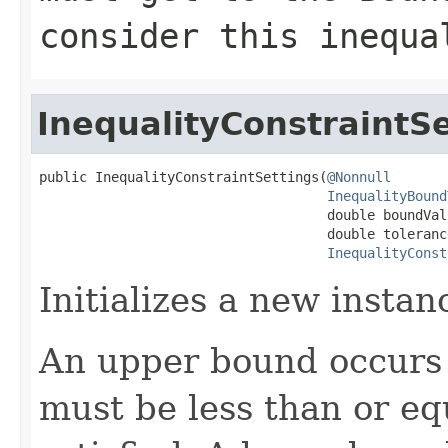
consider this inequa
InequalityConstraintSe
public InequalityConstraintSettings(
@Nonnull
InequalityBound
                                    double boundValu
                                    double tolerance
InequalityConst
Initializes a new instan
An upper bound occurs i
must be less than or eq