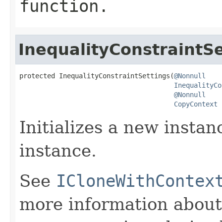
function.
InequalityConstraintSe
protected InequalityConstraintSettings(
@Nonnull
InequalityCo
@Nonnull
CopyContext
 
Initializes a new instan
instance.
See
ICloneWithContex
more information about