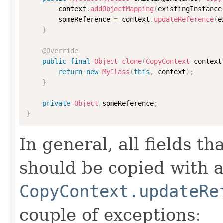
        context
.
addObjectMapping
(
existingInstance
        someReference 
=
 context
.
updateReference
(
e
}
@Override
public
final
Object
clone
(
CopyContext
 context
return
new
MyClass
(
this
,
 context
)
;
}
private
Object
 someReference
;
}
In general, all fields t
should be copied with a 
CopyContext.updateRe
couple of exceptions: