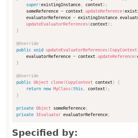
super
(
existingInstance
,
 context
)
;
    someReference 
=
 context
.
updateReference
(
exist
    evaluatorReference 
=
 existingInstance
.
evaluat
updateEvaluatorReferences
(
context
)
;
}
@Override
public
void
updateEvaluatorReferences
(
CopyContext
    evaluatorReference 
=
 context
.
updateReference
(
}
@Override
public
Object
clone
(
CopyContext
 context
)
{
return
new
MyClass
(
this
,
 context
)
;
}
private
Object
 someReference
;
private
IEvaluator
 evaluatorReference
;
Specified by: