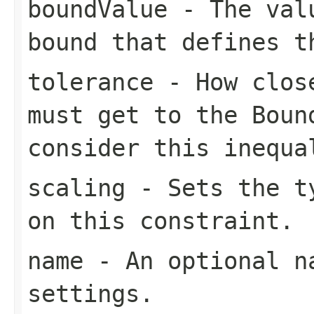
boundValue
- The valu
bound that defines t
tolerance
- How close
must get to the
Boun
consider this inequa
scaling
- Sets the ty
on this constraint.
name
- An optional na
settings.