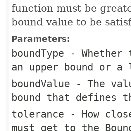
function must be greate
bound value to be satisf
Parameters:
boundType
- Whether t
an upper bound or a 
boundValue
- The valu
bound that defines t
tolerance
- How close
must get to the
Boun