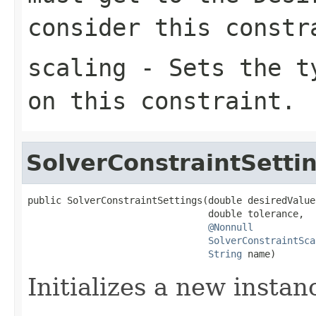
consider this constr
scaling
- Sets the ty
on this constraint.
SolverConstraintSetti
public SolverConstraintSettings(double desiredValue,
                                double tolerance,

@Nonnull
SolverConstraintSca
String
 name)
Initializes a new instan