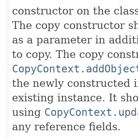
constructor on the class
The copy constructor s
as a parameter in addit
to copy. The copy constr
CopyContext.addObjec
the newly constructed i
existing instance. It sho
using
CopyContext.upd
any reference fields.