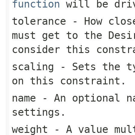
function
will be dri
tolerance
- How close
must get to the
Desi
consider this constr
scaling
- Sets the ty
on this constraint.
name
- An optional na
settings.
weight
- A value mult