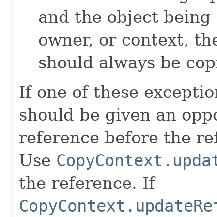
and the object being 
owner, or context, th
should always be cop
If one of these excepti
should be given an oppo
reference before the ref
Use
CopyContext.upda
the reference. If
CopyContext.updateRe