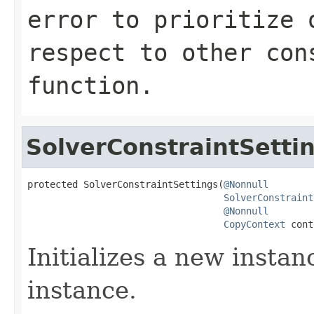
error to prioritize 
respect to other con
function.
SolverConstraintSetti
protected SolverConstraintSettings(
@Nonnull
SolverConstraint
@Nonnull
CopyContext
 cont
Initializes a new instan
instance.