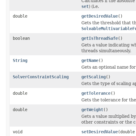
Calculates if the absolut
set
) (i.e.
double
getDesiredValue
()
Gets the threshold that 
SolvableMultivariableF
boolean
getIsThreadSafe
()
Gets a value indicating wh
threads simultaneously.
String
getName
()
Gets an optional name for 
SolverConstraintScaling
getScaling
()
Gets the type of scaling a
double
getTolerance
()
Gets the tolerance for th
double
getWeight
()
Gets a value multiplied by 
other constraints or the c
void
setDesiredValue
(double