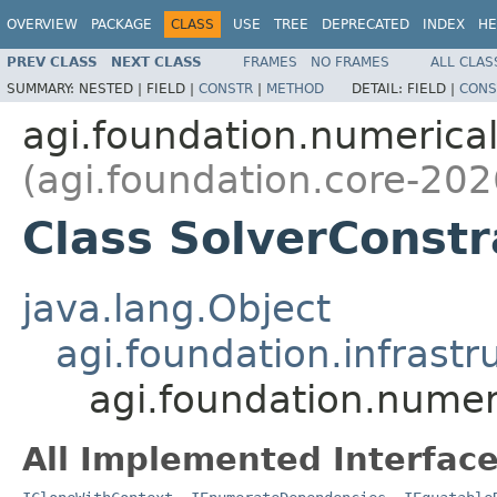
OVERVIEW
PACKAGE
CLASS
USE
TREE
DEPRECATED
INDEX
HE
PREV CLASS
NEXT CLASS
FRAMES
NO FRAMES
ALL CLAS
SUMMARY:
NESTED |
FIELD |
CONSTR
|
METHOD
DETAIL:
FIELD |
CONS
agi.foundation.numeric
(agi.foundation.core-202
Class SolverConstr
java.lang.Object
agi.foundation.infrastr
agi.foundation.numer
All Implemented Interface