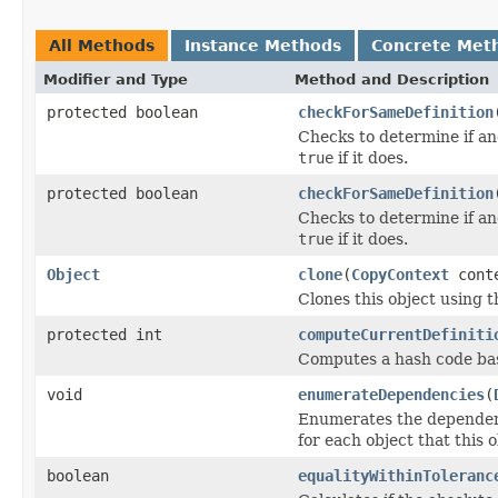
All Methods
Instance Methods
Concrete Met
Modifier and Type
Method and Description
protected boolean
checkForSameDefinition
Checks to determine if an
true
if it does.
protected boolean
checkForSameDefinition
Checks to determine if an
true
if it does.
Object
clone
(
CopyContext
cont
Clones this object using t
protected int
computeCurrentDefiniti
Computes a hash code base
void
enumerateDependencies
(
Enumerates the dependenci
for each object that this 
boolean
equalityWithinToleranc