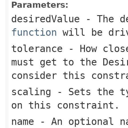
Parameters:
desiredValue
- The de
function
will be dri
tolerance
- How close
must get to the
Desi
consider this constr
scaling
- Sets the ty
on this constraint.
name
- An optional na