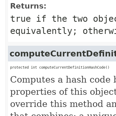
Returns:
true
if the two obje
equivalently; other
computeCurrentDefini
protected int computeCurrentDefinitionHashCode()
Computes a hash code b
properties of this obje
override this method a
that combines: a uniqu