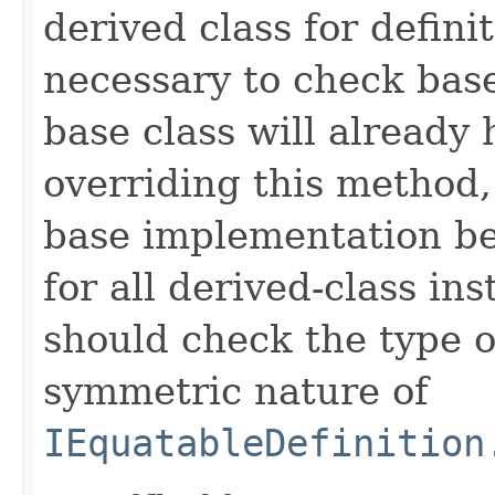
derived class for defini
necessary to check base
base class will already
overriding this method,
base implementation be
for all derived-class in
should check the type 
symmetric nature of
IEquatableDefinition