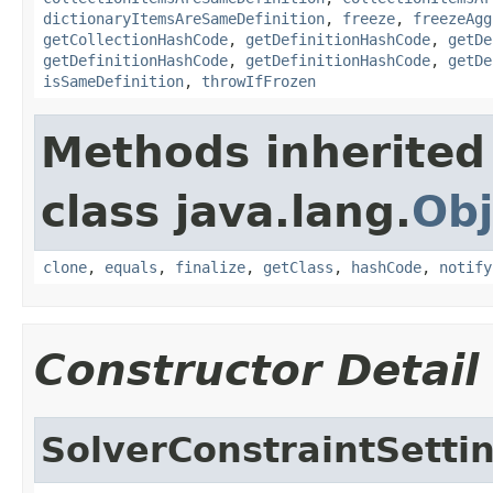
dictionaryItemsAreSameDefinition
,
freeze
,
freezeAgg
getCollectionHashCode
,
getDefinitionHashCode
,
getDe
getDefinitionHashCode
,
getDefinitionHashCode
,
getDe
isSameDefinition
,
throwIfFrozen
Methods inherited
class java.lang.
Obj
clone
,
equals
,
finalize
,
getClass
,
hashCode
,
notify
Constructor Detail
SolverConstraintSetti