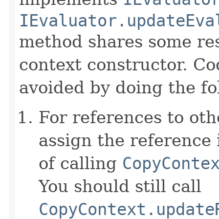
IEvaluator.updateEva
method shares some resp
context constructor. Co
avoided by doing the fo
For references to ot
assign the reference 
of calling
CopyConte
You should still call
CopyContext.update