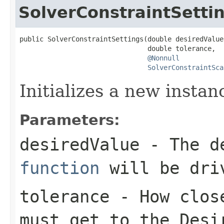
SolverConstraintSetti
public SolverConstraintSettings(double desiredValue,
                                double tolerance,

@Nonnull
SolverConstraintSca
Initializes a new instan
Parameters:
desiredValue
- The de
function
will be dri
tolerance
- How close
must get to the
Desi