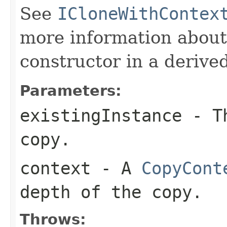
See
ICloneWithContex
more information about
constructor in a derived
Parameters:
existingInstance
- Th
copy.
context
- A
CopyCont
depth of the copy.
Throws: