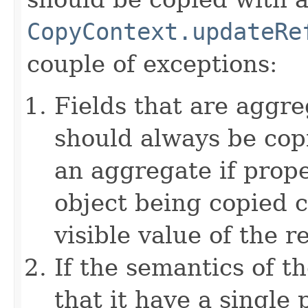
CopyContext.updateRe
couple of exceptions:
Fields that are aggre
should always be copi
an aggregate if prop
object being copied c
visible value of the r
If the semantics of t
that it have a single 