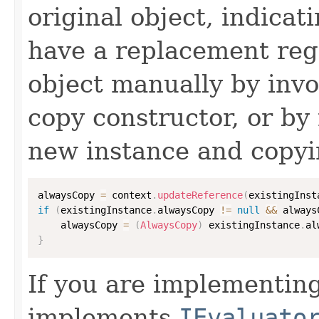
original object, indicat
have a replacement reg
object manually by inv
copy constructor, or by
new instance and copyi
alwaysCopy 
=
 context
.
updateReference
(
existingInst
if
(
existingInstance
.
alwaysCopy 
!=
null
&&
 always
    alwaysCopy 
=
(
AlwaysCopy
)
 existingInstance
.
al
}
If you are implementing
implements
IEvaluato