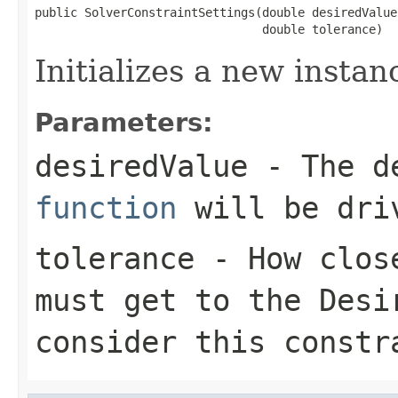
public SolverConstraintSettings(double desiredValue,
                                double tolerance)
Initializes a new instan
Parameters:
desiredValue
- The de
function
will be dri
tolerance
- How close
must get to the
Desi
consider this constr