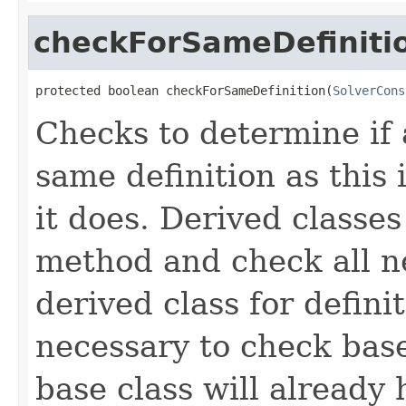
checkForSameDefiniti
protected boolean checkForSameDefinition(
SolverCons
Checks to determine if 
same definition as this
it does. Derived classe
method and check all n
derived class for defini
necessary to check base
base class will already