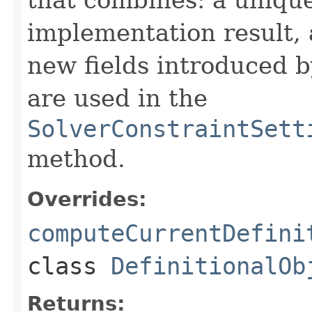
implementation result, 
new fields introduced b
are used in the
SolverConstraintSett
method.
Overrides:
computeCurrentDefini
class
DefinitionalOb
Returns: