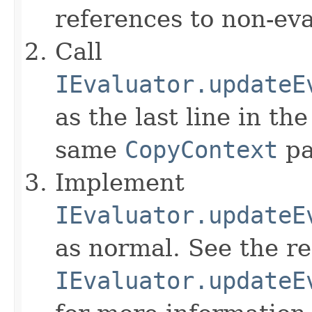
references to non-eva
Call
IEvaluator.updateE
as the last line in th
same
CopyContext
pa
Implement
IEvaluator.updateE
as normal. See the r
IEvaluator.updateE