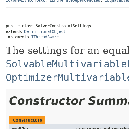
ICloneWithContext
,
IEnumerateDependencies
,
IEquatable
public class 
SolverConstraintSettings
extends 
DefinitionalObject
implements 
IThreadAware
The settings for an equal
SolvableMultivariable
OptimizerMultivariabl
Constructor Summ
Constructors
Modifier
Constructor and Descrip