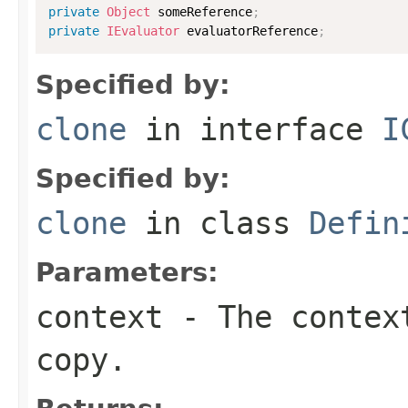
private
Object
 someReference
;
private
IEvaluator
 evaluatorReference
;
Specified by:
clone
in interface
I
Specified by:
clone
in class
Defin
Parameters:
context
- The context
copy.