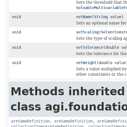
Sets the threshold that 
SolvableMultivariableF
void
setName
(
String
value)
Sets an optional name for 
void
setScaling
(
SolverConst
Sets the type of scaling a
void
setTolerance
(double va
Sets the tolerance for th
void
setWeight
(double value
Sets a value multiplied by 
other constraints or the c
Methods inherited
class agi.foundati
areSameDefinition
,
areSameDefinition
,
areSameDefini
collectionItemsAreSameDefinition
,
collectionItemsAr