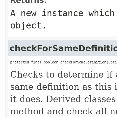
Returns:
A new instance which
object.
checkForSameDefiniti
protected final boolean checkForSameDefinition(
Defi
Checks to determine if 
same definition as this
it does. Derived classe
method and check all n