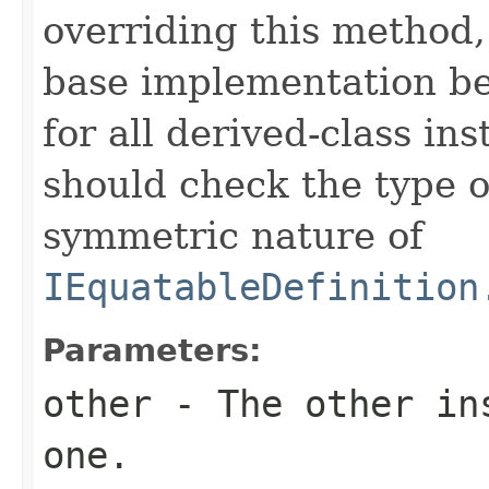
overriding this method,
base implementation be
for all derived-class in
should check the type 
symmetric nature of
IEquatableDefinition
Parameters:
other
- The other ins
one.