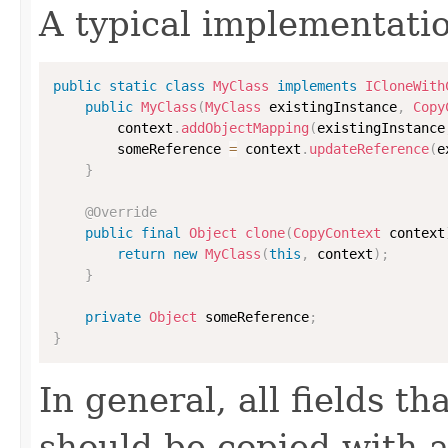
A typical implementati
public
static
class
MyClass
implements
ICloneWith
public
MyClass
(
MyClass
 existingInstance
,
Copy
        context
.
addObjectMapping
(
existingInstance
        someReference 
=
 context
.
updateReference
(
e
}
@Override
public
final
Object
clone
(
CopyContext
 context
return
new
MyClass
(
this
,
 context
)
;
}
private
Object
 someReference
;
}
In general, all fields t
should be copied with a 