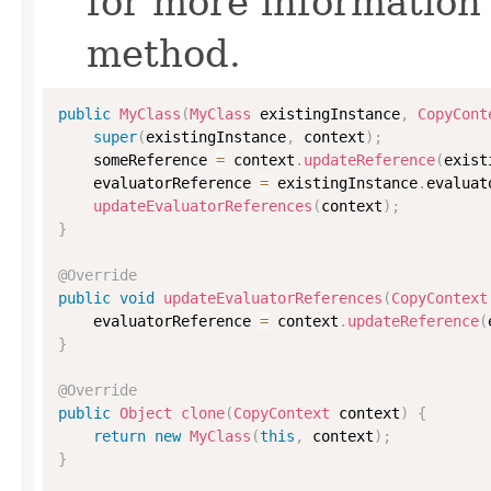
for more information
method.
public
MyClass
(
MyClass
 existingInstance
,
CopyCont
super
(
existingInstance
,
 context
)
;
    someReference 
=
 context
.
updateReference
(
exist
    evaluatorReference 
=
 existingInstance
.
evaluat
updateEvaluatorReferences
(
context
)
;
}
@Override
public
void
updateEvaluatorReferences
(
CopyContext
    evaluatorReference 
=
 context
.
updateReference
(
}
@Override
public
Object
clone
(
CopyContext
 context
)
{
return
new
MyClass
(
this
,
 context
)
;
}