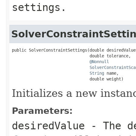
settings.
SolverConstraintSetti
public SolverConstraintSettings(double desiredValue,
                                double tolerance,

@Nonnull
SolverConstraintSca
String
 name,

                                double weight)
Initializes a new instan
Parameters:
desiredValue
- The de