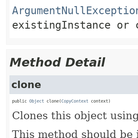
ArgumentNullExceptio
existingInstance
or
Method Detail
clone
public 
Object
 clone(
CopyContext
 context)
Clones this object using
This method should be 