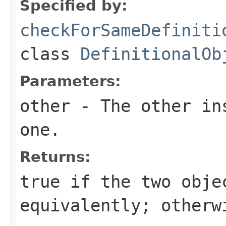
Specified by:
checkForSameDefiniti
class
DefinitionalOb
Parameters:
other
- The other ins
one.
Returns:
true
if the two obje
equivalently; other