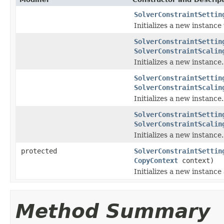
SolverConstraintSettin
Initializes a new instance
SolverConstraintSettin
SolverConstraintScalin
Initializes a new instance.
SolverConstraintSettin
SolverConstraintScalin
Initializes a new instance.
SolverConstraintSettin
SolverConstraintScalin
Initializes a new instance.
protected
SolverConstraintSettin
CopyContext
context)
Initializes a new instance
Method Summary