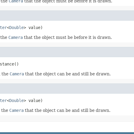
 the
Camera
that the object must be before it is drawn.
ter
<
Double
> value)
 the
Camera
that the object must be before it is drawn.
stance()
m the
Camera
that the object can be and still be drawn.
ter
<
Double
> value)
m the
Camera
that the object can be and still be drawn.