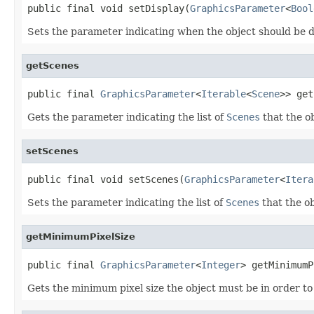
public final void setDisplay(
GraphicsParameter
<
Bool
Sets the parameter indicating when the object should be d
getScenes
public final 
GraphicsParameter
<
Iterable
<
Scene
>> get
Gets the parameter indicating the list of
Scenes
that the o
setScenes
public final void setScenes(
GraphicsParameter
<
Itera
Sets the parameter indicating the list of
Scenes
that the ob
getMinimumPixelSize
public final 
GraphicsParameter
<
Integer
> getMinimumP
Gets the minimum pixel size the object must be in order t