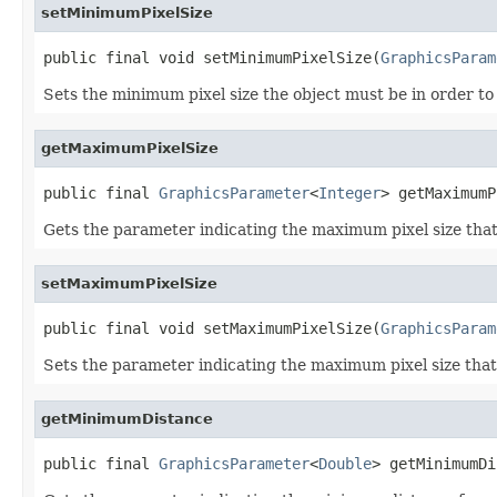
setMinimumPixelSize
public final void setMinimumPixelSize(
GraphicsParam
Sets the minimum pixel size the object must be in order t
getMaximumPixelSize
public final 
GraphicsParameter
<
Integer
> getMaximumP
Gets the parameter indicating the maximum pixel size that 
setMaximumPixelSize
public final void setMaximumPixelSize(
GraphicsParam
Sets the parameter indicating the maximum pixel size that 
getMinimumDistance
public final 
GraphicsParameter
<
Double
> getMinimumDi