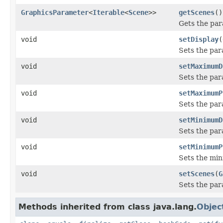
GraphicsParameter
<
Iterable
<
Scene
>>
getScenes
()
Gets the par
void
setDisplay
(
Sets the par
void
setMaximumD
Sets the pa
void
setMaximumP
Sets the par
void
setMinimumD
Sets the par
void
setMinimumP
Sets the min
void
setScenes
(
G
Sets the par
Methods inherited from class java.lang.
Objec