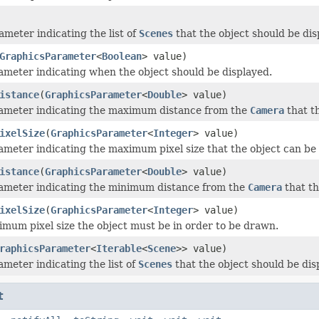
ameter indicating the list of
Scenes
that the object should be dis
GraphicsParameter
<
Boolean
> value)
ameter indicating when the object should be displayed.
istance
(
GraphicsParameter
<
Double
> value)
rameter indicating the maximum distance from the
Camera
that th
ixelSize
(
GraphicsParameter
<
Integer
> value)
ameter indicating the maximum pixel size that the object can be 
istance
(
GraphicsParameter
<
Double
> value)
ameter indicating the minimum distance from the
Camera
that th
ixelSize
(
GraphicsParameter
<
Integer
> value)
imum pixel size the object must be in order to be drawn.
raphicsParameter
<
Iterable
<
Scene
>> value)
ameter indicating the list of
Scenes
that the object should be dis
t