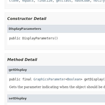
clone
,
equals
,
finalize
,
getClass
,
hashCode
,
notify
Constructor Detail
DisplayParameters
public DisplayParameters()
Method Detail
getDisplay
public final 
GraphicsParameter
<
Boolean
> getDisplay(
Gets the parameter indicating when the object should be d
setDisplay