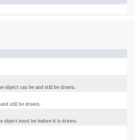
he object can be and still be drawn.
and still be drawn.
e object must be before it is drawn.