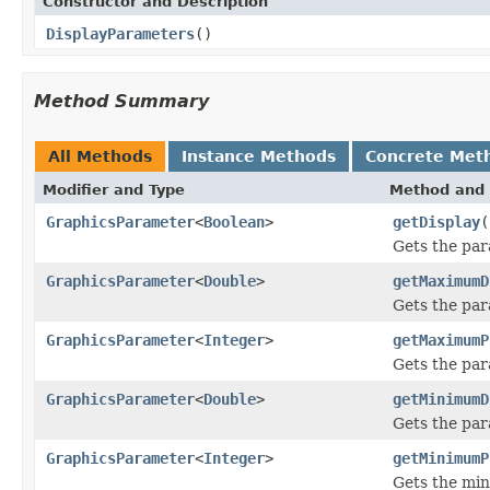
Constructor and Description
DisplayParameters
()
Method Summary
All Methods
Instance Methods
Concrete Met
Modifier and Type
Method and 
GraphicsParameter
<
Boolean
>
getDisplay
(
Gets the par
GraphicsParameter
<
Double
>
getMaximumD
Gets the pa
GraphicsParameter
<
Integer
>
getMaximumP
Gets the par
GraphicsParameter
<
Double
>
getMinimumD
Gets the pa
GraphicsParameter
<
Integer
>
getMinimumP
Gets the min