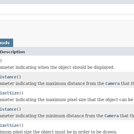
hods
Description
)
ameter indicating when the object should be displayed.
istance
()
rameter indicating the maximum distance from the
Camera
that t
ixelSize
()
ameter indicating the maximum pixel size that the object can be 
istance
()
rameter indicating the minimum distance from the
Camera
that th
ixelSize
()
imum pixel size the object must be in order to be drawn.