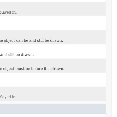
played in.
e object can be and still be drawn.
and still be drawn.
e object must be before it is drawn.
played in.