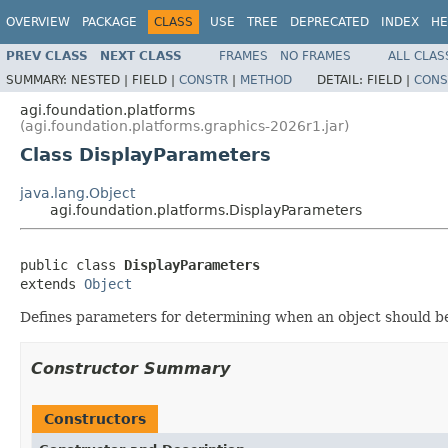
OVERVIEW
PACKAGE
CLASS
USE
TREE
DEPRECATED
INDEX
HE
PREV CLASS
NEXT CLASS
FRAMES
NO FRAMES
ALL CLAS
SUMMARY:
NESTED |
FIELD |
CONSTR
|
METHOD
DETAIL:
FIELD |
CONS
agi.foundation.platforms
(agi.foundation.platforms.graphics-2026r1.jar)
Class DisplayParameters
java.lang.Object
agi.foundation.platforms.DisplayParameters
public class 
DisplayParameters
extends 
Object
Defines parameters for determining when an object should b
Constructor Summary
Constructors