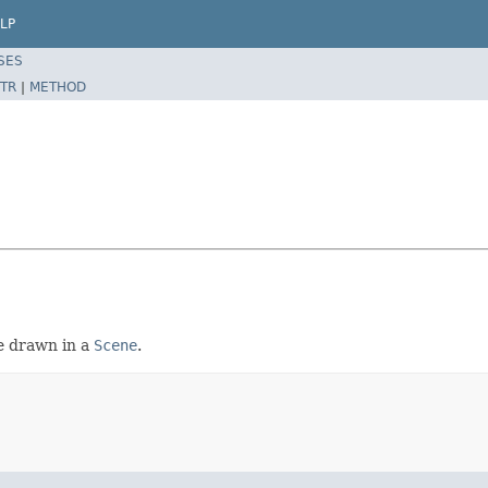
LP
SES
TR
|
METHOD
e drawn in a
Scene
.