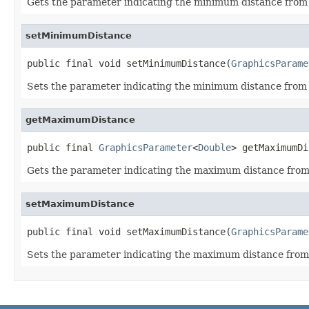
Gets the parameter indicating the minimum distance from
setMinimumDistance
public final void setMinimumDistance(
GraphicsParame
Sets the parameter indicating the minimum distance from
getMaximumDistance
public final 
GraphicsParameter
<
Double
> getMaximumDi
Gets the parameter indicating the maximum distance fro
setMaximumDistance
public final void setMaximumDistance(
GraphicsParame
Sets the parameter indicating the maximum distance fro