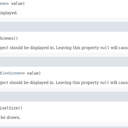
ean
> value)
isplayed.
Scenes()
bject should be displayed in. Leaving this property
null
will caus
ble
<
Scene
>> value)
ject should be displayed in. Leaving this property
null
will caus
ixelSize()
o be drawn.