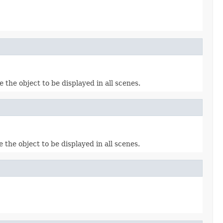
e the object to be displayed in all scenes.
e the object to be displayed in all scenes.