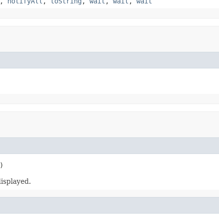
,
notifyAll
,
toString
,
wait
,
wait
,
wait
)
isplayed.