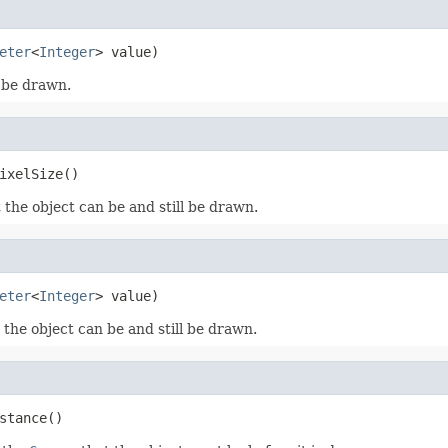
eter
<
Integer
> value)
o be drawn.
ixelSize()
the object can be and still be drawn.
eter
<
Integer
> value)
the object can be and still be drawn.
stance()