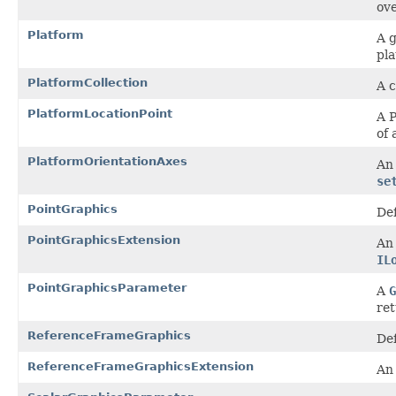
ove
Platform
A g
pla
PlatformCollection
A c
PlatformLocationPoint
A P
of 
PlatformOrientationAxes
An 
se
PointGraphics
Def
PointGraphicsExtension
An 
IL
PointGraphicsParameter
A
G
ret
ReferenceFrameGraphics
Def
ReferenceFrameGraphicsExtension
An