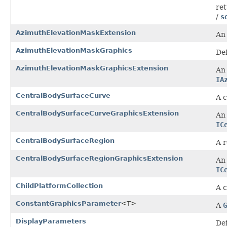
ret
/
s
AzimuthElevationMaskExtension
An 
AzimuthElevationMaskGraphics
Def
AzimuthElevationMaskGraphicsExtension
An 
IA
CentralBodySurfaceCurve
A c
CentralBodySurfaceCurveGraphicsExtension
An 
IC
CentralBodySurfaceRegion
A r
CentralBodySurfaceRegionGraphicsExtension
An 
IC
ChildPlatformCollection
A c
ConstantGraphicsParameter
<T>
A
G
DisplayParameters
Def