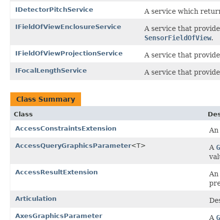
IDetectorPitchService
A service which return
IFieldOfViewEnclosureService
A service that provide
SensorFieldOfView
.
IFieldOfViewProjectionService
A service that provide
IFocalLengthService
A service that provide
Class Summary
Class
Des
AccessConstraintsExtension
A
AccessQueryGraphicsParameter
<T>
A
G
val
AccessResultExtension
An
pr
Articulation
Des
AxesGraphicsParameter
A
G