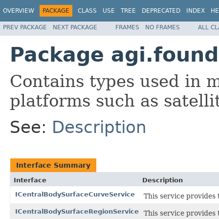
OVERVIEW
PACKAGE
CLASS
USE
TREE
DEPRECATED
INDEX
HE
PREV PACKAGE
NEXT PACKAGE
FRAMES
NO FRAMES
ALL C
Package agi.found
Contains types used in 
platforms such as satellite
See:
Description
Interface Summary
Interface
Description
ICentralBodySurfaceCurveService
This service provides 
ICentralBodySurfaceRegionService
This service provides 