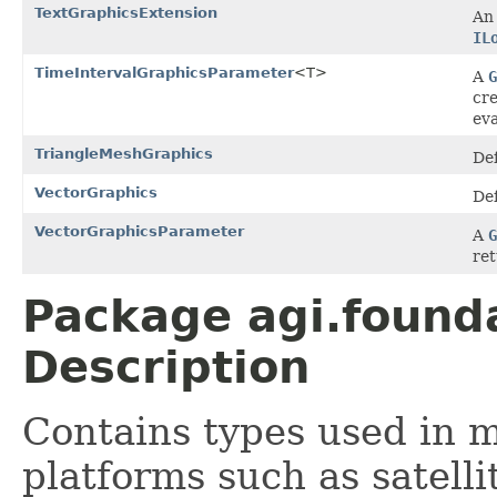
TextGraphicsExtension
An 
IL
TimeIntervalGraphicsParameter
<T>
A
G
cr
eva
TriangleMeshGraphics
Def
VectorGraphics
Def
VectorGraphicsParameter
A
G
ret
Package agi.found
Description
Contains types used in 
platforms such as satellite