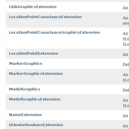
LinkGraphicsExtension
An 
LocationPointCovarianceExtension
A
ove
LocationPointCovarianceGraphicsExtension
An 
IL
IL
LocationPointExtension
A
MarkerGraphics
Def
MarkerGraphicsExtension
An 
IL
ModelGraphics
Def
ModelGraphicsExtension
An 
IL
NameExtension
A
OrientationAxesExtension
A