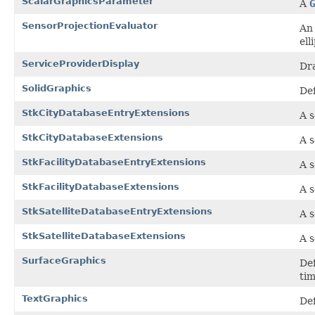
ScalarGraphicsParameter
A
G
SensorProjectionEvaluator
An 
ell
ServiceProviderDisplay
Dr
SolidGraphics
Def
StkCityDatabaseEntryExtensions
A s
StkCityDatabaseExtensions
A s
StkFacilityDatabaseEntryExtensions
A s
StkFacilityDatabaseExtensions
A s
StkSatelliteDatabaseEntryExtensions
A s
StkSatelliteDatabaseExtensions
A s
SurfaceGraphics
Def
tim
TextGraphics
Def