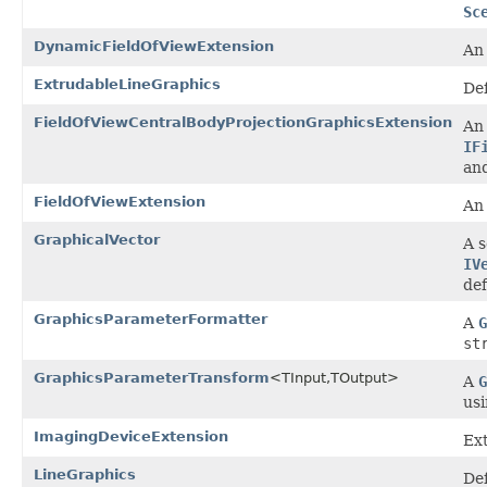
Sc
DynamicFieldOfViewExtension
A
ExtrudableLineGraphics
Def
FieldOfViewCentralBodyProjectionGraphicsExtension
An 
IF
and
FieldOfViewExtension
A
GraphicalVector
A s
IV
de
GraphicsParameterFormatter
A
G
st
GraphicsParameterTransform
<TInput,TOutput>
A
G
usi
ImagingDeviceExtension
Ext
LineGraphics
Def