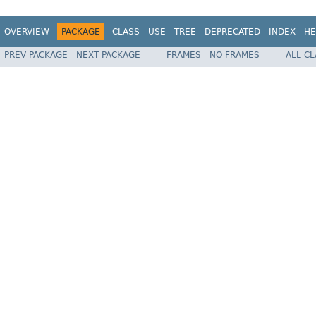
OVERVIEW
PACKAGE
CLASS
USE
TREE
DEPRECATED
INDEX
HE
PREV PACKAGE
NEXT PACKAGE
FRAMES
NO FRAMES
ALL C