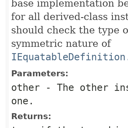
base implementation be
for all derived-class in
should check the type 
symmetric nature of
IEquatableDefinition
Parameters:
other
- The other ins
one.
Returns: