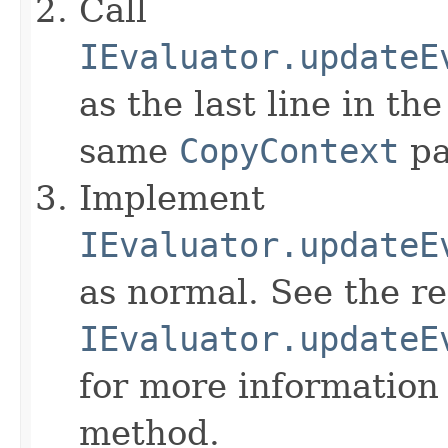
Call
IEvaluator.updateE
as the last line in th
same
CopyContext
pa
Implement
IEvaluator.updateE
as normal. See the r
IEvaluator.updateE
for more information
method.