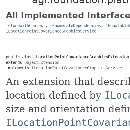
All Implemented Interface
ICloneWithContext
,
IEnumerateDependencies
,
IEquatable
ILocationPointCovarianceGraphicsService
public class 
LocationPointCovarianceGraphicsExtension
extends 
ObjectExtension
implements 
ILocationPointCovarianceGraphicsService
An extension that describ
location defined by
ILoc
size and orientation def
ILocationPointCovaria