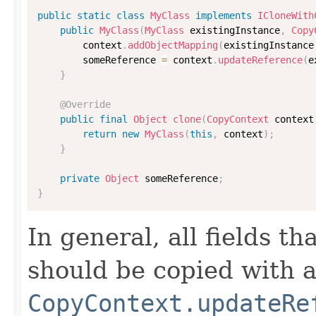
public
static
class
MyClass
implements
ICloneWith
public
MyClass
(
MyClass
 existingInstance
,
Copy
        context
.
addObjectMapping
(
existingInstance
        someReference 
=
 context
.
updateReference
(
e
}
@Override
public
final
Object
clone
(
CopyContext
 context
return
new
MyClass
(
this
,
 context
)
;
}
private
Object
 someReference
;
}
In general, all fields t
should be copied with a 
CopyContext.updateRe