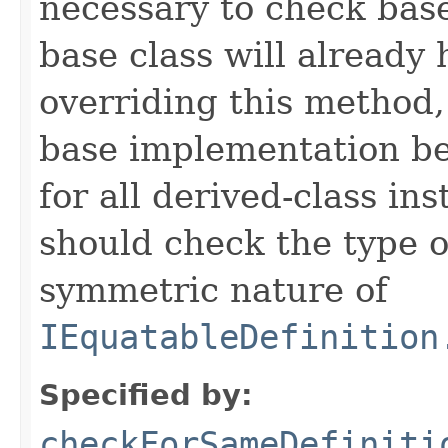
necessary to check base
base class will already
overriding this method,
base implementation be
for all derived-class in
should check the type 
symmetric nature of
IEquatableDefinition
Specified by:
checkForSameDefiniti