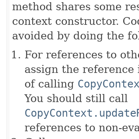
method shares some resp
context constructor. Co
avoided by doing the fo
For references to ot
assign the reference 
of calling
CopyConte
You should still call
CopyContext.update
references to non-eva