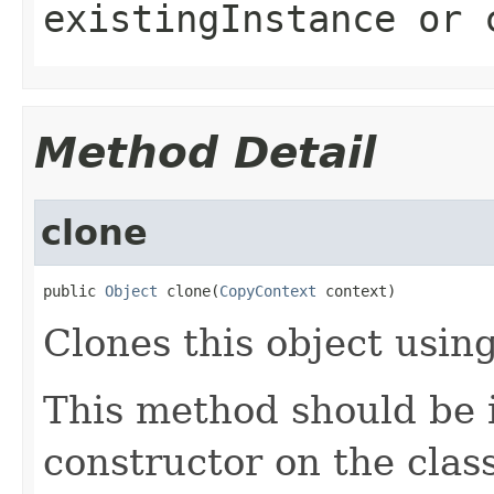
existingInstance
or
Method Detail
clone
public 
Object
 clone(
CopyContext
 context)
Clones this object using
This method should be 
constructor on the class