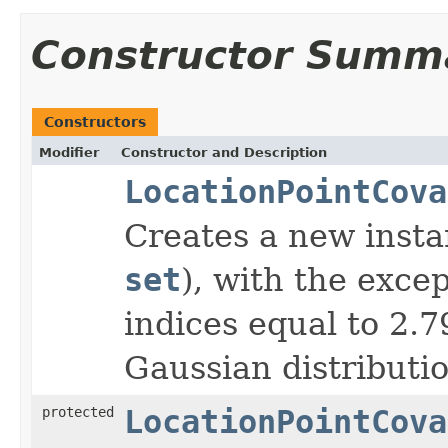
Constructor Summ
Constructors
Modifier
Constructor and Description
LocationPointCova
Creates a new insta
set
), with the exce
indices equal to 2.
Gaussian distributio
protected
LocationPointCova