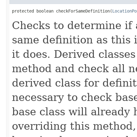
protected boolean checkForSameDefinition(
LocationPo
Checks to determine if 
same definition as this
it does. Derived classe
method and check all n
derived class for defini
necessary to check base
base class will already
overriding this method,