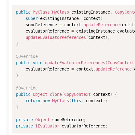
public
MyClass
(
MyClass
 existingInstance
,
CopyCont
super
(
existingInstance
,
 context
)
;
    someReference 
=
 context
.
updateReference
(
exist
    evaluatorReference 
=
 existingInstance
.
evaluat
updateEvaluatorReferences
(
context
)
;
}
@Override
public
void
updateEvaluatorReferences
(
CopyContext
    evaluatorReference 
=
 context
.
updateReference
(
}
@Override
public
Object
clone
(
CopyContext
 context
)
{
return
new
MyClass
(
this
,
 context
)
;
}
private
Object
 someReference
;
private
IEvaluator
 evaluatorReference
;