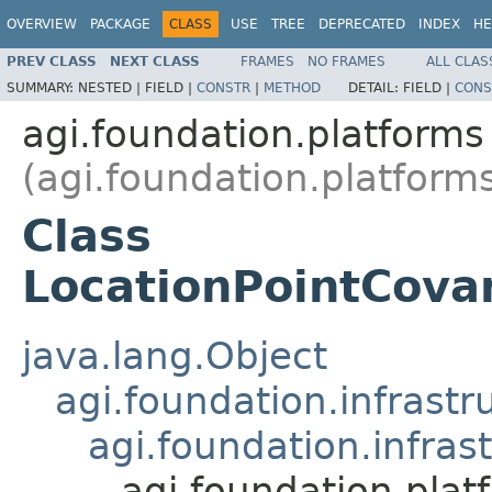
OVERVIEW
PACKAGE
CLASS
USE
TREE
DEPRECATED
INDEX
HE
PREV CLASS
NEXT CLASS
FRAMES
NO FRAMES
ALL CLAS
SUMMARY:
NESTED |
FIELD |
CONSTR
|
METHOD
DETAIL:
FIELD |
CONS
agi.foundation.platforms
(agi.foundation.platform
Class
LocationPointCova
java.lang.Object
agi.foundation.infrastr
agi.foundation.infras
agi.foundation.pla