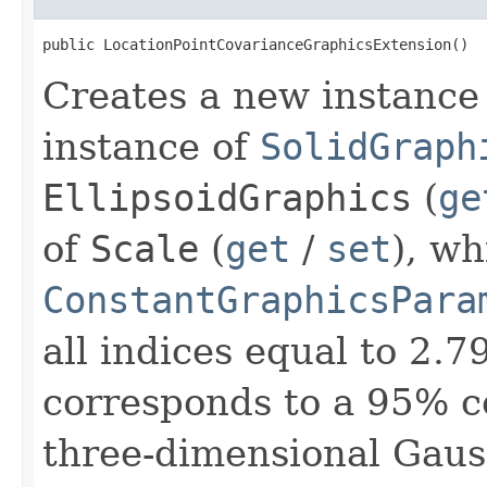
public LocationPointCovarianceGraphicsExtension()
Creates a new instance 
instance of
SolidGraph
EllipsoidGraphics
(
ge
of
Scale
(
get
/
set
), wh
ConstantGraphicsPara
all indices equal to 2
corresponds to a 95% co
three-dimensional Gauss