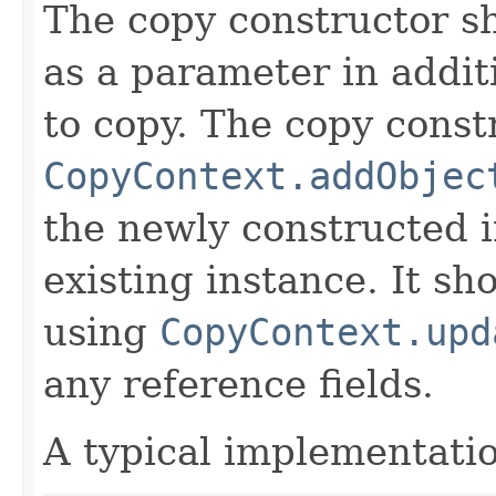
The copy constructor s
as a parameter in addit
to copy. The copy constr
CopyContext.addObjec
the newly constructed i
existing instance. It sho
using
CopyContext.upd
any reference fields.
A typical implementati