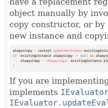
have a replacement reg
object manually by inv
copy constructor, or by
new instance and copyi
alwaysCopy 
=
 context
.
updateReference
(
existingInst
if
(
existingInstance
.
alwaysCopy 
!=
null
&&
 always
    alwaysCopy 
=
(
AlwaysCopy
)
 existingInstance
.
al
}
If you are implementing
implements
IEvaluato
IEvaluator.updateEva