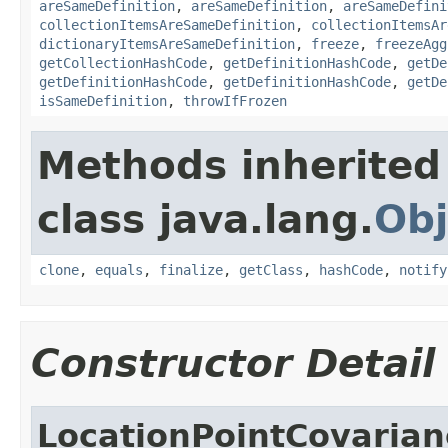
areSameDefinition
,
areSameDefinition
,
areSameDefini
collectionItemsAreSameDefinition
,
collectionItemsAr
dictionaryItemsAreSameDefinition
,
freeze
,
freezeAgg
getCollectionHashCode
,
getDefinitionHashCode
,
getDe
getDefinitionHashCode
,
getDefinitionHashCode
,
getDe
isSameDefinition
,
throwIfFrozen
Methods inherited
class java.lang.
Obj
clone
,
equals
,
finalize
,
getClass
,
hashCode
,
notify
Constructor Detail
LocationPointCovaria