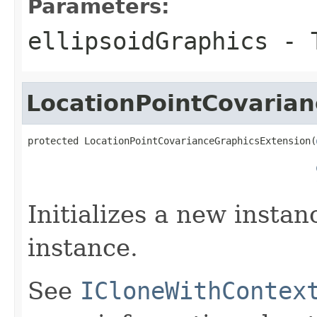
Parameters:
ellipsoidGraphics
- T
LocationPointCovaria
protected LocationPointCovarianceGraphicsExtension(
Initializes a new instan
instance.
See
ICloneWithContex