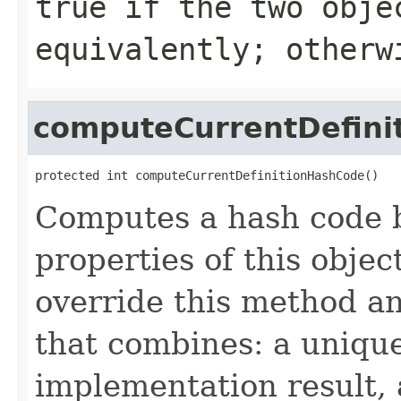
true
if the two obje
equivalently; other
computeCurrentDefini
protected int computeCurrentDefinitionHashCode()
Computes a hash code b
properties of this obje
override this method a
that combines: a uniqu
implementation result, 