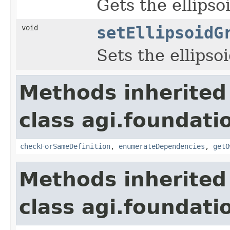
Gets the ellipso
void
setEllipsoidG
Sets the ellipso
Methods inherited
class agi.foundati
checkForSameDefinition
,
enumerateDependencies
,
getO
Methods inherited
class agi.foundati