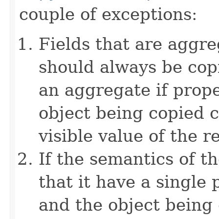
couple of exceptions:
Fields that are aggre
should always be copi
an aggregate if prop
object being copied c
visible value of the r
If the semantics of t
that it have a single 
and the object being 