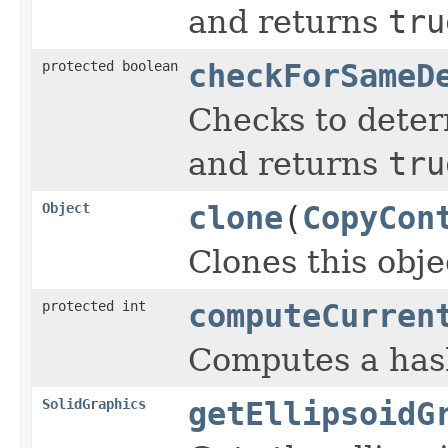
and returns
tru
protected boolean
checkForSameD
Checks to determ
and returns
tru
Object
clone
(
CopyCon
Clones this obje
protected int
computeCurren
Computes a hash
SolidGraphics
getEllipsoidG