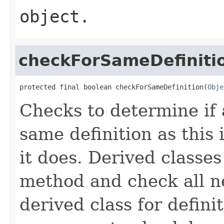
object.
checkForSameDefiniti
protected final boolean checkForSameDefinition(
Obje
Checks to determine if 
same definition as this
it does. Derived classe
method and check all n
derived class for defini