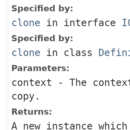
Specified by:
clone
in interface
I
Specified by:
clone
in class
Defin
Parameters:
context
- The context
copy.
Returns:
A new instance which