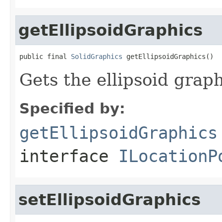
getEllipsoidGraphics
public final 
SolidGraphics
 getEllipsoidGraphics()
Gets the ellipsoid graph
Specified by:
getEllipsoidGraphics
interface
ILocationP
setEllipsoidGraphics