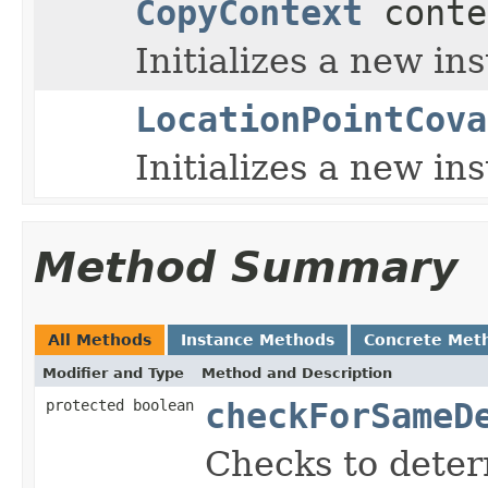
CopyContext
conte
Initializes a new in
LocationPointCova
Initializes a new i
Method Summary
All Methods
Instance Methods
Concrete Met
Modifier and Type
Method and Description
protected boolean
checkForSameD
Checks to determ