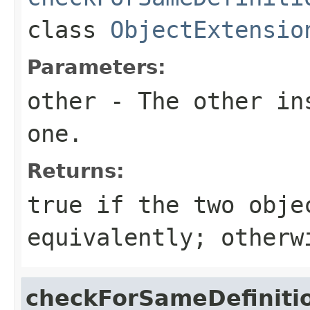
class
ObjectExtensio
Parameters:
other
- The other ins
one.
Returns:
true
if the two obje
equivalently; other
checkForSameDefiniti