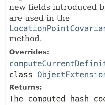
new fields introduced b
are used in the
LocationPointCovaria
method.
Overrides:
computeCurrentDefini
class
ObjectExtensio
Returns:
The computed hash co