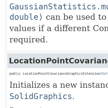
GaussianStatistics.m
double)
can be used to
values if a different Co
required.
LocationPointCovaria
public LocationPointCovarianceGraphicsExtension(
Sol
Initializes a new insta
SolidGraphics
.