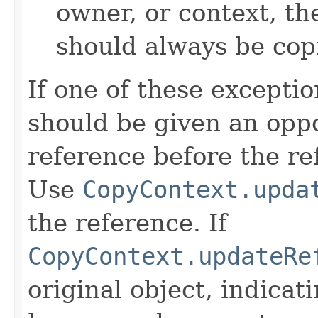
owner, or context, th
should always be cop
If one of these excepti
should be given an oppo
reference before the ref
Use
CopyContext.upda
the reference. If
CopyContext.updateRe
original object, indicat