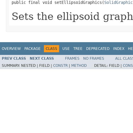
public final void setEllipsoidGraphics(
SolidGraphic
Sets the ellipsoid graph
OVERVIEW
PACKAGE
CLASS
USE
TREE
DEPRECATED
INDEX
HE
PREV CLASS
NEXT CLASS
FRAMES
NO FRAMES
ALL CLAS
SUMMARY:
NESTED |
FIELD |
CONSTR
|
METHOD
DETAIL:
FIELD |
CONS