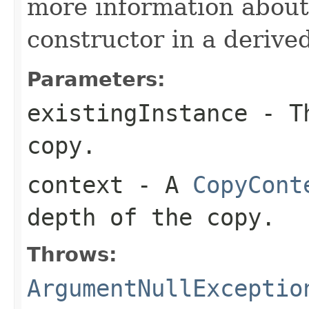
more information about
constructor in a derived
Parameters:
existingInstance
- Th
copy.
context
- A
CopyCont
depth of the copy.
Throws:
ArgumentNullExceptio