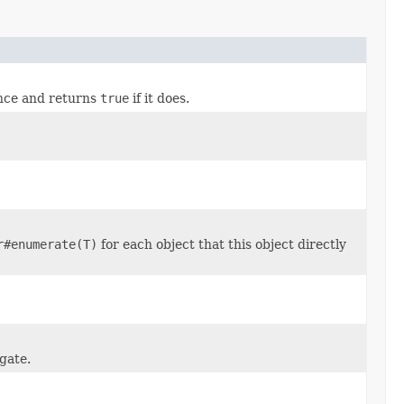
ance and returns
true
if it does.
r#enumerate(T)
for each object that this object directly
gate.