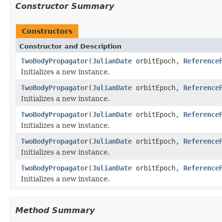
Constructor Summary
Constructors
Constructor and Description
TwoBodyPropagator
(
JulianDate
orbitEpoch,
Reference
Initializes a new instance.
TwoBodyPropagator
(
JulianDate
orbitEpoch,
Reference
Initializes a new instance.
TwoBodyPropagator
(
JulianDate
orbitEpoch,
Reference
Initializes a new instance.
TwoBodyPropagator
(
JulianDate
orbitEpoch,
Reference
Initializes a new instance.
TwoBodyPropagator
(
JulianDate
orbitEpoch,
Reference
Initializes a new instance.
Method Summary