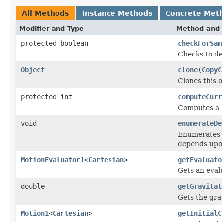
All Methods
Instance Methods
Concrete Met
Modifier and Type
Method and 
protected boolean
checkForSam
Checks to de
Object
clone
(
CopyC
Clones this o
protected int
computeCurr
Computes a h
void
enumerateDe
Enumerates t
depends upo
MotionEvaluator1
<
Cartesian
>
getEvaluato
Gets an eval
double
getGravitat
Gets the gra
Motion1
<
Cartesian
>
getInitialC