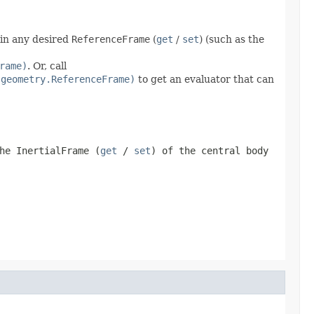
 in any desired
ReferenceFrame
(
get
/
set
) (such as the
rame)
. Or, call
.geometry.ReferenceFrame)
to get an evaluator that can
the
InertialFrame
(
get
/
set
) of the central body