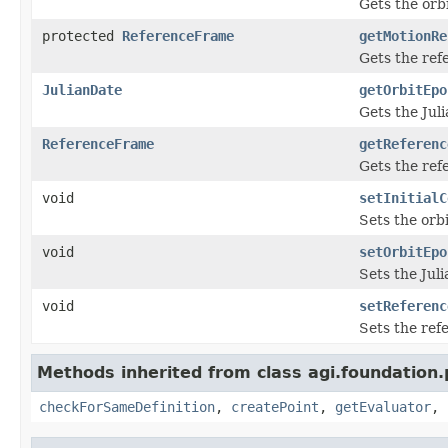
Gets the orb
protected
ReferenceFrame
getMotionRe
Gets the ref
JulianDate
getOrbitEpo
Gets the Jul
ReferenceFrame
getReferenc
Gets the ref
void
setInitialC
Sets the orb
void
setOrbitEpo
Sets the Jul
void
setReferenc
Sets the ref
Methods inherited from class agi.foundation
checkForSameDefinition
,
createPoint
,
getEvaluator
,