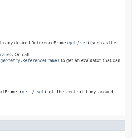
 in any desired
ReferenceFrame
(
get
/
set
) (such as the
rame)
. Or, call
.geometry.ReferenceFrame)
to get an evaluator that can
alFrame
(
get
/
set
) of the central body around