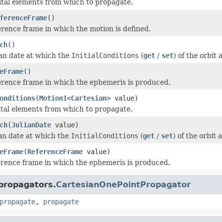
ital elements from which to propagate.
ferenceFrame
()
erence frame in which the motion is defined.
ch
()
ian date at which the
InitialConditions
(
get
/
set
) of the orbit 
eFrame
()
erence frame in which the ephemeris is produced.
onditions
(
Motion1
<
Cartesian
> value)
ital elements from which to propagate.
ch
(
JulianDate
value)
ian date at which the
InitialConditions
(
get
/
set
) of the orbit 
eFrame
(
ReferenceFrame
value)
erence frame in which the ephemeris is produced.
.propagators.
CartesianOnePointPropagator
propagate
,
propagate