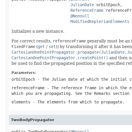
JulianDate
 orbitEpoch,

ReferenceFrame
 referenceFr
@Nonnull
ModifiedKeplerianElements
 
Initializes a new instance.
For correct results,
referenceFrame
generally must be an i
FixedFrame
(
get
/
set
)) by transforming it after it has bee
CartesianOnePointPropagator.propagate(JulianDate,Ju
CartesianOnePointPropagator.createPoint()
and then 
be used to find the propagated position in the specified re
Parameters:
orbitEpoch
- The Julian date at which the initial c
referenceFrame
- The reference frame in which the
e
which you are propagating. See the Remarks section 
elements
- The elements from which to propagate.
TwoBodyPropagator
public TwoBodyPropagator(
@Nonnull