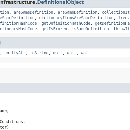
infrastructure.
DefinitionalObject
tion
,
areSameDefinition
,
areSameDefinition
,
collectionIt
eSameDefinition
,
dictionaryItemsAreSameDefinition
,
freez
finitionHashCode
,
getDefinitionHashCode
,
getDefinitionHa
ctionaryHashCode
,
getIsFrozen
,
isSameDefinition
,
throwIf
t
,
notifyAll
,
toString
,
wait
,
wait
,
wait
ame,

Conditions,

ter)