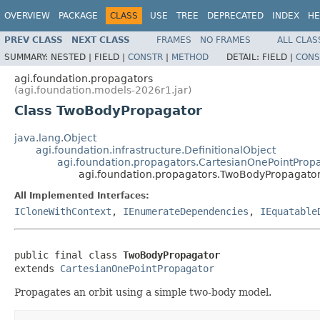
OVERVIEW
PACKAGE
CLASS
USE
TREE
DEPRECATED
INDEX
HE
PREV CLASS
NEXT CLASS
FRAMES
NO FRAMES
ALL CLAS
SUMMARY:
NESTED |
FIELD |
CONSTR
|
METHOD
DETAIL:
FIELD |
CONS
agi.foundation.propagators
(agi.foundation.models-2026r1.jar)
Class TwoBodyPropagator
java.lang.Object
agi.foundation.infrastructure.DefinitionalObject
agi.foundation.propagators.CartesianOnePointProp
agi.foundation.propagators.TwoBodyPropagato
All Implemented Interfaces:
ICloneWithContext
,
IEnumerateDependencies
,
IEquatable
public final class 
TwoBodyPropagator
extends 
CartesianOnePointPropagator
Propagates an orbit using a simple two-body model.