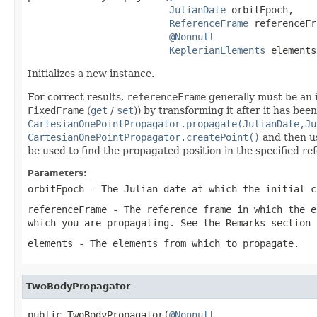
JulianDate
 orbitEpoch,

ReferenceFrame
 referenceFr
@Nonnull
KeplerianElements
 elements
Initializes a new instance.
For correct results,
referenceFrame
generally must be an i
FixedFrame
(
get
/
set
)) by transforming it after it has bee
CartesianOnePointPropagator.propagate(JulianDate,Ju
CartesianOnePointPropagator.createPoint()
and then 
be used to find the propagated position in the specified re
Parameters:
orbitEpoch
- The Julian date at which the initial c
referenceFrame
- The reference frame in which the
e
which you are propagating. See the Remarks section 
elements
- The elements from which to propagate.
TwoBodyPropagator
public TwoBodyPropagator(
@Nonnull