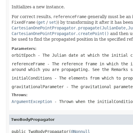
Initializes a new instance.
For correct results,
referenceFrame
generally must be an i
FixedFrame
(
get
/
set
)) by transforming it after it has bee
CartesianOnePointPropagator.propagate(JulianDate,Ju
CartesianOnePointPropagator.createPoint()
and then 
be used to find the propagated position in the specified re
Parameters:
orbitEpoch
- The Julian date at which the initial c
referenceFrame
- The reference frame in which the
i
around which you are propagating. See the Remarks s
initialConditions
- The elements from which to prop
gravitationalParameter
- The gravitational paramete
Throws:
ArgumentException
- Thrown when the
initialConditio
TwoBodyPropagator
public TwoBodyPropagator(
@Nonnull