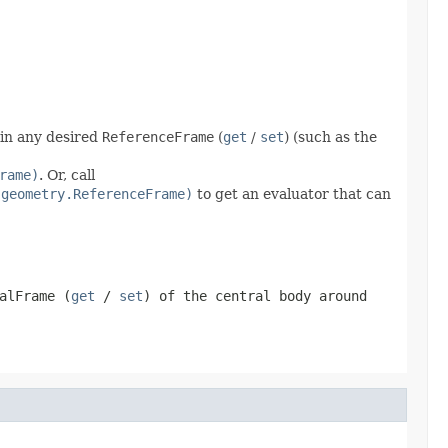
 in any desired
ReferenceFrame
(
get
/
set
) (such as the
rame)
. Or, call
.geometry.ReferenceFrame)
to get an evaluator that can
alFrame
(
get
/
set
) of the central body around