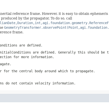
nertial reference frame. However, it is easy to obtain ephemeris
n produced by the propagator. To do so, call
lianDate,Duration,int,agi.foundation.geometry.ReferenceF
use
GeometryTransformer.observePoint(Point,agi.foundation
ference frame.
onditions are defined.
nitialConditions
are defined. Generally this should be 
ection for more information.
agate.
r for the central body around which to propagate.
ns
do not contain velocity information.