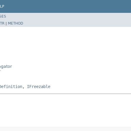
LP
SES
TR
|
METHOD
agator
r
Definition
,
IFreezable