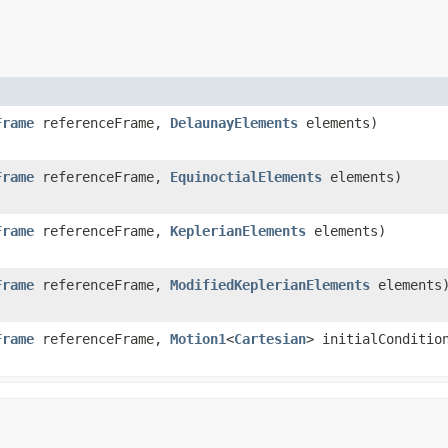
Frame
referenceFrame,
DelaunayElements
elements)
Frame
referenceFrame,
EquinoctialElements
elements)
Frame
referenceFrame,
KeplerianElements
elements)
Frame
referenceFrame,
ModifiedKeplerianElements
elements
Frame
referenceFrame,
Motion1
<
Cartesian
> initialConditio