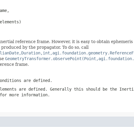
ame,

elements)
nertial reference frame. However, it is easy to obtain ephemeris
n produced by the propagator. To do so, call
lianDate,Duration,int,agi.foundation.geometry.ReferenceF
use
GeometryTransformer.observePoint(Point,agi.foundation
ference frame.
onditions are defined.
lements
are defined. Generally this should be the
Inerti
for more information.