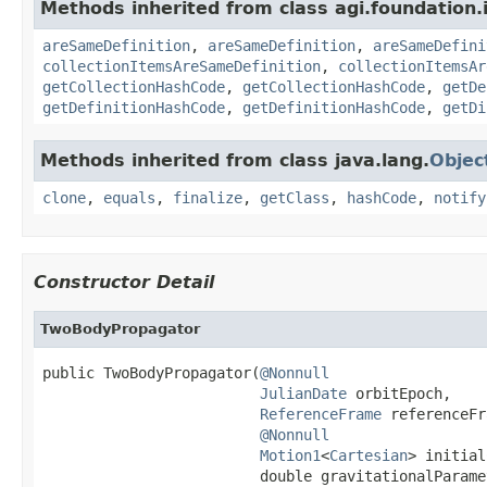
Methods inherited from class agi.foundation.
areSameDefinition
,
areSameDefinition
,
areSameDefini
collectionItemsAreSameDefinition
,
collectionItemsAr
getCollectionHashCode
,
getCollectionHashCode
,
getDe
getDefinitionHashCode
,
getDefinitionHashCode
,
getDi
Methods inherited from class java.lang.
Objec
clone
,
equals
,
finalize
,
getClass
,
hashCode
,
notify
Constructor Detail
TwoBodyPropagator
public TwoBodyPropagator(
@Nonnull
JulianDate
 orbitEpoch,

ReferenceFrame
 referenceFr
@Nonnull
Motion1
<
Cartesian
> initial
                         double gravitationalParame