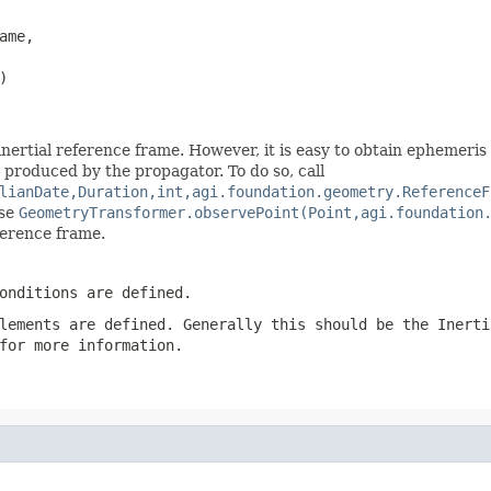
ame,

)
nertial reference frame. However, it is easy to obtain ephemeris
n produced by the propagator. To do so, call
lianDate,Duration,int,agi.foundation.geometry.ReferenceF
use
GeometryTransformer.observePoint(Point,agi.foundation
ference frame.
onditions are defined.
lements
are defined. Generally this should be the
Inerti
for more information.