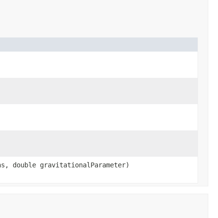
)
ns, double gravitationalParameter)