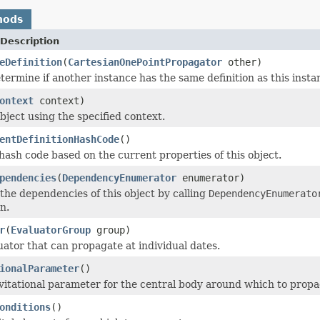
hods
Description
eDefinition
(
CartesianOnePointPropagator
other)
termine if another instance has the same definition as this inst
ontext
context)
bject using the specified context.
entDefinitionHashCode
()
ash code based on the current properties of this object.
pendencies
(
DependencyEnumerator
enumerator)
he dependencies of this object by calling
DependencyEnumerato
n.
r
(
EvaluatorGroup
group)
uator that can propagate at individual dates.
ionalParameter
()
vitational parameter for the central body around which to propa
onditions
()