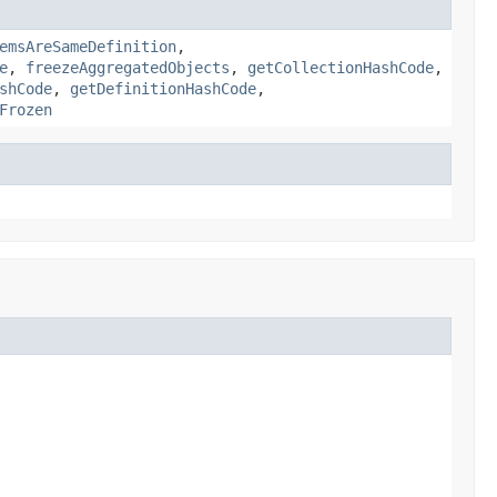
emsAreSameDefinition
,
e
,
freezeAggregatedObjects
,
getCollectionHashCode
,
shCode
,
getDefinitionHashCode
,
Frozen