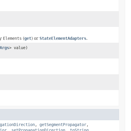
ny
Elements
(
get
) or
StateElementAdapters
.
Args
> value)
gationDirection
,
getSegmentPropagator
,
ior
,
setPropagationDirection
,
toString