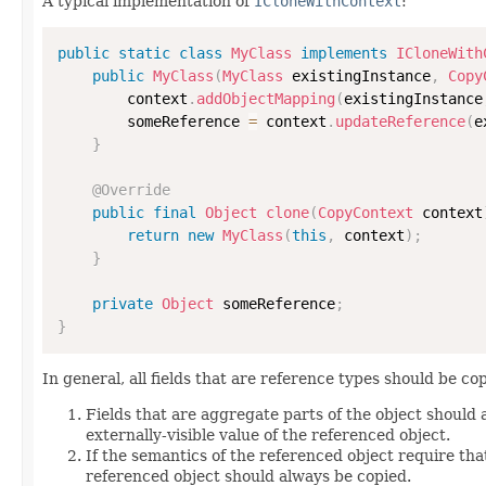
A typical implementation of
ICloneWithContext
:
public
static
class
MyClass
implements
ICloneWith
public
MyClass
(
MyClass
 existingInstance
,
Copy
        context
.
addObjectMapping
(
existingInstance
        someReference 
=
 context
.
updateReference
(
e
}
@Override
public
final
Object
clone
(
CopyContext
 context
return
new
MyClass
(
this
,
 context
)
;
}
private
Object
 someReference
;
}
In general, all fields that are reference types should be cop
Fields that are aggregate parts of the object should
externally-visible value of the referenced object.
If the semantics of the referenced object require that
referenced object should always be copied.