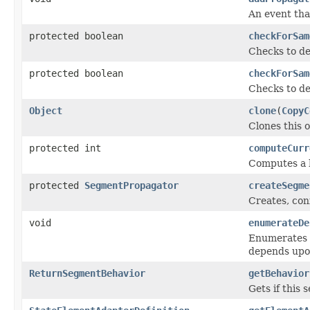
An event tha
protected boolean
checkForSam
Checks to de
protected boolean
checkForSam
Checks to de
Object
clone
(
CopyC
Clones this o
protected int
computeCurr
Computes a h
protected
SegmentPropagator
createSegme
Creates, con
void
enumerateDe
Enumerates t
depends upo
ReturnSegmentBehavior
getBehavior
Gets if this