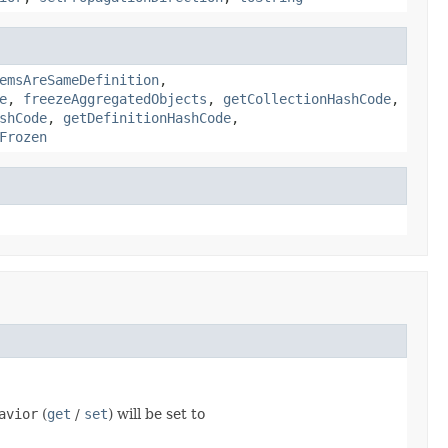
emsAreSameDefinition
,
e
,
freezeAggregatedObjects
,
getCollectionHashCode
,
shCode
,
getDefinitionHashCode
,
Frozen
avior
(
get
/
set
) will be set to