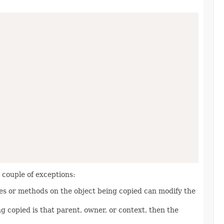
a couple of exceptions:
ies or methods on the object being copied can modify the
ng copied is that parent, owner, or context, then the