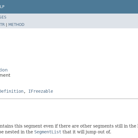
LP
SES
TR
|
METHOD
tion
gment
Definition
,
IFreezable
ntains this segment even if there are other segments still in the 
 be nested in the
SegmentList
that it will jump out of.