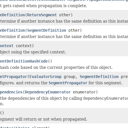
t gets raised when propagation is complete.
eDefinition
(
ReturnSegment
other)
termine if another instance has the same definition as this inst
eDefinition
(
SegmentDefinition
other)
termine if another instance has the same definition as this inst
ontext
context)
bject using the specified context.
entDefinitionHashCode
()
ash code based on the current properties of this object.
ntPropagator
(
EvaluatorGroup
group,
SegmentDefinition
pre
figures, and returns the
SegmentPropagator
for this segment.
pendencies
(
DependencyEnumerator
enumerator)
he dependencies of this object by calling
DependencyEnumerato
n.
()
 segment will return or not when propagated.