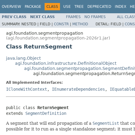
OVERVIEW
PACKAGE
CLASS
USE
TREE
DEPRECATED
INDEX
HE
PREV CLASS
NEXT CLASS
FRAMES
NO FRAMES
ALL CLAS
SUMMARY:
NESTED |
FIELD |
CONSTR
|
METHOD
DETAIL:
FIELD |
CONS
agi.foundation.segmentpropagation
(agi.foundation.segmentpropagation-2026r1.jar)
Class ReturnSegment
java.lang.Object
agi.foundation.infrastructure.DefinitionalObject
agi.foundation.segmentpropagation.SegmentDefini
agi.foundation.segmentpropagation.ReturnSe
All Implemented Interfaces:
ICloneWithContext
,
IEnumerateDependencies
,
IEquatable
public class 
ReturnSegment
extends 
SegmentDefinition
A segment that will end propagation of a
SegmentList
that co
possible for it to run as a single standalone segment; it must