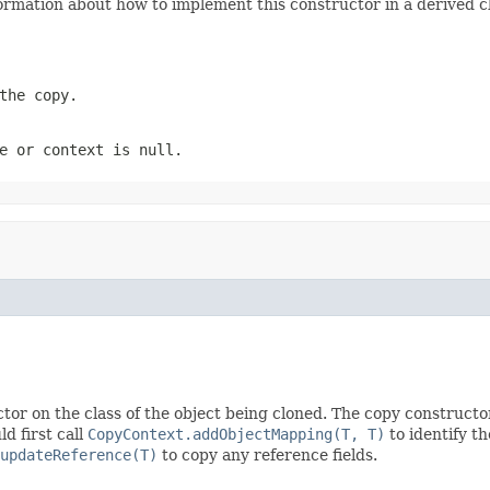
ormation about how to implement this constructor in a derived cl
the copy.
e
or
context
is
null
.
tor on the class of the object being cloned. The copy constructo
d first call
CopyContext.addObjectMapping(T, T)
to identify t
updateReference(T)
to copy any reference fields.