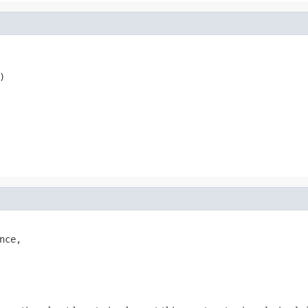
)
nce,
