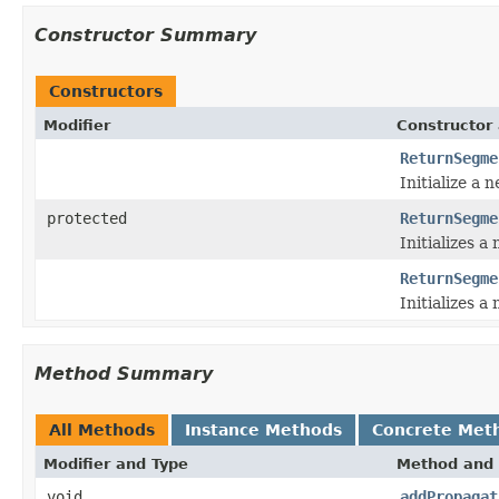
Constructor Summary
Constructors
Modifier
Constructor 
ReturnSegme
Initialize a 
protected
ReturnSegme
Initializes a
ReturnSegme
Initializes a
Method Summary
All Methods
Instance Methods
Concrete Met
Modifier and Type
Method and 
void
addPropagat