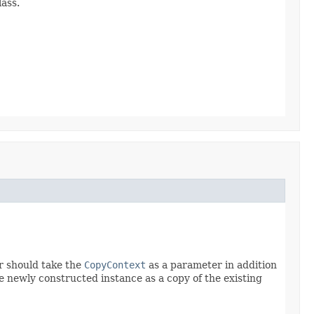
ass.
r should take the
CopyContext
as a parameter in addition
he newly constructed instance as a copy of the existing