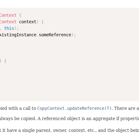
Context
{
Context
 context
)
{
,
this
)
;
xistingInstance
.
someReference
)
;
)
{
ied with a call to
CopyContext.updateReference(T)
. There are 
 always be copied. A referenced object is an aggregate if propert
 it have a single parent, owner, context, etc., and the object bei