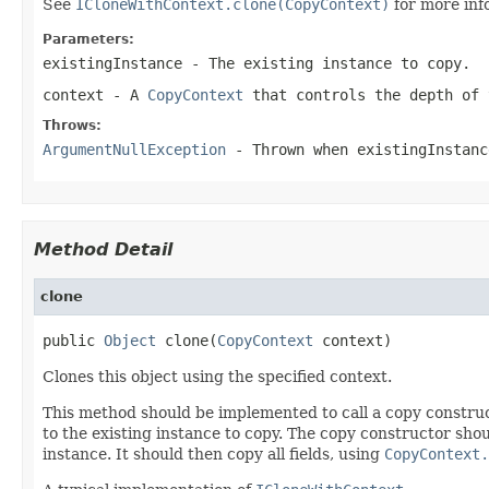
See
ICloneWithContext.clone(CopyContext)
for more inf
Parameters:
existingInstance
- The existing instance to copy.
context
- A
CopyContext
that controls the depth of 
Throws:
ArgumentNullException
- Thrown when
existingInstanc
Method Detail
clone
public 
Object
 clone(
CopyContext
 context)
Clones this object using the specified context.
This method should be implemented to call a copy construc
to the existing instance to copy. The copy constructor shoul
instance. It should then copy all fields, using
CopyContext.