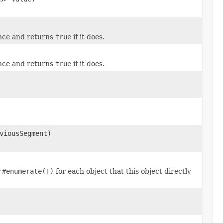
ance and returns
true
if it does.
ance and returns
true
if it does.
viousSegment)
r#enumerate(T)
for each object that this object directly