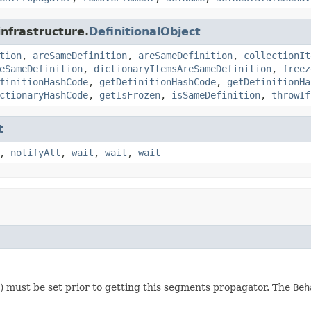
infrastructure.
DefinitionalObject
tion
,
areSameDefinition
,
areSameDefinition
,
collectionIt
eSameDefinition
,
dictionaryItemsAreSameDefinition
,
freez
finitionHashCode
,
getDefinitionHashCode
,
getDefinitionHa
ctionaryHashCode
,
getIsFrozen
,
isSameDefinition
,
throwIf
t
,
notifyAll
,
wait
,
wait
,
wait
) must be set prior to getting this segments propagator. The
Beh