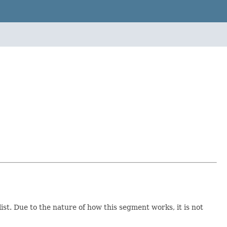
list. Due to the nature of how this segment works, it is not