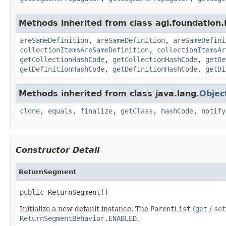
Methods inherited from class agi.foundation.
areSameDefinition
,
areSameDefinition
,
areSameDefini
collectionItemsAreSameDefinition
,
collectionItemsAr
getCollectionHashCode
,
getCollectionHashCode
,
getDe
getDefinitionHashCode
,
getDefinitionHashCode
,
getDi
Methods inherited from class java.lang.
Objec
clone
,
equals
,
finalize
,
getClass
,
hashCode
,
notify
Constructor Detail
ReturnSegment
public ReturnSegment()
Initialize a new default instance. The
ParentList
(
get
/
set
ReturnSegmentBehavior.ENABLED
.