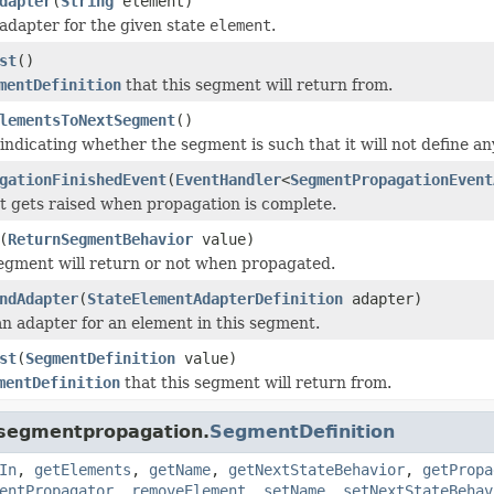
dapter
(
String
element)
adapter for the given state
element
.
st
()
mentDefinition
that this segment will return from.
lementsToNextSegment
()
 indicating whether the segment is such that it will not define a
gationFinishedEvent
(
EventHandler
<
SegmentPropagationEvent
t gets raised when propagation is complete.
(
ReturnSegmentBehavior
value)
 segment will return or not when propagated.
ndAdapter
(
StateElementAdapterDefinition
adapter)
an adapter for an element in this segment.
st
(
SegmentDefinition
value)
mentDefinition
that this segment will return from.
.segmentpropagation.
SegmentDefinition
In
,
getElements
,
getName
,
getNextStateBehavior
,
getPropa
entPropagator
,
removeElement
,
setName
,
setNextStateBehav