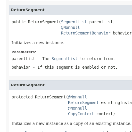
ReturnSegment
public ReturnSegment(
SegmentList
 parentList,

@Nonnull
ReturnSegmentBehavior
 behavior
Initializes a new instance.
Parameters:
parentList
- The
SegmentList
to return from.
behavior
- If this segment is enabled or not.
ReturnSegment
protected ReturnSegment(
@Nonnull
ReturnSegment
 existingInsta
@Nonnull
CopyContext
 context)
Initializes a new instance as a copy of an existing instance.