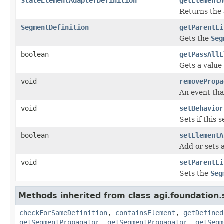
StateElementAdapterDefinition
getElementA
Returns the 
SegmentDefinition
getParentLi
Gets the
Seg
boolean
getPassAllE
Gets a value
void
removePropa
An event tha
void
setBehavior
Sets if this
boolean
setElementA
Add or sets 
void
setParentLi
Sets the
Seg
Methods inherited from class agi.foundation
checkForSameDefinition
,
containsElement
,
getDefined
getSegmentPropagator
,
getSegmentPropagator
,
getSegm