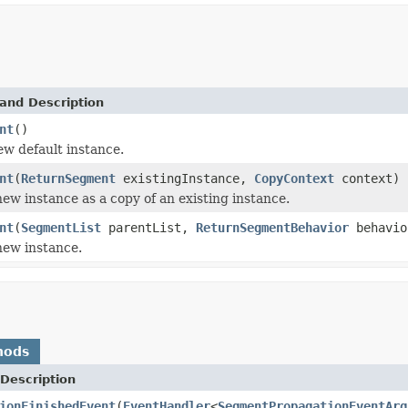
and Description
nt
()
new default instance.
nt
(
ReturnSegment
existingInstance,
CopyContext
context)
 new instance as a copy of an existing instance.
nt
(
SegmentList
parentList,
ReturnSegmentBehavior
behavio
 new instance.
hods
Description
ionFinishedEvent
(
EventHandler
<
SegmentPropagationEventArg