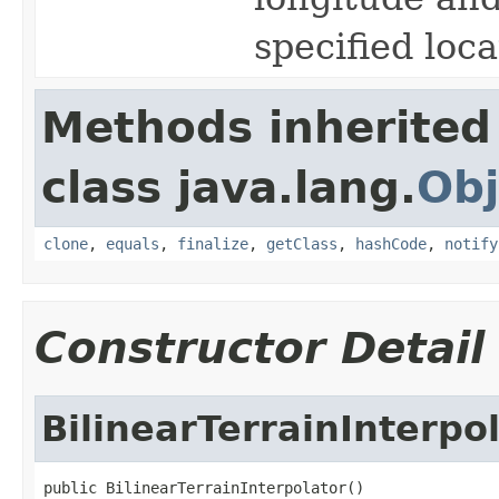
specified loc
Methods inherited
class java.lang.
Obj
clone
,
equals
,
finalize
,
getClass
,
hashCode
,
notify
Constructor Detail
BilinearTerrainInterpo
public BilinearTerrainInterpolator()