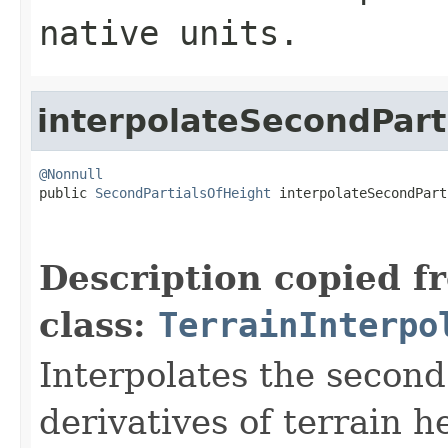
native units.
interpolateSecondPart
@Nonnull

public 
SecondPartialsOfHeight
 interpolateSecondPart
                                                   
                                                   
Description copied f
class:
TerrainInterpo
Interpolates the second
derivatives of terrain h