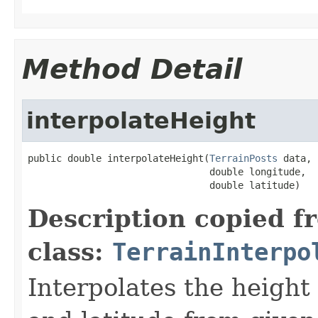
Method Detail
interpolateHeight
public double interpolateHeight(
TerrainPosts
 data,

                                double longitude,

                                double latitude)
Description copied f
class:
TerrainInterpo
Interpolates the height 