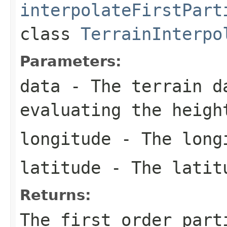
interpolateFirstPart
class
TerrainInterpo
Parameters:
data
- The terrain d
evaluating the heigh
longitude
- The longi
latitude
- The latitu
Returns:
The first order part