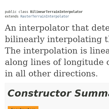
public class 
BilinearTerrainInterpolator
extends 
RasterTerrainInterpolator
An interpolator that det
bilinearly interpolating 
The interpolation is line
along lines of longitude 
in all other directions.
Constructor Summ