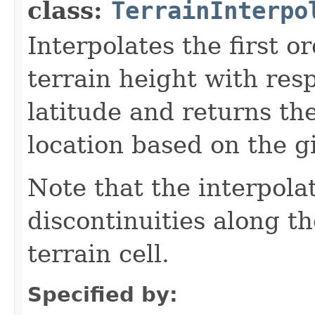
class:
TerrainInterpo
Interpolates the first or
terrain height with res
latitude and returns the
location based on the g
Note that the interpol
discontinuities along t
terrain cell.
Specified by: