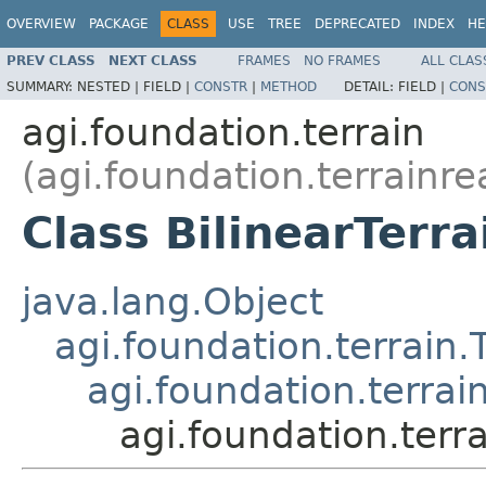
OVERVIEW
PACKAGE
CLASS
USE
TREE
DEPRECATED
INDEX
HE
PREV CLASS
NEXT CLASS
FRAMES
NO FRAMES
ALL CLAS
SUMMARY:
NESTED |
FIELD |
CONSTR
|
METHOD
DETAIL:
FIELD |
CONS
agi.foundation.terrain
(agi.foundation.terrainre
Class BilinearTerra
java.lang.Object
agi.foundation.terrain.
agi.foundation.terrai
agi.foundation.terra