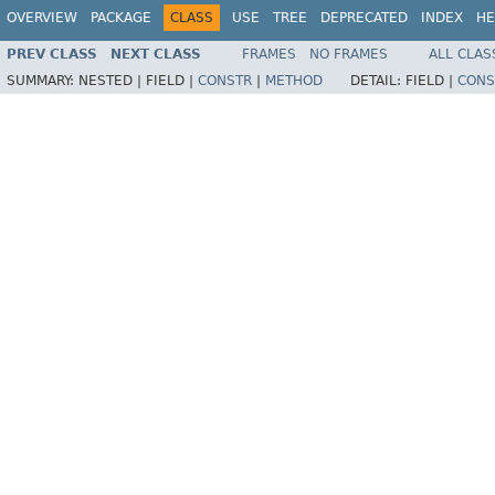
OVERVIEW
PACKAGE
CLASS
USE
TREE
DEPRECATED
INDEX
HE
PREV CLASS
NEXT CLASS
FRAMES
NO FRAMES
ALL CLAS
SUMMARY:
NESTED |
FIELD |
CONSTR
|
METHOD
DETAIL:
FIELD |
CONS