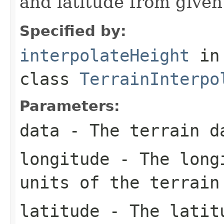
and latitude from given
Specified by:
interpolateHeight
in
class
TerrainInterpo
Parameters:
data
- The terrain d
longitude
- The longi
units of the terrain
latitude
- The latitu