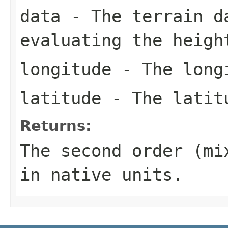
data
- The terrain d
evaluating the heigh
longitude
- The longi
latitude
- The latitu
Returns:
The second order (mi
in native units.