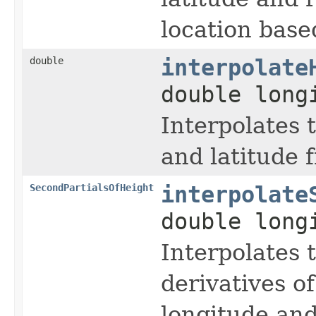
location base
double
interpolate
double long
Interpolates 
and latitude 
SecondPartialsOfHeight
interpolate
double long
Interpolates 
derivatives of
longitude and