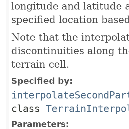
longitude and latitude 
specified location based
Note that the interpol
discontinuities along t
terrain cell.
Specified by:
interpolateSecondPar
class
TerrainInterpo
Parameters: