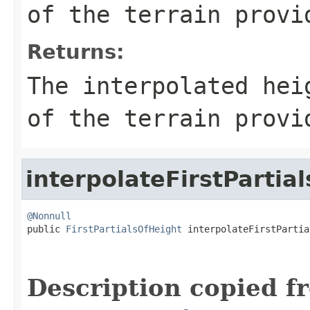
of the terrain provi
Returns:
The interpolated hei
of the terrain provi
interpolateFirstPartial
@Nonnull

public 
FirstPartialsOfHeight
 interpolateFirstPartia
                                                   
                                                   
Description copied f