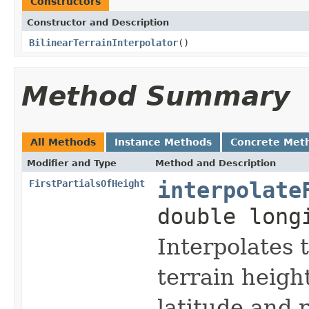
Constructors
Constructor and Description
BilinearTerrainInterpolator
()
Method Summary
All Methods
Instance Methods
Concrete Met
Modifier and Type
Method and Description
FirstPartialsOfHeight
interpolate
double long
Interpolates t
terrain heigh
latitude and 