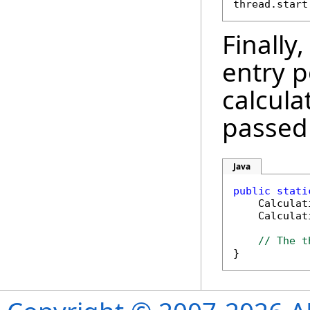
Finally
entry p
calcula
passed
Java
public
stati
    Calculat
    Calculat
// The t