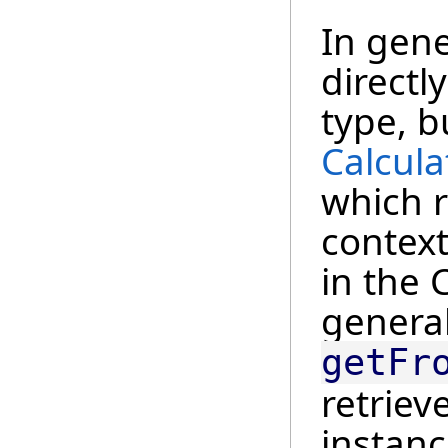
In gene
directl
type, b
Calcula
which 
context
in the 
general
getFr
retriev
instanc