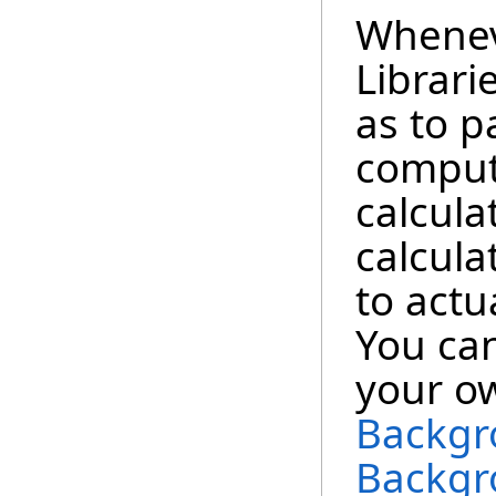
Whene
Librari
as to p
computa
calcula
calcula
to actu
You can
your o
Backgr
Backgr