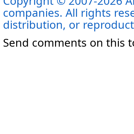
Copyright © 2007-2026 ANS
companies. All rights re
distribution, or reproduct
Send comments on this t