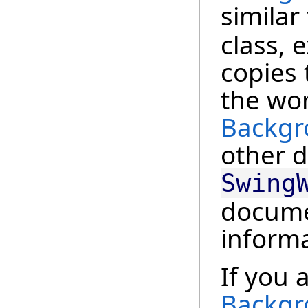
similar
class, 
copies 
the wor
Backgr
other d
Swing
docume
informa
If you 
Backgr