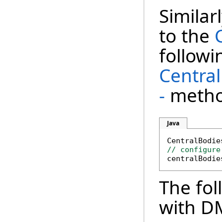
Similar
to the
followi
Centra
-
metho
Java
CentralBodie
// configure
The fol
with D