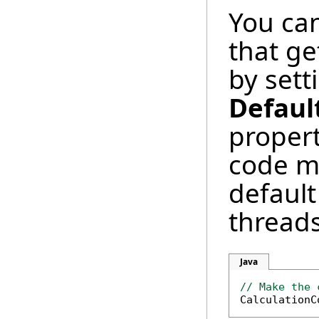
You can
that ge
by sett
Defaul
propert
code m
default
threads
Java
// Make the 