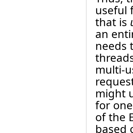
useful 
that is
an enti
needs t
threads
multi-u
request
might 
for one
of the 
based o