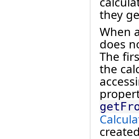
calcula
they ge
When a 
does no
The fir
the cal
access
propert
getFr
Calcula
created