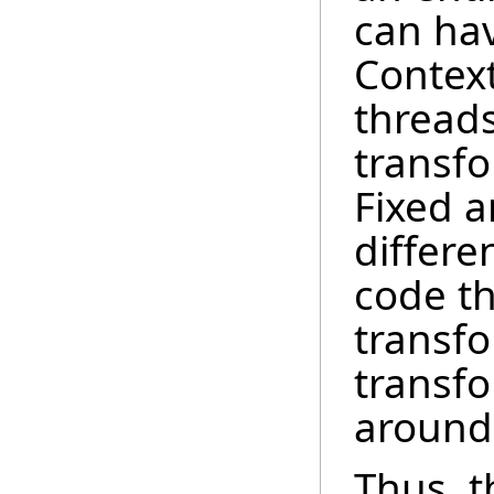
can hav
Context
thread
transf
Fixed a
differe
code th
transfo
transf
around 
Thus, t