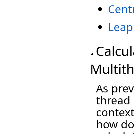
Cent
Leap
Calcu
Multit
As pre
thread 
context
how do