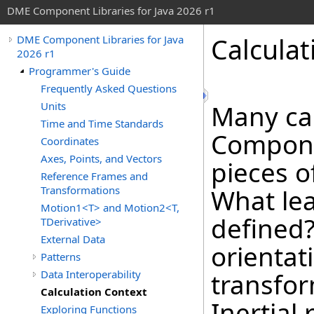
DME Component Libraries for Java 2026 r1
Calculat
DME Component Libraries for Java
2026 r1
Programmer's Guide
Frequently Asked Questions
Units
Many ca
Time and Time Standards
Componen
Coordinates
Axes, Points, and Vectors
pieces o
Reference Frames and
Transformations
What le
Motion1<T> and Motion2<T,
defined
TDerivative>
External Data
orientat
Patterns
Data Interoperability
transfo
Calculation Context
Inertial
Exploring Functions