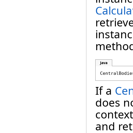
Calcula
retriev
instanc
method
Java
If a
Cen
does no
context
and re