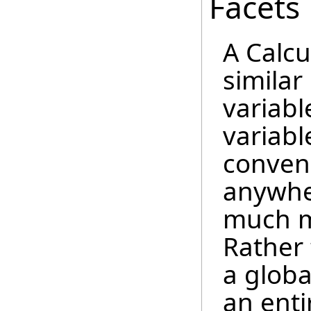
Facets
A Calcu
similar
variable
variable
conveni
anywher
much mo
Rather 
a globa
an enti