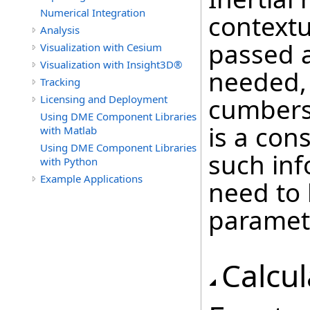
Numerical Integration
contextu
Analysis
passed a
Visualization with Cesium
Visualization with Insight3D®
needed,
Tracking
Licensing and Deployment
cumbers
Using DME Component Libraries
is a con
with Matlab
Using DME Component Libraries
such inf
with Python
Example Applications
need to
paramet
Calcu