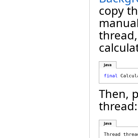
copy th
manuall
thread,
calcula
Java
final
Then, p
thread:
Java
Thread threa