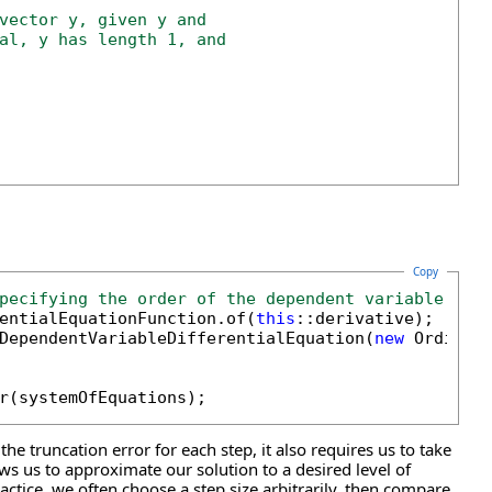
vector y, given y and
al, y has length 1, and
Copy
pecifying the order of the dependent variable (y)
rentialEquationFunction.of(
this
::derivative);

DependentVariableDifferentialEquation(
new
 Ordinar
e truncation error for each step, it also requires us to take
ws us to approximate our solution to a desired level of
tice, we often choose a step size arbitrarily, then compare