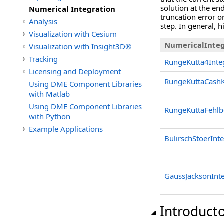
solution at the en
Numerical Integration
truncation error on
Analysis
step. In general, 
Visualization with Cesium
NumericalInteg
Visualization with Insight3D®
Tracking
RungeKutta4Inte
Licensing and Deployment
RungeKuttaCashK
Using DME Component Libraries
with Matlab
Using DME Component Libraries
RungeKuttaFehlb
with Python
Example Applications
BulirschStoerInt
GaussJacksonInt
Introduct