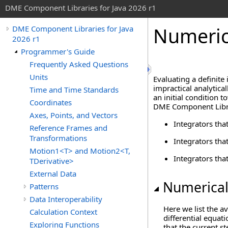
DME Component Libraries for Java 2026 r1
Numeric
DME Component Libraries for Java
2026 r1
Programmer's Guide
Frequently Asked Questions
Units
Evaluating a definite 
impractical analytica
Time and Time Standards
an initial condition 
Coordinates
DME Component Librar
Axes, Points, and Vectors
Integrators tha
Reference Frames and
Transformations
Integrators tha
Motion1<T> and Motion2<T,
Integrators tha
TDerivative>
External Data
Numerical
Patterns
Data Interoperability
Here we list the a
Calculation Context
differential equat
Exploring Functions
that the current s