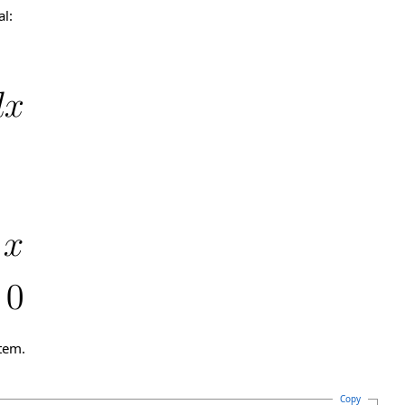
al:
tem.
Copy