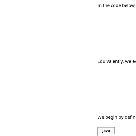
In the code below
Equivalently, we ev
We begin by defi
Java