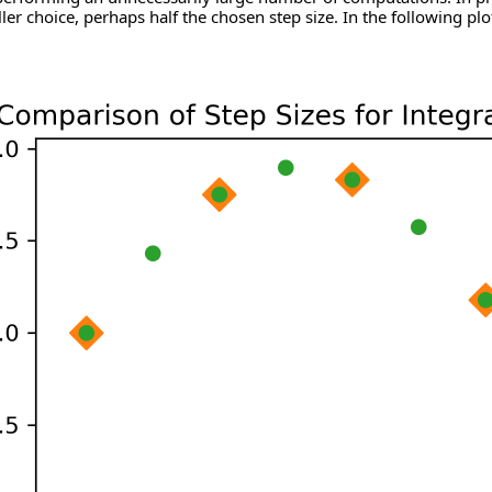
ler choice, perhaps half the chosen step size. In the following plo