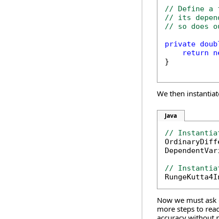
// Define a 
// its depen
// so does o
private
doub
return
n
}

We then instantiat
Java
// Instantia

OrdinaryDif
DependentVar
// Instantia

RungeKutta4
Now we must ask ou
more steps to reac
accuracy without p