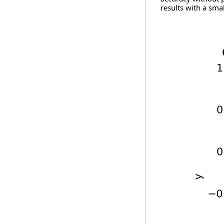
results with a smal