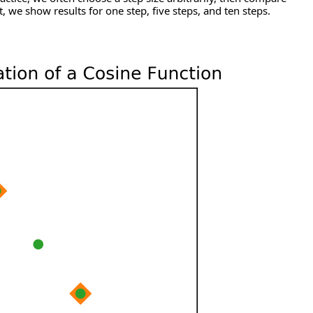
t, we show results for one step, five steps, and ten steps.