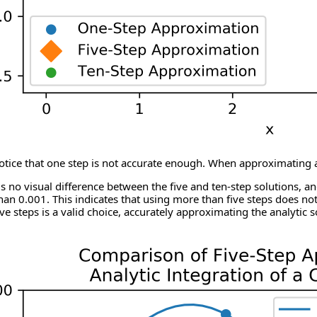
ice that one step is not accurate enough. When approximating at a p
s no visual difference between the five and ten-step solutions, a
 than 0.001. This indicates that using more than five steps does no
ive steps is a valid choice, accurately approximating the analytic s