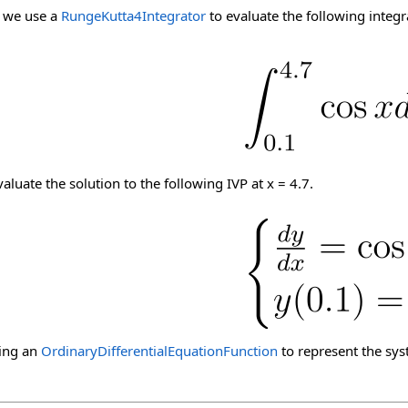
, we use a
RungeKutta4Integrator
to evaluate the following integr
aluate the solution to the following IVP at x = 4.7.
ning an
OrdinaryDifferentialEquationFunction
to represent the sys