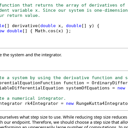
function that returns the array of derivatives of 
dent variable x. Since our system is one-dimension
ur return value.
le
[] derivative(
double
 x, 
double
[] y) {

ew
double
[] { Math.cos(x) };

e the system and the integrator.
te a system by using the derivative function and s
ferentialEquationFunction function = OrdinaryDiffe
iableDifferentialEquation systemOfEquations = 
new
 
te a numerical integrator.
Integrator rk4Integrator = 
new
rselves what step size to use. While reducing step size reduces th
h our endpoint. Therefore, we should choose a step size that allo
erforming an unnecessarily large number of computations. In prac