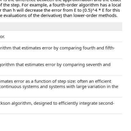
f the step. For example, a fourth-order algorithm has a local
r than h will decrease the error from E to (0.5)^4 * E for this
e evaluations of the derivative) than lower-order methods.
or.
rithm that estimates error by comparing fourth and fifth-
gorithm that estimates error by comparing seventh and
mates error as a function of step size: often an efficient
continuous systems and systems with large variation in the
kson algorithm, designed to efficiently integrate second-