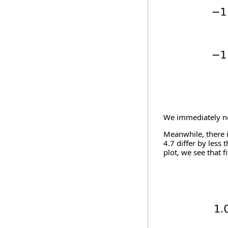
We immediately not
Meanwhile, there i
4.7 differ by less
plot, we see that f