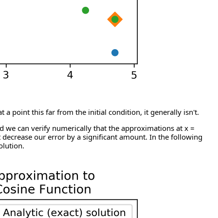
oint this far from the initial condition, it generally isn't.
nd we can verify numerically that the approximations at x =
t decrease our error by a significant amount. In the following
olution.