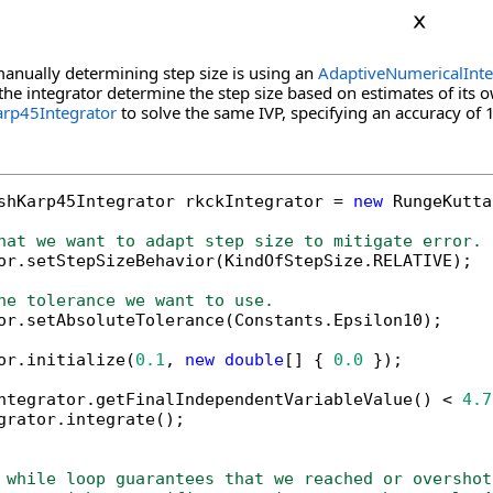
manually determining step size is using an
AdaptiveNumericalInte
 the integrator determine the step size based on estimates of its o
rp45Integrator
to solve the same IVP, specifying an accuracy of 
shKarp45Integrator rkckIntegrator = 
new
 RungeKutta
hat we want to adapt step size to mitigate error.
tor.setStepSizeBehavior(KindOfStepSize.RELATIVE);

he tolerance we want to use.
tor.setAbsoluteTolerance(Constants.Epsilon10);

or.initialize(
0.1
, 
new
double
[] { 
0.0
 });

ntegrator.getFinalIndependentVariableValue() < 
4.7
grator.integrate();

 while loop guarantees that we reached or overshot