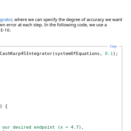
grator
, where we can specify the degree of accuracy we want
wn error at each step. In the following code, we use a
1E-10.
Copy
CashKarp45Integrator(systemOfEquations, 
0.1
);

) {

 our desired endpoint (x = 4.7),