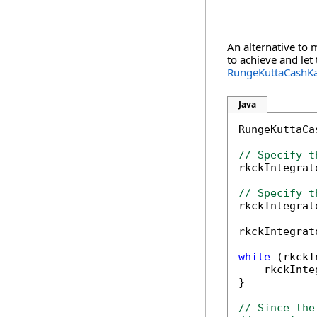
An alternative to 
to achieve and let
RungeKuttaCashKa
Java
RungeKuttaCa
// Specify t

rkckIntegra
// Specify t

rkckIntegra
rkckIntegrat
while
 (rkckI
    rkckInte
}

// Since the