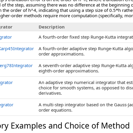
d of the step, assuming there was no difference at the beginning o
 the order of h^4, indicating that using a step size of 0.5*h rathe
higher-order methods require more computation (specifically, mor
rator
Description
grator
A fourth-order fixed step Runge-Kutta integrat
arp45Integrator
A fourth-order adaptive step Runge-Kutta algo
order approximations.
erg78Integrator
A seventh-order adaptive step Runge-Kutta al
eighth-order approximations.
egrator
An adaptive step numerical integrator that esti
choice for smooth systems, as opposed to dis
derivatives.
egrator
A multi-step integrator based on the Gauss-Jac
order equations.
ory Examples and Choice of Method