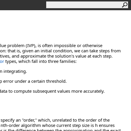
value problem (IVP), is often impossible or otherwise
n: that is, given an initial condition, we can take steps from
tives, and approximate the solution's value at each step.
or
types, which fall into three families:
n integrating.
p error under a certain threshold.
 data to compute subsequent values more accurately.
specify an "order," which, unrelated to the order of the
n nth-order algorithm whose current step size is h ensures
ror is the difference between the approximation and the exact