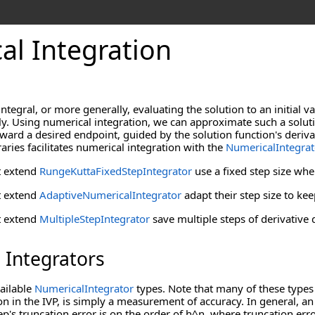
al Integration
integral, or more generally, evaluating the solution to an initial 
lly. Using numerical integration, we can approximate such a solutio
toward a desired endpoint, guided by the solution function's deriva
ies facilitates numerical integration with the
NumericalIntegrat
t extend
RungeKuttaFixedStepIntegrator
use a fixed step size whe
t extend
AdaptiveNumericalIntegrator
adapt their step size to kee
t extend
MultipleStepIntegrator
save multiple steps of derivative
 Integrators
vailable
NumericalIntegrator
types. Note that many of these types 
ion in the IVP, is simply a measurement of accuracy. In general, a
tep's truncation error is on the order of h^n, where truncation er