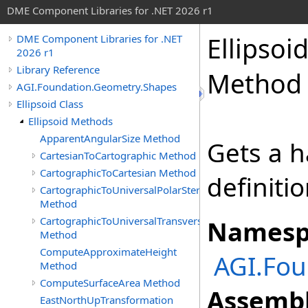
DME Component Libraries for .NET 2026 r1
Ellipsoi
DME Component Libraries for .NET
2026 r1
Library Reference
Method
AGI.Foundation.Geometry.Shapes
Ellipsoid Class
Ellipsoid Methods
ApparentAngularSize Method
Gets a h
CartesianToCartographic Method
CartographicToCartesian Method
definitio
CartographicToUniversalPolarStereographic
Method
CartographicToUniversalTransverseMercator
Namesp
Method
ComputeApproximateHeight
AGI.Fou
Method
ComputeSurfaceArea Method
Assembl
EastNorthUpTransformation