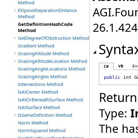
Method
AGI.Foun
EllipsoidSeparationDistance
Method
26.1.424
GetDefinitionHashCode
Method
GetDegreeOfObstruction Method
Synta
Gradient Method
GrazingAltitude Method
GrazingAltitudeLocation Method
VB
C+
C#
GrazingAngleLocations Method
GrazingAngles Method
public
int
G
Intersections Method
IsAtCenter Method
Return
IsAtOrBeneathSurface Method
IsAtSurface Method
Type:
I
IsSameDefinition Method
Norm Method
The ha
NormSquared Method