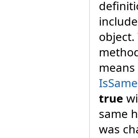
definit
includes
object.
method
means t
IsSameD
true
wi
same ha
was ch