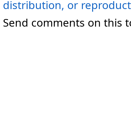
distribution, or reproduct
Send comments on this t