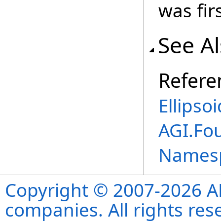
was fir
See A
Refere
Ellipso
AGI.Fo
Names
Copyright © 2007-2026 ANS
companies. All rights re