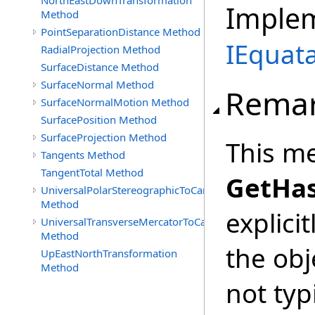
NorthEastDownTransformation
Imple
Method
PointSeparationDistance Method
IEquata
RadialProjection Method
SurfaceDistance Method
SurfaceNormal Method
Rema
SurfaceNormalMotion Method
SurfacePosition Method
SurfaceProjection Method
This me
Tangents Method
TangentTotal Method
GetHa
UniversalPolarStereographicToCartographic
Method
explicit
UniversalTransverseMercatorToCartographic
Method
the obj
UpEastNorthTransformation
Method
not typ