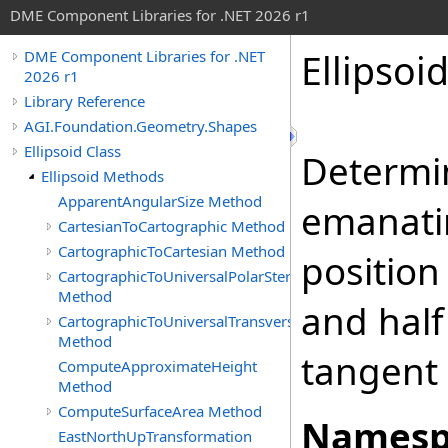
DME Component Libraries for .NET 2026 r1
Ellipsoi
DME Component Libraries for .NET
2026 r1
Library Reference
AGI.Foundation.Geometry.Shapes
Ellipsoid Class
Determi
Ellipsoid Methods
ApparentAngularSize Method
emanatin
CartesianToCartographic Method
CartographicToCartesian Method
position
CartographicToUniversalPolarStereographic
Method
and half
CartographicToUniversalTransverseMercator
Method
tangent 
ComputeApproximateHeight
Method
ComputeSurfaceArea Method
Namesp
EastNorthUpTransformation