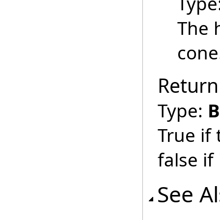
Type
The h
cone
Return
Type:
B
True if
false if 
See A