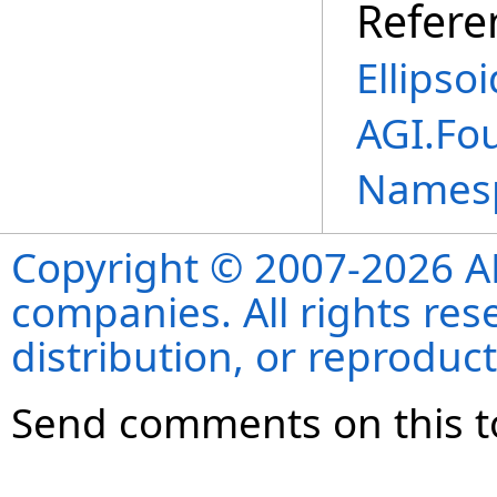
Refere
Ellipso
AGI.Fo
Names
Copyright © 2007-2026 ANS
companies. All rights re
distribution, or reproduct
Send comments on this t