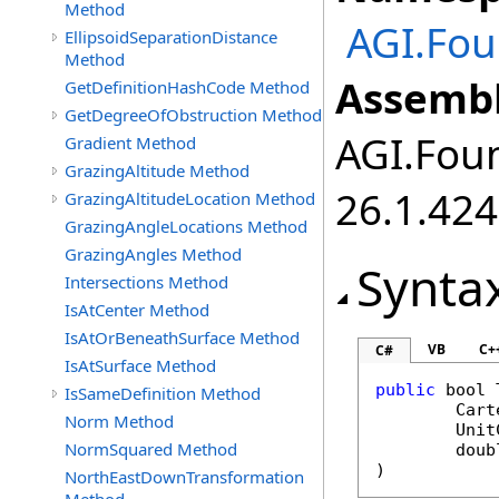
Method
AGI.Fou
EllipsoidSeparationDistance
Method
Assembl
GetDefinitionHashCode Method
GetDegreeOfObstruction Method
AGI.Foun
Gradient Method
GrazingAltitude Method
26.1.424
GrazingAltitudeLocation Method
GrazingAngleLocations Method
GrazingAngles Method
Synta
Intersections Method
IsAtCenter Method
IsAtOrBeneathSurface Method
VB
C+
C#
IsAtSurface Method
public
bool
IsSameDefinition Method
Cart
Norm Method
Unit
NormSquared Method
doub
)
NorthEastDownTransformation