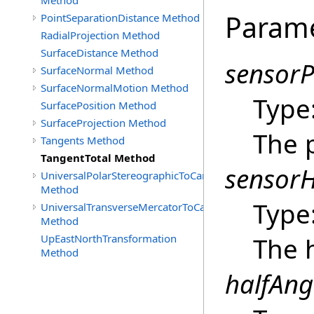
Method
Param
PointSeparationDistance Method
RadialProjection Method
SurfaceDistance Method
sensorP
SurfaceNormal Method
SurfaceNormalMotion Method
Type
SurfacePosition Method
SurfaceProjection Method
The p
Tangents Method
TangentTotal Method
sensor
UniversalPolarStereographicToCartographic
Method
Type
UniversalTransverseMercatorToCartographic
Method
UpEastNorthTransformation
The 
Method
halfAng