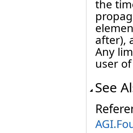
the tim
propaga
element
after), 
Any lim
user of
See A
Refere
AGI.Fo