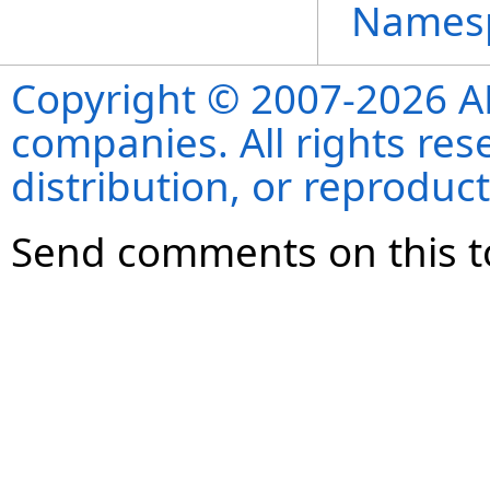
Names
Copyright © 2007-2026 ANS
companies. All rights re
distribution, or reproduct
Send comments on this t