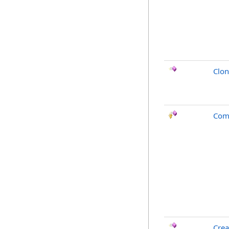
Clo
Com
Crea