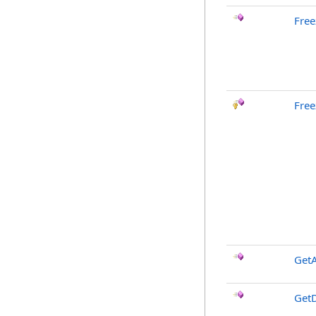
Free
Free
GetA
GetD