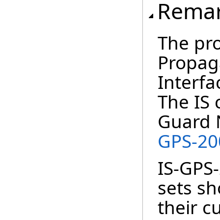
Rema
The pr
Propaga
Interfa
The IS 
Guard 
GPS-2
IS-GPS-
sets s
their cu