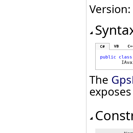
Version:
Synta
VB
C+
C#
public
class
IAva
The
Gps
exposes
Const