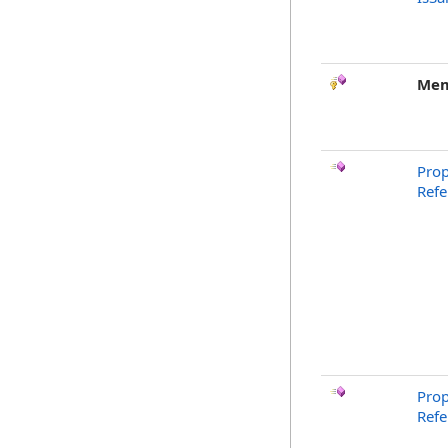
Mem
Prop
Ref
Prop
Refe