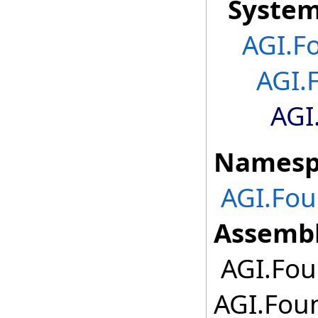
Syste
AGI.F
AGI.
AGI
Namesp
AGI.Fou
Assembl
AGI.Foun
AGI.Foun