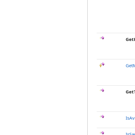
Get
Get
Get
IsAv
IsSa