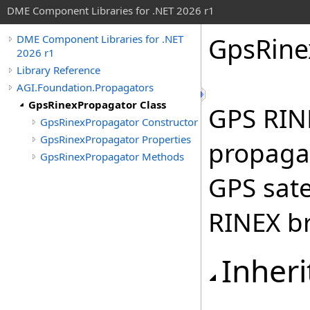
DME Component Libraries for .NET 2026 r1
GpsRine
DME Component Libraries for .NET
2026 r1
Library Reference
AGI.Foundation.Propagators
GpsRinexPropagator Class
GPS RIN
GpsRinexPropagator Constructor
GpsRinexPropagator Properties
propagat
GpsRinexPropagator Methods
GPS sate
RINEX b
Inheri