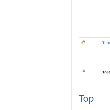
Thr
ToS
Top