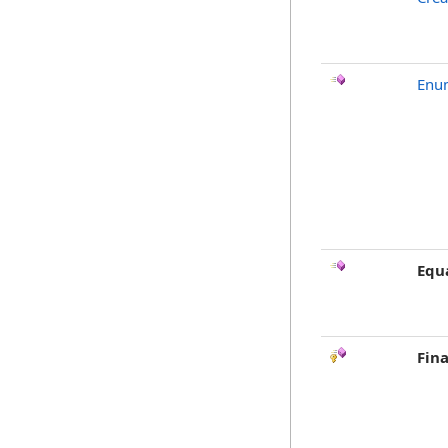
Enu
Equ
Fina