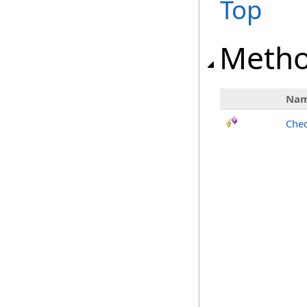
Top
Meth
Na
Chec