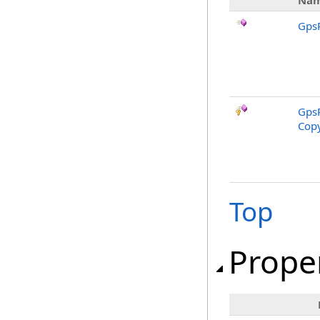
Na
GpsR
GpsR
Copy
Top
Prope