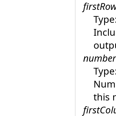
firstRo
Type
Inclu
outpu
number
Type
Numb
this 
firstCo