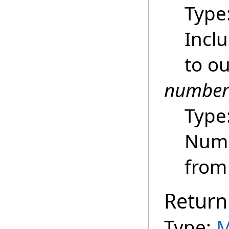
Type
Inclu
to ou
number
Type
Numb
from 
Return
Type:
M