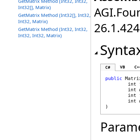
GetMatrix Method (Int32, Int32,
Int32[], Matrix)
AGI.Foun
GetMatrix Method (Int32[], Int32,
Int32, Matrix)
26.1.424
GetMatrix Method (Int32, Int32,
Int32, Int32, Matrix)
Synta
VB
C+
C#
public
Matri
int
int
int
int
)
Param