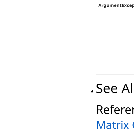
ArgumentExcep
See A
Refere
Matrix 