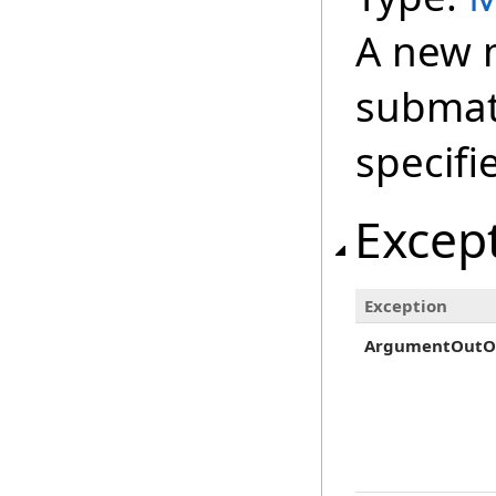
A new m
submat
specifi
Excep
Exception
ArgumentOutO