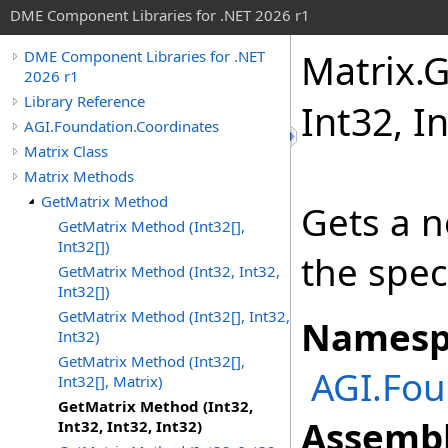
DME Component Libraries for .NET 2026 r1
Matrix
.
G
DME Component Libraries for .NET
2026 r1
Library Reference
Int32, I
AGI.Foundation.Coordinates
Matrix Class
Matrix Methods
GetMatrix Method
Gets a n
GetMatrix Method (Int32[],
Int32[])
the spec
GetMatrix Method (Int32, Int32,
Int32[])
GetMatrix Method (Int32[], Int32,
Namesp
Int32)
GetMatrix Method (Int32[],
AGI.Fou
Int32[], Matrix)
GetMatrix Method (Int32,
Assembl
Int32, Int32, Int32)