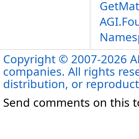
GetMat
AGI.Fo
Names
Copyright © 2007-2026 ANS
companies. All rights re
distribution, or reproduct
Send comments on this t