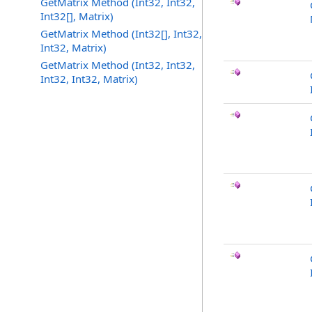
GetMatrix Method (Int32, Int32,
Int32[], Matrix)
GetMatrix Method (Int32[], Int32,
Int32, Matrix)
GetMatrix Method (Int32, Int32,
Int32, Int32, Matrix)