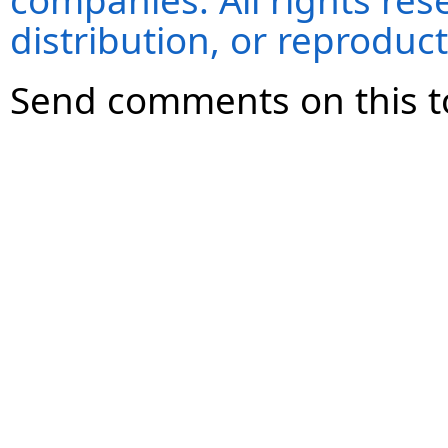
companies. All rights re
distribution, or reproduct
Send comments on this t