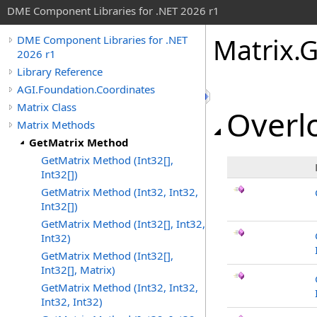
DME Component Libraries for .NET 2026 r1
Matrix
.
G
DME Component Libraries for .NET
2026 r1
Library Reference
AGI.Foundation.Coordinates
Matrix Class
Overlo
Matrix Methods
GetMatrix Method
GetMatrix Method (Int32[],
Int32[])
GetMatrix Method (Int32, Int32,
Int32[])
GetMatrix Method (Int32[], Int32,
Int32)
GetMatrix Method (Int32[],
Int32[], Matrix)
GetMatrix Method (Int32, Int32,
Int32, Int32)