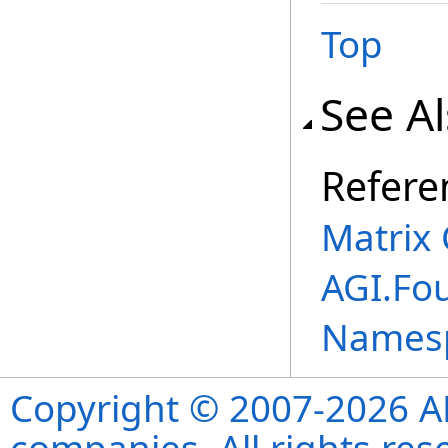
Top
See A
Refere
Matrix 
AGI.Fo
Names
Copyright © 2007-2026 ANS