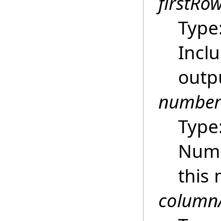
firstRo
Type
Inclu
outpu
number
Type
Numb
this 
column