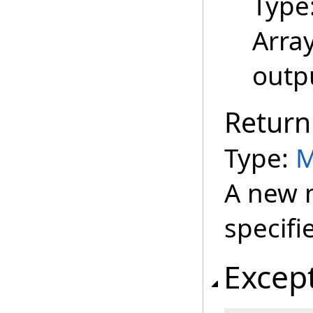
Type
Array
outpu
Return
Type:
M
A new m
specifi
Excep