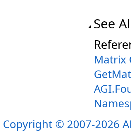
See A
Refere
Matrix 
GetMat
AGI.Fo
Names
Copyright © 2007-2026 ANS