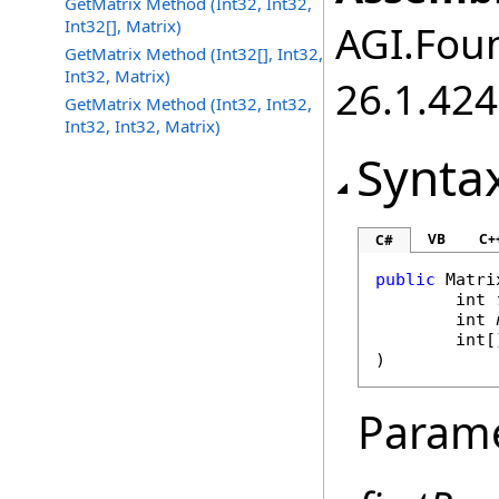
GetMatrix Method (Int32, Int32,
Int32[], Matrix)
AGI.Foun
GetMatrix Method (Int32[], Int32,
Int32, Matrix)
26.1.424
GetMatrix Method (Int32, Int32,
Int32, Int32, Matrix)
Synta
VB
C+
C#
public
Matri
int
int
int
[
)
Param