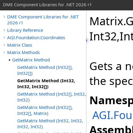
DME Component Libraries for .NET 2026 r1
Matrix
.
G
DME Component Libraries for .NET
2026 r1
Library Reference
Int32,
In
AGI.Foundation.Coordinates
Matrix Class
Matrix Methods
GetMatrix Method
Gets a n
GetMatrix Method (Int32[],
Int32[])
the spec
GetMatrix Method (Int32,
Int32, Int32[])
GetMatrix Method (Int32[], Int32,
Namesp
Int32)
GetMatrix Method (Int32[],
AGI.Fou
Int32[], Matrix)
GetMatrix Method (Int32, Int32,
Assembl
Int32, Int32)