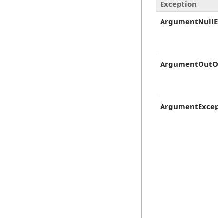
Exception
ArgumentNullE
ArgumentOutO
ArgumentExcep