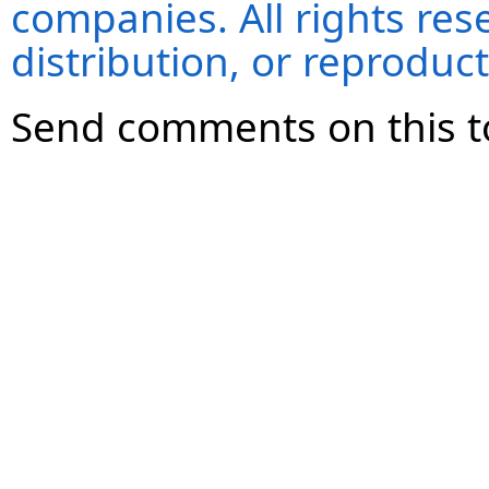
companies. All rights re
distribution, or reproduct
Send comments on this t