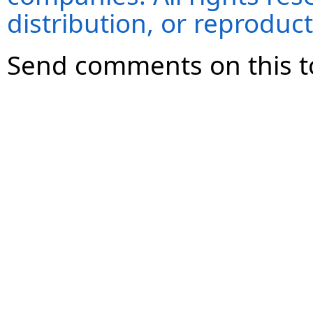
distribution, or reproduct
Send comments on this t