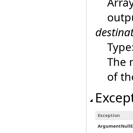
Array
outpu
destina
Type
The m
of t
Excep
Exception
ArgumentNullE