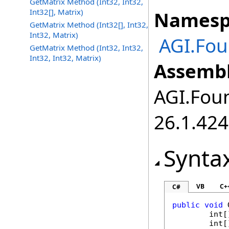
GetMatrix Method (Int32, Int32,
Int32[], Matrix)
Namesp
GetMatrix Method (Int32[], Int32,
Int32, Matrix)
AGI.Fou
GetMatrix Method (Int32, Int32,
Int32, Int32, Matrix)
Assembl
AGI.Foun
26.1.424
Synta
VB
C+
C#
public
void
int
[
int
[