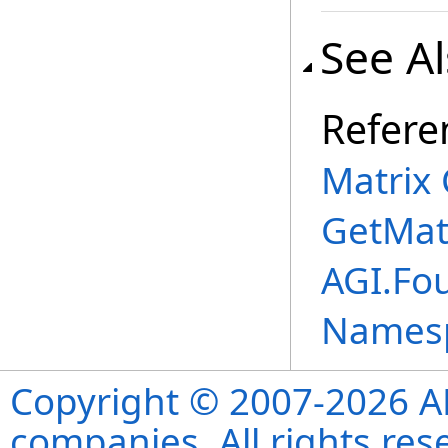
See A
Refere
Matrix 
GetMat
AGI.Fo
Names
Copyright © 2007-2026 ANS
companies. All rights re