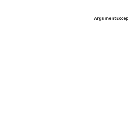
ArgumentExcep