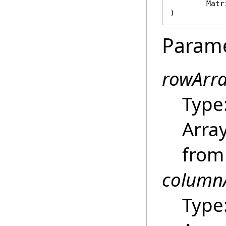
Matr
)
Param
rowArr
Type
Array
from 
column
Type