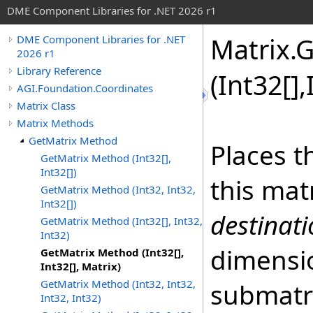
DME Component Libraries for .NET 2026 r1
Matrix
.
G
DME Component Libraries for .NET
2026 r1
Library Reference
(
Int32
[]
,
AGI.Foundation.Coordinates
Matrix Class
Matrix Methods
GetMatrix Method
Places t
GetMatrix Method (Int32[],
Int32[])
this mat
GetMatrix Method (Int32, Int32,
Int32[])
destinat
GetMatrix Method (Int32[], Int32,
Int32)
dimensi
GetMatrix Method (Int32[],
Int32[], Matrix)
GetMatrix Method (Int32, Int32,
submatr
Int32, Int32)