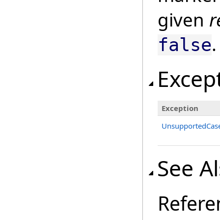
given
r
.
false
Excep
Exception
UnsupportedCase
See A
Refere