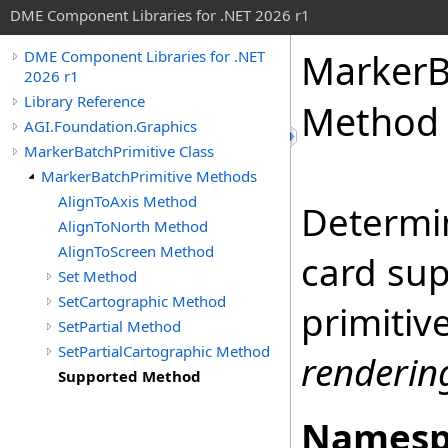
DME Component Libraries for .NET 2026 r1
MarkerB
DME Component Libraries for .NET
2026 r1
Library Reference
Method
AGI.Foundation.Graphics
MarkerBatchPrimitive Class
MarkerBatchPrimitive Methods
AlignToAxis Method
Determin
AlignToNorth Method
AlignToScreen Method
card su
Set Method
SetCartographic Method
primitiv
SetPartial Method
SetPartialCartographic Method
renderi
Supported Method
Namesp