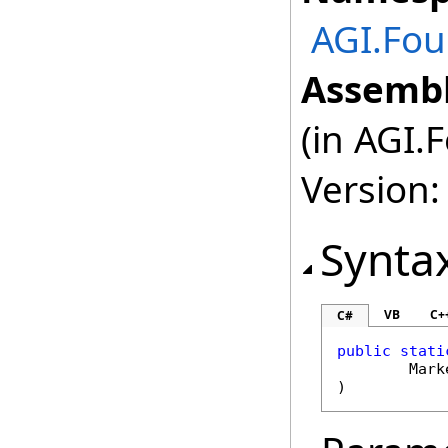
AGI.Fou
Assembl
(in AGI.
Version:
Synta
VB
C+
C#
public
stati
Mark
)