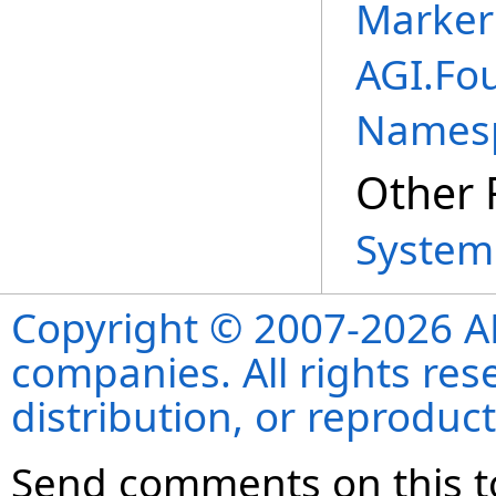
Marker
AGI.Fo
Names
Other 
System
Copyright © 2007-2026 ANS
companies. All rights re
distribution, or reproduct
Send comments on this t