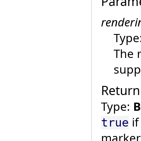
Param
render
Type
The 
suppo
Return
Type:
B
if
true
marker 