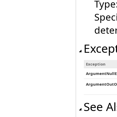
Type
Speci
dete
Excep
Exception
ArgumentNullE
ArgumentOutO
See A