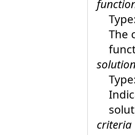
functio
Type
The 
funct
solutio
Type
Indic
solu
criteria