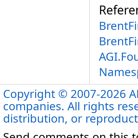
Refere
BrentF
BrentF
AGI.Fo
Names
Copyright © 2007-2026 ANS
companies. All rights re
distribution, or reproduct
Send comments on this t