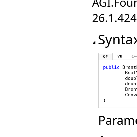
AGI.Foun
26.1.424
Synta
VB
C+
C#
public
Brent
Real
doub
doub
Bren
Conv
)
Param