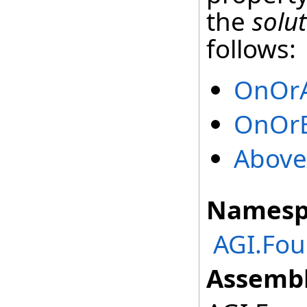
the
solu
follows:
OnOr
OnOrB
Above
Namesp
AGI.Fo
Assembl