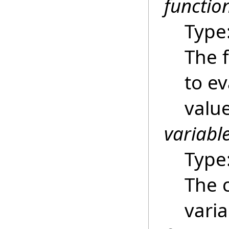
functio
Type
The f
to ev
value
variabl
Type
The 
varia