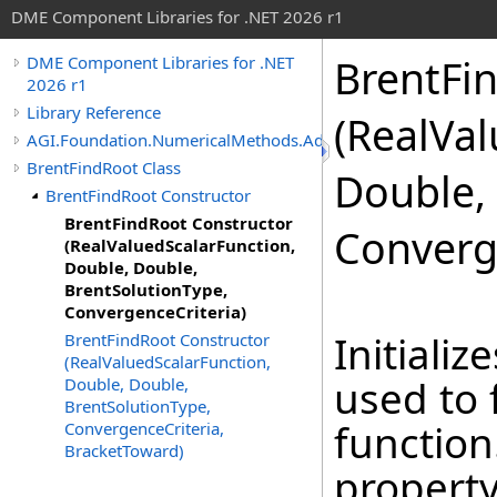
DME Component Libraries for .NET 2026 r1
BrentFi
DME Component Libraries for .NET
2026 r1
Library Reference
(RealVal
AGI.Foundation.NumericalMethods.Advanced
BrentFindRoot Class
Double,
BrentFindRoot Constructor
BrentFindRoot Constructor
Converg
(RealValuedScalarFunction,
Double, Double,
BrentSolutionType,
ConvergenceCriteria)
Initiali
BrentFindRoot Constructor
(RealValuedScalarFunction,
used to 
Double, Double,
BrentSolutionType,
function
ConvergenceCriteria,
BracketToward)
property