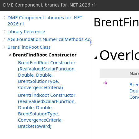
DME Component Libraries for .NET 2026 r1
BrentFi
DME Component Libraries for .NET
2026 r1
Library Reference
AGI.Foundation.NumericalMethods.Advanced
BrentFindRoot Class
Overlo
BrentFindRoot Constructor
BrentFindRoot Constructor
(RealValuedScalarFunction,
Na
Double, Double,
BrentSolutionType,
Bren
ConvergenceCriteria)
Doub
BrentFindRoot Constructor
Conv
(RealValuedScalarFunction,
Double, Double,
BrentSolutionType,
ConvergenceCriteria,
BracketToward)