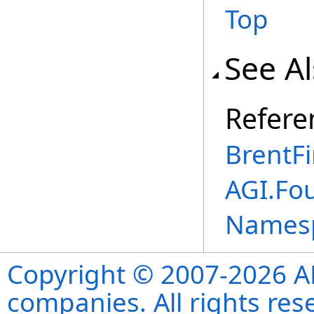
Top
See A
Refere
BrentF
AGI.Fo
Names
Copyright © 2007-2026 ANS
companies. All rights re