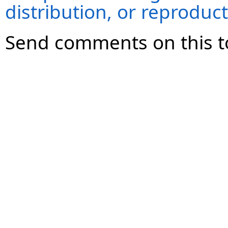
distribution, or reproduct
Send comments on this t