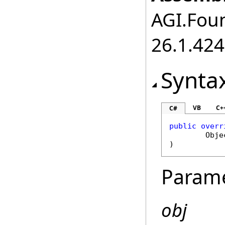
AGI.Foun
26.1.424
Synta
VB
C+
C#
public
overr
Obje
)
Param
obj