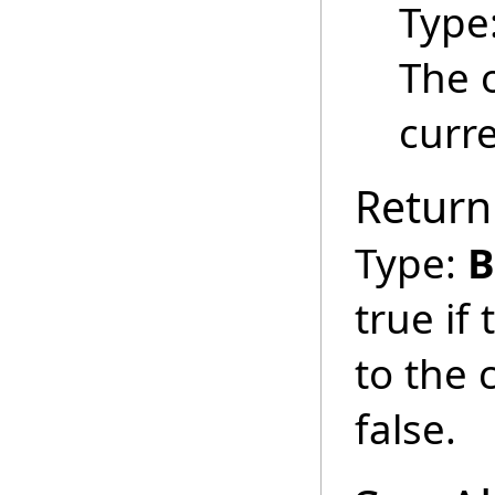
Type
The 
curre
Return
Type:
B
true if
to the 
false.