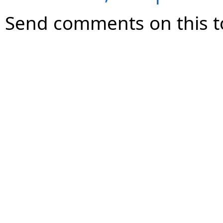
Send comments on this t