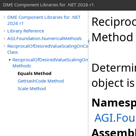
DME Component Libraries for .NET 2026 r1
Recipro
DME Component Libraries for .NET
2026 r1
Library Reference
Method
AGI.Foundation.NumericalMethods
ReciprocalOfDesiredValueScalingOnConstraint
Class
ReciprocalOfDesiredValueScalingOnConstraint
Determi
Methods
Equals Method
object i
GetHashCode Method
Scale Method
Namesp
AGI.Fo
Assembl