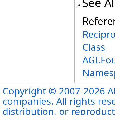
See A
Refere
Recipr
Class
AGI.Fo
Names
Copyright © 2007-2026 ANS
companies. All rights re
distribution, or reproduct