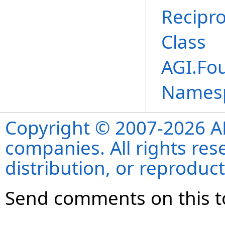
Recipr
Class
AGI.Fo
Names
Copyright © 2007-2026 ANS
companies. All rights re
distribution, or reproduct
Send comments on this t