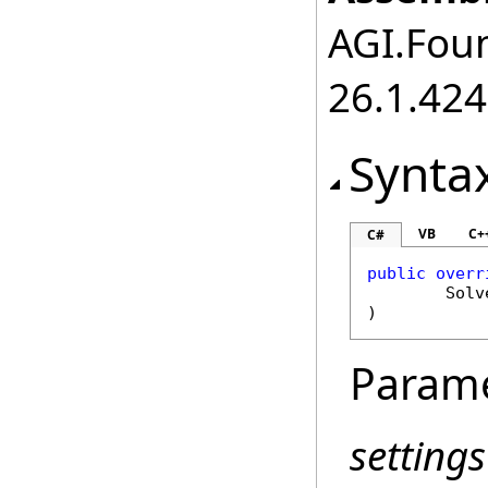
AGI.Foun
26.1.424
Synta
VB
C+
C#
public
overr
Solv
)
Param
settings