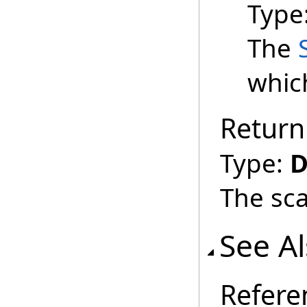
Type
The
which
Return
Type:
D
The sca
See A
Refere