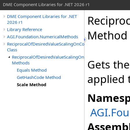
DME Component Libraries for .NET 2026 r1
Recipro
DME Component Libraries for .NET
2026 r1
Library Reference
Method
AGI.Foundation.NumericalMethods
ReciprocalOfDesiredValueScalingOnConstraint
Class
ReciprocalOfDesiredValueScalingOnConstraint
Gets the
Methods
Equals Method
applied 
GetHashCode Method
Scale Method
Namesp
AGI.Fo
Assembl