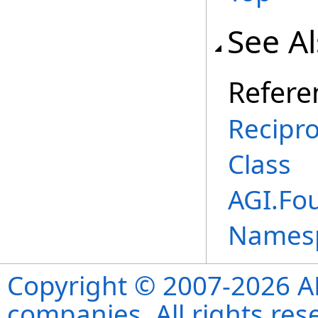
See A
Refere
Recipr
Class
AGI.Fo
Names
Copyright © 2007-2026 ANS
companies. All rights re