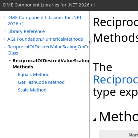
DME Component Libraries for .NET 2026 r1
Recipro
DME Component Libraries for .NET
2026 r1
Library Reference
Method
AGI.Foundation.NumericalMethods
ReciprocalOfDesiredValueScalingOnConstraint
Class
ReciprocalOfDesiredValueScalingOnConstraint
The
Methods
Equals Method
Recipro
GetHashCode Method
type ex
Scale Method
Meth
Na