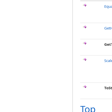
Equa
Get
Get
Scal
ToS
Top