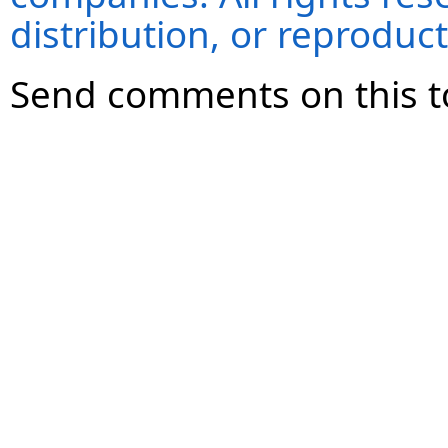
distribution, or reproduct
Send comments on this t