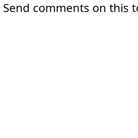
Send comments on this t