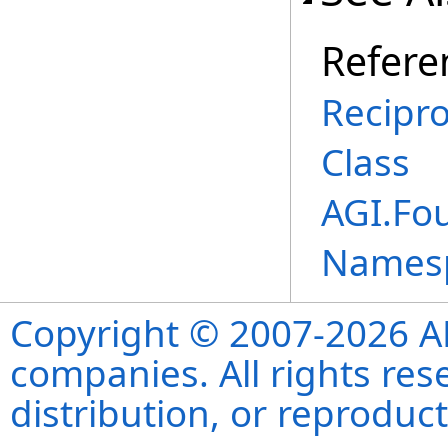
Refere
Recipr
Class
AGI.Fo
Names
Copyright © 2007-2026 ANS
companies. All rights re
distribution, or reproduct