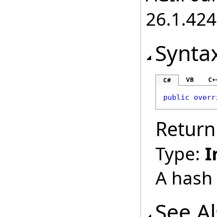
26.1.424
Synta
VB
C+
C#
public
overr
Return
Type:
I
A hash 
See A