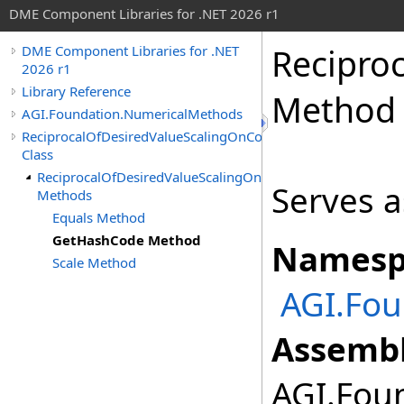
DME Component Libraries for .NET 2026 r1
Recipro
DME Component Libraries for .NET
2026 r1
Library Reference
Method
AGI.Foundation.NumericalMethods
ReciprocalOfDesiredValueScalingOnConstraint
Class
ReciprocalOfDesiredValueScalingOnConstraint
Serves a
Methods
Equals Method
GetHashCode Method
Namesp
Scale Method
AGI.Fo
Assembl
AGI.Foun