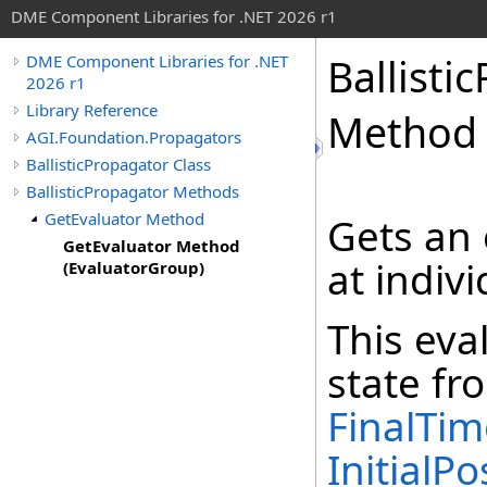
DME Component Libraries for .NET 2026 r1
Ballisti
DME Component Libraries for .NET
2026 r1
Library Reference
Method 
AGI.Foundation.Propagators
BallisticPropagator Class
BallisticPropagator Methods
GetEvaluator Method
Gets an 
GetEvaluator Method
at indiv
(EvaluatorGroup)
This eva
state fr
FinalTim
InitialPo