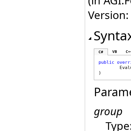
(in AGI.
Version:
Synta
VB
C+
C#
public
overr
Eval
)
Param
group
Type