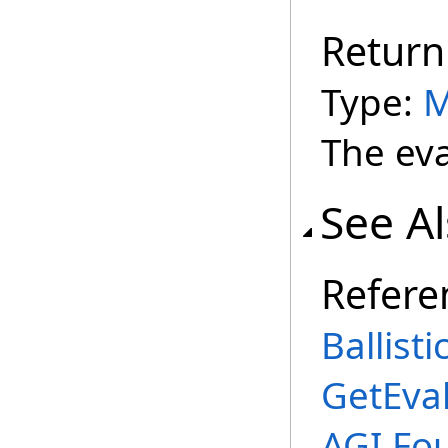
Return
Type:
M
The eva
See A
Refere
Ballist
GetEva
AGI.Fo