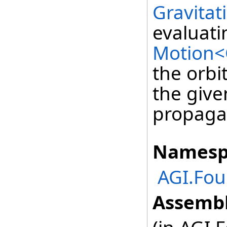
Gravitat
evaluati
Motion<
the orbi
the giv
propaga
Namesp
AGI.Fou
Assembl