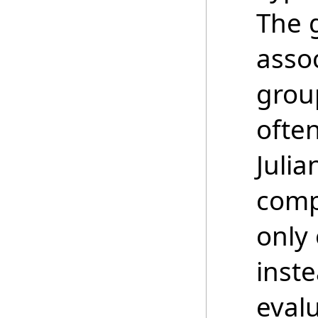
The 
asso
grou
ofte
Juli
comp
only 
inste
evalu