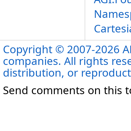
Names
Cartes
Copyright © 2007-2026 ANS
companies. All rights re
distribution, or reproduct
Send comments on this t