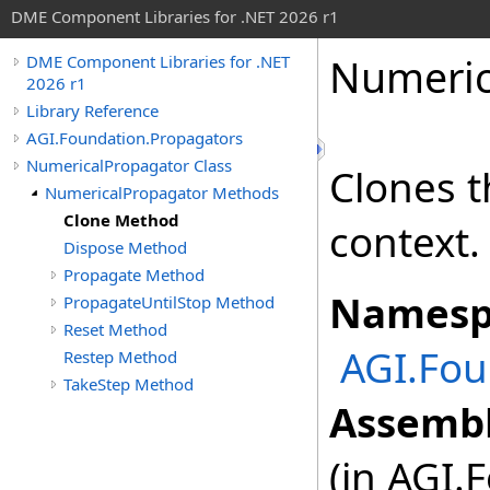
DME Component Libraries for .NET 2026 r1
Numeric
DME Component Libraries for .NET
2026 r1
Library Reference
AGI.Foundation.Propagators
NumericalPropagator Class
Clones t
NumericalPropagator Methods
Clone Method
context.
Dispose Method
Propagate Method
Namesp
PropagateUntilStop Method
Reset Method
AGI.Fou
Restep Method
TakeStep Method
Assembl
(in AGI.