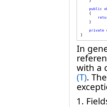
    }

public
o
    {

retu
    }

private
}
In gener
referen
with a 
(T)
. The
excepti
Field