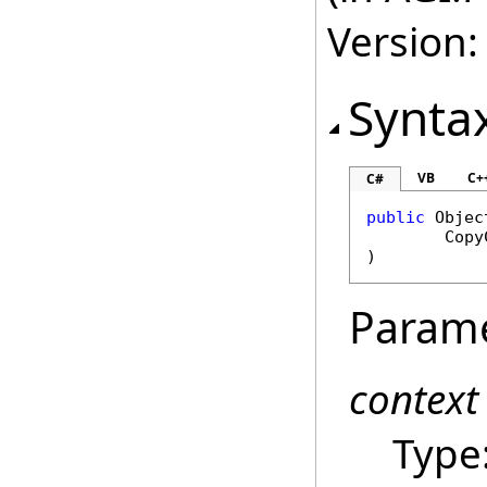
Version:
Synta
VB
C+
C#
public
Objec
Copy
)
Param
context
Type