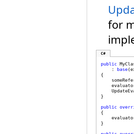
Upda
for 
impl
C#
public
 MyCla
    : 
base
(e
{

    someRefe
    evaluato
    UpdateEv
}

public
overr
{

    evaluato
}
