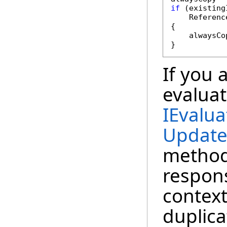
if
 (existing
    Referenc
{

    alwaysCo
}
If you 
evaluat
IEvalua
Update
method
respons
context
duplica