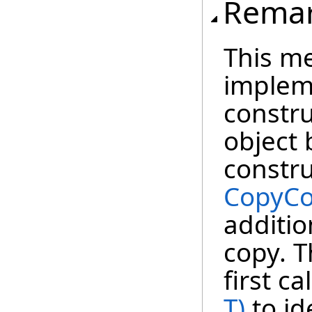
Rema
This m
impleme
constru
object 
constru
CopyCo
additio
copy. T
first ca
T)
to id