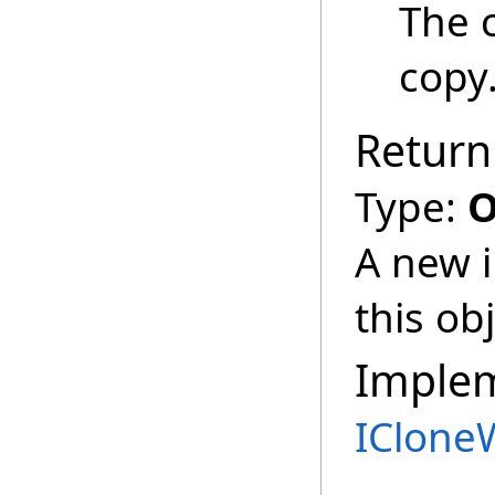
The 
copy
Return
Type:
O
A new i
this obj
Imple
IClone