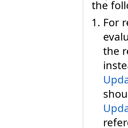
the fol
For r
eval
the r
inste
Upda
shoul
Upda
refe