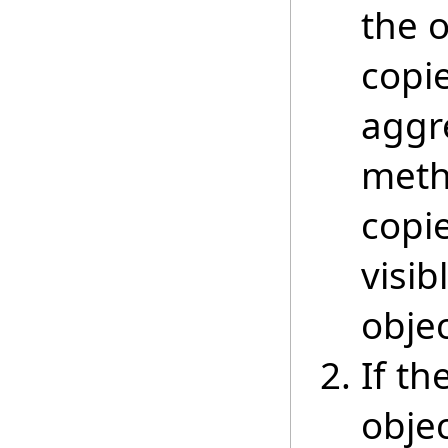
the 
copie
aggre
meth
copi
visib
objec
If th
objec