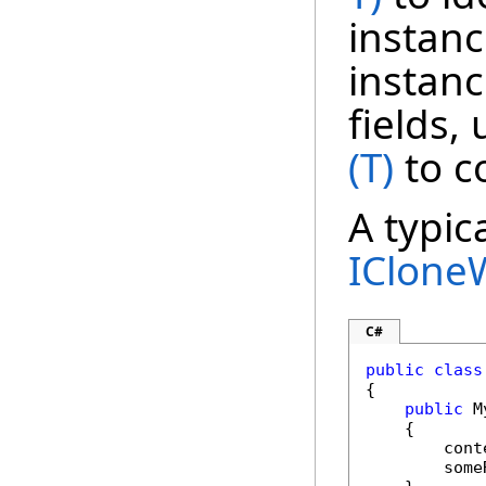
instanc
instanc
fields,
(T)
to c
A typic
IClone
C#
public
class
{

public
 M
    {

        cont
        some