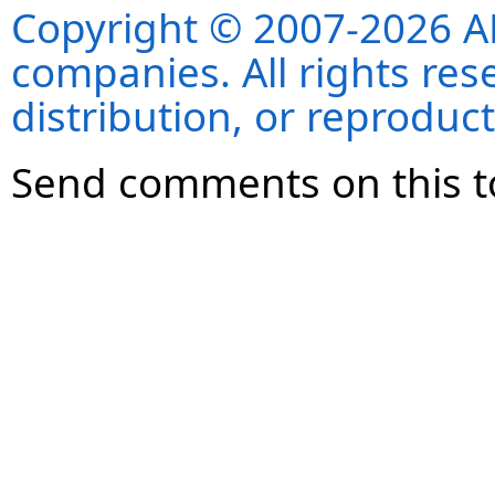
Copyright © 2007-2026 ANS
companies. All rights re
distribution, or reproduct
Send comments on this t