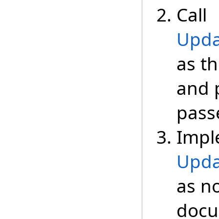
Call
Upda
as th
and 
passe
Impl
Upda
as n
docu