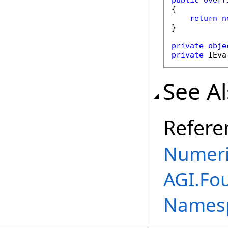
public
overr
{

return
n
}

private
obje
private
 IEva
See A
Refere
Numeri
AGI.Fo
Names