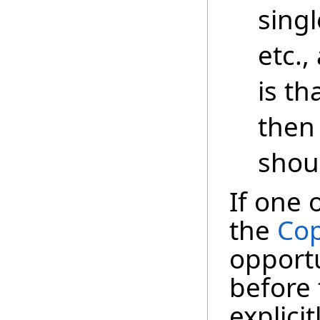
singl
etc.,
is th
then
shou
If one 
the
Cop
opportu
before 
explici