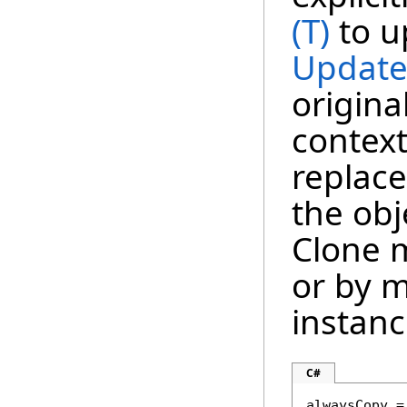
(T)
to u
Update
origina
context
replace
the obj
Clone m
or by m
instanc
C#