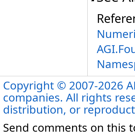
Refere
Numeri
AGI.Fo
Names
Copyright © 2007-2026 ANS
companies. All rights re
distribution, or reproduct
Send comments on this t