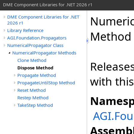
DME Component Libraries for .NET 2026 r1
Numeric
DME Component Libraries for .NET
2026 r1
Library Reference
Method
AGI.Foundation.Propagators
NumericalPropagator Class
NumericalPropagator Methods
Clone Method
Releases
Dispose Method
Propagate Method
with thi
PropagateUntilStop Method
Reset Method
Namesp
Restep Method
TakeStep Method
AGI.Fou
Assembl