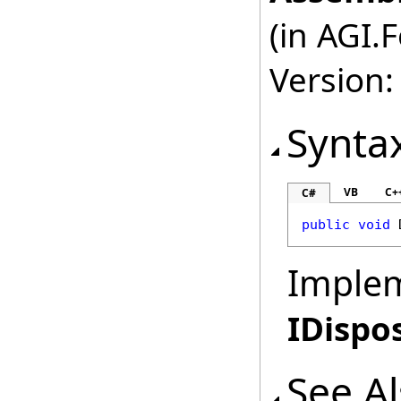
(in AGI.
Version:
Synta
VB
C+
C#
public
void
Imple
IDispo
See A