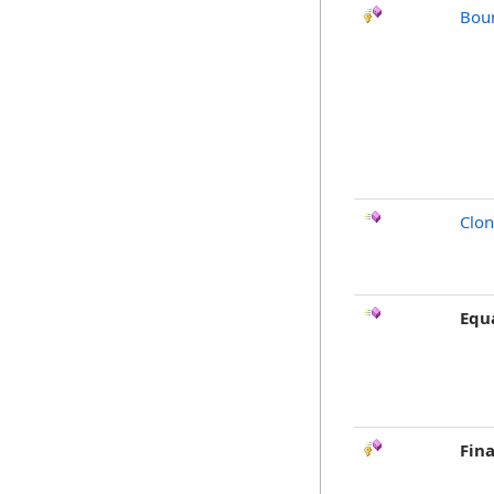
Bou
Clo
Equ
Fina