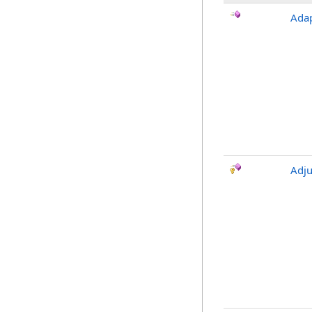
Ada
Adju