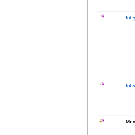
Inte
Inte
Mem