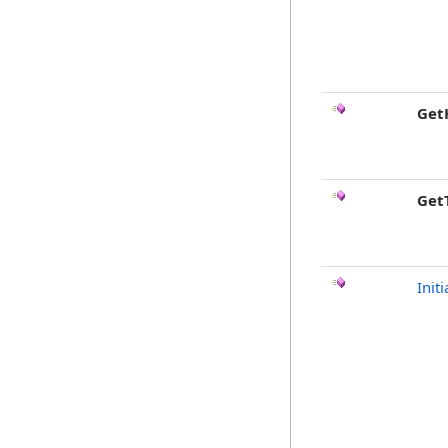
Get
Get
Initi