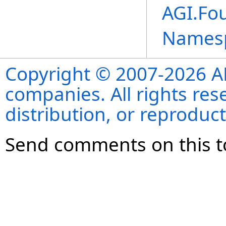
AGI.Fo
Names
Copyright © 2007-2026 ANS
companies. All rights re
distribution, or reproduct
Send comments on this t