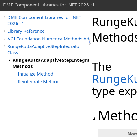
DME Component Libraries for .NET 2026 r1
RungeKu
DME Component Libraries for .NET
2026 r1
Library Reference
Method
AGI.Foundation.NumericalMethods.Advanced
RungeKuttaAdaptiveStepIntegrator
Class
RungeKuttaAdaptiveStepIntegrator
The
Methods
Initialize Method
RungeKu
Reintegrate Method
type ex
Meth
Na