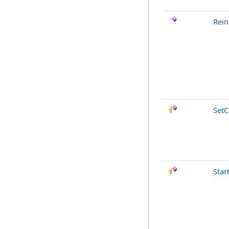
Rein
SetC
Star