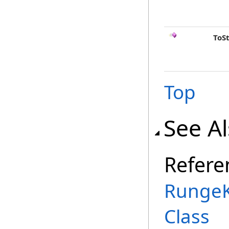
ToS
Top
See A
Refere
RungeK
Class