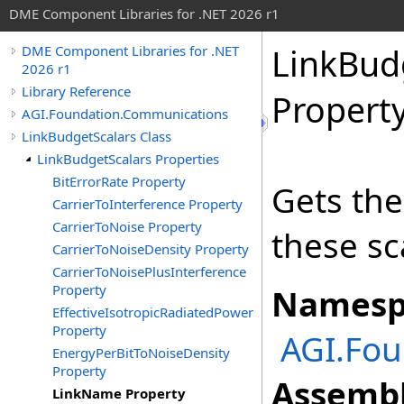
DME Component Libraries for .NET 2026 r1
LinkBud
DME Component Libraries for .NET
2026 r1
Library Reference
Propert
AGI.Foundation.Communications
LinkBudgetScalars Class
LinkBudgetScalars Properties
BitErrorRate Property
Gets the
CarrierToInterference Property
CarrierToNoise Property
these sca
CarrierToNoiseDensity Property
CarrierToNoisePlusInterference
Property
Namesp
EffectiveIsotropicRadiatedPower
Property
AGI.Fo
EnergyPerBitToNoiseDensity
Property
Assembl
LinkName Property