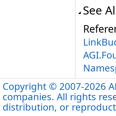
See A
Refere
LinkBu
AGI.Fo
Names
Copyright © 2007-2026 ANS
companies. All rights re
distribution, or reproduct