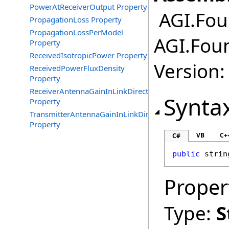
PowerAtReceiverOutput Property
AGI.Fou
PropagationLoss Property
PropagationLossPerModel
AGI.Fou
Property
ReceivedIsotropicPower Property
Version:
ReceivedPowerFluxDensity
Property
ReceiverAntennaGainInLinkDirection
Synta
Property
TransmitterAntennaGainInLinkDirection
Property
VB
C+
C#
public
strin
Proper
Type:
S