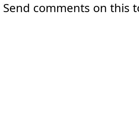
Send comments on this t